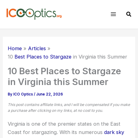
Skip
to
Sear
content
Home
Articles
10
Best Places to Stargaze
in Virginia this Summer
10 Best Places to Stargaze
in Virginia this Summer
By
ICO Optics
/
June 22, 2026
This post contains affiliate links, and I will be compensated if you make
a purchase after clicking on my links, at no cost to you.
Virginia is one of the premier states on the East
Coast for stargazing. With its numerous
dark sky