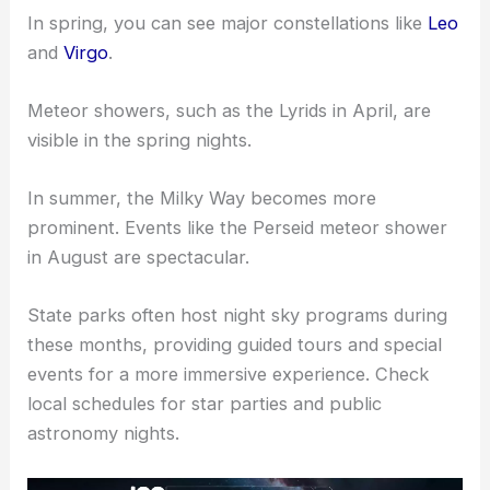
In spring, you can see major constellations like
Leo
and
Virgo
.
Meteor showers, such as the Lyrids in April, are
visible in the spring nights.
In summer, the Milky Way becomes more
prominent. Events like the Perseid meteor shower
in August are spectacular.
State parks often host night sky programs during
these months, providing guided tours and special
events for a more immersive experience. Check
local schedules for star parties and public
astronomy nights.