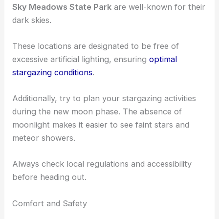
Sky Meadows State Park
are well-known for their
dark skies.
These locations are designated to be free of
excessive artificial lighting, ensuring
optimal
stargazing conditions
.
Additionally, try to plan your stargazing activities
during the new moon phase. The absence of
moonlight makes it easier to see faint stars and
meteor showers.
Always check local regulations and accessibility
before heading out.
Comfort and Safety