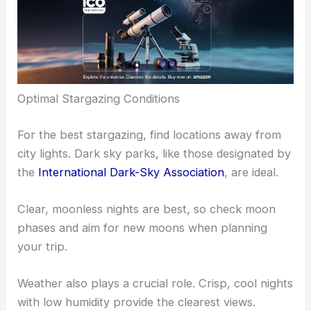
Optimal Stargazing Conditions
For the best stargazing, find locations away from
city lights. Dark sky parks, like those designated by
the
International Dark-Sky Association
, are ideal.
Clear, moonless nights are best, so check moon
phases and aim for new moons when planning
your trip.
Weather also plays a crucial role. Crisp, cool nights
with low humidity provide the clearest views.