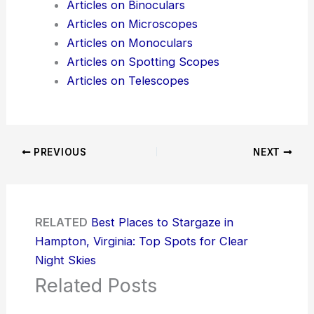
Articles on Binoculars
Articles on Microscopes
Articles on Monoculars
Articles on Spotting Scopes
Articles on Telescopes
PREVIOUS
NEXT
RELATED
Best Places to Stargaze in
Hampton, Virginia: Top Spots for Clear
Night Skies
Related Posts