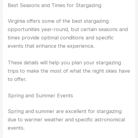
Best Seasons and Times for Stargazing
Virginia offers some of the best stargazing
opportunities year-round, but certain seasons and
times provide optimal conditions and specific
events that enhance the experience.
These details will help you plan your stargazing
trips to make the most of what the night skies have
to offer.
Spring and Summer Events
Spring and summer are excellent for stargazing
due to warmer weather and specific astronomical
events.