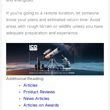
and energized.
If you’re going to a remote location, let someone
know your plans and estimated return time. Avoid
areas with rough terrain or wildlife unless you have
adequate preparation and experience.
Additional Reading:
Articles
Product Reviews
News Articles
Articles on Awards