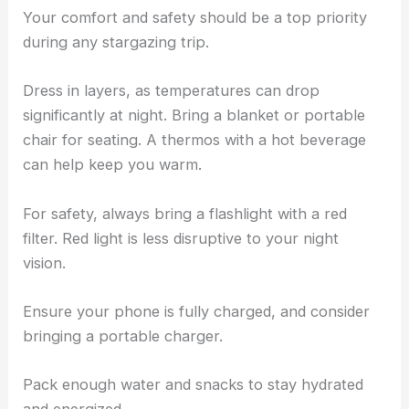
Your comfort and safety should be a top priority
during any stargazing trip.
Dress in layers, as temperatures can drop
significantly at night. Bring a blanket or portable
chair for seating. A thermos with a hot beverage
can help keep you warm.
For safety, always bring a flashlight with a red
filter. Red light is less disruptive to your night
vision.
Ensure your phone is fully charged, and consider
bringing a portable charger.
Pack enough water and snacks to stay hydrated