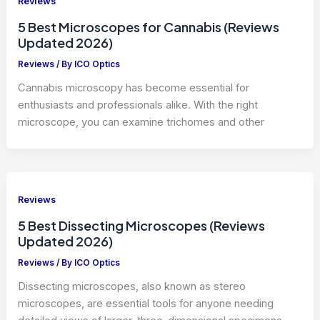
Reviews
5 Best Microscopes for Cannabis (Reviews
Updated 2026)
Reviews
/ By
ICO Optics
Cannabis microscopy has become essential for
enthusiasts and professionals alike. With the right
microscope, you can examine trichomes and other
Reviews
5 Best Dissecting Microscopes (Reviews
Updated 2026)
Reviews
/ By
ICO Optics
Dissecting microscopes, also known as stereo
microscopes, are essential tools for anyone needing