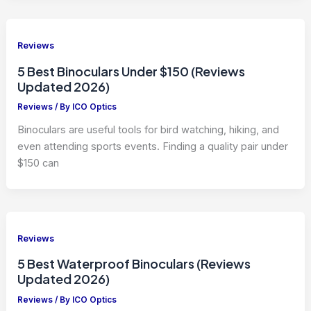
Reviews
5 Best Binoculars Under $150 (Reviews
Updated 2026)
Reviews
/ By
ICO Optics
Binoculars are useful tools for bird watching, hiking, and
even attending sports events. Finding a quality pair under
$150 can
Reviews
5 Best Waterproof Binoculars (Reviews
Updated 2026)
Reviews
/ By
ICO Optics