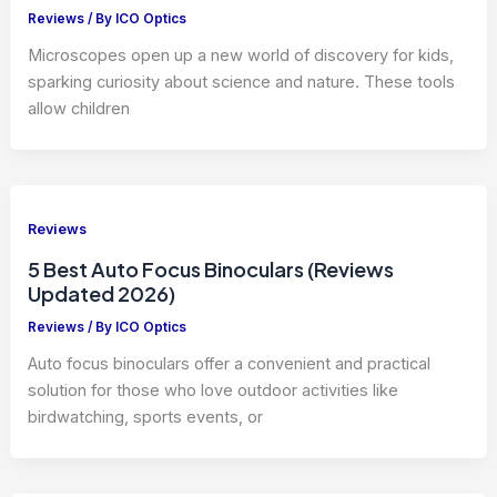
Reviews
/ By
ICO Optics
Microscopes open up a new world of discovery for kids,
sparking curiosity about science and nature. These tools
allow children
Reviews
5 Best Auto Focus Binoculars (Reviews
Updated 2026)
Reviews
/ By
ICO Optics
Auto focus binoculars offer a convenient and practical
solution for those who love outdoor activities like
birdwatching, sports events, or