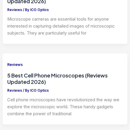
Updated 2026)
Reviews
/ By
ICO Optics
Microscope cameras are essential tools for anyone
interested in capturing detailed images of microscopic
subjects. They are particularly useful for
Reviews
5 Best Cell Phone Microscopes (Reviews
Updated 2026)
Reviews
/ By
ICO Optics
Cell phone microscopes have revolutionized the way we
explore the microscopic world. These handy gadgets
combine the power of traditional