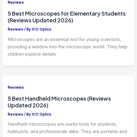
Reviews
5 Best Microscopes for Elementary Students
(Reviews Updated 2026)
Reviews
/ By
ICO Optics
Microscopes are an essential tool for young scientists,
providing a window into the microscopic world. They help
children explore details
Reviews
5 Best Handheld Microscopes (Reviews
Updated 2026)
Reviews
/ By
ICO Optics
Handheld microscopes are useful tools for students,
hobbyists, and professionals alike. They are portable and