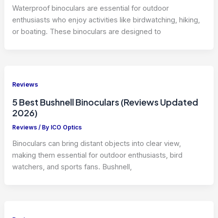
Waterproof binoculars are essential for outdoor
enthusiasts who enjoy activities like birdwatching, hiking,
or boating. These binoculars are designed to
Reviews
5 Best Bushnell Binoculars (Reviews Updated
2026)
Reviews
/ By
ICO Optics
Binoculars can bring distant objects into clear view,
making them essential for outdoor enthusiasts, bird
watchers, and sports fans. Bushnell,