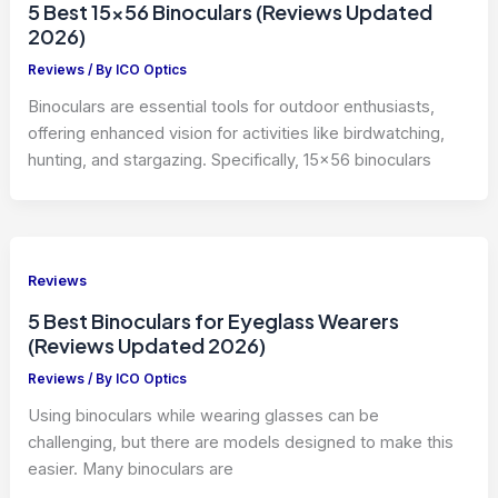
5 Best 15×56 Binoculars (Reviews Updated
2026)
Reviews
/ By
ICO Optics
Binoculars are essential tools for outdoor enthusiasts,
offering enhanced vision for activities like birdwatching,
hunting, and stargazing. Specifically, 15×56 binoculars
Reviews
5 Best Binoculars for Eyeglass Wearers
(Reviews Updated 2026)
Reviews
/ By
ICO Optics
Using binoculars while wearing glasses can be
challenging, but there are models designed to make this
easier. Many binoculars are