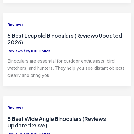
Reviews
5 Best Leupold Binoculars (Reviews Updated
2026)
Reviews
/ By
ICO Optics
Binoculars are essential for outdoor enthusiasts, bird
watchers, and hunters. They help you see distant objects
clearly and bring you
Reviews
5 Best Wide Angle Binoculars (Reviews
Updated 2026)