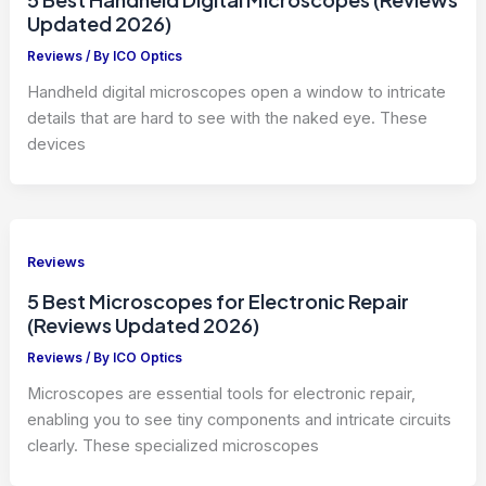
Updated 2026)
Reviews
/ By
ICO Optics
Handheld digital microscopes open a window to intricate
details that are hard to see with the naked eye. These
devices
Reviews
5 Best Microscopes for Electronic Repair
(Reviews Updated 2026)
Reviews
/ By
ICO Optics
Microscopes are essential tools for electronic repair,
enabling you to see tiny components and intricate circuits
clearly. These specialized microscopes