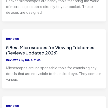
Pocket microscopes are handy tools that bring the world
of microscopic details directly to your pocket. These
devices are designed
Reviews
5 Best Microscopes for Viewing Trichomes
(Reviews Updated 2026)
Reviews
/ By
ICO Optics
Microscopes are indispensable tools for examining tiny
details that are not visible to the naked eye. They come in
various
Reviews