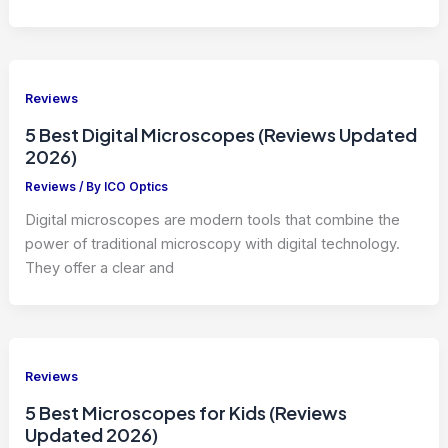
Reviews
5 Best Digital Microscopes (Reviews Updated
2026)
Reviews
/ By
ICO Optics
Digital microscopes are modern tools that combine the
power of traditional microscopy with digital technology.
They offer a clear and
Reviews
5 Best Microscopes for Kids (Reviews
Updated 2026)