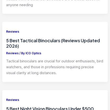
anyone needing
Reviews
5 Best Tactical Binoculars (Reviews Updated
2026)
Reviews
/ By
ICO Optics
Tactical binoculars are crucial for outdoor enthusiasts, bird
watchers, and those in professions requiring precise
visual clarity at long distances.
Reviews
5 Best Night Vision Binoculars Under $500