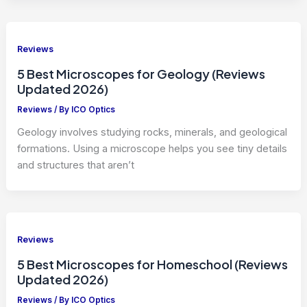
Reviews
5 Best Microscopes for Geology (Reviews
Updated 2026)
Reviews
/ By
ICO Optics
Geology involves studying rocks, minerals, and geological
formations. Using a microscope helps you see tiny details
and structures that aren’t
Reviews
5 Best Microscopes for Homeschool (Reviews
Updated 2026)
Reviews
/ By
ICO Optics