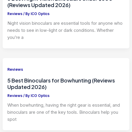
(Reviews Updated 2026)
Reviews
/ By
ICO Optics
Night vision binoculars are essential tools for anyone who
needs to see in low-light or dark conditions. Whether
you’re a
Reviews
5 Best Binoculars for Bowhunting (Reviews
Updated 2026)
Reviews
/ By
ICO Optics
When bowhunting, having the right gear is essential, and
binoculars are one of the key tools. Binoculars help you
spot