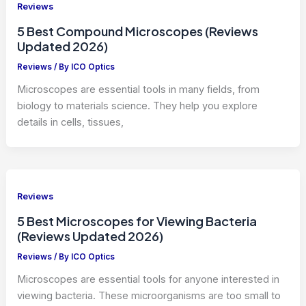
Reviews
5 Best Compound Microscopes (Reviews
Updated 2026)
Reviews
/ By
ICO Optics
Microscopes are essential tools in many fields, from
biology to materials science. They help you explore
details in cells, tissues,
Reviews
5 Best Microscopes for Viewing Bacteria
(Reviews Updated 2026)
Reviews
/ By
ICO Optics
Microscopes are essential tools for anyone interested in
viewing bacteria. These microorganisms are too small to