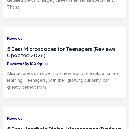
detailed views of larger, three-dimensional specimens.
These
Reviews
5 Best Microscopes for Teenagers (Reviews
Updated 2026)
Reviews
/ By
ICO Optics
Microscopes can open up a new world of exploration and
learning. Teenagers, with their growing curiosity, can
greatly benefit from
Reviews
5 Best Handheld Digital Microscopes (Reviews