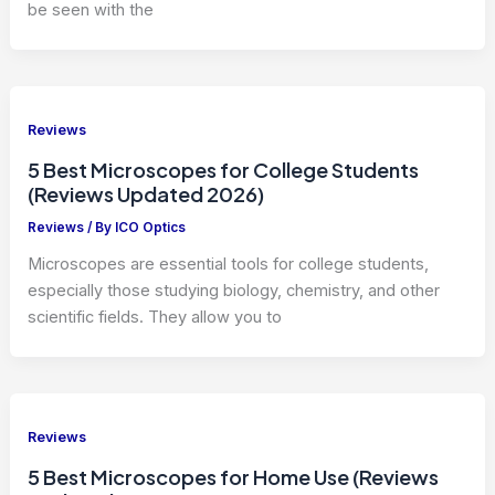
be seen with the
Reviews
5 Best Microscopes for College Students
(Reviews Updated 2026)
Reviews
/ By
ICO Optics
Microscopes are essential tools for college students,
especially those studying biology, chemistry, and other
scientific fields. They allow you to
Reviews
5 Best Microscopes for Home Use (Reviews