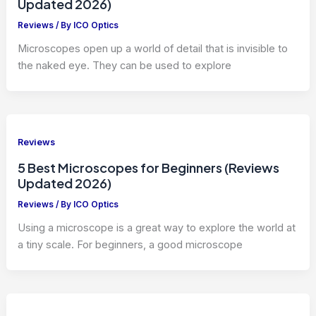
Updated 2026)
Reviews
/ By
ICO Optics
Microscopes open up a world of detail that is invisible to
the naked eye. They can be used to explore
Reviews
5 Best Microscopes for Beginners (Reviews
Updated 2026)
Reviews
/ By
ICO Optics
Using a microscope is a great way to explore the world at
a tiny scale. For beginners, a good microscope