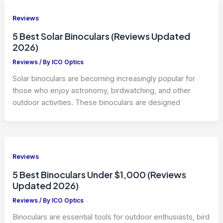
Reviews
5 Best Solar Binoculars (Reviews Updated
2026)
Reviews
/ By
ICO Optics
Solar binoculars are becoming increasingly popular for
those who enjoy astronomy, birdwatching, and other
outdoor activities. These binoculars are designed
Reviews
5 Best Binoculars Under $1,000 (Reviews
Updated 2026)
Reviews
/ By
ICO Optics
Binoculars are essential tools for outdoor enthusiasts, bird