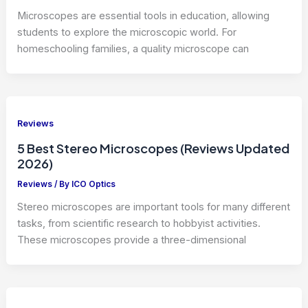
Microscopes are essential tools in education, allowing
students to explore the microscopic world. For
homeschooling families, a quality microscope can
Reviews
5 Best Stereo Microscopes (Reviews Updated
2026)
Reviews
/ By
ICO Optics
Stereo microscopes are important tools for many different
tasks, from scientific research to hobbyist activities.
These microscopes provide a three-dimensional