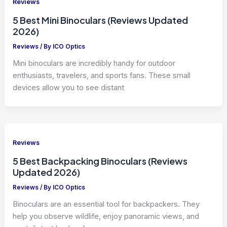
Reviews
5 Best Mini Binoculars (Reviews Updated
2026)
Reviews
/ By
ICO Optics
Mini binoculars are incredibly handy for outdoor
enthusiasts, travelers, and sports fans. These small
devices allow you to see distant
Reviews
5 Best Backpacking Binoculars (Reviews
Updated 2026)
Reviews
/ By
ICO Optics
Binoculars are an essential tool for backpackers. They
help you observe wildlife, enjoy panoramic views, and