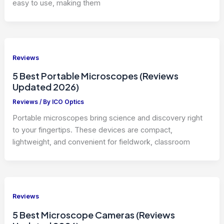
easy to use, making them
Reviews
5 Best Portable Microscopes (Reviews
Updated 2026)
Reviews
/ By
ICO Optics
Portable microscopes bring science and discovery right
to your fingertips. These devices are compact,
lightweight, and convenient for fieldwork, classroom
Reviews
5 Best Microscope Cameras (Reviews