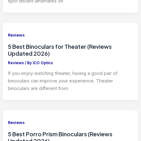
spot distant landmarks on
Reviews
5 Best Binoculars for Theater (Reviews
Updated 2026)
Reviews
/ By
ICO Optics
If you enjoy watching theater, having a good pair of
binoculars can improve your experience. Theater
binoculars are different from
Reviews
5 Best Porro Prism Binoculars (Reviews
Updated 2026)