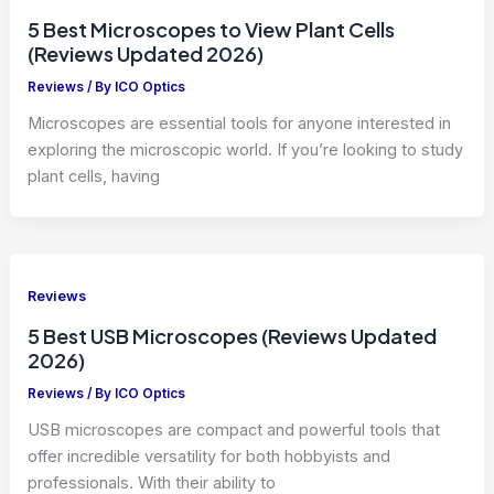
5 Best Microscopes to View Plant Cells
(Reviews Updated 2026)
Reviews
/ By
ICO Optics
Microscopes are essential tools for anyone interested in
exploring the microscopic world. If you’re looking to study
plant cells, having
Reviews
5 Best USB Microscopes (Reviews Updated
2026)
Reviews
/ By
ICO Optics
USB microscopes are compact and powerful tools that
offer incredible versatility for both hobbyists and
professionals. With their ability to