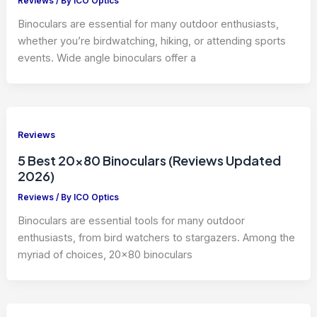
Reviews
/ By
ICO Optics
Binoculars are essential for many outdoor enthusiasts,
whether you’re birdwatching, hiking, or attending sports
events. Wide angle binoculars offer a
Reviews
5 Best 20×80 Binoculars (Reviews Updated
2026)
Reviews
/ By
ICO Optics
Binoculars are essential tools for many outdoor
enthusiasts, from bird watchers to stargazers. Among the
myriad of choices, 20×80 binoculars