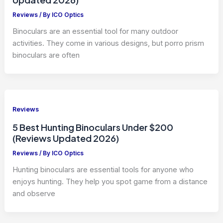
Reviews
/ By
ICO Optics
Binoculars are an essential tool for many outdoor
activities. They come in various designs, but porro prism
binoculars are often
Reviews
5 Best Hunting Binoculars Under $200
(Reviews Updated 2026)
Reviews
/ By
ICO Optics
Hunting binoculars are essential tools for anyone who
enjoys hunting. They help you spot game from a distance
and observe