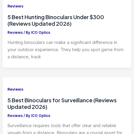
Reviews
5 Best Hunting Binoculars Under $300
(Reviews Updated 2026)
Reviews
/ By
ICO Optics
Hunting binoculars can make a significant difference in
your outdoor experience. They help you spot game from
a distance, track
Reviews
5 Best Binoculars for Surveillance (Reviews
Updated 2026)
Reviews
/ By
ICO Optics
Surveillance requires tools that offer clear and reliable
visuals from a distance. Binoculars are a crucial asset for