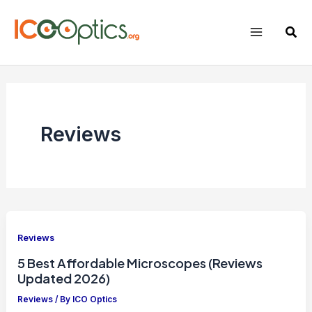
Skip
to
Sear
content
Reviews
Reviews
5 Best Affordable Microscopes (Reviews
Updated 2026)
Reviews
/ By
ICO Optics