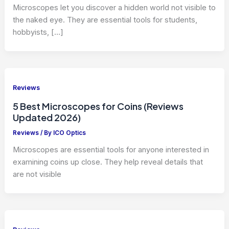
Microscopes let you discover a hidden world not visible to
the naked eye. They are essential tools for students,
hobbyists, […]
Reviews
5 Best Microscopes for Coins (Reviews
Updated 2026)
Reviews
/ By
ICO Optics
Microscopes are essential tools for anyone interested in
examining coins up close. They help reveal details that
are not visible