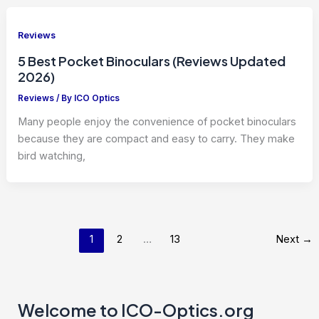
Reviews
5 Best Pocket Binoculars (Reviews Updated
2026)
Reviews
/ By
ICO Optics
Many people enjoy the convenience of pocket binoculars
because they are compact and easy to carry. They make
bird watching,
1
2
…
13
Next
→
Welcome to ICO-Optics.org