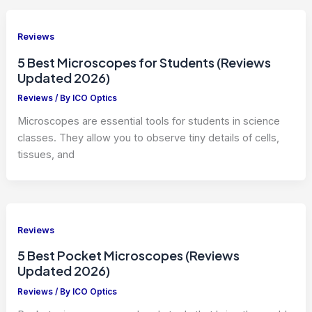
Reviews
5 Best Microscopes for Students (Reviews
Updated 2026)
Reviews
/ By
ICO Optics
Microscopes are essential tools for students in science
classes. They allow you to observe tiny details of cells,
tissues, and
Reviews
5 Best Pocket Microscopes (Reviews
Updated 2026)
Reviews
/ By
ICO Optics