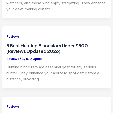
watchers, and those who enjoy stargazing. They enhance
your view, making distant
Reviews
5 Best Hunting Binoculars Under $500
(Reviews Updated 2026)
Reviews
/ By
ICO Optics
Hunting binoculars are essential gear for any serious
hunter. They enhance your ability to spot game from a
distance, providing
Reviews