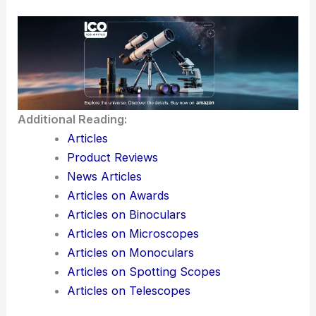
Additional Reading:
Articles
Product Reviews
News Articles
Articles on Awards
Articles on Binoculars
Articles on Microscopes
Articles on Monoculars
Articles on Spotting Scopes
Articles on Telescopes