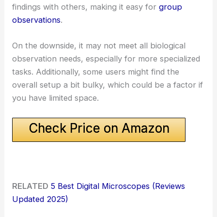
findings with others, making it easy for
group
observations
.
On the downside, it may not meet all biological
observation needs, especially for more specialized
tasks. Additionally, some users might find the
overall setup a bit bulky, which could be a factor if
you have limited space.
Check Price on Amazon
RELATED
5 Best Digital Microscopes (Reviews
Updated 2025)