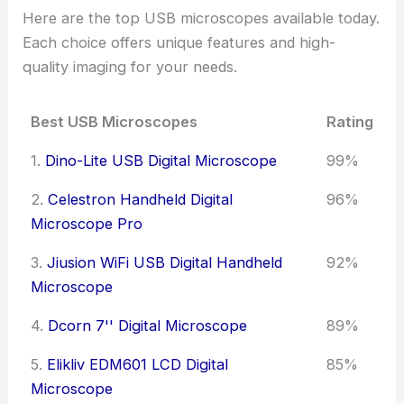
Here are the top USB microscopes available today.
Each choice offers unique features and high-
quality imaging for your needs.
Best USB Microscopes
Rating
1.
Dino-Lite USB Digital Microscope
99%
2.
Celestron Handheld Digital
96%
Microscope Pro
3.
Jiusion WiFi USB Digital Handheld
92%
Microscope
4.
Dcorn 7'' Digital Microscope
89%
5.
Elikliv EDM601 LCD Digital
85%
Microscope