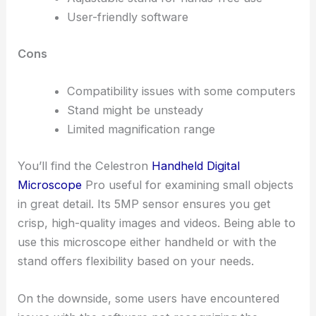
User-friendly software
Cons
Compatibility issues with some computers
Stand might be unsteady
Limited magnification range
You’ll find the Celestron
Handheld Digital
Microscope
Pro useful for examining small objects
in great detail. Its 5MP sensor ensures you get
crisp, high-quality images and videos. Being able to
use this microscope either handheld or with the
stand offers flexibility based on your needs.
On the downside, some users have encountered