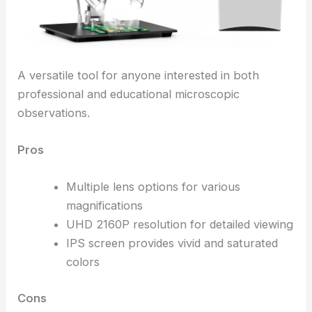
A versatile tool for anyone interested in both
professional and educational microscopic
observations.
Pros
Multiple lens options for various
magnifications
UHD 2160P resolution for detailed viewing
IPS screen provides vivid and saturated
colors
Cons