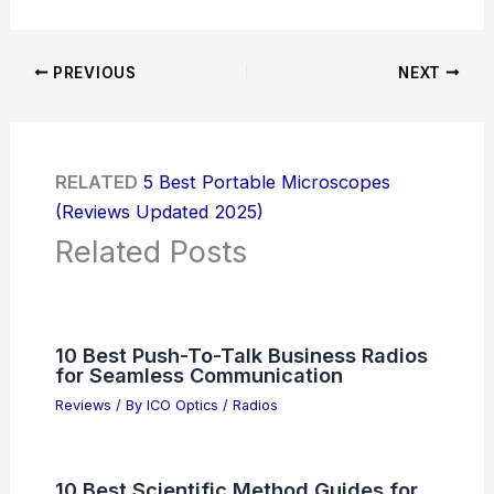
PREVIOUS
NEXT
RELATED
5 Best Portable Microscopes
(Reviews Updated 2025)
Related Posts
10 Best Push-To-Talk Business Radios
for Seamless Communication
Reviews
/ By
ICO Optics
/
Radios
10 Best Scientific Method Guides for