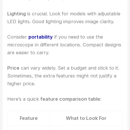
Lighting
is crucial. Look for models with adjustable
LED lights. Good lighting improves image clarity.
Consider
portability
if you need to use the
microscope in different locations. Compact designs
are easier to carry.
Price
can vary widely. Set a budget and stick to it.
Sometimes, the extra features might not justify a
higher price.
Here’s a quick
feature comparison table
:
Feature
What to Look For