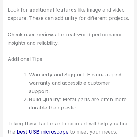
Look for
additional features
like image and video
capture. These can add utility for different projects.
Check
user reviews
for real-world performance
insights and reliability.
Additional Tips
Warranty and Support
: Ensure a good
warranty and accessible customer
support.
Build Quality
: Metal parts are often more
durable than plastic.
Taking these factors into account will help you find
the
best USB microscope
to meet your needs.