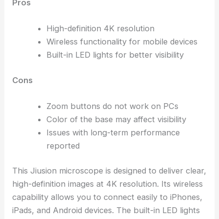
Pros
High-definition 4K resolution
Wireless functionality for mobile devices
Built-in LED lights for better visibility
Cons
Zoom buttons do not work on PCs
Color of the base may affect visibility
Issues with long-term performance
reported
This Jiusion microscope is designed to deliver clear,
high-definition images at 4K resolution. Its wireless
capability allows you to connect easily to iPhones,
iPads, and Android devices. The built-in LED lights