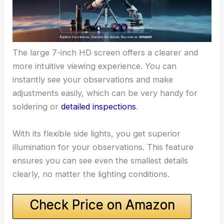
The large 7-inch HD screen offers a clearer and
more intuitive viewing experience. You can
instantly see your observations and make
adjustments easily, which can be very handy for
soldering or
detailed inspections
.
With its flexible side lights, you get superior
illumination for your observations. This feature
ensures you can see even the smallest details
clearly, no matter the lighting conditions.
Check Price on Amazon