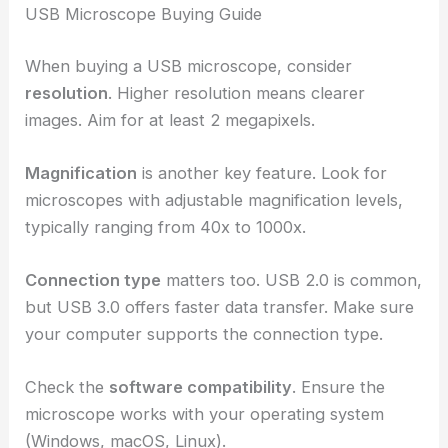
USB Microscope Buying Guide
When buying a USB microscope, consider
resolution
. Higher resolution means clearer
images. Aim for at least 2 megapixels.
Magnification
is another key feature. Look for
microscopes with adjustable magnification levels,
typically ranging from 40x to 1000x.
Connection type
matters too. USB 2.0 is common,
but USB 3.0 offers faster data transfer. Make sure
your computer supports the connection type.
Check the
software compatibility
. Ensure the
microscope works with your operating system
(Windows, macOS, Linux).