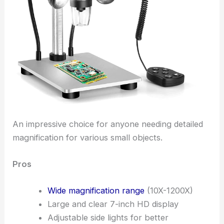
An impressive choice for anyone needing detailed
magnification for various small objects.
Pros
Wide magnification range
(10X-1200X)
Large and clear 7-inch HD display
Adjustable side lights for better