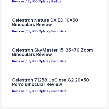
Reviews
/ By
ICO Optics
/
Radios
Celestron Nature DX ED 10×50
Binoculars Review
Reviews
/ By
ICO Optics
/
Binoculars
Celestron SkyMaster 15-35×70 Zoom
Binoculars Review
Reviews
/ By
ICO Optics
/
Binoculars
Celestron 71258 UpClose G2 20×50
Porro Binocular Review
Reviews
/ By
ICO Optics
/
Binoculars