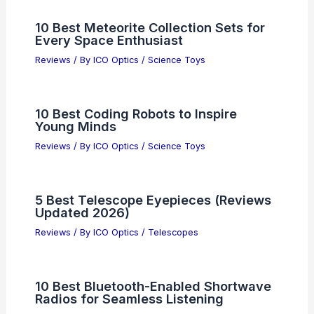
10 Best Meteorite Collection Sets for
Every Space Enthusiast
Reviews
/ By
ICO Optics
/
Science Toys
10 Best Coding Robots to Inspire
Young Minds
Reviews
/ By
ICO Optics
/
Science Toys
5 Best Telescope Eyepieces (Reviews
Updated 2026)
Reviews
/ By
ICO Optics
/
Telescopes
10 Best Bluetooth-Enabled Shortwave
Radios for Seamless Listening