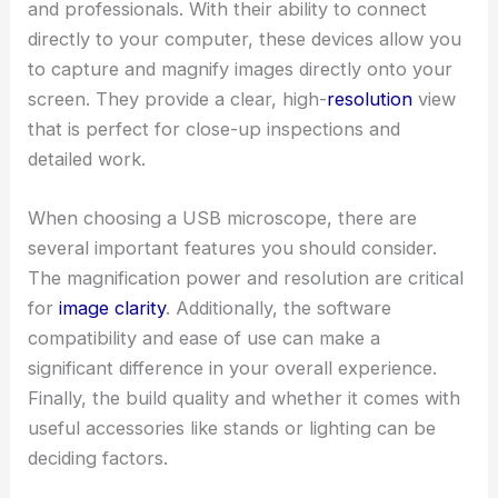
and professionals. With their ability to connect
directly to your computer, these devices allow you
to capture and magnify images directly onto your
screen. They provide a clear, high-
resolution
view
that is perfect for close-up inspections and
detailed work.
When choosing a USB microscope, there are
several important features you should consider.
The magnification power and resolution are critical
for
image clarity
. Additionally, the software
compatibility and ease of use can make a
significant difference in your overall experience.
Finally, the build quality and whether it comes with
useful accessories like stands or lighting can be
deciding factors.