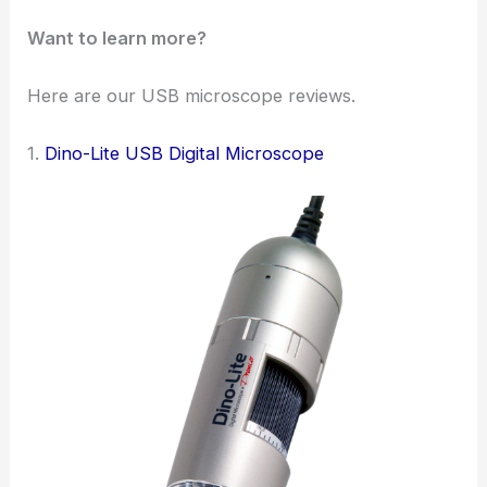
Want to learn more?
Here are our USB microscope reviews.
1.
Dino-Lite USB Digital Microscope