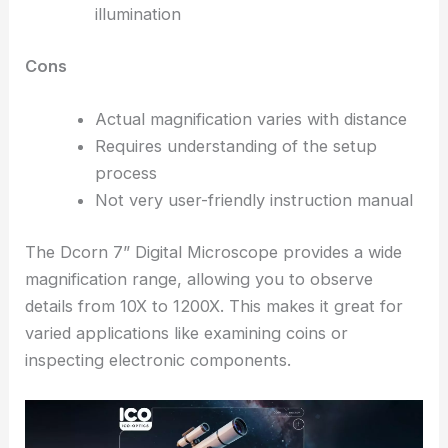
illumination
Cons
Actual magnification varies with distance
Requires understanding of the setup
process
Not very user-friendly instruction manual
The Dcorn 7” Digital Microscope provides a wide
magnification range, allowing you to observe
details from 10X to 1200X. This makes it great for
varied applications like examining coins or
inspecting electronic components.