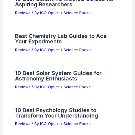
Aspiring Researchers
Reviews
/ By
ICO Optics
/
Science Books
Best Chemistry Lab Guides to Ace
Your Experiments
Reviews
/ By
ICO Optics
/
Science Books
10 Best Solar System Guides for
Astronomy Enthusiasts
Reviews
/ By
ICO Optics
/
Science Books
10 Best Psychology Studies to
Transform Your Understanding
Reviews
/ By
ICO Optics
/
Science Books