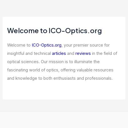
Welcome to ICO-Optics.org
Welcome to
ICO-Optics.org
, your premier source for
insightful and technical
articles
and
reviews
in the field of
optical sciences. Our mission is to illuminate the
fascinating world of optics, offering valuable resources
and knowledge to both enthusiasts and professionals.