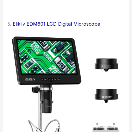
5.
Elikliv EDM601 LCD Digital Microscope