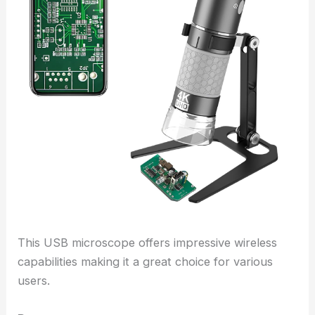
This USB microscope offers impressive wireless
capabilities making it a great choice for various
users.