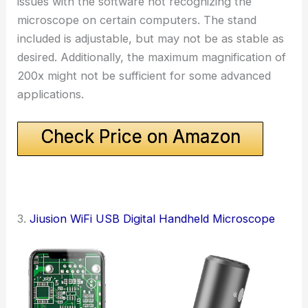
issues with the software not recognizing the
microscope on certain computers. The stand
included is adjustable, but may not be as stable as
desired. Additionally, the maximum magnification of
200x might not be sufficient for some advanced
applications.
Check Price on Amazon
3.
Jiusion WiFi USB Digital Handheld Microscope