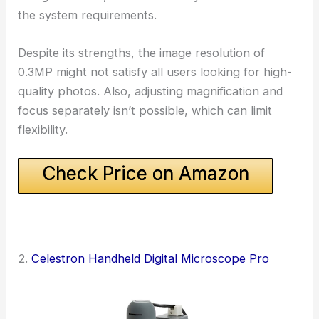
the system requirements.
Despite its strengths, the image resolution of
0.3MP might not satisfy all users looking for high-
quality photos. Also, adjusting magnification and
focus separately isn’t possible, which can limit
flexibility.
Check Price on Amazon
2.
Celestron Handheld Digital Microscope Pro