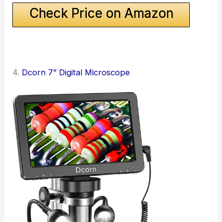
Check Price on Amazon
4.
Dcorn 7” Digital Microscope