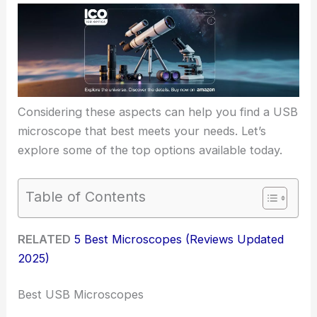
Considering these aspects can help you find a USB
microscope that best meets your needs. Let’s
explore some of the top options available today.
Table of Contents
RELATED
5 Best Microscopes (Reviews Updated
2025)
Best USB Microscopes