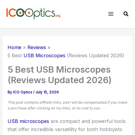
Skip
to
Sear
content
Home
Reviews
5 Best
USB Microscopes
(Reviews Updated 2026)
5 Best USB Microscopes
(Reviews Updated 2026)
By
ICO Optics
/
July 15, 2026
This post contains affiliate links, and I will be compensated if you make
a purchase after clicking on my links, at no cost to you.
USB microscopes
are compact and powerful tools
that offer incredible versatility for both hobbyists