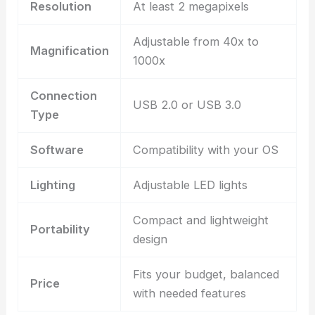
Resolution
At least 2 megapixels
Adjustable from 40x to
Magnification
1000x
Connection
USB 2.0 or USB 3.0
Type
Software
Compatibility with your OS
Lighting
Adjustable LED lights
Compact and lightweight
Portability
design
Fits your budget, balanced
Price
with needed features