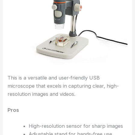
This is a versatile and user-friendly USB
microscope that excels in capturing clear, high-
resolution images and videos.
Pros
High-resolution sensor for sharp images
Adjustable stand for hands-free use