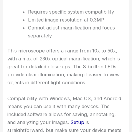
Requires specific system compatibility
Limited image resolution at 0.3MP
Cannot adjust magnification and focus
separately
This microscope offers a range from 10x to 50x,
with a max of 230x optical magnification, which is
great for detailed close-ups. The 8 built-in LEDs
provide clear illumination, making it easier to view
objects in different light conditions.
Compatibility with Windows, Mac OS, and Android
means you can use it with many devices. The
included software allows for saving, annotating,
and analyzing your images.
Setup
is
straightforward, but make sure your device meets