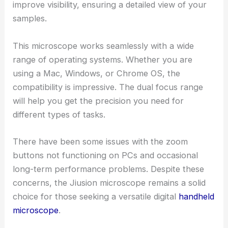
improve visibility, ensuring a detailed view of your
samples.
This microscope works seamlessly with a wide
range of operating systems. Whether you are
using a Mac, Windows, or Chrome OS, the
compatibility is impressive. The dual focus range
will help you get the precision you need for
different types of tasks.
There have been some issues with the zoom
buttons not functioning on PCs and occasional
long-term performance problems. Despite these
concerns, the Jiusion microscope remains a solid
choice for those seeking a versatile digital
handheld
microscope
.