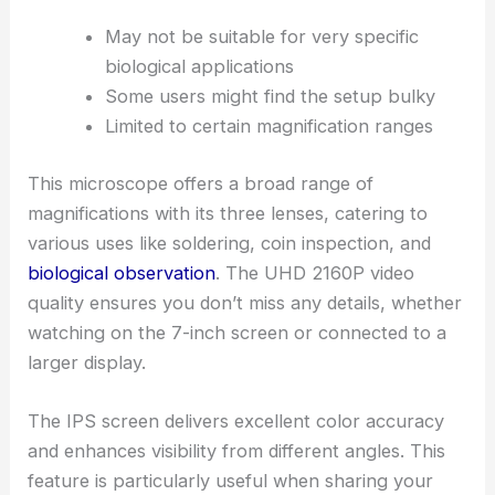
May not be suitable for very specific
biological applications
Some users might find the setup bulky
Limited to certain magnification ranges
This microscope offers a broad range of
magnifications with its three lenses, catering to
various uses like soldering, coin inspection, and
biological observation
. The UHD 2160P video
quality ensures you don’t miss any details, whether
watching on the 7-inch screen or connected to a
larger display.
The IPS screen delivers excellent color accuracy
and enhances visibility from different angles. This
feature is particularly useful when sharing your