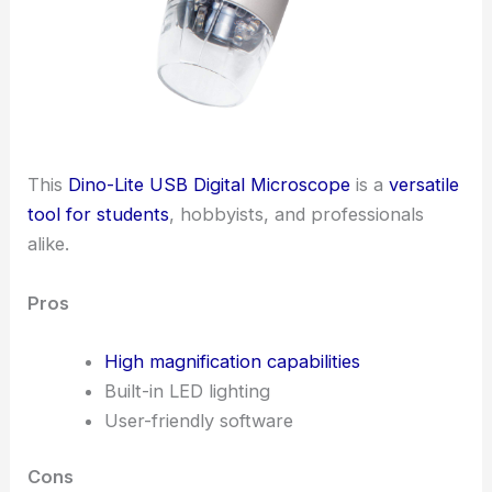
This
Dino-Lite USB Digital Microscope
is a
versatile
tool for students
, hobbyists, and professionals
alike.
Pros
High magnification capabilities
Built-in LED lighting
User-friendly software
Cons