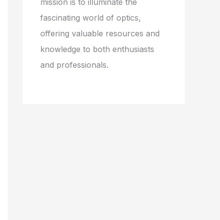
mission is to illuminate the
fascinating world of optics,
offering valuable resources and
knowledge to both enthusiasts
and professionals.