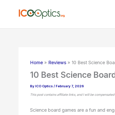
Skip
to
content
Home
Reviews
10 Best Science Boa
10 Best Science Boar
By
ICO Optics
/
February 7, 2026
This post contains affiliate links, and I will be compensated
Science board games are a fun and enga