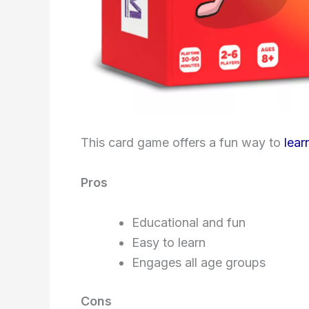
This card game offers a fun way to
lear
Pros
Educational and fun
Easy to learn
Engages all age groups
Cons