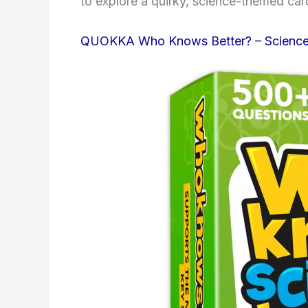
to explore a quirky, science-themed ca
QUOKKA Who Knows Better? – Scienc