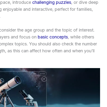
space, introduce
challenging puzzles
, or dive deep
enjoyable and interactive, perfect for families,
.
nsider the age group and the topic of interest.
layers and focus on
basic concepts
, while others
omplex topics. You should also check the number
th, as this can affect how often and when you’ll