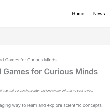
Home
News
rd Games for Curious Minds
d Games for Curious Minds
 if you make a purchase after clicking on my links, at no cost to you.
ging way to learn and explore scientific concepts.