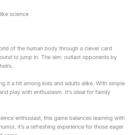
like science
world of the human body through a clever card
und to jump in. The aim: outlast opponents by
heirs.
 it a hit among kids and adults alike. With simple
and play with enthusiasm. It’s ideal for family
cience enthusiast, this game balances learning with
humor, it’s a refreshing experience for those eager