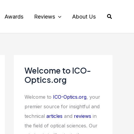
Search
Awards
Reviews
About Us
Welcome to ICO-
Optics.org
Welcome to
ICO-Optics.org
, your
premier source for insightful and
technical
articles
and
reviews
in
the field of optical sciences. Our