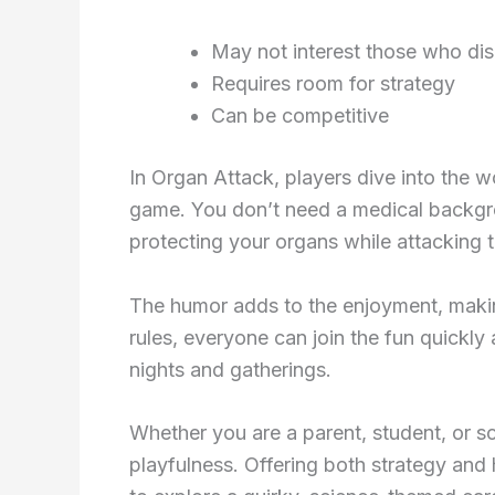
May not interest those who dis
Requires room for strategy
Can be competitive
In Organ Attack, players dive into the 
game. You don’t need a medical backgro
protecting your organs while attacking t
The humor adds to the enjoyment, making
rules, everyone can join the fun quickly 
nights and gatherings.
Whether you are a parent, student, or s
playfulness. Offering both strategy and 