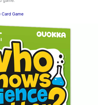
rd game.
e Card Game