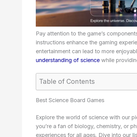
Pay attention to the game’s components 
instructions enhance the gaming experie
entertainment can lead to more enjoyabl
understanding of science
while providin
Table of Contents
Best Science Board Games
Explore the world of science with our p
you’re a fan of biology, chemistry, or p
experiences for all ages. Dive into our l