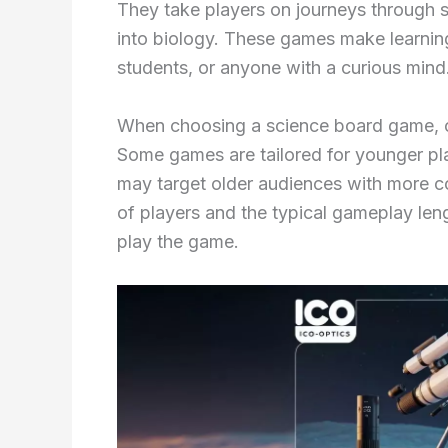
They take players on journeys through 
into biology. These games make learning 
students, or anyone with a curious mind
When choosing a science board game, co
Some games are tailored for younger p
may target older audiences with more c
of players and the typical gameplay leng
play the game.