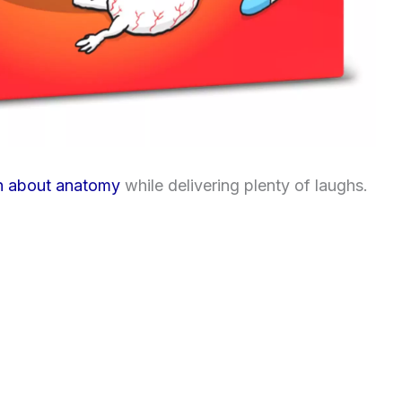
n about anatomy
while delivering plenty of laughs.