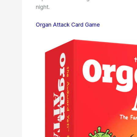
night.
Organ Attack Card Game