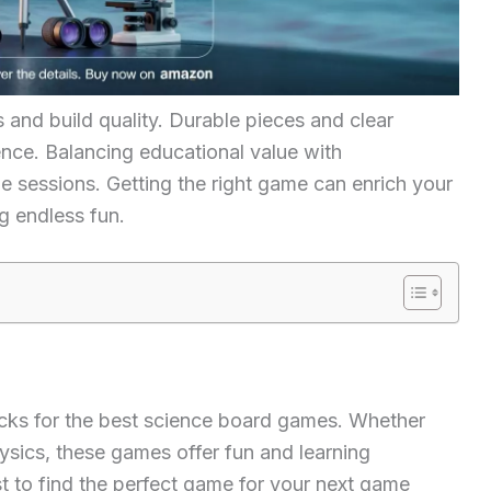
and build quality. Durable pieces and clear
nce. Balancing educational value with
e sessions. Getting the right game can enrich your
g endless fun.
icks for the best science board games. Whether
hysics, these games offer fun and learning
ist to find the perfect game for your next game