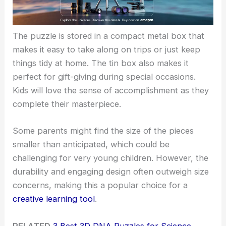
The puzzle is stored in a compact metal box that
makes it easy to take along on trips or just keep
things tidy at home. The tin box also makes it
perfect for gift-giving during special occasions.
Kids will love the sense of accomplishment as they
complete their masterpiece.
Some parents might find the size of the pieces
smaller than anticipated, which could be
challenging for very young children. However, the
durability and engaging design often outweigh size
concerns, making this a popular choice for a
creative learning tool
.
RELATED
3 Best 3D DNA Puzzles for Science