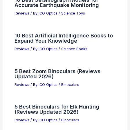
Accurate Earthquake Monitoring
Reviews
/ By
ICO Optics
/
Science Toys
10 Best Artificial Intelligence Books to
Expand Your Knowledge
Reviews
/ By
ICO Optics
/
Science Books
5 Best Zoom Binoculars (Reviews
Updated 2026)
Reviews
/ By
ICO Optics
/
Binoculars
5 Best Binoculars for Elk Hunting
(Reviews Updated 2026)
Reviews
/ By
ICO Optics
/
Binoculars