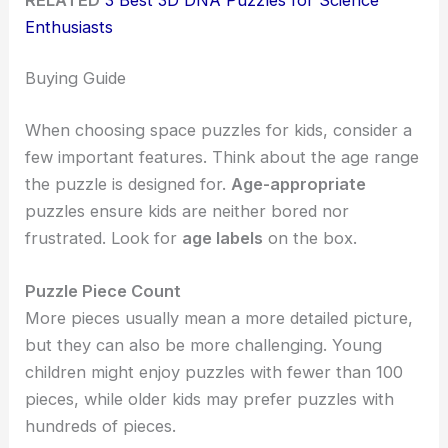
Enthusiasts
Buying Guide
When choosing space puzzles for kids, consider a
few important features. Think about the age range
the puzzle is designed for.
Age-appropriate
puzzles ensure kids are neither bored nor
frustrated. Look for
age labels
on the box.
Puzzle Piece Count
More pieces usually mean a more detailed picture,
but they can also be more challenging. Young
children might enjoy puzzles with fewer than 100
pieces, while older kids may prefer puzzles with
hundreds of pieces.