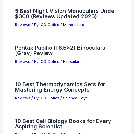
5 Best Night Vision Monoculars Under
$300 (Reviews Updated 2026)
Reviews
/ By
ICO Optics
/
Monoculars
Pentax Papilio II 6.5×21 Binoculars
(Gray) Review
Reviews
/ By
ICO Optics
/
Binoculars
10 Best Thermodynamics Sets for
Mastering Energy Concepts
Reviews
/ By
ICO Optics
/
Science Toys
10 Best Cell Biology Books for Every
Aspiring Scientist