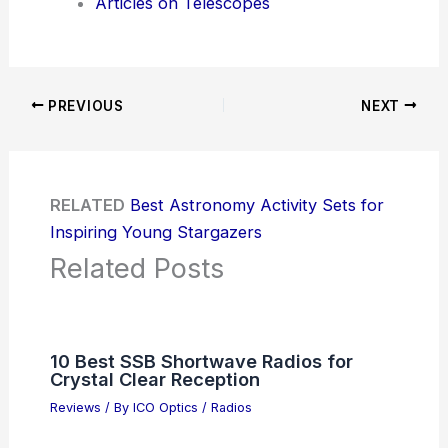
Articles on Telescopes
PREVIOUS
NEXT
RELATED
Best Astronomy Activity Sets for
Inspiring Young Stargazers
Related Posts
10 Best SSB Shortwave Radios for
Crystal Clear Reception
Reviews
/ By
ICO Optics
/
Radios