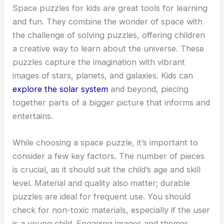
Space puzzles for kids are great tools for learning
and fun. They combine the wonder of space with
the challenge of solving puzzles, offering children
a creative way to learn about the universe. These
puzzles capture the imagination with vibrant
images of stars, planets, and galaxies. Kids can
explore the solar system
and beyond, piecing
together parts of a bigger picture that informs and
entertains.
While choosing a space puzzle, it’s important to
consider a few key factors. The number of pieces
is crucial, as it should suit the child’s age and skill
level. Material and quality also matter; durable
puzzles are ideal for frequent use. You should
check for non-toxic materials, especially if the user
is a young child. Engaging images and themes