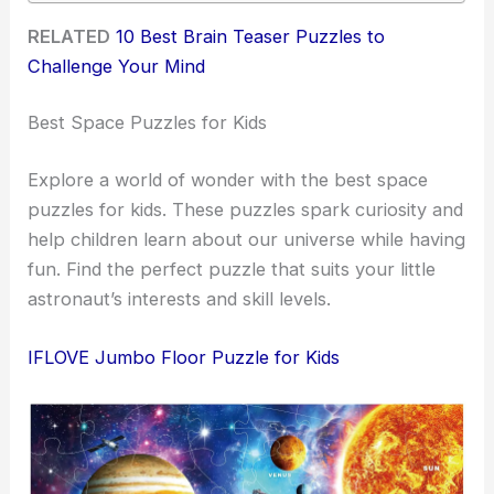
RELATED
10 Best Brain Teaser Puzzles to
Challenge Your Mind
Best Space Puzzles for Kids
Explore a world of wonder with the best space
puzzles for kids. These puzzles spark curiosity and
help children learn about our universe while having
fun. Find the perfect puzzle that suits your little
astronaut’s interests and skill levels.
IFLOVE Jumbo Floor Puzzle for Kids