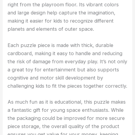
right from the playroom floor. Its vibrant colors
and large design help capture the imagination,
making it easier for kids to recognize different
planets and elements of outer space.
Each puzzle piece is made with thick, durable
cardboard, making it easy to handle and reducing
the risk of damage from everyday play. It’s not only
a great toy for entertainment but also supports
cognitive and motor skill development by
challenging kids to fit the pieces together correctly.
As much fun as it is educational, this puzzle makes
a fantastic gift for young space enthusiasts. While
the packaging could be improved for more secure
piece storage, the overall quality of the product
ensures you get value for your money, keeping