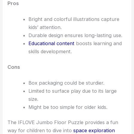
Pros
Bright and colorful illustrations capture
kids’ attention.
Durable design ensures long-lasting use.
Educational content
boosts learning and
skills development.
Cons
Box packaging could be sturdier.
Limited to surface play due to its large
size.
Might be too simple for older kids.
The IFLOVE Jumbo Floor Puzzle provides a fun
way for children to dive into
space exploration