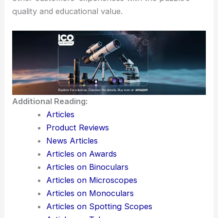
quality and educational value.
Additional Reading:
Articles
Product Reviews
News Articles
Articles on Awards
Articles on Binoculars
Articles on Microscopes
Articles on Monoculars
Articles on Spotting Scopes