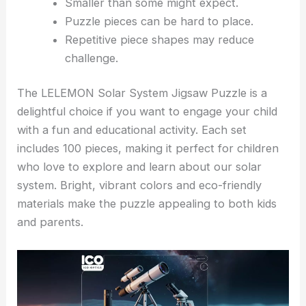
Smaller than some might expect.
Puzzle pieces can be hard to place.
Repetitive piece shapes may reduce
challenge.
The LELEMON Solar System Jigsaw Puzzle is a
delightful choice if you want to engage your child
with a fun and educational activity. Each set
includes 100 pieces, making it perfect for children
who love to explore and learn about our solar
system. Bright, vibrant colors and eco-friendly
materials make the puzzle appealing to both kids
and parents.