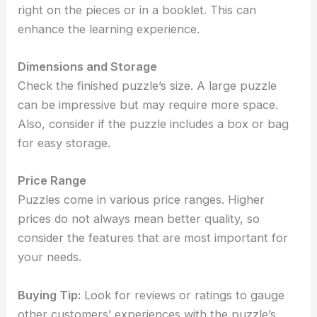
right on the pieces or in a booklet. This can
enhance the learning experience.
Dimensions and Storage
Check the finished puzzle’s size. A large puzzle
can be impressive but may require more space.
Also, consider if the puzzle includes a box or bag
for easy storage.
Price Range
Puzzles come in various price ranges. Higher
prices do not always mean better quality, so
consider the features that are most important for
your needs.
Buying Tip:
Look for reviews or ratings to gauge
other customers’ experiences with the puzzle’s