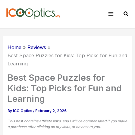
Skip
to
Sear
content
Home
Reviews
Best Space Puzzles for Kids: Top Picks for Fun and
Learning
Best Space Puzzles for
Kids: Top Picks for Fun and
Learning
By
ICO Optics
/
February 2, 2026
This post contains affiliate links, and I will be compensated if you make
a purchase after clicking on my links, at no cost to you.