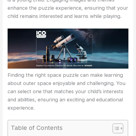
enhance the puzzle experience, ensuring that your
child remains interested and learns while playing.
Finding the right space puzzle can make learning
about outer space enjoyable and challenging. You
can select one that matches your child’s interests
and abilities, ensuring an exciting and educational
experience.
Table of Contents