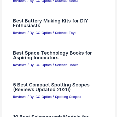
Reviews
/ By
ICO Optics
/
Science Books
Best Battery Making Kits for DIY
Enthusiasts
Reviews
/ By
ICO Optics
/
Science Toys
Best Space Technology Books for
Aspiring Innovators
Reviews
/ By
ICO Optics
/
Science Books
5 Best Compact Spotting Scopes
(Reviews Updated 2026)
Reviews
/ By
ICO Optics
/
Spotting Scopes
10 Best Seismograph Models for