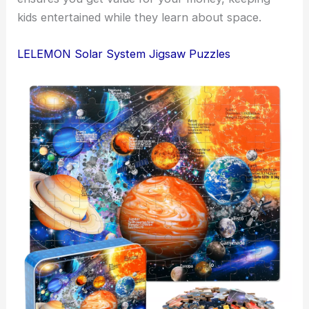
kids entertained while they learn about space.
LELEMON Solar System Jigsaw Puzzles