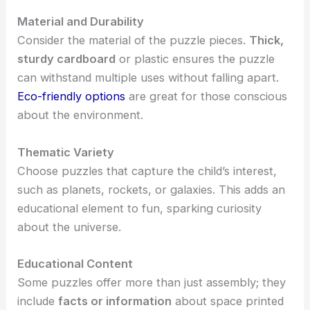
Material and Durability
Consider the material of the puzzle pieces.
Thick,
sturdy cardboard
or plastic ensures the puzzle
can withstand multiple uses without falling apart.
Eco-friendly options
are great for those conscious
about the environment.
Thematic Variety
Choose puzzles that capture the child’s interest,
such as planets, rockets, or galaxies. This adds an
educational element to fun, sparking curiosity
about the universe.
Educational Content
Some puzzles offer more than just assembly; they
include
facts or information
about space printed