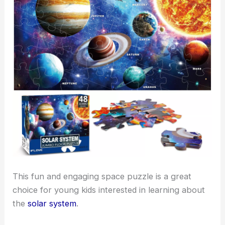
This fun and engaging space puzzle is a great
choice for young kids interested in learning about
the
solar system
.