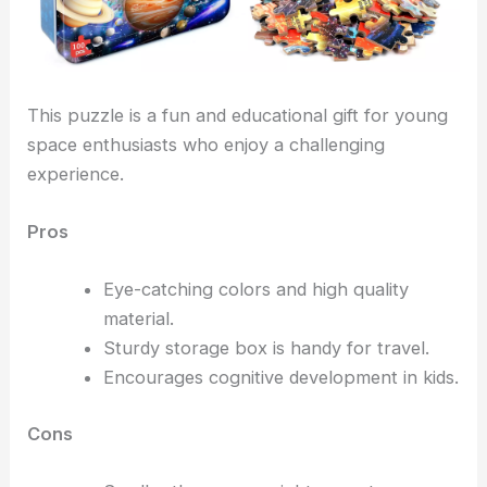
This puzzle is a fun and educational gift for young
space enthusiasts who enjoy a challenging
experience.
Pros
Eye-catching colors and high quality
material.
Sturdy storage box is handy for travel.
Encourages cognitive development in kids.
Cons