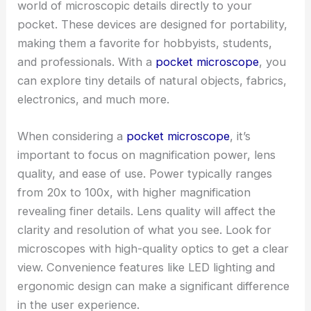
world of microscopic details directly to your
pocket. These devices are designed for portability,
making them a favorite for hobbyists, students,
and professionals. With a
pocket microscope
, you
can explore tiny details of natural objects, fabrics,
electronics, and much more.
When considering a
pocket microscope
, it’s
important to focus on magnification power, lens
quality, and ease of use. Power typically ranges
from 20x to 100x, with higher magnification
revealing finer details. Lens quality will affect the
clarity and resolution of what you see. Look for
microscopes with high-quality optics to get a clear
view. Convenience features like LED lighting and
ergonomic design can make a significant difference
in the user experience.