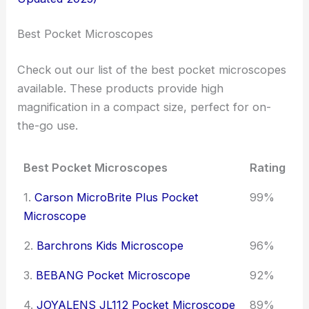
Best Pocket Microscopes
Check out our list of the best pocket microscopes
available. These products provide high
magnification in a compact size, perfect for on-
the-go use.
Best Pocket Microscopes
Rating
1.
Carson MicroBrite Plus Pocket
99%
Microscope
2.
Barchrons Kids Microscope
96%
3.
BEBANG Pocket Microscope
92%
4.
JOYALENS JL112 Pocket Microscope
89%