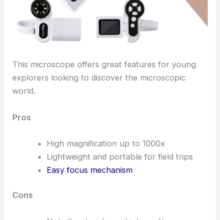
This microscope offers great features for young
explorers looking to discover the microscopic
world.
Pros
High magnification up to 1000x
Lightweight and portable for field trips
Easy focus mechanism
Cons