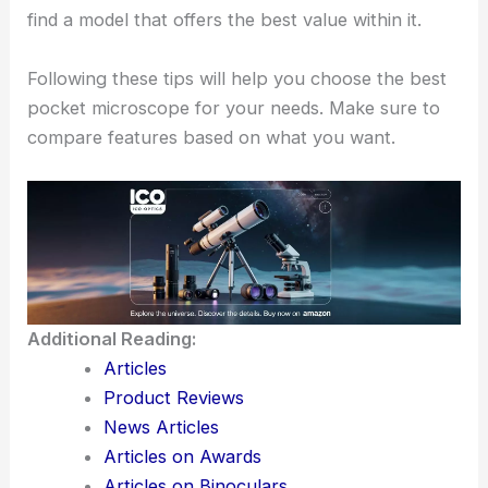
find a model that offers the best value within it.
Following these tips will help you choose the best
pocket microscope for your needs. Make sure to
compare features based on what you want.
Additional Reading:
Articles
Product Reviews
News Articles
Articles on Awards
Articles on Binoculars