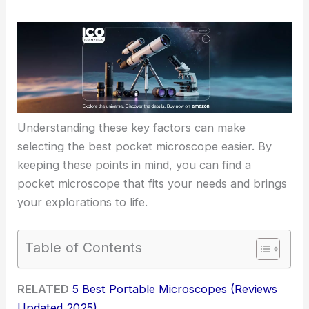
Understanding these key factors can make
selecting the best pocket microscope easier. By
keeping these points in mind, you can find a
pocket microscope that fits your needs and brings
your explorations to life.
Table of Contents
RELATED
5 Best Portable Microscopes (Reviews
Updated 2025)