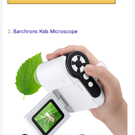
2.
Barchrons Kids Microscope