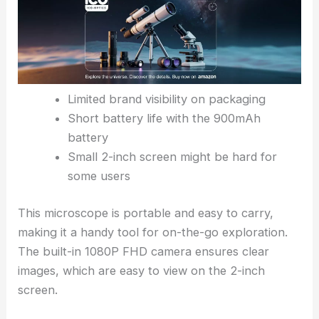
Limited brand visibility on packaging
Short battery life with the 900mAh
battery
Small 2-inch screen might be hard for
some users
This microscope is portable and easy to carry,
making it a handy tool for on-the-go exploration.
The built-in 1080P FHD camera ensures clear
images, which are easy to view on the 2-inch
screen.