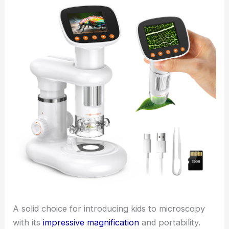
A solid choice for introducing kids to microscopy
with its
impressive magnification
and portability.