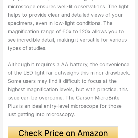
microscope ensures well-lit observations. The light
helps to provide clear and detailed views of your
specimens, even in low-light conditions. The
magnification range of 60x to 120x allows you to
see incredible detail, making it versatile for various
types of studies.
Although it requires a AA battery, the convenience
of the LED light far outweighs this minor drawback.
Some users may find it difficult to focus at the
highest magnification levels, but with practice, this
issue can be overcome. The Carson MicroBrite
Plus is an ideal entry-level microscope for those
just getting into microscopy.
Check Price on Amazon