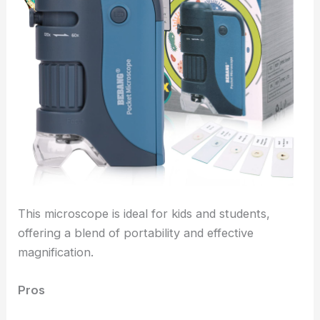
This microscope is ideal for kids and students,
offering a blend of portability and effective
magnification.
Pros