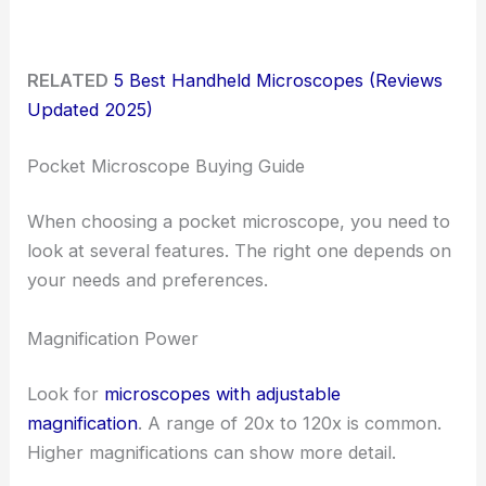
RELATED
5 Best Handheld Microscopes (Reviews
Updated 2025)
Pocket Microscope Buying Guide
When choosing a pocket microscope, you need to
look at several features. The right one depends on
your needs and preferences.
Magnification Power
Look for
microscopes with adjustable
magnification
. A range of 20x to 120x is common.
Higher magnifications can show more detail.