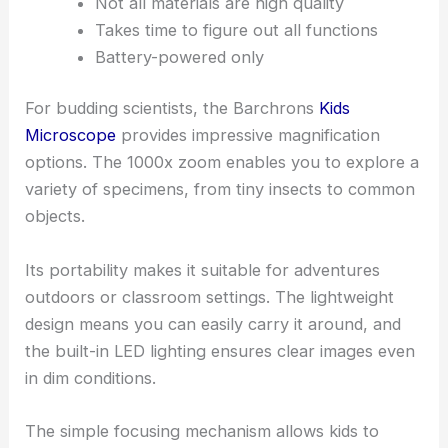
Not all materials are high quality
Takes time to figure out all functions
Battery-powered only
For budding scientists, the Barchrons
Kids
Microscope
provides impressive magnification
options. The 1000x zoom enables you to explore a
variety of specimens, from tiny insects to common
objects.
Its portability makes it suitable for adventures
outdoors or classroom settings. The lightweight
design means you can easily carry it around, and
the built-in LED lighting ensures clear images even
in dim conditions.
The simple focusing mechanism allows kids to