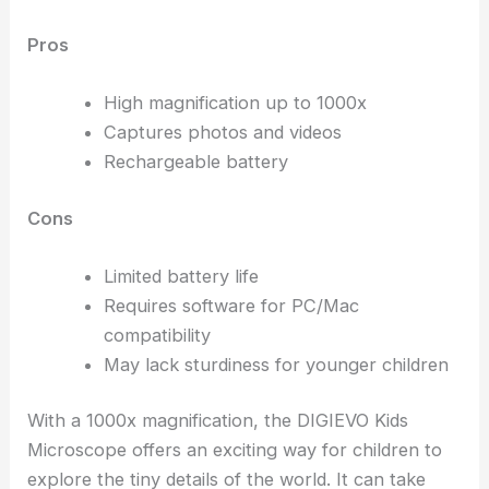
Pros
High magnification up to 1000x
Captures photos and videos
Rechargeable battery
Cons
Limited battery life
Requires software for PC/Mac
compatibility
May lack sturdiness for younger children
With a 1000x magnification, the DIGIEVO Kids
Microscope offers an exciting way for children to
explore the tiny details of the world. It can take