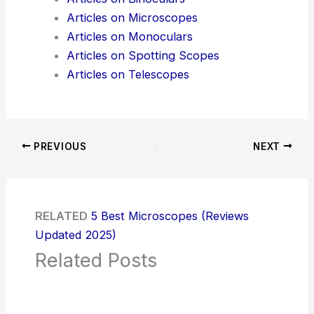
Articles on Microscopes
Articles on Monoculars
Articles on Spotting Scopes
Articles on Telescopes
PREVIOUS
NEXT
RELATED
5 Best Microscopes (Reviews
Updated 2025)
Related Posts