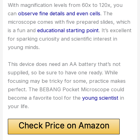
With magnification levels from 60x to 120x, you
can
observe fine details and even cells
. The
microscope comes with five prepared slides, which
is a fun and
educational starting point
. It’s excellent
for sparking curiosity and scientific interest in
young minds.
This device does need an AA battery that’s not
supplied, so be sure to have one ready. While
focusing may be tricky for some, practice makes
perfect. The BEBANG Pocket Microscope could
become a favorite tool for the
young scientist
in
your life.
Check Price on Amazon