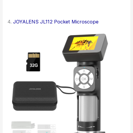
4.
JOYALENS JL112 Pocket Microscope