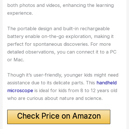
both photos and videos, enhancing the learning
experience.
The portable design and built-in rechargeable
battery enable on-the-go exploration, making it
perfect for spontaneous discoveries. For more
detailed observations, you can connect it to a PC
or Mac.
Though it’s user-friendly, younger kids might need
assistance due to its delicate parts. This
handheld
microscope
is ideal for kids from 8 to 12 years old
who are curious about nature and science.
Check Price on Amazon