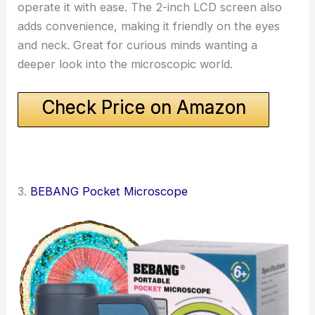
operate it with ease. The 2-inch LCD screen also
adds convenience, making it friendly on the eyes
and neck. Great for curious minds wanting a
deeper look into the microscopic world.
Check Price on Amazon
3.
BEBANG Pocket Microscope