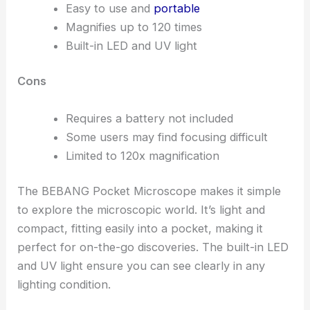
Easy to use and
portable
Magnifies up to 120 times
Built-in LED and UV light
Cons
Requires a battery not included
Some users may find focusing difficult
Limited to 120x magnification
The BEBANG Pocket Microscope makes it simple
to explore the microscopic world. It’s light and
compact, fitting easily into a pocket, making it
perfect for on-the-go discoveries. The built-in LED
and UV light ensure you can see clearly in any
lighting condition.