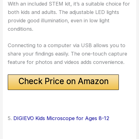
With an included STEM kit, it’s a suitable choice for
both kids and adults. The adjustable LED lights
provide good illumination, even in low light
conditions.
Connecting to a computer via USB allows you to
share your findings easily. The one-touch capture
feature for photos and videos adds convenience.
Check Price on Amazon
5.
DIGIEVO Kids Microscope for Ages 8-12