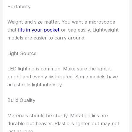
Portability
Weight and size matter. You want a microscope
that
fits in your pocket
or bag easily. Lightweight
models are easier to carry around.
Light Source
LED lighting is common. Make sure the light is
bright and evenly distributed. Some models have
adjustable light intensity.
Build Quality
Materials should be sturdy. Metal bodies are
durable but heavier. Plastic is lighter but may not
last as long.