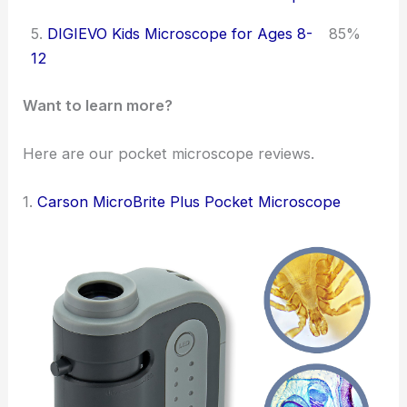
5.
DIGIEVO Kids Microscope for Ages 8-
85%
12
Want to learn more?
Here are our pocket microscope reviews.
1.
Carson MicroBrite Plus Pocket Microscope