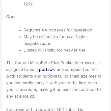
120x
Cons
Requires AA batteries for operation
May be difficult to focus at higher
magnifications
Limited durability for heavier use
The Carson MicroBrite Plus Pocket Microscope is
designed to be a
portable
and compact tool for
both students and hobbyists. Its small size means
you can easily carry it with you in the field or to
your classroom, making it an excellent addition to
any science kit.
Equipped with a powerful LED light, this