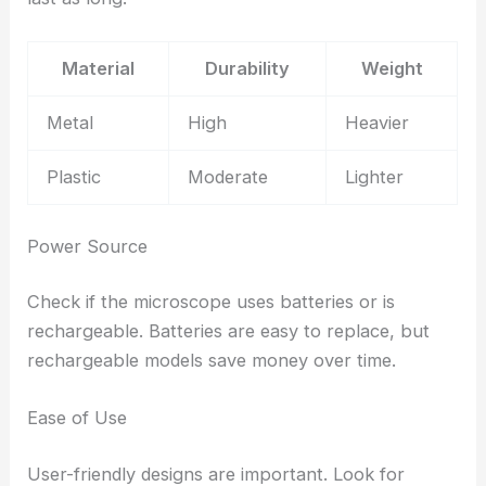
Material
Durability
Weight
Metal
High
Heavier
Plastic
Moderate
Lighter
Power Source
Check if the microscope uses batteries or is
rechargeable. Batteries are easy to replace, but
rechargeable models save money over time.
Ease of Use
User-friendly designs are important. Look for