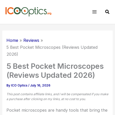
Skip
to
Sear
content
Home
Reviews
5 Best Pocket Microscopes (Reviews Updated
2026)
5 Best Pocket Microscopes
(Reviews Updated 2026)
By
ICO Optics
/
July 16, 2026
This post contains affiliate links, and I will be compensated if you make
a purchase after clicking on my links, at no cost to you.
Pocket microscopes are handy tools that bring the