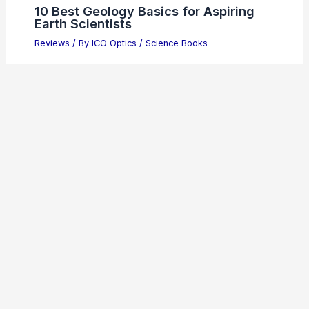
10 Best Geology Basics for Aspiring
Earth Scientists
Reviews
/ By
ICO Optics
/
Science Books
Celestron 71007 SkyMaster 12x60mm
Binoculars Review
Reviews
/ By
ICO Optics
/
Binoculars
10 Best Chemical Reaction Sets to
Spark Learning and Fun
Reviews
/ By
ICO Optics
/
Science Toys
Steiner Tactical Series Binoculars
10×42 Review
Reviews
/ By
ICO Optics
/
Binoculars