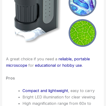
A great choice if you need a
reliable, portable
microscope
for
educational or hobby use
.
Pros
Compact and lightweight
, easy to carry
Bright LED illumination for clear viewing
High magnification range from 60x to