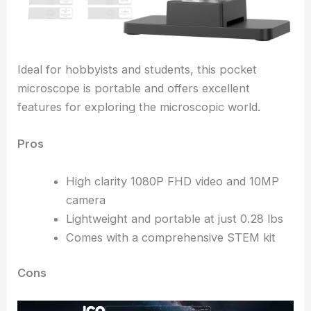
Ideal for hobbyists and students, this pocket
microscope is portable and offers excellent
features for exploring the microscopic world.
Pros
High clarity 1080P FHD video and 10MP
camera
Lightweight and portable at just 0.28 lbs
Comes with a comprehensive STEM kit
Cons