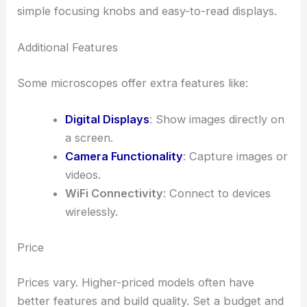
simple focusing knobs and easy-to-read displays.
Additional Features
Some microscopes offer extra features like:
Digital Displays
: Show images directly on
a screen.
Camera Functionality
: Capture images or
videos.
WiFi Connectivity
: Connect to devices
wirelessly.
Price
Prices vary. Higher-priced models often have
better features and build quality. Set a budget and