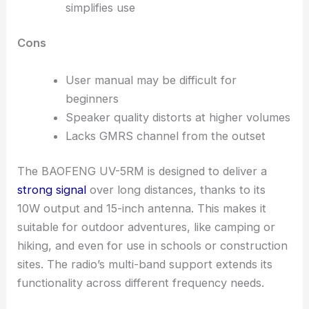
simplifies use
Cons
User manual may be difficult for
beginners
Speaker quality distorts at higher volumes
Lacks GMRS channel from the outset
The BAOFENG UV-5RM is designed to deliver a
strong signal
over long distances, thanks to its
10W output and 15-inch antenna. This makes it
suitable for outdoor adventures, like camping or
hiking, and even for use in schools or construction
sites. The radio’s multi-band support extends its
functionality across different frequency needs.