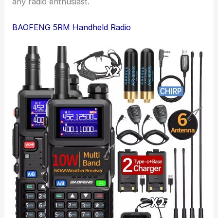
any radio enthusiast.
BAOFENG 5RM Handheld Radio