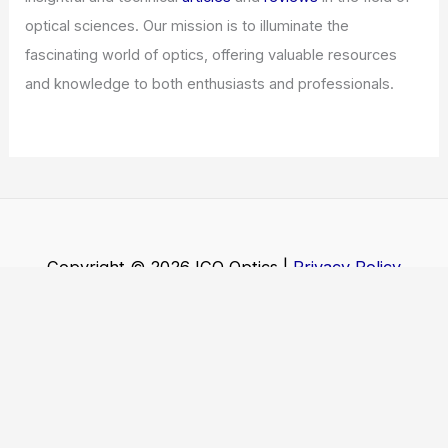
optical sciences. Our mission is to illuminate the
fascinating world of optics, offering valuable resources
and knowledge to both enthusiasts and professionals.
Copyright © 2026 ICO Optics |
Privacy Policy
Affiliate Disclosure: Our posts may contain affiliate links,
which generate revenue for our site at no cost to you.
This helps pay our bills.