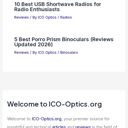
10 Best USB Shortwave Radios for
Radio Enthusiasts
Reviews
/ By
ICO Optics
/
Radios
5 Best Porro Prism Binoculars (Reviews
Updated 2026)
Reviews
/ By
ICO Optics
/
Binoculars
Welcome to ICO-Optics.org
Welcome to
ICO-Optics.org
, your premier source for
insightful and technical
articles
and
reviews
in the field of