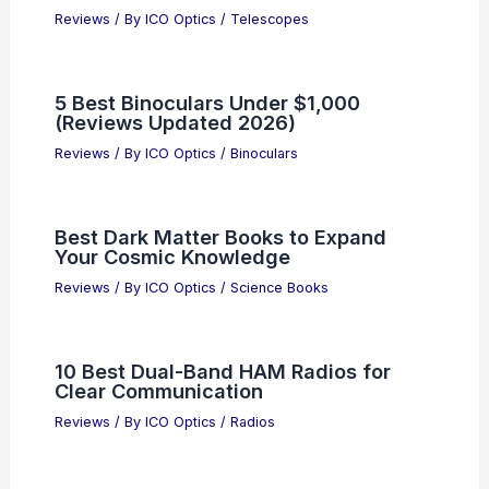
Reviews
/ By
ICO Optics
/
Telescopes
5 Best Binoculars Under $1,000
(Reviews Updated 2026)
Reviews
/ By
ICO Optics
/
Binoculars
Best Dark Matter Books to Expand
Your Cosmic Knowledge
Reviews
/ By
ICO Optics
/
Science Books
10 Best Dual-Band HAM Radios for
Clear Communication
Reviews
/ By
ICO Optics
/
Radios