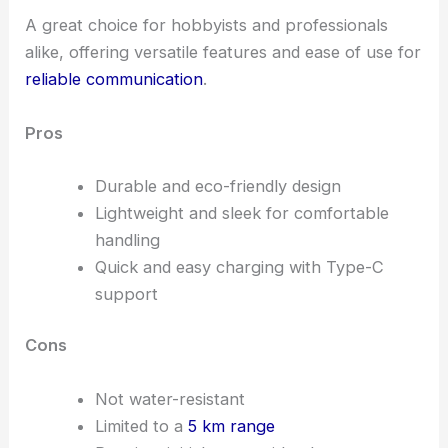
A great choice for hobbyists and professionals
alike, offering versatile features and ease of use for
reliable communication
.
Pros
Durable and eco-friendly design
Lightweight and sleek for comfortable
handling
Quick and easy charging with Type-C
support
Cons
Not water-resistant
Limited to a
5 km range