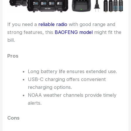
If you need a
reliable radio
with good range and
strong features, this
BAOFENG model
might fit the
bill.
Pros
Long battery life ensures extended use.
USB-C charging offers convenient
recharging options.
NOAA weather channels provide timely
alerts.
Cons