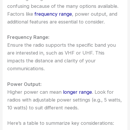
confusing because of the many options available.
Factors like
frequency range
, power output, and
additional features are essential to consider.
Frequency Range:
Ensure the radio supports the specific band you
are interested in, such as VHF or UHF. This
impacts the distance and clarity of your
communications.
Power Output:
Higher power can mean
longer range
. Look for
radios with adjustable power settings (e.g., 5 watts,
10 watts) to suit different needs.
Here’s a table to summarize key considerations: