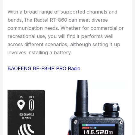
With a broad range of supported channels and
bands, the Radtel RT-860 can meet diverse
communication needs. Whether for commercial or
recreational use, you will find it performs well
across different scenarios, although setting it up
involves installing a battery.
BAOFENG BF-F8HP PRO Radio