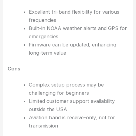
Excellent tri-band flexibility for various
frequencies
Built-in NOAA weather alerts and GPS for
emergencies
Firmware can be updated, enhancing
long-term value
Cons
Complex setup process may be
challenging for beginners
Limited customer support availability
outside the USA
Aviation band is receive-only, not for
transmission