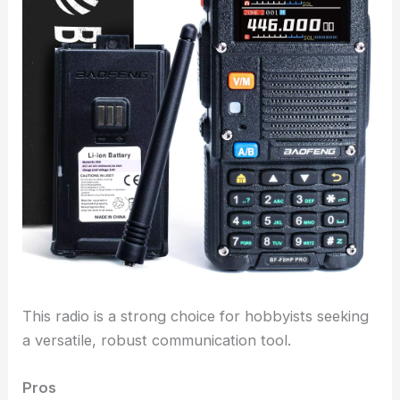
This radio is a strong choice for hobbyists seeking
a versatile, robust communication tool.
Pros