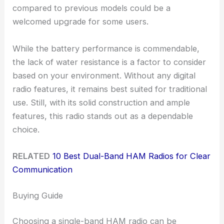
compared to previous models could be a
welcomed upgrade for some users.
While the battery performance is commendable,
the lack of water resistance is a factor to consider
based on your environment. Without any digital
radio features, it remains best suited for traditional
use. Still, with its solid construction and ample
features, this radio stands out as a dependable
choice.
RELATED
10 Best Dual-Band HAM Radios for Clear
Communication
Buying Guide
Choosing a single-band HAM radio can be