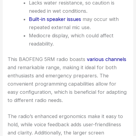
Lacks water resistance, so caution is
needed in wet conditions.
Built-in speaker issues
may occur with
repeated external mic use.
Mediocre display, which could affect
readability.
This BAOFENG 5RM radio boasts
various channels
and remarkable range, making it ideal for both
enthusiasts and emergency preparers. The
convenient programming capabilities allow for
easy configuration, which is beneficial for adapting
to different radio needs.
The radio’s enhanced ergonomics make it easy to
hold, while voice feedback adds user-friendliness
and clarity. Additionally, the larger screen