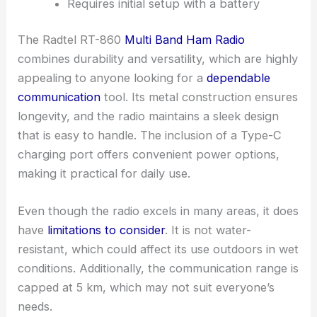
Requires initial setup with a battery
The Radtel RT-860
Multi Band Ham Radio
combines durability and versatility, which are highly
appealing to anyone looking for a
dependable
communication
tool. Its metal construction ensures
longevity, and the radio maintains a sleek design
that is easy to handle. The inclusion of a Type-C
charging port offers convenient power options,
making it practical for daily use.
Even though the radio excels in many areas, it does
have
limitations to consider
. It is not water-
resistant, which could affect its use outdoors in wet
conditions. Additionally, the communication range is
capped at 5 km, which may not suit everyone’s
needs.