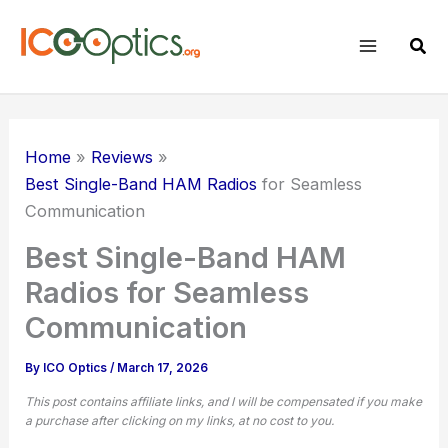
Skip
to
Sear
content
Home
Reviews
Best Single-Band HAM Radios
for Seamless
Communication
Best Single-Band HAM
Radios for Seamless
Communication
By
ICO Optics
/
March 17, 2026
This post contains affiliate links, and I will be compensated if you make
a purchase after clicking on my links, at no cost to you.