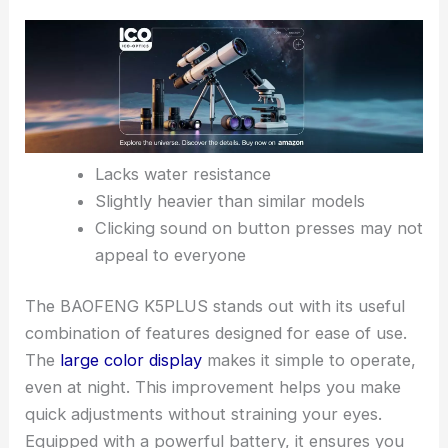
Lacks water resistance
Slightly heavier than similar models
Clicking sound on button presses may not
appeal to everyone
The BAOFENG K5PLUS stands out with its useful
combination of features designed for ease of use.
The
large color display
makes it simple to operate,
even at night. This improvement helps you make
quick adjustments without straining your eyes.
Equipped with a powerful battery, it ensures you