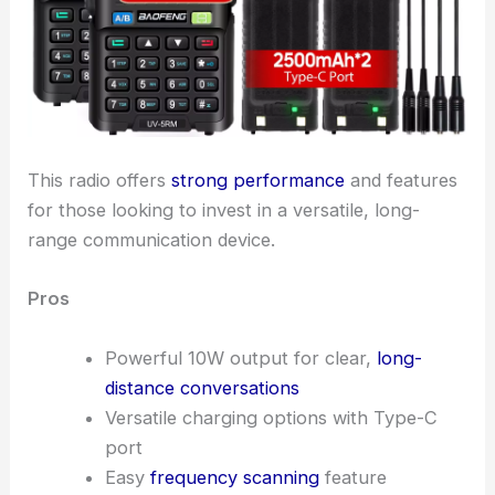
This radio offers
strong performance
and features
for those looking to invest in a versatile, long-
range communication device.
Pros
Powerful 10W output for clear,
long-
distance conversations
Versatile charging options with Type-C
port
Easy
frequency scanning
feature