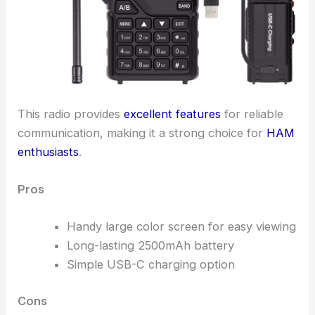
This radio provides
excellent features
for reliable
communication, making it a strong choice for
HAM
enthusiasts
.
Pros
Handy large color screen for easy viewing
Long-lasting 2500mAh battery
Simple USB-C charging option
Cons