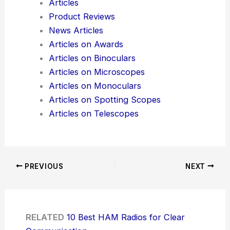
Articles
Product Reviews
News Articles
Articles on Awards
Articles on Binoculars
Articles on Microscopes
Articles on Monoculars
Articles on Spotting Scopes
Articles on Telescopes
PREVIOUS
NEXT
RELATED
10 Best HAM Radios for Clear