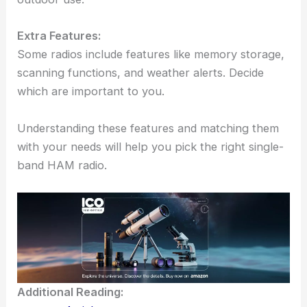
Extra Features:
Some radios include features like memory storage,
scanning functions, and weather alerts. Decide
which are important to you.
Understanding these features and matching them
with your needs will help you pick the right single-
band HAM radio.
Additional Reading: