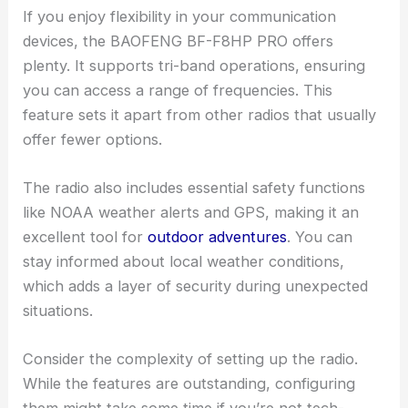
If you enjoy flexibility in your communication
devices, the BAOFENG BF-F8HP PRO offers
plenty. It supports tri-band operations, ensuring
you can access a range of frequencies. This
feature sets it apart from other radios that usually
offer fewer options.
The radio also includes essential safety functions
like NOAA weather alerts and GPS, making it an
excellent tool for
outdoor adventures
. You can
stay informed about local weather conditions,
which adds a layer of security during unexpected
situations.
Consider the complexity of setting up the radio.
While the features are outstanding, configuring