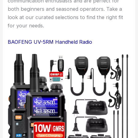
communication enthusiasts and are perfect for
both beginners and seasoned operators. Take a
look at our curated selections to find the right fit
for your needs.
BAOFENG UV-5RM Handheld Radio