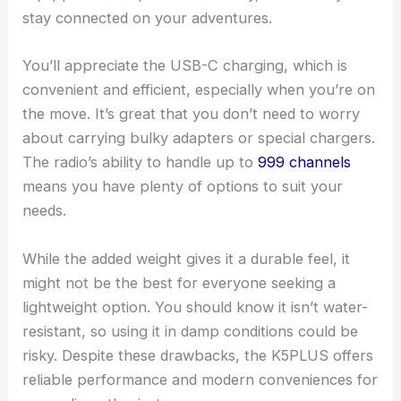
stay connected on your adventures.
You’ll appreciate the USB-C charging, which is
convenient and efficient, especially when you’re on
the move. It’s great that you don’t need to worry
about carrying bulky adapters or special chargers.
The radio’s ability to handle up to
999 channels
means you have plenty of options to suit your
needs.
While the added weight gives it a durable feel, it
might not be the best for everyone seeking a
lightweight option. You should know it isn’t water-
resistant, so using it in damp conditions could be
risky. Despite these drawbacks, the K5PLUS offers
reliable performance and modern conveniences for