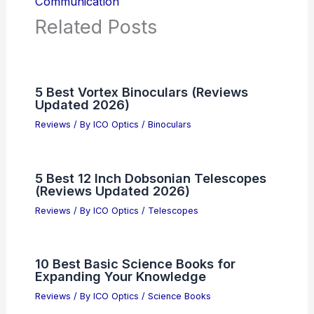
Communication
Related Posts
5 Best Vortex Binoculars (Reviews
Updated 2026)
Reviews
/ By
ICO Optics
/
Binoculars
5 Best 12 Inch Dobsonian Telescopes
(Reviews Updated 2026)
Reviews
/ By
ICO Optics
/
Telescopes
10 Best Basic Science Books for
Expanding Your Knowledge
Reviews
/ By
ICO Optics
/
Science Books