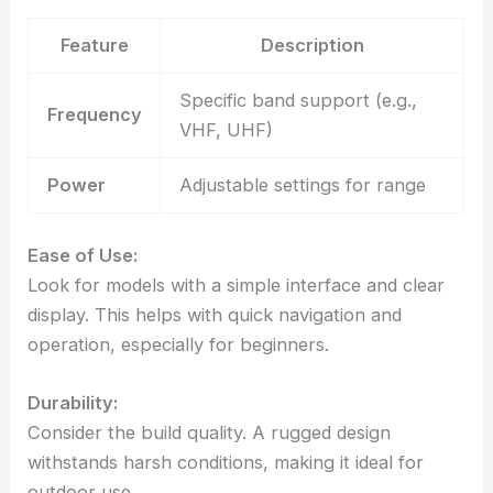
Feature
Description
Specific band support (e.g.,
Frequency
VHF, UHF)
Power
Adjustable settings for range
Ease of Use:
Look for models with a simple interface and clear
display. This helps with quick navigation and
operation, especially for beginners.
Durability:
Consider the build quality. A rugged design
withstands harsh conditions, making it ideal for
outdoor use.