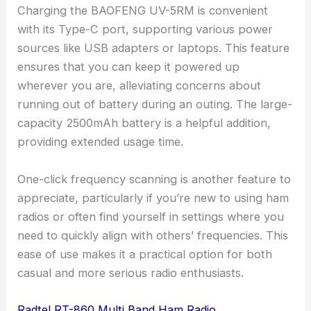
Charging the BAOFENG UV-5RM is convenient
with its Type-C port, supporting various power
sources like USB adapters or laptops. This feature
ensures that you can keep it powered up
wherever you are, alleviating concerns about
running out of battery during an outing. The large-
capacity 2500mAh battery is a helpful addition,
providing extended usage time.
One-click frequency scanning is another feature to
appreciate, particularly if you’re new to using ham
radios or often find yourself in settings where you
need to quickly align with others’ frequencies. This
ease of use makes it a practical option for both
casual and more serious radio enthusiasts.
Radtel RT-860 Multi Band Ham Radio