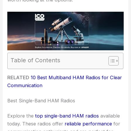
Table of Contents
RELATED
10 Best Multiband HAM Radios for Clear
Communication
Best Single-Band HAM Radios
Explore the
top single-band HAM radios
available
today. These radios offer
reliable performance
for