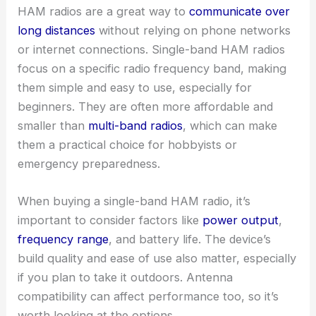
HAM radios are a great way to
communicate over
long distances
without relying on phone networks
or internet connections. Single-band HAM radios
focus on a specific radio frequency band, making
them simple and easy to use, especially for
beginners. They are often more affordable and
smaller than
multi-band radios
, which can make
them a practical choice for hobbyists or
emergency preparedness.
When buying a single-band HAM radio, it’s
important to consider factors like
power output
,
frequency range
, and battery life. The device’s
build quality and ease of use also matter, especially
if you plan to take it outdoors. Antenna
compatibility can affect performance too, so it’s
worth looking at the options.