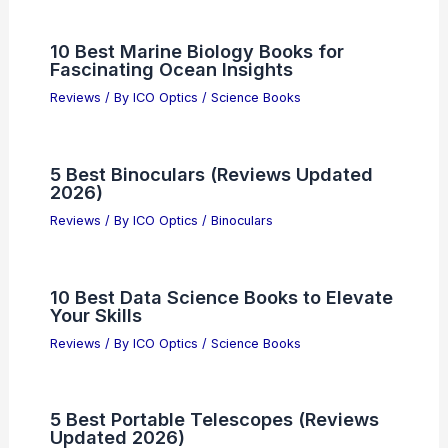
10 Best Marine Biology Books for
Fascinating Ocean Insights
Reviews
/ By
ICO Optics
/
Science Books
5 Best Binoculars (Reviews Updated
2026)
Reviews
/ By
ICO Optics
/
Binoculars
10 Best Data Science Books to Elevate
Your Skills
Reviews
/ By
ICO Optics
/
Science Books
5 Best Portable Telescopes (Reviews
Updated 2026)