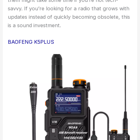
them might take some time if you’re not tech-
savvy. If you’re looking for a radio that grows with
updates instead of quickly becoming obsolete, this
is a sound investment.
BAOFENG K5PLUS