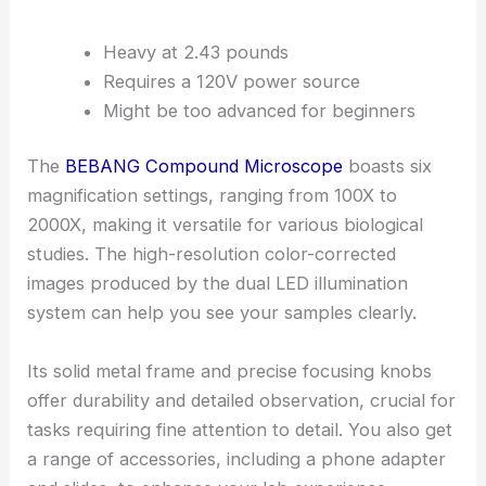
Heavy at 2.43 pounds
Requires a 120V power source
Might be too advanced for beginners
The
BEBANG Compound Microscope
boasts six
magnification settings, ranging from 100X to
2000X, making it versatile for various biological
studies. The high-resolution color-corrected
images produced by the dual LED illumination
system can help you see your samples clearly.
Its solid metal frame and precise focusing knobs
offer durability and detailed observation, crucial for
tasks requiring fine attention to detail. You also get
a range of accessories, including a phone adapter