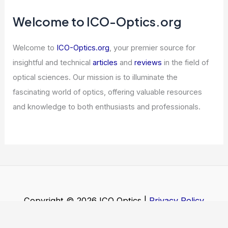
Welcome to ICO-Optics.org
Welcome to
ICO-Optics.org
, your premier source for
insightful and technical
articles
and
reviews
in the field of
optical sciences. Our mission is to illuminate the
fascinating world of optics, offering valuable resources
and knowledge to both enthusiasts and professionals.
Copyright © 2026 ICO Optics |
Privacy Policy