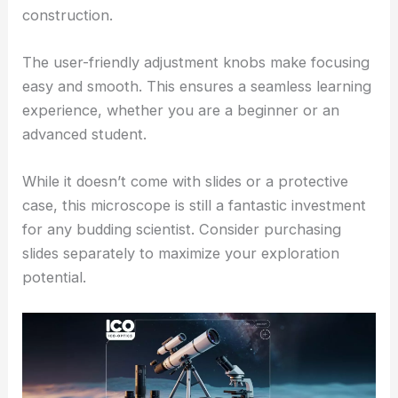
construction.
The user-friendly adjustment knobs make focusing
easy and smooth. This ensures a seamless learning
experience, whether you are a beginner or an
advanced student.
While it doesn’t come with slides or a protective
case, this microscope is still a fantastic investment
for any budding scientist. Consider purchasing
slides separately to maximize your exploration
potential.