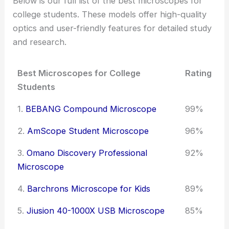
Below is our full list of the best microscopes for
college students. These models offer high-quality
optics and user-friendly features for detailed study
and research.
Best Microscopes for College
Rating
Students
1.
BEBANG Compound Microscope
99%
2.
AmScope Student Microscope
96%
3.
Omano Discovery Professional
92%
Microscope
4.
Barchrons Microscope for Kids
89%
5.
Jiusion 40-1000X USB Microscope
85%