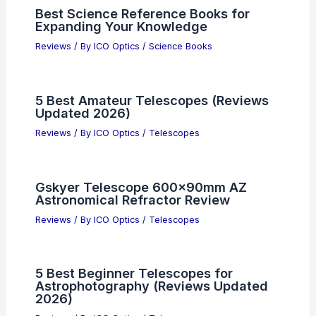
Best Science Reference Books for
Expanding Your Knowledge
Reviews
/ By
ICO Optics
/
Science Books
5 Best Amateur Telescopes (Reviews
Updated 2026)
Reviews
/ By
ICO Optics
/
Telescopes
Gskyer Telescope 600x90mm AZ
Astronomical Refractor Review
Reviews
/ By
ICO Optics
/
Telescopes
5 Best Beginner Telescopes for
Astrophotography (Reviews Updated
2026)