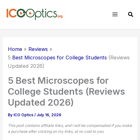
Skip
to
Sear
content
Home
Reviews
5
Best Microscopes for College Students
(Reviews
Updated 2026)
5 Best Microscopes for
College Students (Reviews
Updated 2026)
By
ICO Optics
/
July 16, 2026
This post contains affiliate links, and I will be compensated if you make
a purchase after clicking on my links, at no cost to you.