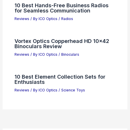
10 Best Hands-Free Business Radios
for Seamless Communication
Reviews
/ By
ICO Optics
/
Radios
Vortex Optics Copperhead HD 10×42
Binoculars Review
Reviews
/ By
ICO Optics
/
Binoculars
10 Best Element Collection Sets for
Enthusiasts
Reviews
/ By
ICO Optics
/
Science Toys