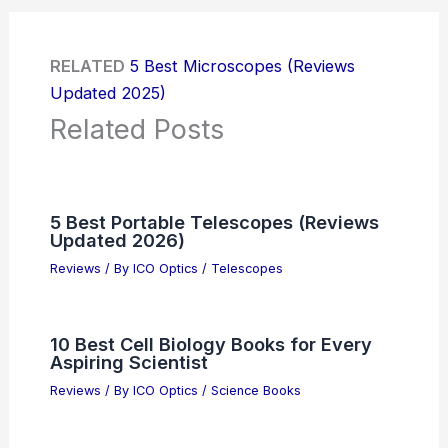
RELATED
5 Best Microscopes (Reviews
Updated 2025)
Related Posts
5 Best Portable Telescopes (Reviews
Updated 2026)
Reviews
/ By
ICO Optics
/
Telescopes
10 Best Cell Biology Books for Every
Aspiring Scientist
Reviews
/ By
ICO Optics
/
Science Books