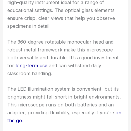
high-quality instrument ideal for a range of
educational settings. The optical glass elements
ensure crisp, clear views that help you observe
specimens in detail.
The 360-degree rotatable monocular head and
robust metal framework make this microscope
both versatile and durable. It’s a good investment
for
long-term use
and can withstand daily
classroom handling.
The LED illumination system is convenient, but its
brightness might fall short in bright environments.
This microscope runs on both batteries and an
adapter, providing flexibility, especially if you’re
on
the go
.