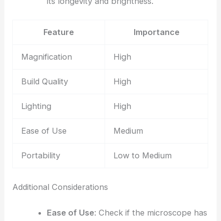
its longevity and brightness.
Feature
Importance
Magnification
High
Build Quality
High
Lighting
High
Ease of Use
Medium
Portability
Low to Medium
Additional Considerations
Ease of Use
: Check if the microscope has