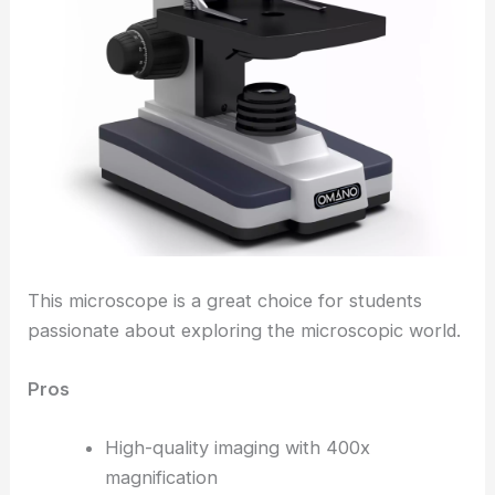
This microscope is a great choice for students
passionate about exploring the microscopic world.
Pros
High-quality imaging with 400x
magnification