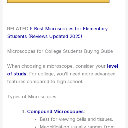
RELATED
5 Best Microscopes for Elementary
Students (Reviews Updated 2025)
Microscopes for College Students Buying Guide
When choosing a microscope, consider your
level
of study
. For college, you’ll need more advanced
features compared to high school.
Types of Microscopes
Compound Microscopes
:
Best for viewing cells and tissues.
Magnification usually ranges from