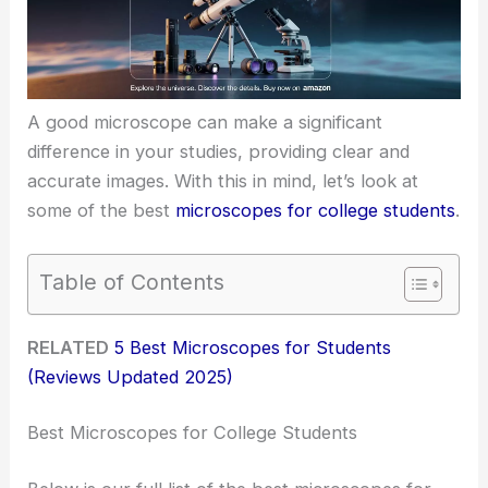
A good microscope can make a significant
difference in your studies, providing clear and
accurate images. With this in mind, let’s look at
some of the best
microscopes for college students
.
Table of Contents
RELATED
5 Best Microscopes for Students
(Reviews Updated 2025)
Best Microscopes for College Students