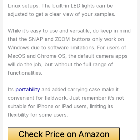
Linux setups. The built-in LED lights can be
adjusted to get a clear view of your samples.
While it’s easy to use and versatile, do keep in mind
that the SNAP and ZOOM buttons only work on
Windows due to software limitations. For users of
MacOS and Chrome OS, the default camera apps
will do the job, but without the full range of
functionalities.
Its
portability
and added carrying case make it
convenient for fieldwork. Just remember it’s not
suitable for iPhone or iPad users, limiting its
flexibility for some users.
Check Price on Amazon