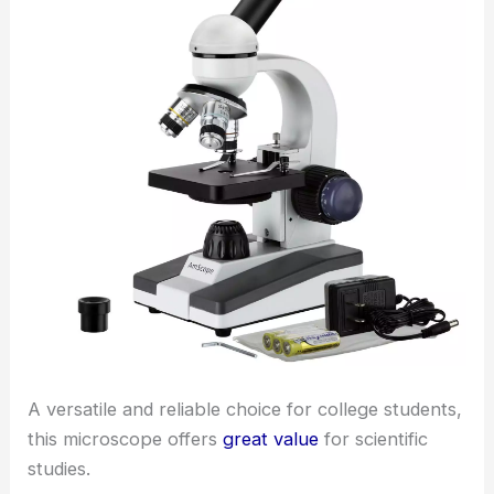
A versatile and reliable choice for college students,
this microscope offers
great value
for scientific
studies.