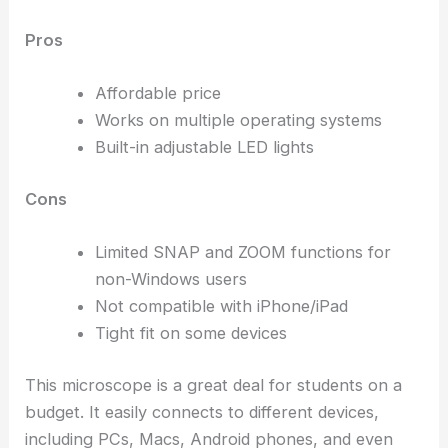
Pros
Affordable price
Works on multiple operating systems
Built-in adjustable LED lights
Cons
Limited SNAP and ZOOM functions for
non-Windows users
Not compatible with iPhone/iPad
Tight fit on some devices
This microscope is a great deal for students on a
budget. It easily connects to different devices,
including PCs, Macs, Android phones, and even