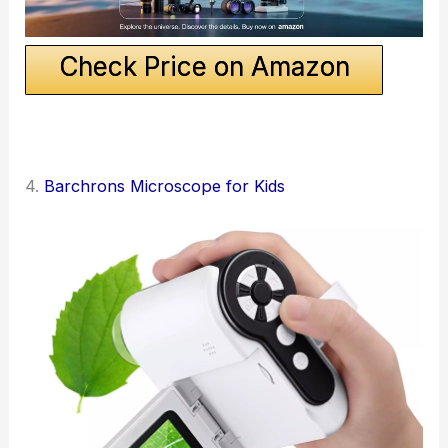
Check Price on Amazon
4.
Barchrons Microscope for Kids