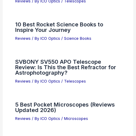
Reviews
/ By
ICO Optics
/
Telescopes
10 Best Rocket Science Books to
Inspire Your Journey
Reviews
/ By
ICO Optics
/
Science Books
SVBONY SV550 APO Telescope
Review: Is This the Best Refractor for
Astrophotography?
Reviews
/ By
ICO Optics
/
Telescopes
5 Best Pocket Microscopes (Reviews
Updated 2026)
Reviews
/ By
ICO Optics
/
Microscopes