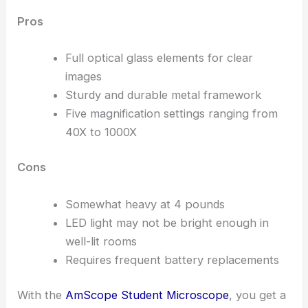
Pros
Full optical glass elements for clear
images
Sturdy and durable metal framework
Five magnification settings ranging from
40X to 1000X
Cons
Somewhat heavy at 4 pounds
LED light may not be bright enough in
well-lit rooms
Requires frequent battery replacements
With the
AmScope Student Microscope
, you get a