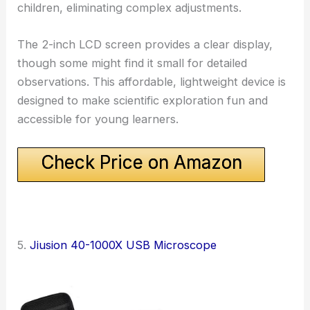
children, eliminating complex adjustments.
The 2-inch LCD screen provides a clear display,
though some might find it small for detailed
observations. This affordable, lightweight device is
designed to make scientific exploration fun and
accessible for young learners.
Check Price on Amazon
5.
Jiusion 40-1000X USB Microscope