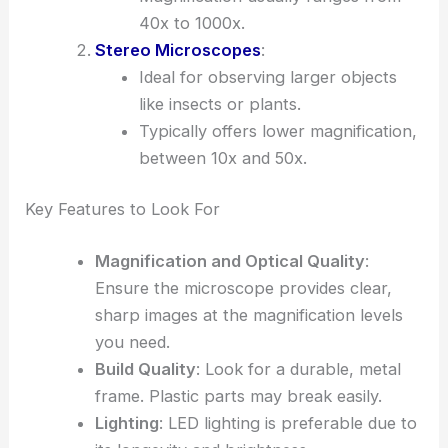
40x to 1000x.
Stereo Microscopes
:
Ideal for observing larger objects
like insects or plants.
Typically offers lower magnification,
between 10x and 50x.
Key Features to Look For
Magnification and Optical Quality
:
Ensure the microscope provides clear,
sharp images at the magnification levels
you need.
Build Quality
: Look for a durable, metal
frame. Plastic parts may break easily.
Lighting
: LED lighting is preferable due to