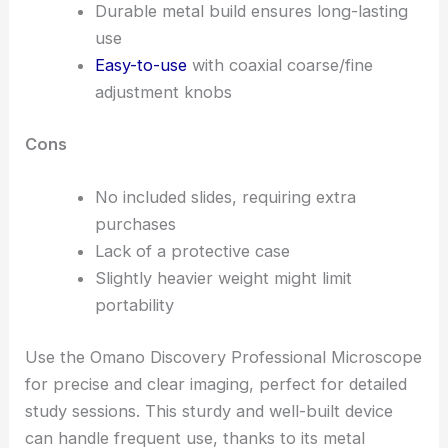
Durable metal build ensures long-lasting
use
Easy-to-use
with coaxial coarse/fine
adjustment knobs
Cons
No included slides, requiring extra
purchases
Lack of a protective case
Slightly heavier weight might limit
portability
Use the Omano Discovery Professional Microscope
for precise and clear imaging, perfect for detailed
study sessions. This sturdy and well-built device
can handle frequent use, thanks to its metal