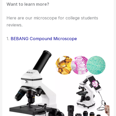
Want to learn more?
Here are our microscope for college students
reviews.
1.
BEBANG Compound Microscope