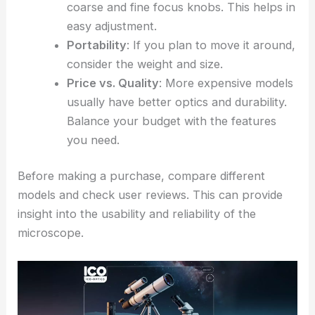
coarse and fine focus knobs. This helps in
easy adjustment.
Portability
: If you plan to move it around,
consider the weight and size.
Price vs. Quality
: More expensive models
usually have better optics and durability.
Balance your budget with the features
you need.
Before making a purchase, compare different
models and check user reviews. This can provide
insight into the usability and reliability of the
microscope.