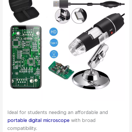
Ideal for students needing an affordable and
portable digital microscope
with broad
compatibility.