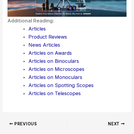
Additional Reading:
Articles
Product Reviews
News Articles
Articles on Awards
Articles on Binoculars
Articles on Microscopes
Articles on Monoculars
Articles on Spotting Scopes
Articles on Telescopes
PREVIOUS
NEXT