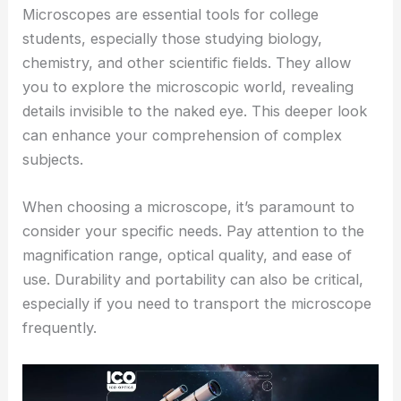
Microscopes are essential tools for college
students, especially those studying biology,
chemistry, and other scientific fields. They allow
you to explore the microscopic world, revealing
details invisible to the naked eye. This deeper look
can enhance your comprehension of complex
subjects.
When choosing a microscope, it’s paramount to
consider your specific needs. Pay attention to the
magnification range, optical quality, and ease of
use. Durability and portability can also be critical,
especially if you need to transport the microscope
frequently.