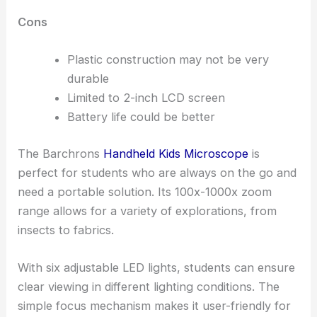
Cons
Plastic construction may not be very
durable
Limited to 2-inch LCD screen
Battery life could be better
The Barchrons
Handheld Kids Microscope
is
perfect for students who are always on the go and
need a portable solution. Its 100x-1000x zoom
range allows for a variety of explorations, from
insects to fabrics.
With six adjustable LED lights, students can ensure
clear viewing in different lighting conditions. The
simple focus mechanism makes it user-friendly for