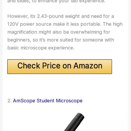
and slides, to enhance your lab experience.
However, its 2.43-pound weight and need for a
120V power source make it less portable. The high
magnification might also be overwhelming for
beginners, so it’s more suited for someone with
basic microscope experience.
Check Price on Amazon
2.
AmScope Student Microscope