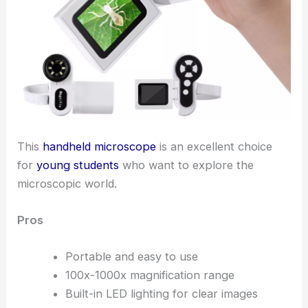
This
handheld microscope
is an excellent choice
for
young students
who want to explore the
microscopic world.
Pros
Portable and easy to use
100x-1000x magnification range
Built-in LED lighting for clear images