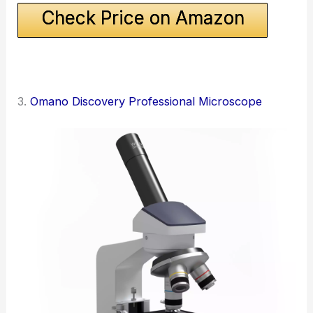
Check Price on Amazon
3.
Omano Discovery Professional Microscope