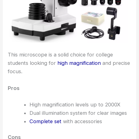
This microscope is a solid choice for college
students looking for
high magnification
and precise
focus.
Pros
High magnification levels up to 2000X
Dual illumination system for clear images
Complete set
with accessories
Cons