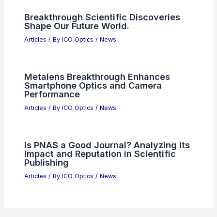
Breakthrough Scientific Discoveries
Shape Our Future World.
Articles
/ By
ICO Optics
/
News
Metalens Breakthrough Enhances
Smartphone Optics and Camera
Performance
Articles
/ By
ICO Optics
/
News
Is PNAS a Good Journal? Analyzing Its
Impact and Reputation in Scientific
Publishing
Articles
/ By
ICO Optics
/
News