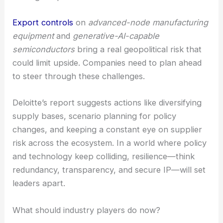
Export controls
on
advanced-node manufacturing
equipment
and
generative-AI-capable
semiconductors
bring a real geopolitical risk that
could limit upside. Companies need to plan ahead
to steer through these challenges.
Deloitte’s report suggests actions like diversifying
supply bases, scenario planning for policy
changes, and keeping a constant eye on supplier
risk across the ecosystem. In a world where policy
and technology keep colliding, resilience—think
redundancy, transparency, and secure IP—will set
leaders apart.
What should industry players do now?