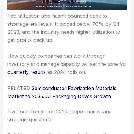
Fab utilization also hasn’t bounced back to
shortage-era levels. It dipped below
70%
by Q4
2023, and the industry needs higher utilization to
get profits back up.
How quickly companies can work through
inventory and manage capacity will set the tone for
quarterly results
as 2024 rolls on.
RELATED
Semiconductor Fabrication Materials
Market to 2035: AI Packaging Drives Growth
Five focal trends for 2024: opportunities and
strategic questions