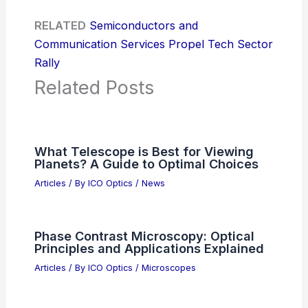
RELATED
Semiconductors and
Communication Services Propel Tech Sector
Rally
Related Posts
What Telescope is Best for Viewing
Planets? A Guide to Optimal Choices
Articles
/ By
ICO Optics
/
News
Phase Contrast Microscopy: Optical
Principles and Applications Explained
Articles
/ By
ICO Optics
/
Microscopes