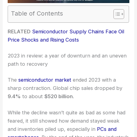
Table of Contents
RELATED
Semiconductor Supply Chains Face Oil
Price Shocks and Rising Costs
2023 in review: a year of downturn and an uneven
path to recovery
The
semiconductor market
ended 2023 with a
sharp contraction. Global chip sales dropped by
9.4%
to about
$520 billion
.
While the decline wasn’t quite as bad as some had
feared, it still showed how demand stayed weak
and inventories piled up, especially in
PCs and