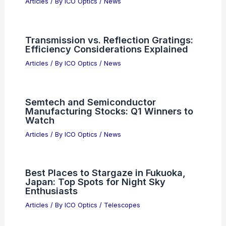
Articles
/ By
ICO Optics
/
News
Transmission vs. Reflection Gratings:
Efficiency Considerations Explained
Articles
/ By
ICO Optics
/
News
Semtech and Semiconductor
Manufacturing Stocks: Q1 Winners to
Watch
Articles
/ By
ICO Optics
/
News
Best Places to Stargaze in Fukuoka,
Japan: Top Spots for Night Sky
Enthusiasts
Articles
/ By
ICO Optics
/
Telescopes