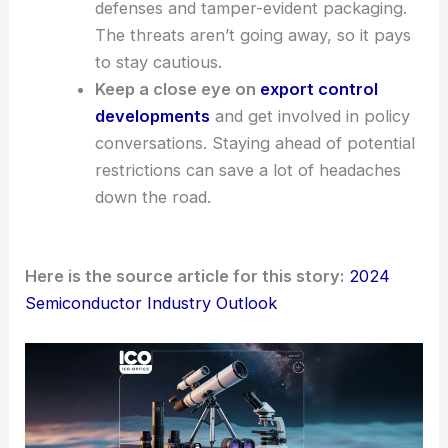
defenses and tamper-evident packaging.
The threats aren’t going away, so it pays
to stay cautious.
Keep a close eye on
export control
developments
and get involved in policy
conversations. Staying ahead of potential
restrictions can save a lot of headaches
down the road.
Here is the source article for this story:
2024
Semiconductor Industry Outlook