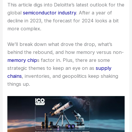
This article digs into Deloitte’s latest outlook for the
global
semiconductor industry
. After a year of
decline in 2023, the forecast for 2024 looks a bit
more complex.
We’ll break down what drove the drop, what’s
behind the rebound, and how memory versus non-
memory chip
s factor in. Plus, there are some
strategic themes to keep an eye on as
supply
chains
, inventories, and geopolitics keep shaking
things up.