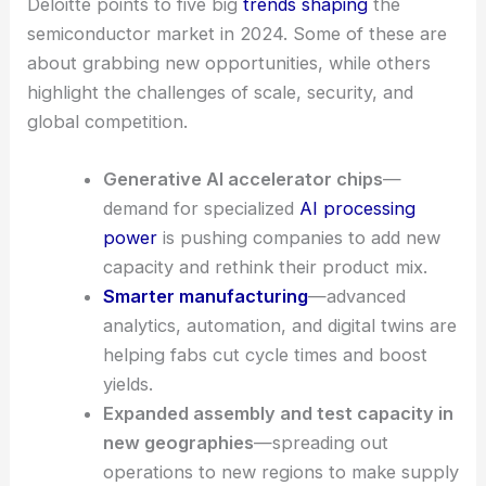
Deloitte points to five big
trends shaping
the
semiconductor market in 2024. Some of these are
about grabbing new opportunities, while others
highlight the challenges of scale, security, and
global competition.
Generative AI accelerator chips
—
demand for specialized
AI processing
power
is pushing companies to add new
capacity and rethink their product mix.
Smarter manufacturing
—advanced
analytics, automation, and digital twins are
helping fabs cut cycle times and boost
yields.
Expanded assembly and test capacity in
new geographies
—spreading out
operations to new regions to make supply