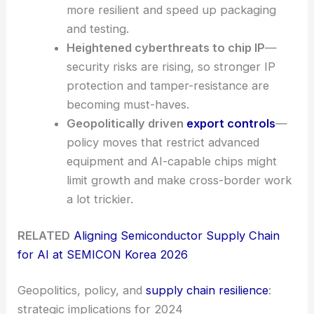
more resilient and speed up packaging
and testing.
Heightened cyberthreats to chip IP
—
security risks are rising, so stronger IP
protection and tamper-resistance are
becoming must-haves.
Geopolitically driven
export controls
—
policy moves that restrict advanced
equipment and AI-capable chips might
limit growth and make cross-border work
a lot trickier.
RELATED
Aligning Semiconductor Supply Chain
for AI at SEMICON Korea 2026
Geopolitics, policy, and
supply chain resilience
:
strategic implications for 2024