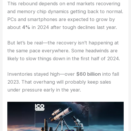
This rebound depends on end markets recovering
and memory chip dynamics getting back to normal.
PCs and smartphones are expected to grow by
about
4%
in 2024 after tough declines last year.
But let’s be real—the recovery isn’t happening at
the same pace everywhere. Some headwinds are
likely to slow things down in the first half of 2024.
Inventories stayed high—over
$60 billion
into fall
2023. That overhang will probably keep sales
under pressure early in the year.