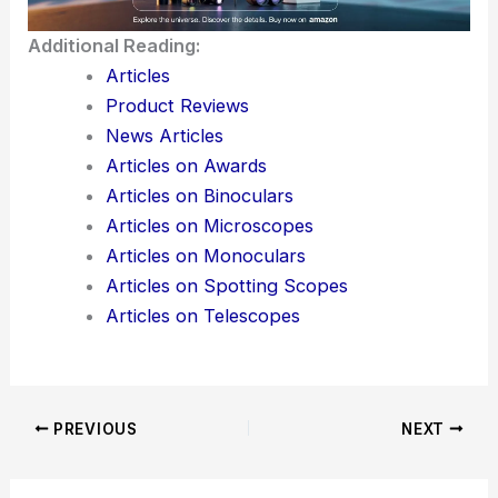
Additional Reading:
Articles
Product Reviews
News Articles
Articles on Awards
Articles on Binoculars
Articles on Microscopes
Articles on Monoculars
Articles on Spotting Scopes
Articles on Telescopes
PREVIOUS
NEXT