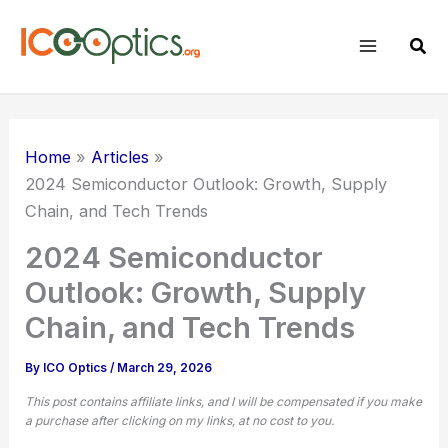
Skip
to
Sear
content
Home
Articles
2024 Semiconductor Outlook: Growth, Supply
Chain, and Tech Trends
2024 Semiconductor
Outlook: Growth, Supply
Chain, and Tech Trends
By
ICO Optics
/
March 29, 2026
This post contains affiliate links, and I will be compensated if you make
a purchase after clicking on my links, at no cost to you.