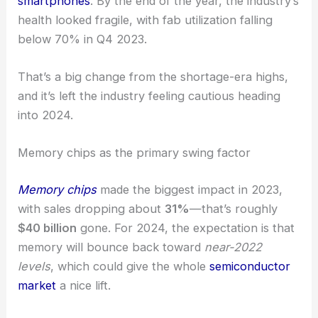
smartphones
. By the end of the year, the industry’s
health looked fragile, with fab utilization falling
below 70% in Q4 2023.
That’s a big change from the shortage-era highs,
and it’s left the industry feeling cautious heading
into 2024.
Memory chips as the primary swing factor
Memory chips
made the biggest impact in 2023,
with sales dropping about
31%
—that’s roughly
$40 billion
gone. For 2024, the expectation is that
memory will bounce back toward
near-2022
levels
, which could give the whole
semiconductor
market
a nice lift.