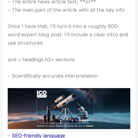
– The entire news article text, **or**
– The main part of the article with all the key info
Once I have that, I’ll turn it into a roughly 600-
word expert blog post. I’ll include a clear intro and
use structured
and < headings.h3> sections
– Scientifically accurate interpretation
–
SEO-friendly language