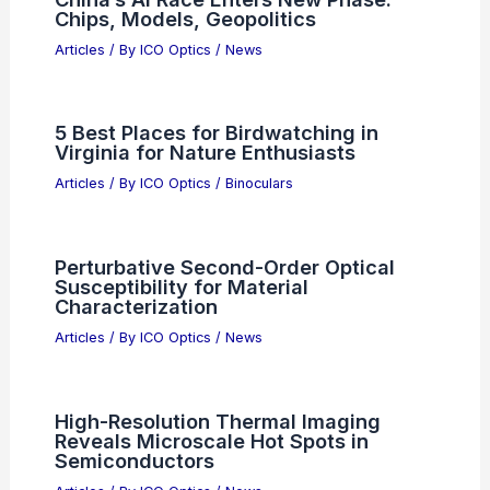
Chips, Models, Geopolitics
Articles
/ By
ICO Optics
/
News
5 Best Places for Birdwatching in
Virginia for Nature Enthusiasts
Articles
/ By
ICO Optics
/
Binoculars
Perturbative Second-Order Optical
Susceptibility for Material
Characterization
Articles
/ By
ICO Optics
/
News
High-Resolution Thermal Imaging
Reveals Microscale Hot Spots in
Semiconductors