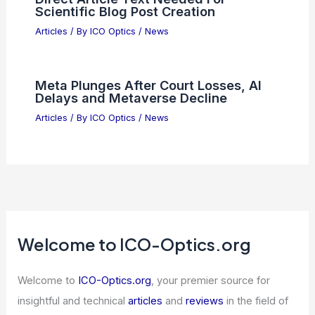
Scientific Blog Post Creation
Articles
/ By
ICO Optics
/
News
Meta Plunges After Court Losses, AI
Delays and Metaverse Decline
Articles
/ By
ICO Optics
/
News
Welcome to ICO-Optics.org
Welcome to
ICO-Optics.org
, your premier source for
insightful and technical
articles
and
reviews
in the field of