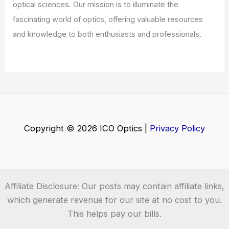
optical sciences. Our mission is to illuminate the
fascinating world of optics, offering valuable resources
and knowledge to both enthusiasts and professionals.
Copyright © 2026 ICO Optics |
Privacy Policy
Affiliate Disclosure: Our posts may contain affiliate links,
which generate revenue for our site at no cost to you.
This helps pay our bills.