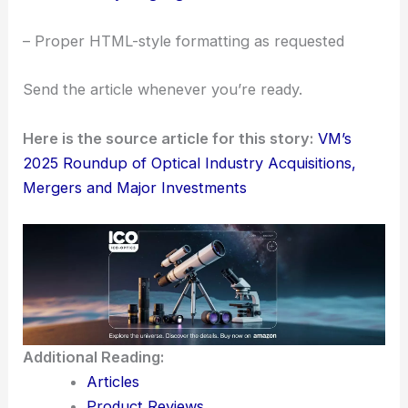
– Proper HTML-style formatting as requested
Send the article whenever you’re ready.
Here is the source article for this story:
VM’s
2025 Roundup of Optical Industry Acquisitions,
Mergers and Major Investments
Additional Reading:
Articles
Product Reviews