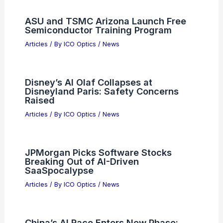
ASU and TSMC Arizona Launch Free
Semiconductor Training Program
Articles
/ By
ICO Optics
/
News
Disney’s AI Olaf Collapses at
Disneyland Paris: Safety Concerns
Raised
Articles
/ By
ICO Optics
/
News
JPMorgan Picks Software Stocks
Breaking Out of AI-Driven
SaaSpocalypse
Articles
/ By
ICO Optics
/
News
China’s AI Race Enters New Phase: