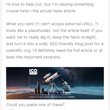
I’d love to help out, but I’m missing something
crucial here—the actual news article.
What you sent (“I can’t access external URLs…”)
looks like a placeholder, not the article itself. If you
want me to really dig in, keep the facts straight,
and turn it into a solid, SEO-friendly blog post for a
scientific org, I’ll definitely need the full article or at
least the important excerpts.
Could you paste one of these?