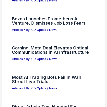
Articles
/ By
ICO Optics
/
News
Bezos Launches Prometheus AI
Venture, Dismisses Job Loss Fears
Articles
/ By
ICO Optics
/
News
Corning-Meta Deal Elevates Optical
Communications in AI Infrastructure
Articles
/ By
ICO Optics
/
News
Most AI Trading Bots Fail in Wall
Street Live Trials
Articles
/ By
ICO Optics
/
News
Direct Article Text Needed For