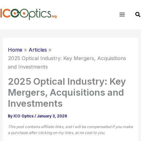
Skip
to
Sea
content
Home
Articles
2025 Optical Industry: Key Mergers, Acquisitions
and Investments
2025 Optical Industry: Key
Mergers, Acquisitions and
Investments
By
ICO Optics
/
January 3, 2026
This post contains affiliate links, and I will be compensated if you make
a purchase after clicking on my links, at no cost to you.