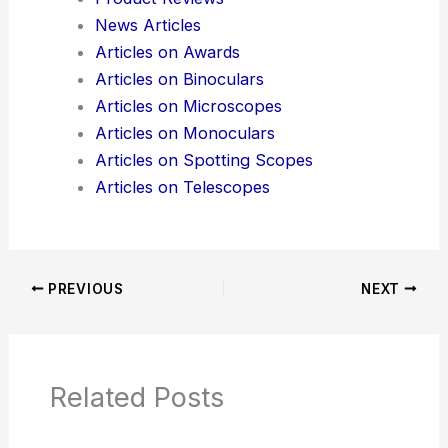
News Articles
Articles on Awards
Articles on Binoculars
Articles on Microscopes
Articles on Monoculars
Articles on Spotting Scopes
Articles on Telescopes
PREVIOUS
NEXT
Related Posts