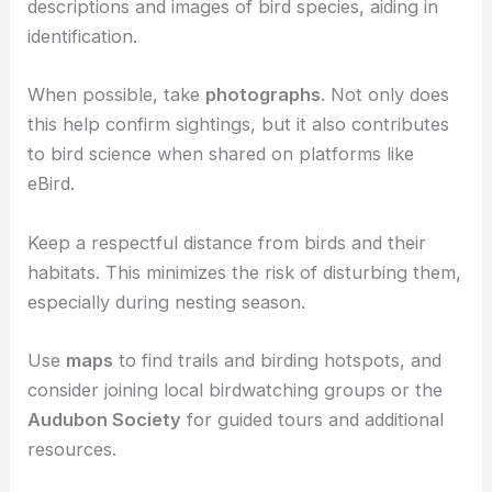
For recording your sightings, use apps like
eBird
,
which helps you keep track of the species you
encounter and find new birding spots.
A
field guide
is also useful. It provides detailed
descriptions and images of bird species, aiding in
identification.
When possible, take
photographs
. Not only does
this help confirm sightings, but it also contributes
to bird science when shared on platforms like
eBird.
Keep a respectful distance from birds and their
habitats. This minimizes the risk of disturbing them,
especially during nesting season.