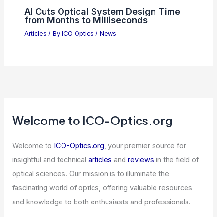
Articles
/ By
ICO Optics
/
Telescopes
5 Best Places to Stargaze in Western
Sahara: Top Spots for Night Sky
Enthusiasts
Articles
/ By
ICO Optics
/
Telescopes
AI Cuts Optical System Design Time
from Months to Milliseconds
Articles
/ By
ICO Optics
/
News