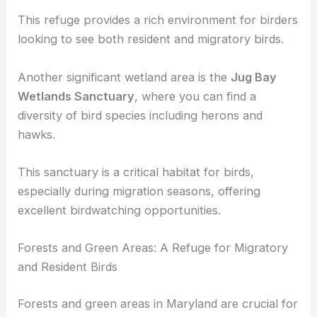
known for its population of
waterfowl
, egrets, and
other marsh species.
This refuge provides a rich environment for birders
looking to see both resident and migratory birds.
Another significant wetland area is the
Jug Bay
Wetlands Sanctuary
, where you can find a
diversity of bird species
including herons and
hawks.
This sanctuary is a critical habitat for birds,
especially during migration seasons, offering
excellent birdwatching opportunities.
Forests and Green Areas: A Refuge for Migratory