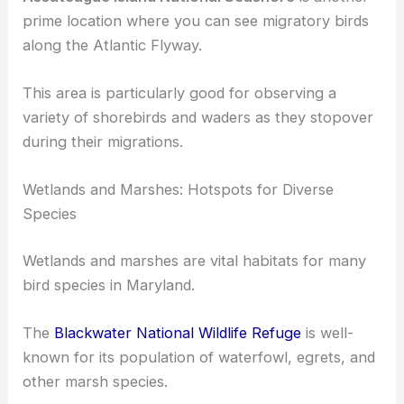
sightings of Osprey and Bald Eagles.
Assateague Island National Seashore
is another
prime location where you can see
migratory birds
along the Atlantic Flyway.
This area is particularly good for observing a
variety of shorebirds and waders as they stopover
during their migrations.
Wetlands and Marshes: Hotspots for Diverse
Species
Wetlands and marshes
are vital habitats for many
bird species in Maryland.
The
Blackwater National Wildlife Refuge
is well-