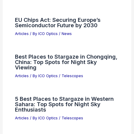
What is the highest salary in NASA?
Exploring Top Earnings in Space
Exploration
Articles
/ By
ICO Optics
/
News
Best Places to Stargaze in Pearland,
Texas: Top Spots for Night Sky Views
Articles
/ By
ICO Optics
/
Telescopes
EU Chips Act: Securing Europe’s
Semiconductor Future by 2030
Articles
/ By
ICO Optics
/
News
Best Places to Stargaze in Chongqing,
China: Top Spots for Night Sky
Viewing