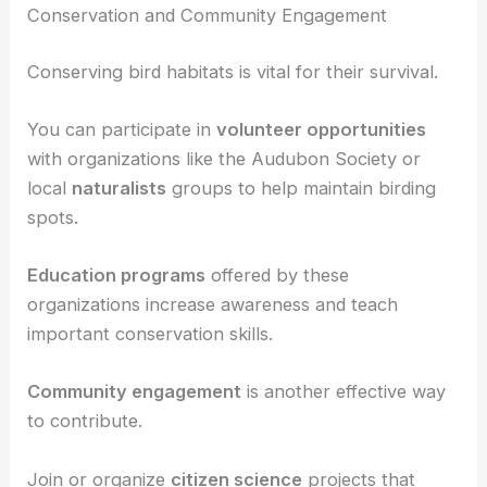
Use
maps
to find trails and birding hotspots, and
consider joining local birdwatching groups or the
Audubon Society
for guided tours and additional
resources.
Conservation and Community Engagement
Conserving bird habitats is vital for their survival.
You can participate in
volunteer opportunities
with organizations like the Audubon Society or
local
naturalists
groups to help maintain birding
spots.
Education programs
offered by these
organizations increase awareness and teach