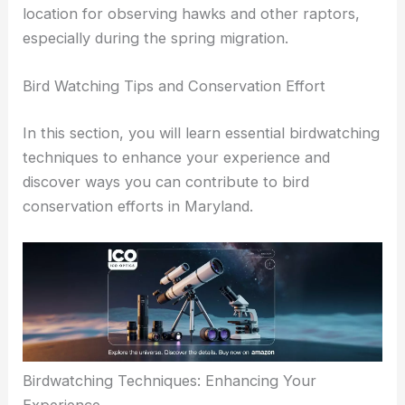
and raptors, particularly during migration.
Additionally, Fort Smallwood Park is a notable
location for observing hawks and other raptors,
especially during the spring migration.
RELATED
5 Best Places for Birdwatching in
Washington: Top Spots for Avian Enthusiasts
Bird Watching Tips and Conservation Effort
In this section, you will learn essential birdwatching
techniques to enhance your experience and
discover ways you can contribute to
bird
conservation
efforts in Maryland.