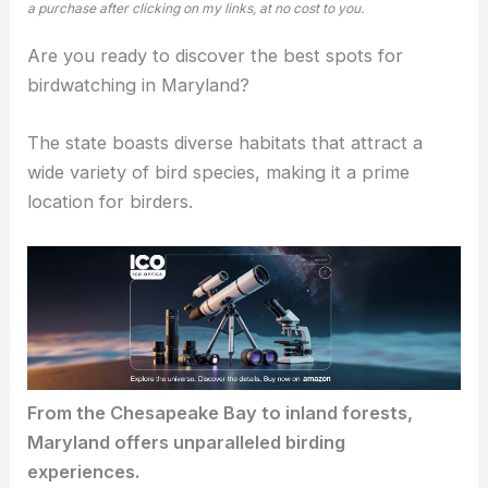
a purchase after clicking on my links, at no cost to you.
Are you ready to discover the best spots for
birdwatching in Maryland?
The state boasts
diverse habitats
that attract a
wide variety of bird species, making it a prime
location for birders.
From the Chesapeake Bay to
inland forests
,
Maryland offers unparalleled birding
experiences.