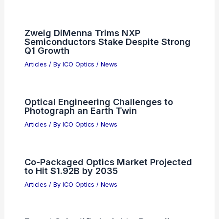
Delaware: Top Spots for Nature Enthusiasts
Related Posts
Overcoming Technical Barriers in
Scientific Research Today
Articles
/ By
ICO Optics
/
News
Zweig DiMenna Trims NXP
Semiconductors Stake Despite Strong
Q1 Growth
Articles
/ By
ICO Optics
/
News
Optical Engineering Challenges to
Photograph an Earth Twin