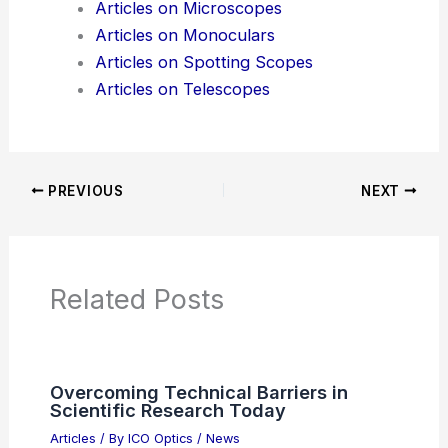
Additional Reading:
Articles
Product Reviews
News Articles
Articles on Awards
Articles on Binoculars
Articles on Microscopes
Articles on Monoculars
Articles on Spotting Scopes
Articles on Telescopes
PREVIOUS
NEXT
RELATED
5 Best Places for Birdwatching in