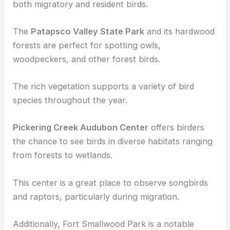
and Resident Birds
Forests and green areas in Maryland are crucial for
both migratory and resident birds.
The
Patapsco Valley State Park
and its hardwood
forests are perfect for spotting owls,
woodpeckers, and other forest birds.
The rich vegetation supports a variety of bird
species throughout the year.
Pickering Creek Audubon Center
offers birders
the chance to see birds in diverse habitats ranging
from forests to wetlands.
This center is a great place to observe songbirds