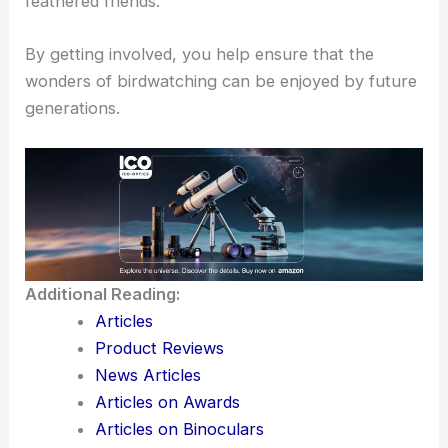
natural habitats
and bird species.
Schools and community centers often have
educational programs
focused on conservation,
promoting the importance of protecting our
feathered friends.
By getting involved, you help ensure that the
wonders of birdwatching can be enjoyed by future
generations.