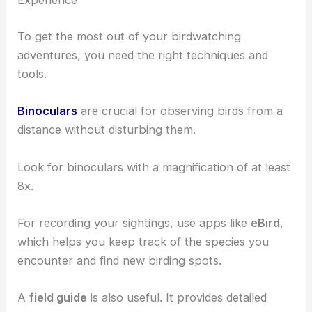
Birdwatching Techniques: Enhancing Your
Experience
To get the most out of your birdwatching
adventures, you need the right techniques and
tools.
Binoculars
are crucial for observing birds from a
distance without disturbing them.
Look for binoculars with a magnification of at least
8x.