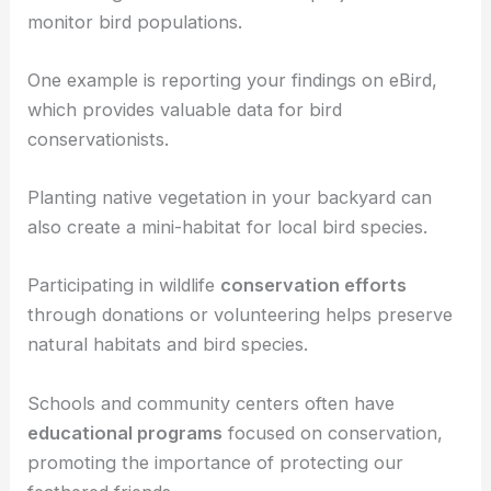
important conservation skills.
Community engagement
is another effective way
to contribute.
Join or organize
citizen science
projects that
monitor
bird populations
.
One example is reporting your findings on eBird,
which provides valuable data for
bird
conservationists
.
Planting
native vegetation
in your backyard can
also create a mini-habitat for local bird species.
Participating in wildlife
conservation efforts
through donations or volunteering helps preserve