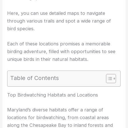
Here, you can use detailed maps to navigate
through various trails and spot a wide range of
bird species
.
Each of these locations promises a memorable
birding adventure
, filled with opportunities to see
unique birds in their natural habitats.
Table of Contents
RELATED
5 Best Places for Birdwatching in Virginia
for Nature Enthusiasts
Top Birdwatching Habitats and Locations