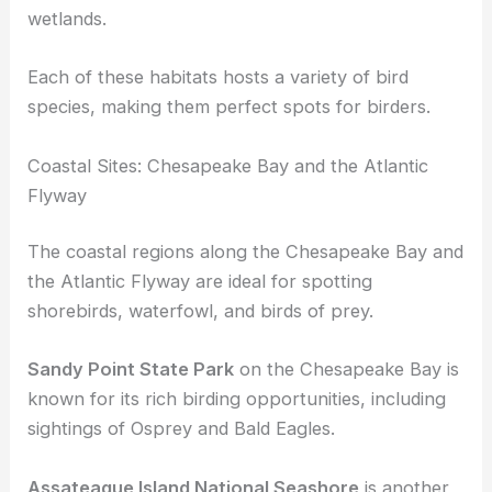
Maryland’s diverse habitats offer a range of
locations for birdwatching, from coastal areas
along the Chesapeake Bay to inland forests and
wetlands
.
Each of these habitats hosts a variety of bird
species, making them perfect spots for birders.
Coastal Sites: Chesapeake Bay and the Atlantic
Flyway
The coastal regions along the Chesapeake Bay and
the Atlantic Flyway are ideal for spotting
shorebirds
, waterfowl, and birds of prey.
Sandy Point State Park
on the Chesapeake Bay is
known for its rich
birding opportunities
, including