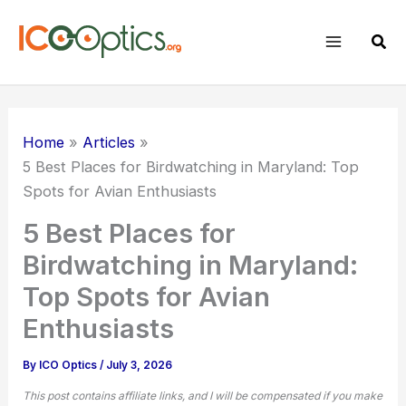
Skip
to
Sear
content
Home
Articles
5 Best Places for
Birdwatching
in Maryland: Top
Spots for Avian Enthusiasts
5 Best Places for
Birdwatching in Maryland:
Top Spots for Avian
Enthusiasts
By
ICO Optics
/
July 3, 2026
This post contains affiliate links, and I will be compensated if you make