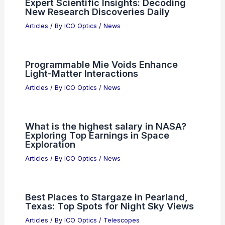
Articles
/ By
ICO Optics
/
News
Co-Packaged Optics Market Projected
to Hit $1.92B by 2035
Articles
/ By
ICO Optics
/
News
Expert Scientific Insights: Decoding
New Research Discoveries Daily
Articles
/ By
ICO Optics
/
News
Programmable Mie Voids Enhance
Light-Matter Interactions
Articles
/ By
ICO Optics
/
News