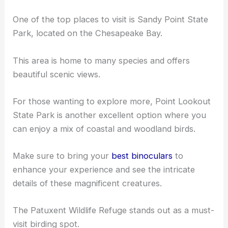
One of the top places to visit is Sandy Point State
Park, located on the Chesapeake Bay.
This area is home to many species and offers
beautiful scenic views.
For those wanting to explore more, Point Lookout
State Park is another excellent option where you
can enjoy a mix of coastal and
woodland birds
.
Make sure to bring your
best binoculars
to
enhance your experience and see the intricate
details of these magnificent creatures.
The Patuxent Wildlife Refuge stands out as a must-
visit birding spot.