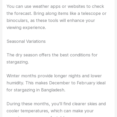
You can use weather apps or websites to check
the forecast. Bring along items like a telescope or
binoculars, as these tools will enhance your
viewing experience.
Seasonal Variations
The dry season offers the best conditions for
stargazing.
Winter months provide longer nights and lower
humidity. This makes December to February ideal
for stargazing in Bangladesh.
During these months, you’ll find clearer skies and
cooler temperatures, which can make your