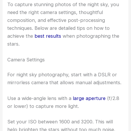
To capture stunning photos of the night sky, you
need the right camera settings, thoughtful
composition, and effective post-processing
techniques. Below are detailed tips on how to
achieve the
best results
when photographing the
stars.
Camera Settings
For night sky photography, start with a DSLR or
mirrorless camera that allows manual adjustments.
Use a wide-angle lens with a
large aperture
(f/2.8
or lower) to capture more light.
Set your ISO between 1600 and 3200. This will
help brighten the stars without too much noise.