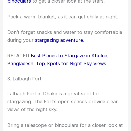
binoculars
to get a closer look at the stars.
Pack a warm blanket, as it can get chilly at night.
Don’t forget snacks and water to stay comfortable
during your
stargazing adventure
.
RELATED
Best Places to Stargaze in Khulna,
Bangladesh: Top Spots for Night Sky Views
3. Lalbagh Fort
Lalbagh Fort in Dhaka is a great spot for
stargazing. The Fort’s open spaces provide clear
views of the night sky.
Bring a telescope or binoculars for a closer look at