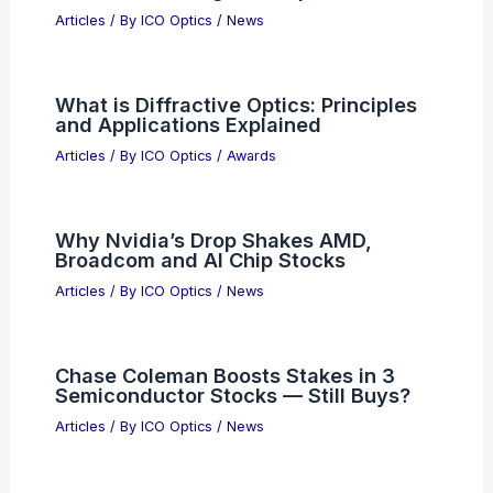
Articles
/ By
ICO Optics
/
News
What is Diffractive Optics: Principles
and Applications Explained
Articles
/ By
ICO Optics
/
Awards
Why Nvidia’s Drop Shakes AMD,
Broadcom and AI Chip Stocks
Articles
/ By
ICO Optics
/
News
Chase Coleman Boosts Stakes in 3
Semiconductor Stocks — Still Buys?
Articles
/ By
ICO Optics
/
News