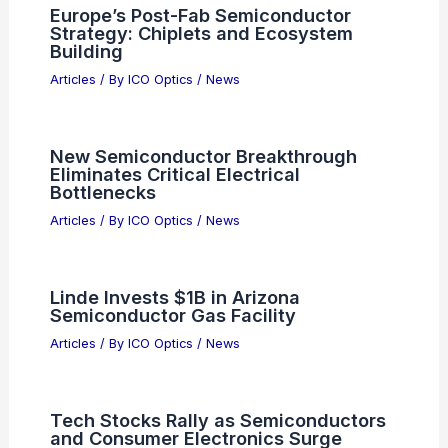
Europe’s Post-Fab Semiconductor
Strategy: Chiplets and Ecosystem
Building
Articles
/ By
ICO Optics
/
News
New Semiconductor Breakthrough
Eliminates Critical Electrical
Bottlenecks
Articles
/ By
ICO Optics
/
News
Linde Invests $1B in Arizona
Semiconductor Gas Facility
Articles
/ By
ICO Optics
/
News
Tech Stocks Rally as Semiconductors
and Consumer Electronics Surge