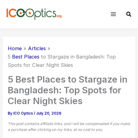
Skip
to
Sear
content
Home
Articles
5
Best Places
to Stargaze in Bangladesh: Top
Spots for Clear Night Skies
5 Best Places to Stargaze in
Bangladesh: Top Spots for
Clear Night Skies
By
ICO Optics
/
July 20, 2026
This post contains affiliate links, and I will be compensated if you make
a purchase after clicking on my links, at no cost to you.