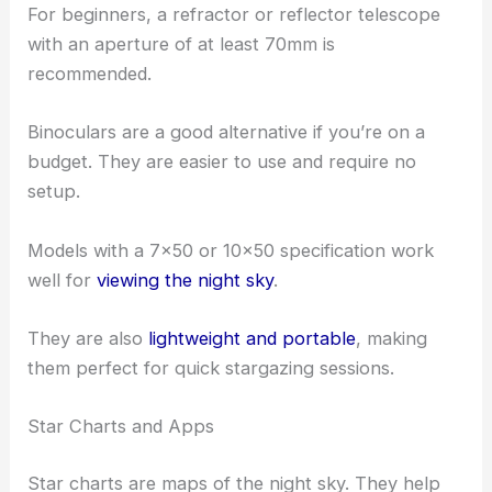
For beginners, a refractor or reflector telescope
with an aperture of at least 70mm is
recommended.
Binoculars are a good alternative if you’re on a
budget. They are easier to use and require no
setup.
Models with a 7×50 or 10×50 specification work
well for
viewing the night sky
.
They are also
lightweight and portable
, making
them perfect for quick stargazing sessions.
Star Charts and Apps
Star charts are maps of the night sky. They help