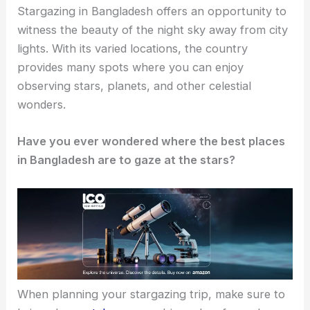
Stargazing in Bangladesh offers an opportunity to
witness the beauty of the night sky away from city
lights. With its varied locations, the country
provides many spots where you can enjoy
observing stars, planets, and other celestial
wonders.
Have you ever wondered where the best places
in Bangladesh are to gaze at the stars?
When planning your stargazing trip, make sure to