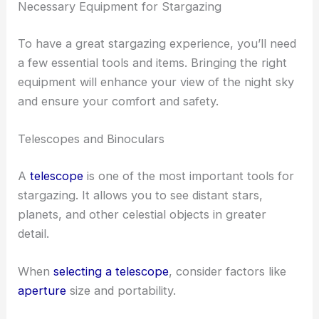
Necessary Equipment for Stargazing
To have a great stargazing experience, you’ll need
a few essential tools and items. Bringing the right
equipment will enhance your view of the night sky
and ensure your comfort and safety.
Telescopes and Binoculars
A
telescope
is one of the most important tools for
stargazing. It allows you to see distant stars,
planets, and other celestial objects in greater
detail.
When
selecting a telescope
, consider factors like
aperture
size and portability.