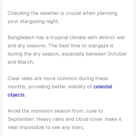
Checking the weather is crucial when planning
your stargazing night.
Bangladesh has a tropical climate with distinct wet
and dry seasons. The best time to stargaze is
during the dry season, especially between October
and March.
Clear skies are more common during these
months, providing better visibility of
celestial
objects
.
Avoid the monsoon season from June to
September. Heavy rains and cloud cover make it
near impossible to see any stars.