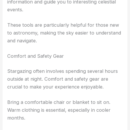
information and guide you to interesting celestial
events.
These tools are particularly helpful for those new
to astronomy, making the sky easier to understand
and navigate.
Comfort and Safety Gear
Stargazing often involves spending several hours
outside at night. Comfort and safety gear are
crucial to make your experience enjoyable.
Bring a comfortable chair or blanket to sit on.
Warm clothing is essential, especially in cooler
months.