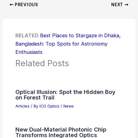
PREVIOUS
NEXT
RELATED
Best Places to Stargaze in Dhaka,
Bangladesh: Top Spots for Astronomy
Enthusiasts
Related Posts
Optical Illusion: Spot the Hidden Boy
on Forest Trail
Articles
/ By
ICO Optics
/
News
New Dual-Material Photonic Chip
Transforms Integrated Optics