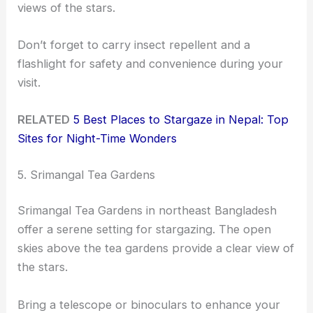
views of the stars.
Don’t forget to carry insect repellent and a
flashlight for safety and convenience during your
visit.
RELATED
5 Best Places to Stargaze in Nepal: Top
Sites for Night-Time Wonders
5. Srimangal Tea Gardens
Srimangal Tea Gardens in northeast Bangladesh
offer a serene setting for stargazing. The open
skies above the tea gardens provide a clear view of
the stars.
Bring a telescope or binoculars to enhance your