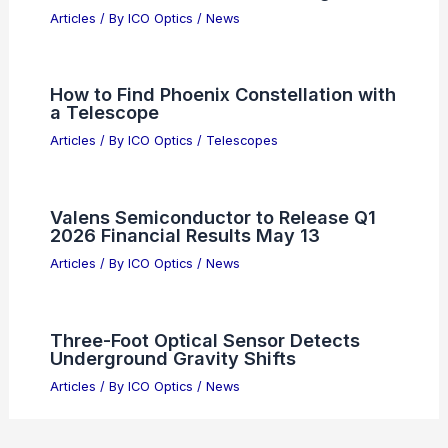
Articles
/ By
ICO Optics
/
News
How to Find Phoenix Constellation with
a Telescope
Articles
/ By
ICO Optics
/
Telescopes
Valens Semiconductor to Release Q1
2026 Financial Results May 13
Articles
/ By
ICO Optics
/
News
Three-Foot Optical Sensor Detects
Underground Gravity Shifts
Articles
/ By
ICO Optics
/
News