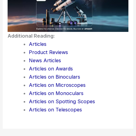
Additional Reading:
Articles
Product Reviews
News Articles
Articles on Awards
Articles on Binoculars
Articles on Microscopes
Articles on Monoculars
Articles on Spotting Scopes
Articles on Telescopes