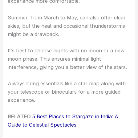
experience more comfortable.
Summer, from March to May, can also offer clear
skies, but the heat and occasional thunderstorms
might be a drawback.
It’s best to choose nights with no moon or a new
moon phase. This ensures minimal light
interference, giving you a better view of the stars.
Always bring essentials like a star map along with
your telescope or binoculars for a more guided
experience.
RELATED
5 Best Places to Stargaze in India: A
Guide to Celestial Spectacles