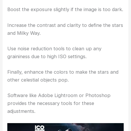
Boost the exposure slightly if the image is too dark.
Increase the contrast and clarity to define the stars
and Milky Way.
Use noise reduction tools to clean up any
graininess due to high ISO settings.
Finally, enhance the colors to make the stars and
other celestial objects pop.
Software like Adobe Lightroom or Photoshop
provides the necessary tools for these
adjustments.