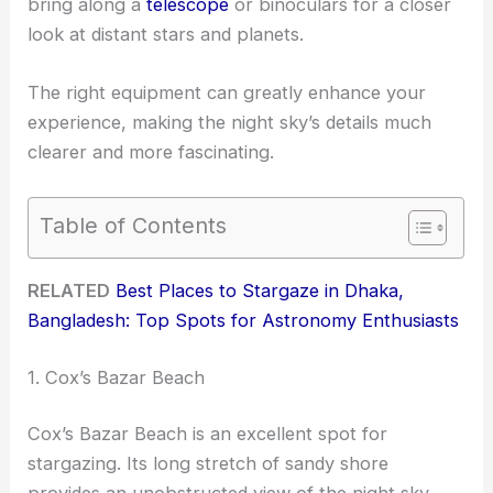
bring along a
telescope
or binoculars for a closer
look at distant stars and planets.
The right equipment can greatly enhance your
experience, making the night sky’s details much
clearer and more fascinating.
Table of Contents
RELATED
Best Places to Stargaze in Dhaka,
Bangladesh: Top Spots for Astronomy Enthusiasts
1. Cox’s Bazar Beach
Cox’s Bazar Beach is an excellent spot for
stargazing. Its long stretch of sandy shore