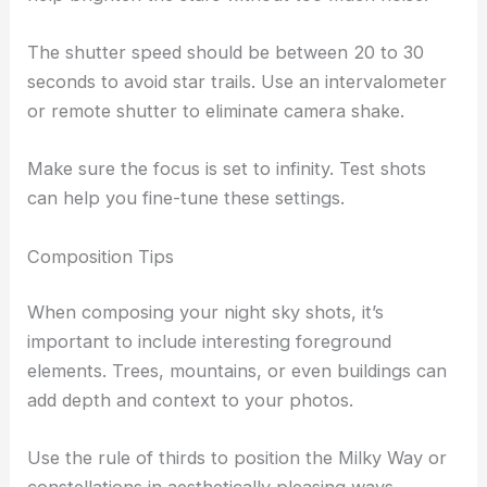
The shutter speed should be between 20 to 30
seconds to avoid star trails. Use an intervalometer
or remote shutter to eliminate camera shake.
Make sure the focus is set to infinity. Test shots
can help you fine-tune these settings.
Composition Tips
When composing your night sky shots, it’s
important to include interesting foreground
elements. Trees, mountains, or even buildings can
add depth and context to your photos.
Use the rule of thirds to position the Milky Way or