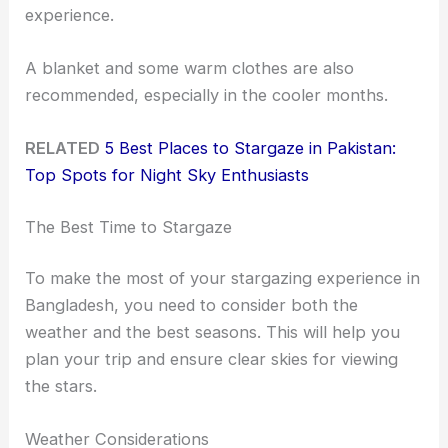
experience.
A blanket and some warm clothes are also
recommended, especially in the cooler months.
RELATED
5 Best Places to Stargaze in Pakistan:
Top Spots for Night Sky Enthusiasts
The Best Time to Stargaze
To make the most of your stargazing experience in
Bangladesh, you need to consider both the
weather and the best seasons. This will help you
plan your trip and ensure clear skies for viewing
the stars.
Weather Considerations