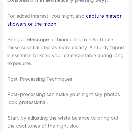
constellations in aesthetically pleasing ways.
For added interest, you might also
capture meteor
showers or the moon
.
Bring a
telescope
or binoculars to help frame
these celestial objects more clearly. A sturdy tripod
is essential to keep your camera stable during long
exposures.
Post-Processing Techniques
Post-processing can make your night sky photos
look professional.
Start by adjusting the white balance to bring out
the cool tones of the night sky.