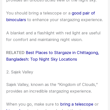
provides an unobstructed view of the night sky.
You should bring a telescope or a
good pair of
binoculars
to enhance your stargazing experience.
A blanket and a flashlight with red light are useful
for comfort and maintaining night vision.
RELATED
Best Places to Stargaze in Chittagong,
Bangladesh: Top Night Sky Locations
2. Sajek Valley
Sajek Valley, known as the “Kingdom of Clouds,”
provides an incredible stargazing experience.
When you go, make sure to
bring a telescope
or