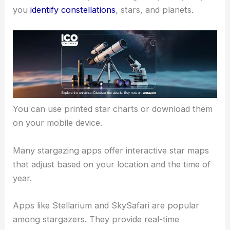
you
identify constellations
, stars, and planets.
You can use printed star charts or download them
on your mobile device.
Many stargazing apps offer interactive star maps
that adjust based on your location and the time of
year.
Apps like Stellarium and SkySafari are popular
among stargazers. They provide real-time