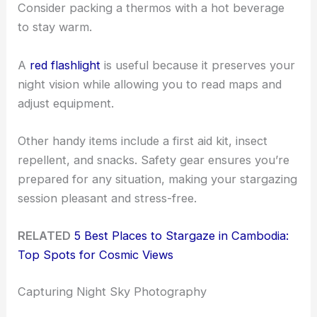
Consider packing a thermos with a hot beverage
to stay warm.
A
red flashlight
is useful because it preserves your
night vision while allowing you to read maps and
adjust equipment.
Other handy items include a first aid kit, insect
repellent, and snacks. Safety gear ensures you’re
prepared for any situation, making your stargazing
session pleasant and stress-free.
RELATED
5 Best Places to Stargaze in Cambodia:
Top Spots for Cosmic Views
Capturing Night Sky Photography