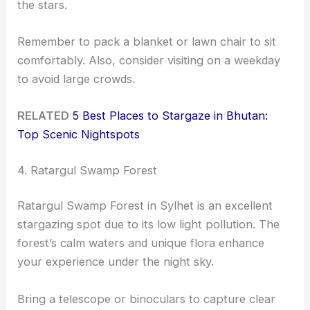
the stars.
Remember to pack a blanket or lawn chair to sit
comfortably. Also, consider visiting on a weekday
to avoid large crowds.
RELATED
5 Best Places to Stargaze in Bhutan:
Top Scenic Nightspots
4. Ratargul Swamp Forest
Ratargul Swamp Forest in Sylhet is an excellent
stargazing spot due to its low light pollution. The
forest’s calm waters and unique flora enhance
your experience under the night sky.
Bring a telescope or binoculars to capture clear