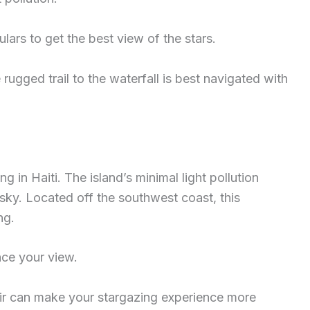
lars to get the best view of the stars.
ugged trail to the waterfall is best navigated with
ng in Haiti. The island’s minimal light pollution
 sky. Located off the southwest coast, this
ng.
nce your view.
air can make your stargazing experience more