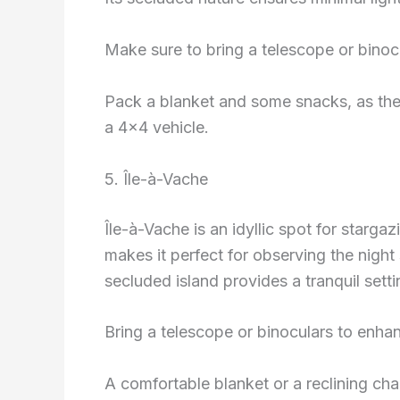
Make sure to bring a telescope or binocu
Pack a blanket and some snacks, as the r
a 4×4 vehicle.
5. Île-à-Vache
Île-à-Vache is an idyllic spot for stargazi
makes it perfect for observing the night
secluded island provides a tranquil setti
Bring a telescope or binoculars to enha
A comfortable blanket or a reclining ch