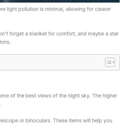
re light pollution is minimal, allowing for clearer
don’t forget a blanket for comfort, and maybe a star
ions.
ome of the best views of the night sky. The higher
.
elescope or binoculars. These items will help you