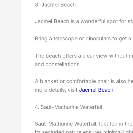
3. Jacmel Beach
Jacmel Beach is a wonderful spot for sta
Bring a telescope or binoculars to get a 
The beach offers a clear view without muc
and constellations.
A blanket or comfortable chair is also h
more details, visit
Jacmel Beach
.
4. Saut-Mathurine Waterfall
Saut-Mathurine Waterfall, located in the
Its secluded nature ensures minimal light