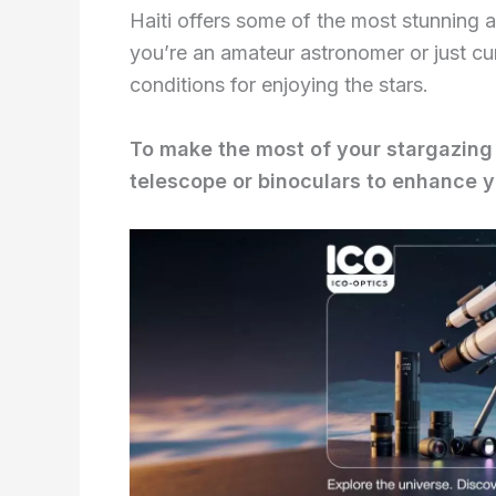
Haiti offers some of the most stunning 
you’re an amateur astronomer or just cur
conditions for enjoying the stars.
To make the most of your stargazing 
telescope or binoculars to enhance y