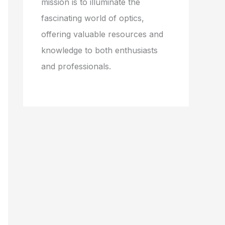
mission is to illuminate the
fascinating world of optics,
offering valuable resources and
knowledge to both enthusiasts
and professionals.