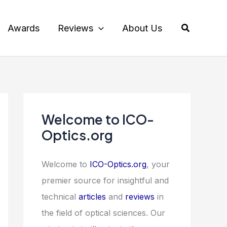
Search
Awards
Reviews
About Us
Welcome to ICO-
Optics.org
Welcome to
ICO-Optics.org
, your
premier source for insightful and
technical
articles
and
reviews
in
the field of optical sciences. Our