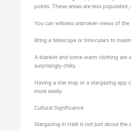
points. These areas are less populated, 
You can witness unbroken views of the 
Bring a telescope or binoculars to maxi
A blanket and some warm clothing are al
surprisingly chilly.
Having a star map or a stargazing app c
more easily.
Cultural Significance
Stargazing in Haiti is not just about the s