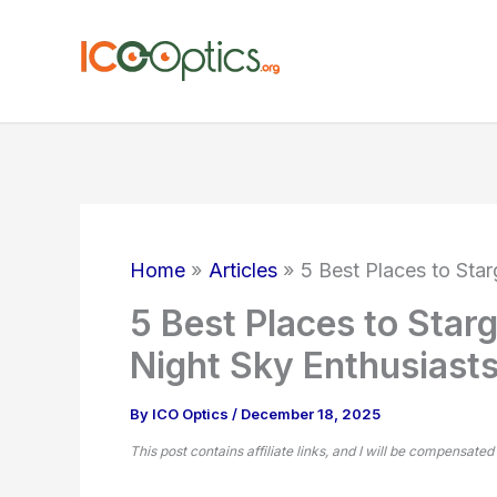
Skip
to
content
Home
Articles
5 Best Places to Star
5 Best Places to Starg
Night Sky Enthusiast
By
ICO Optics
/
December 18, 2025
This post contains affiliate links, and I will be compensated