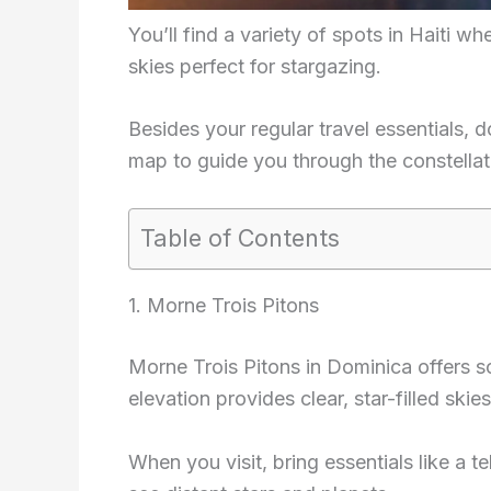
You’ll find a variety of spots in Haiti whe
skies perfect for stargazing.
Besides your regular travel essentials, 
map to guide you through the constellat
Table of Contents
1. Morne Trois Pitons
Morne Trois Pitons in Dominica offers s
elevation provides clear, star-filled skies
When you visit, bring essentials like a t