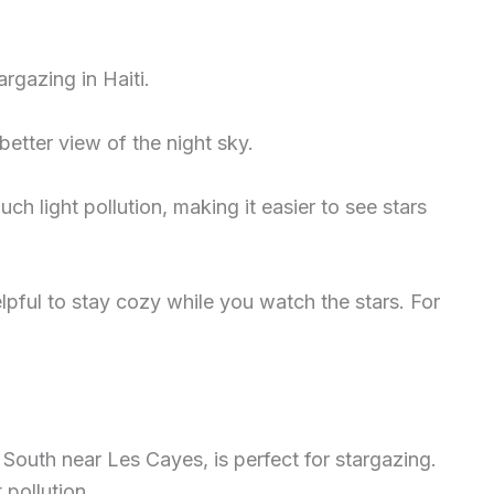
rgazing in Haiti.
better view of the night sky.
h light pollution, making it easier to see stars
elpful to stay cozy while you watch the stars. For
 South near Les Cayes, is perfect for stargazing.
 pollution.