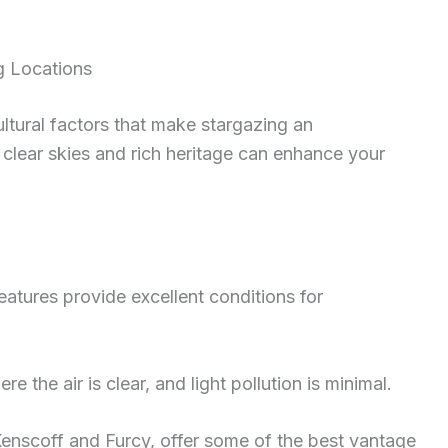
g Locations
ultural factors that make stargazing an
 clear skies and rich heritage can enhance your
features provide excellent conditions for
e the air is clear, and light pollution is minimal.
Kenscoff and Furcy, offer some of the best vantage