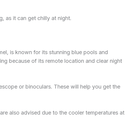
 as it can get chilly at night.
mel, is known for its stunning blue pools and
azing because of its remote location and clear night
lescope or binoculars. These will help you get the
are also advised due to the cooler temperatures at