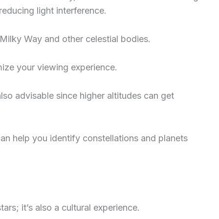
reducing light interference.
Milky Way and other celestial bodies.
mize your viewing experience.
so advisable since higher altitudes can get
an help you identify constellations and planets
tars; it’s also a cultural experience.