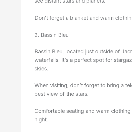
see distant stars and planets.
Don’t forget a blanket and warm clothing,
2. Bassin Bleu
Bassin Bleu, located just outside of Jac
waterfalls. It’s a perfect spot for starg
skies.
When visiting, don’t forget to bring a te
best view of the stars.
Comfortable seating and warm clothing 
night.