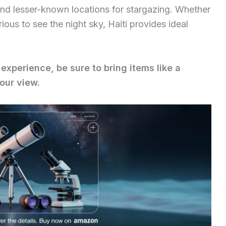
and lesser-known locations for stargazing. Whether
ious to see the night sky, Haiti provides ideal
experience, be sure to bring items like a
our view.