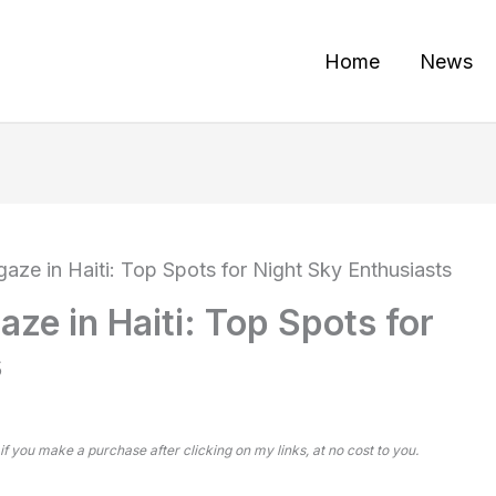
Home
News
gaze in Haiti: Top Spots for Night Sky Enthusiasts
aze in Haiti: Top Spots for
s
 if you make a purchase after clicking on my links, at no cost to you.