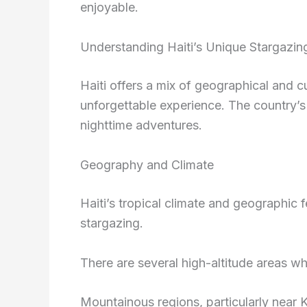
enjoyable.
Understanding Haiti’s Unique Stargazin
Haiti offers a mix of geographical and c
unforgettable experience. The country’s
nighttime adventures.
Geography and Climate
Haiti’s tropical climate and geographic 
stargazing.
There are several high-altitude areas wher
Mountainous regions, particularly near 