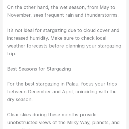
On the other hand, the wet season, from May to
November, sees frequent rain and thunderstorms.
It’s not ideal for stargazing due to cloud cover and
increased humidity. Make sure to check local
weather forecasts before planning your stargazing
trip.
Best Seasons for Stargazing
For the best stargazing in Palau, focus your trips
between December and April, coinciding with the
dry season.
Clear skies during these months provide
unobstructed views of the Milky Way, planets, and