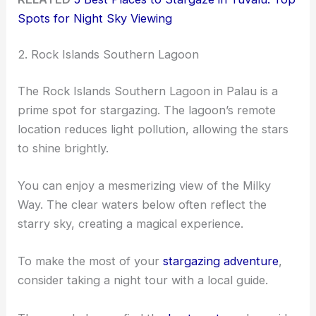
Spots for Night Sky Viewing
2. Rock Islands Southern Lagoon
The Rock Islands Southern Lagoon in Palau is a
prime spot for stargazing. The lagoon’s remote
location reduces light pollution, allowing the stars
to shine brightly.
You can enjoy a mesmerizing view of the Milky
Way. The clear waters below often reflect the
starry sky, creating a magical experience.
To make the most of your
stargazing adventure
,
consider taking a night tour with a local guide.