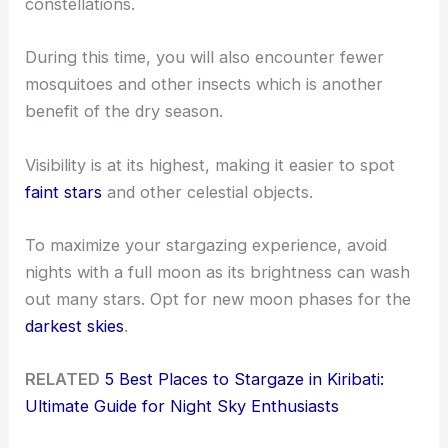
constellations.
During this time, you will also encounter fewer
mosquitoes and other insects which is another
benefit of the dry season.
Visibility is at its highest, making it easier to spot
faint stars
and other celestial objects.
To maximize your stargazing experience, avoid
nights with a full moon as its brightness can wash
out many stars. Opt for new moon phases for the
darkest skies
.
RELATED
5 Best Places to Stargaze in Kiribati:
Ultimate Guide for Night Sky Enthusiasts