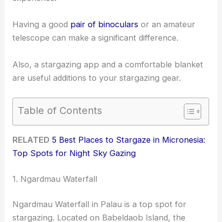
Having a good
pair of binoculars
or an amateur
telescope can make a significant difference.
Also, a stargazing app and a comfortable blanket
are useful additions to your stargazing gear.
Table of Contents
RELATED
5 Best Places to Stargaze in Micronesia:
Top Spots for Night Sky Gazing
1. Ngardmau Waterfall
Ngardmau Waterfall in Palau is a top spot for
stargazing. Located on Babeldaob Island, the