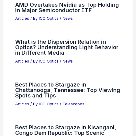
AMD Overtakes Nvidia as Top Holding
in Major Semiconductor ETF
Articles
/ By
ICO Optics
/
News
What is the Dispersion Relation in
Optics? Understanding Light Behavior
in Different Media
Articles
/ By
ICO Optics
/
News
Best Places to Stargaze in
Chattanooga, Tennessee: Top Viewing
Spots and Tips
Articles
/ By
ICO Optics
/
Telescopes
Best Places to Stargaze in Kisangani,
Congo Dem Republic: Top Scenic