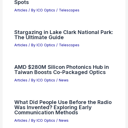
Spots
Articles
/ By
ICO Optics
/
Telescopes
Stargazing in Lake Clark National Park:
The Ultimate Guide
Articles
/ By
ICO Optics
/
Telescopes
AMD $280M Silicon Photonics Hub in
Taiwan Boosts Co-Packaged Optics
Articles
/ By
ICO Optics
/
News
What Did People Use Before the Radio
Was Invented? Exploring Early
Communication Methods
Articles
/ By
ICO Optics
/
News