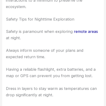
interactions to a minimum to preserve the
ecosystem.
Safety Tips for Nighttime Exploration
Safety is paramount when exploring
remote areas
at night.
Always inform someone of your plans and
expected return time.
Having a reliable flashlight, extra batteries, and a
map or GPS can prevent you from getting lost.
Dress in layers to stay warm as temperatures can
drop significantly at night.