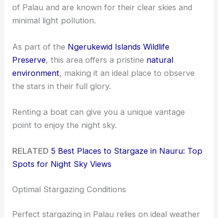
of Palau and are known for their clear skies and
minimal light pollution.
As part of the
Ngerukewid Islands Wildlife
Preserve
, this area offers a pristine
natural
environment
, making it an ideal place to observe
the stars in their full glory.
Renting a boat can give you a unique vantage
point to enjoy the night sky.
RELATED
5 Best Places to Stargaze in Nauru: Top
Spots for Night Sky Views
Optimal Stargazing Conditions
Perfect stargazing in Palau relies on ideal weather