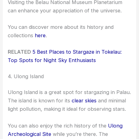
Visiting the Belau National Museum Planetarium
can enhance your appreciation of the universe.
You can discover more about its history and
collections
here
.
RELATED
5 Best Places to Stargaze in Tokelau:
Top Spots for Night Sky Enthusiasts
4. Ulong Island
Ulong Island is a great spot for stargazing in Palau.
The island is known for its
clear skies
and minimal
light pollution, making it ideal for observing stars.
You can also enjoy the rich history of the
Ulong
Archeological Site
while you’re there. The