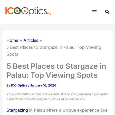
Skip
to
Sear
content
Home
Articles
5 Best Places to Stargaze in Palau: Top Viewing
Spots
5 Best Places to Stargaze in
Palau: Top Viewing Spots
By
ICO Optics
/
January 16, 2026
This post contains affiliate links, and I will be compensated if you make
a purchase after clicking on my links, at no cost to you.
Stargazing
in Palau offers a unique experience due