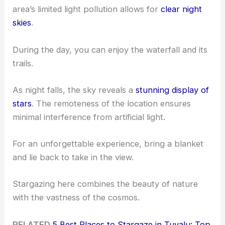
area’s limited light pollution allows for
clear night
skies
.
During the day, you can enjoy the waterfall and its
trails.
As night falls, the sky reveals a
stunning display of
stars
. The remoteness of the location ensures
minimal interference from artificial light.
For an unforgettable experience, bring a blanket
and lie back to take in the view.
Stargazing here combines the beauty of nature
with the vastness of the cosmos.
RELATED
5 Best Places to Stargaze in Tuvalu: Top