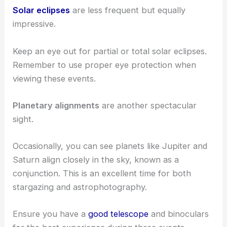
Solar eclipses
are less frequent but equally
impressive.
Keep an eye out for partial or total solar eclipses.
Remember to use proper eye protection when
viewing these events.
Planetary alignments
are another spectacular
sight.
Occasionally, you can see planets like Jupiter and
Saturn align closely in the sky, known as a
conjunction. This is an excellent time for both
stargazing and astrophotography.
Ensure you have a
good telescope
and binoculars