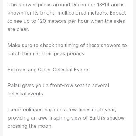
This shower peaks around December 13-14 and is
known for its bright, multicolored meteors. Expect
to see up to 120 meteors per hour when the skies
are clear.
Make sure to check the timing of these showers to
catch them at their peak periods.
Eclipses and Other Celestial Events
Palau gives you a front-row seat to several
celestial events.
Lunar eclipses
happen a few times each year,
providing an awe-inspiring view of Earth’s shadow
crossing the moon.