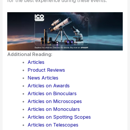
for the best experience during these events.
Additional Reading:
Articles
Product Reviews
News Articles
Articles on Awards
Articles on Binoculars
Articles on Microscopes
Articles on Monoculars
Articles on Spotting Scopes
Articles on Telescopes