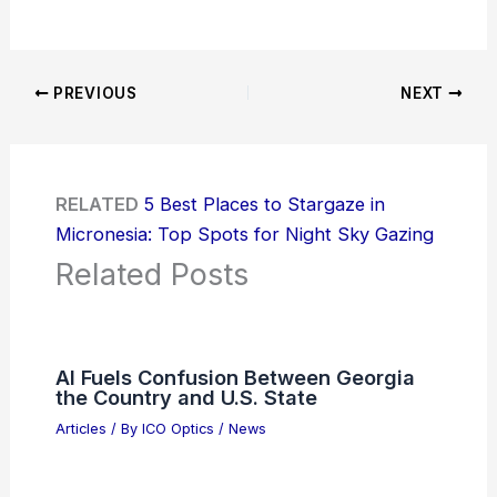
PREVIOUS
NEXT
RELATED
5 Best Places to Stargaze in
Micronesia: Top Spots for Night Sky Gazing
Related Posts
AI Fuels Confusion Between Georgia
the Country and U.S. State
Articles
/ By
ICO Optics
/
News