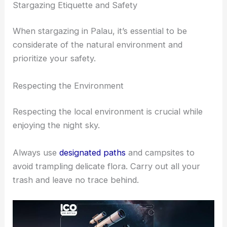
Stargazing Etiquette and Safety
When stargazing in Palau, it’s essential to be
considerate of the natural environment and
prioritize your safety.
Respecting the Environment
Respecting the local environment is crucial while
enjoying the night sky.
Always use
designated paths
and campsites to
avoid trampling delicate flora. Carry out all your
trash and leave no trace behind.