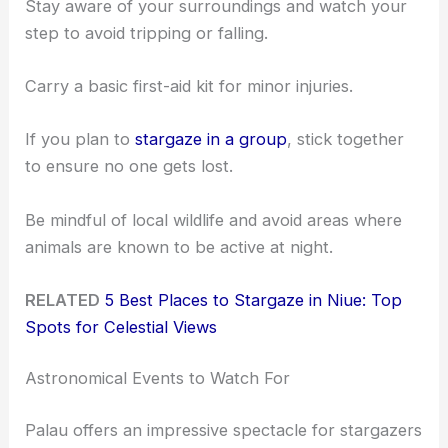
Stay aware of your surroundings and watch your
step to avoid tripping or falling.
Carry a basic first-aid kit for minor injuries.
If you plan to
stargaze in a group
, stick together
to ensure no one gets lost.
Be mindful of local wildlife and avoid areas where
animals are known to be active at night.
RELATED
5 Best Places to Stargaze in Niue: Top
Spots for Celestial Views
Astronomical Events to Watch For
Palau offers an impressive spectacle for stargazers