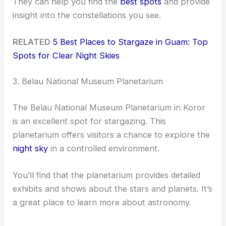
They can help you find the
best spots
and provide
insight into the constellations you see.
RELATED
5 Best Places to Stargaze in Guam: Top
Spots for Clear Night Skies
3. Belau National Museum Planetarium
The Belau National Museum Planetarium in Koror
is an excellent spot for stargazing. This
planetarium offers visitors a chance to explore the
night sky
in a controlled environment.
You’ll find that the planetarium provides detailed
exhibits and shows about the stars and planets. It’s
a great place to learn more about astronomy.