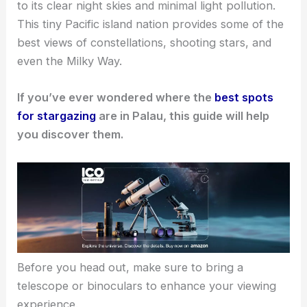
to its clear night skies and minimal light pollution.
This tiny Pacific island nation provides some of the
best views of constellations, shooting stars, and
even the Milky Way.
If you’ve ever wondered where the
best spots
for stargazing
are in Palau, this guide will help
you discover them.
Before you head out, make sure to bring a
telescope or binoculars to enhance your viewing
experience.