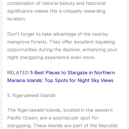
combination of natural beauty and historical
significance makes this a uniquely rewarding
location.
Don’t forget to take advantage of the nearby
mangrove forests. They offer excellent kayaking
opportunities during the daytime, enhancing your
night stargazing experience even more.
RELATED
5 Best Places to Stargaze in Northern
Mariana Islands: Top Spots for Night Sky Views
5. Ngerukewid Islands
The Ngerukewid Islands, located in the western
Pacific Ocean, are a spectacular spot for
stargazing. These islands are part of the Republic