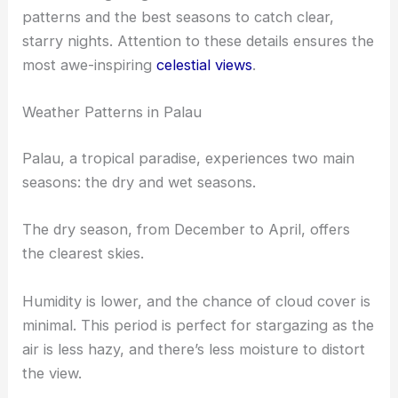
patterns and the best seasons to catch clear,
starry nights. Attention to these details ensures the
most awe-inspiring
celestial views
.
Weather Patterns in Palau
Palau, a tropical paradise, experiences two main
seasons: the dry and wet seasons.
The dry season, from December to April, offers
the clearest skies.
Humidity is lower, and the chance of cloud cover is
minimal. This period is perfect for stargazing as the
air is less hazy, and there’s less moisture to distort
the view.