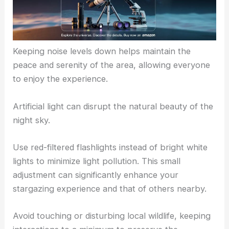
Keeping noise levels down helps maintain the
peace and serenity of the area, allowing everyone
to enjoy the experience.
Artificial light can disrupt the natural beauty of the
night sky.
Use red-filtered flashlights instead of bright white
lights to minimize light pollution. This small
adjustment can significantly enhance your
stargazing experience and that of others nearby.
Avoid touching or disturbing local wildlife, keeping