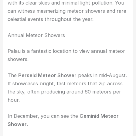
with its clear skies and minimal light pollution. You
can witness mesmerizing meteor showers and rare
celestial events throughout the year.
Annual Meteor Showers
Palau is a fantastic location to view annual meteor
showers.
The
Perseid Meteor Shower
peaks in mid-August.
It showcases bright, fast meteors that zip across
the sky, often producing around 60 meteors per
hour.
In December, you can see the
Geminid Meteor
Shower
.