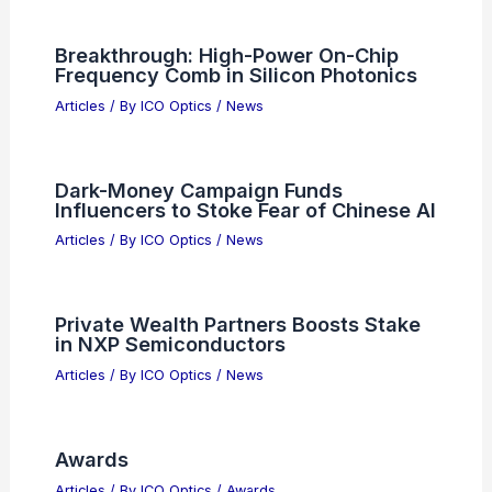
Breakthrough: High-Power On-Chip
Frequency Comb in Silicon Photonics
Articles
/ By
ICO Optics
/
News
Dark-Money Campaign Funds
Influencers to Stoke Fear of Chinese AI
Articles
/ By
ICO Optics
/
News
Private Wealth Partners Boosts Stake
in NXP Semiconductors
Articles
/ By
ICO Optics
/
News
Awards
Articles
/ By
ICO Optics
/
Awards