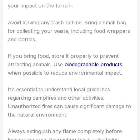
your impact on the terrain.
Avoid leaving any trash behind. Bring a small bag
for collecting your waste, including food wrappers
and bottles.
If you bring food, store it properly to prevent
attracting animals. Use
biodegradable products
when possible to reduce environmental impact.
It’s essential to understand local guidelines
regarding campfires and other activities.
Unauthorized fires can cause significant damage to
the natural environment.
Always extinguish any flame completely before
leaving the area. Respecting these rules helps