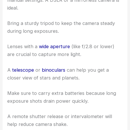
ideal.
Bring a sturdy tripod to keep the camera steady
during long exposures.
Lenses with a
wide aperture
(like f/2.8 or lower)
are crucial to capture more light.
A
telescope
or
binoculars
can help you get a
closer view of stars and planets.
Make sure to carry extra batteries because long
exposure shots drain power quickly.
A remote shutter release or intervalometer will
help reduce camera shake.