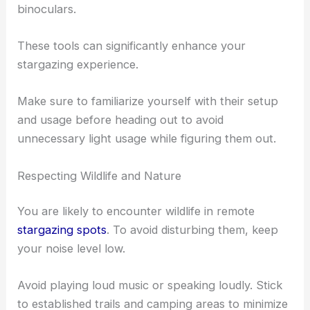
binoculars.
These tools can significantly enhance your
stargazing experience.
Make sure to familiarize yourself with their setup
and usage before heading out to avoid
unnecessary light usage while figuring them out.
Respecting Wildlife and Nature
You are likely to encounter wildlife in remote
stargazing spots
. To avoid disturbing them, keep
your noise level low.
Avoid playing loud music or speaking loudly. Stick
to established trails and camping areas to minimize