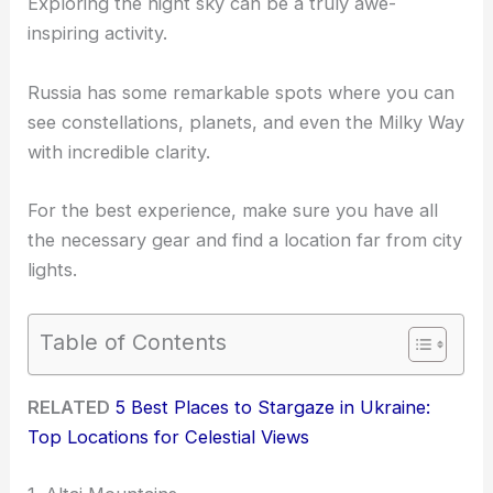
Exploring the night sky can be a truly awe-
inspiring activity.
Russia has some remarkable spots where you can
see constellations, planets, and even the Milky Way
with incredible clarity.
For the best experience, make sure you have all
the necessary gear and find a location far from city
lights.
Table of Contents
RELATED
5 Best Places to Stargaze in Ukraine:
Top Locations for Celestial Views