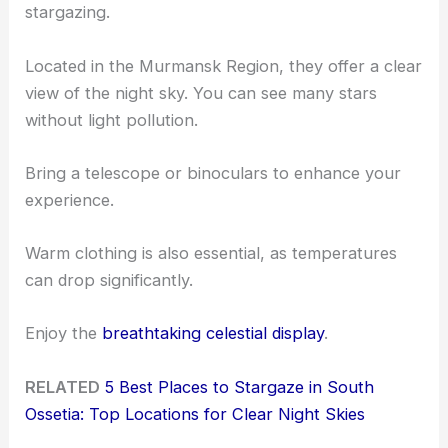
stargazing.
Located in the Murmansk Region, they offer a clear
view of the night sky. You can see many stars
without light pollution.
Bring a telescope or binoculars to enhance your
experience.
Warm clothing is also essential, as temperatures
can drop significantly.
Enjoy the
breathtaking celestial display
.
RELATED
5 Best Places to Stargaze in South
Ossetia: Top Locations for Clear Night Skies