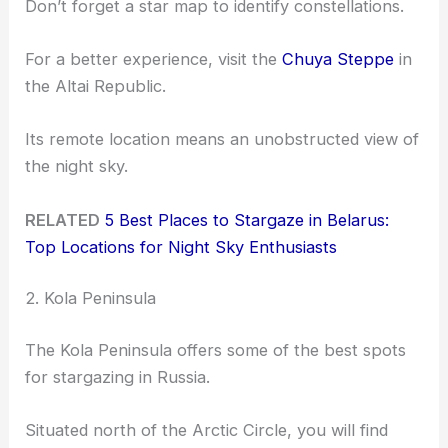
Don’t forget a star map to identify constellations.
For a better experience, visit the
Chuya Steppe
in
the Altai Republic.
Its remote location means an unobstructed view of
the night sky.
RELATED
5 Best Places to Stargaze in Belarus:
Top Locations for Night Sky Enthusiasts
2. Kola Peninsula
The Kola Peninsula offers some of the best spots
for stargazing in Russia.
Situated north of the Arctic Circle, you will find