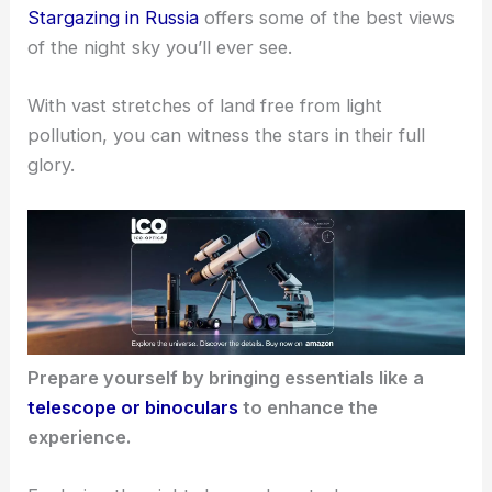
Stargazing in Russia
offers some of the best views
of the night sky you’ll ever see.
With vast stretches of land free from light
pollution, you can witness the stars in their full
glory.
Prepare yourself by bringing essentials like a
telescope or binoculars
to enhance the
experience.