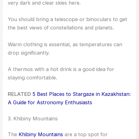
very dark and clear skies here.
You should bring a telescope or binoculars to get
the best views of constellations and planets.
Warm clothing is essential, as temperatures can
drop significantly.
A thermos with a hot drink is a good idea for
staying comfortable.
RELATED
5 Best Places to Stargaze in Kazakhstan:
A Guide for Astronomy Enthusiasts
3. Khibiny Mountains
The
Khibiny Mountains
are a top spot for