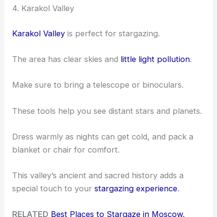
4. Karakol Valley
Karakol Valley
is perfect for stargazing.
The area has clear skies and
little light pollution
.
Make sure to bring a telescope or binoculars.
These tools help you see distant stars and planets.
Dress warmly as nights can get cold, and pack a
blanket or chair for comfort.
This valley’s ancient and sacred history adds a
special touch to your
stargazing experience
.
RELATED
Best Places to Stargaze in Moscow,