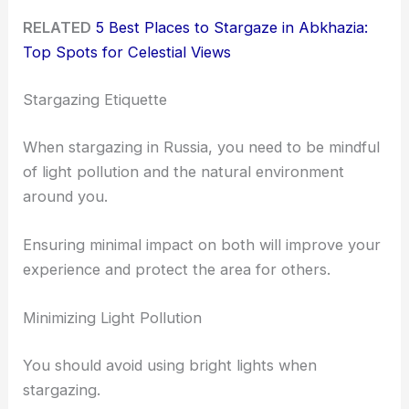
RELATED
5 Best Places to Stargaze in Abkhazia:
Top Spots for Celestial Views
Stargazing Etiquette
When stargazing in Russia, you need to be mindful
of light pollution and the natural environment
around you.
Ensuring minimal impact on both will improve your
experience and protect the area for others.
Minimizing Light Pollution
You should avoid using bright lights when
stargazing.