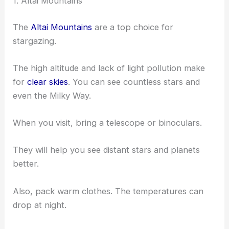
1. Altai Mountains
The
Altai Mountains
are a top choice for
stargazing.
The high altitude and lack of light pollution make
for
clear skies
. You can see countless stars and
even the Milky Way.
When you visit, bring a telescope or binoculars.
They will help you see distant stars and planets
better.
Also, pack warm clothes. The temperatures can
drop at night.