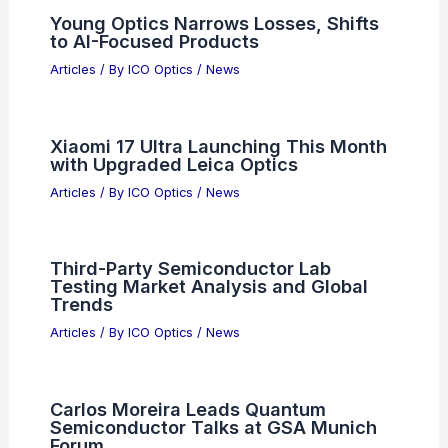
Young Optics Narrows Losses, Shifts
to AI-Focused Products
Articles
/ By
ICO Optics
/
News
Xiaomi 17 Ultra Launching This Month
with Upgraded Leica Optics
Articles
/ By
ICO Optics
/
News
Third-Party Semiconductor Lab
Testing Market Analysis and Global
Trends
Articles
/ By
ICO Optics
/
News
Carlos Moreira Leads Quantum
Semiconductor Talks at GSA Munich
Forum