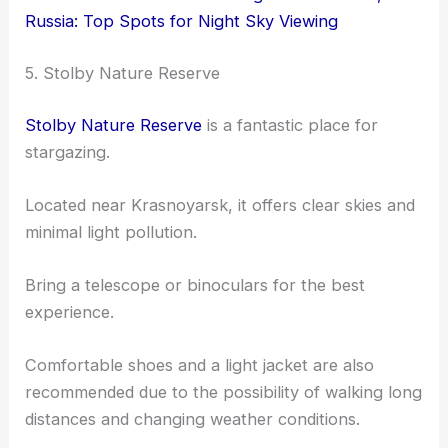
Russia: Top Spots for Night Sky Viewing
5. Stolby Nature Reserve
Stolby Nature Reserve
is a fantastic place for
stargazing.
Located near Krasnoyarsk, it offers clear skies and
minimal light pollution.
Bring a telescope or binoculars for the best
experience.
Comfortable shoes and a light jacket are also
recommended due to the possibility of walking long
distances and changing weather conditions.