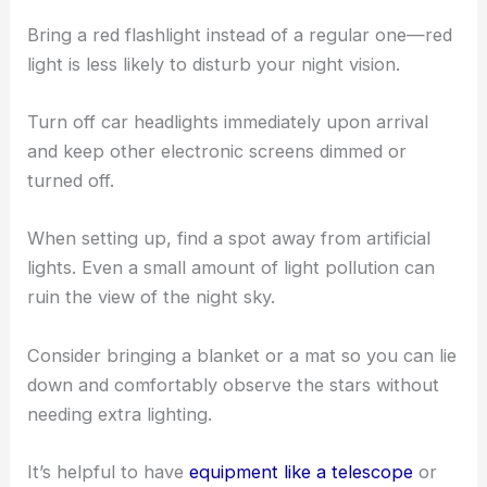
Bring a red flashlight instead of a regular one—red
light is less likely to disturb your night vision.
Turn off car headlights immediately upon arrival
and keep other electronic screens dimmed or
turned off.
When setting up, find a spot away from artificial
lights. Even a small amount of light pollution can
ruin the view of the night sky.
Consider bringing a blanket or a mat so you can lie
down and comfortably observe the stars without
needing extra lighting.
It’s helpful to have
equipment like a telescope
or