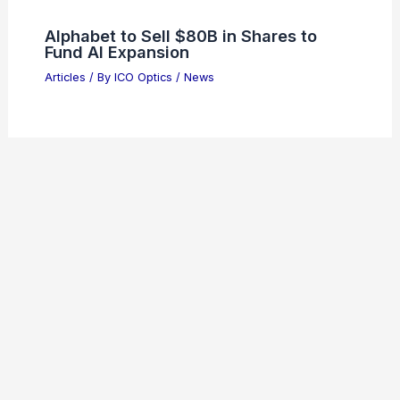
Alphabet to Sell $80B in Shares to
Fund AI Expansion
Articles
/ By
ICO Optics
/
News
Welcome to ICO-Optics.org
Welcome to
ICO-Optics.org
, your premier source for
insightful and technical
articles
and
reviews
in the field of
optical sciences. Our mission is to illuminate the
fascinating world of optics, offering valuable resources
and knowledge to both enthusiasts and professionals.