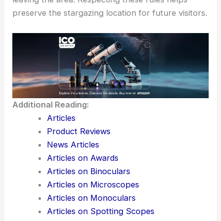
preserve the stargazing location for future visitors.
Additional Reading:
Articles
Product Reviews
News Articles
Articles on Awards
Articles on Binoculars
Articles on Microscopes
Articles on Monoculars
Articles on Spotting Scopes