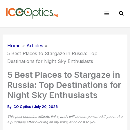
Skip
to
Sear
content
Home
Articles
5 Best Places to Stargaze in Russia: Top
Destinations for Night Sky Enthusiasts
5 Best Places to Stargaze in
Russia: Top Destinations for
Night Sky Enthusiasts
By
ICO Optics
/
July 20, 2026
This post contains affiliate links, and I will be compensated if you make
a purchase after clicking on my links, at no cost to you.