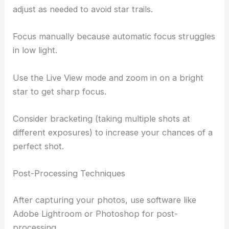
adjust as needed to avoid star trails.
Focus manually because automatic focus struggles
in low light.
Use the Live View mode and zoom in on a bright
star to get sharp focus.
Consider bracketing (taking multiple shots at
different exposures) to increase your chances of a
perfect shot.
Post-Processing Techniques
After capturing your photos, use software like
Adobe Lightroom or Photoshop for post-
processing.