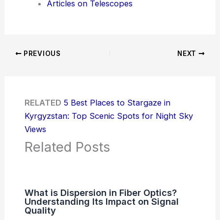
Articles on Telescopes
PREVIOUS
NEXT
RELATED
5 Best Places to Stargaze in
Kyrgyzstan: Top Scenic Spots for Night Sky
Views
Related Posts
What is Dispersion in Fiber Optics?
Understanding Its Impact on Signal
Quality