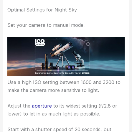
Optimal Settings for Night Sky
Set your camera to manual mode.
Use a high ISO setting between 1600 and 3200 to
make the camera more sensitive to light.
Adjust the
aperture
to its widest setting (f/2.8 or
lower) to let in as much light as possible.
Start with a shutter speed of 20 seconds, but