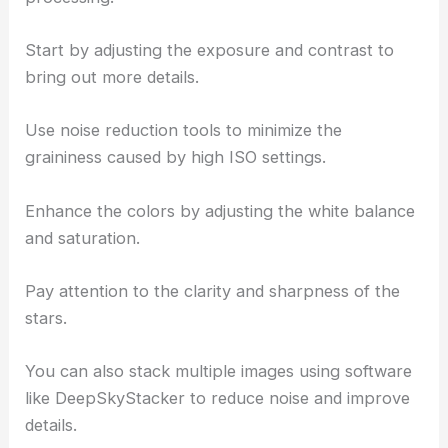
Start by adjusting the exposure and contrast to
bring out more details.
Use noise reduction tools to minimize the
graininess caused by high ISO settings.
Enhance the colors by adjusting the white balance
and saturation.
Pay attention to the clarity and sharpness of the
stars.
You can also stack multiple images using software
like DeepSkyStacker to reduce noise and improve
details.