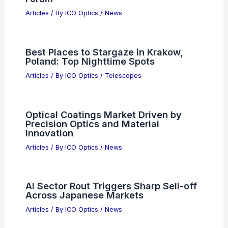
Articles
/ By
ICO Optics
/
News
Best Places to Stargaze in Krakow,
Poland: Top Nighttime Spots
Articles
/ By
ICO Optics
/
Telescopes
Optical Coatings Market Driven by
Precision Optics and Material
Innovation
Articles
/ By
ICO Optics
/
News
AI Sector Rout Triggers Sharp Sell-off
Across Japanese Markets
Articles
/ By
ICO Optics
/
News