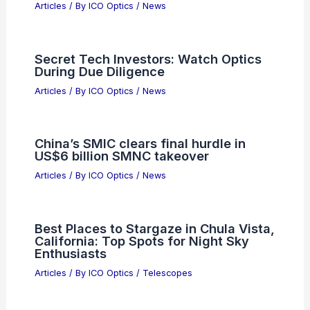
Articles
/ By
ICO Optics
/
News
Secret Tech Investors: Watch Optics
During Due Diligence
Articles
/ By
ICO Optics
/
News
China’s SMIC clears final hurdle in
US$6 billion SMNC takeover
Articles
/ By
ICO Optics
/
News
Best Places to Stargaze in Chula Vista,
California: Top Spots for Night Sky
Enthusiasts
Articles
/ By
ICO Optics
/
Telescopes