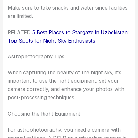
Make sure to take snacks and water since facilities
are limited.
RELATED
5 Best Places to Stargaze in Uzbekistan:
Top Spots for Night Sky Enthusiasts
Astrophotography Tips
When capturing the beauty of the night sky, it’s
important to use the right equipment, set your
camera correctly, and enhance your photos with
post-processing techniques.
Choosing the Right Equipment
For astrophotography, you need a camera with
manual settings. A DSLR or a mirrorless camera is