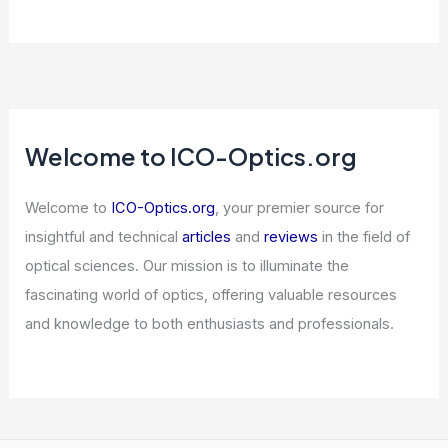
Welcome to ICO-Optics.org
Welcome to
ICO-Optics.org
, your premier source for
insightful and technical
articles
and
reviews
in the field of
optical sciences. Our mission is to illuminate the
fascinating world of optics, offering valuable resources
and knowledge to both enthusiasts and professionals.