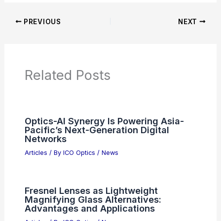
PREVIOUS
NEXT
Related Posts
Optics-AI Synergy Is Powering Asia-
Pacific’s Next-Generation Digital
Networks
Articles
/ By
ICO Optics
/
News
Fresnel Lenses as Lightweight
Magnifying Glass Alternatives:
Advantages and Applications