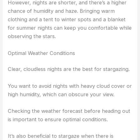
However, nights are shorter, and there’s a higher
chance of humidity and haze. Bringing warm
clothing and a tent to winter spots and a blanket
for summer nights can keep you comfortable while
observing the stars.
Optimal Weather Conditions
Clear, cloudless nights are the best for stargazing.
You want to avoid nights with heavy cloud cover or
high humidity, which can obscure your view.
Checking the weather forecast before heading out
is important to ensure optimal conditions.
It’s also beneficial to stargaze when there is