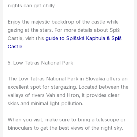
nights can get chilly.
Enjoy the majestic backdrop of the castle while
gazing at the stars. For more details about Spiš
Castle, visit this
guide to Spišská Kapitula & Spiš
Castle
.
5. Low Tatras National Park
The Low Tatras National Park in Slovakia offers an
excellent spot for stargazing. Located between the
valleys of rivers Vah and Hron, it provides clear
skies and minimal light pollution.
When you visit, make sure to bring a telescope or
binoculars to get the best views of the night sky.