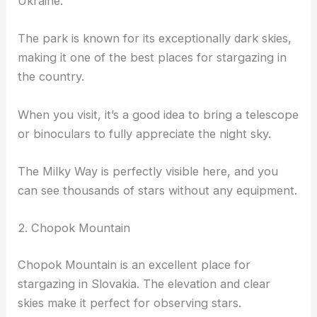
Ukraine.
The park is known for its exceptionally dark skies,
making it one of the best places for stargazing in
the country.
When you visit, it’s a good idea to bring a telescope
or binoculars to fully appreciate the night sky.
The Milky Way is perfectly visible here, and you
can see thousands of stars without any equipment.
2. Chopok Mountain
Chopok Mountain is an excellent place for
stargazing in Slovakia. The elevation and clear
skies make it perfect for observing stars.