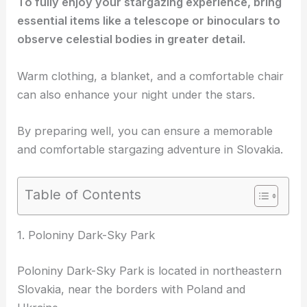
To fully enjoy your stargazing experience, bring
essential items like a telescope or binoculars to
observe celestial bodies in greater detail.
Warm clothing, a blanket, and a comfortable chair
can also enhance your night under the stars.
By preparing well, you can ensure a memorable
and comfortable stargazing adventure in Slovakia.
Table of Contents
1. Poloniny Dark-Sky Park
Poloniny Dark-Sky Park is located in northeastern
Slovakia, near the borders with Poland and