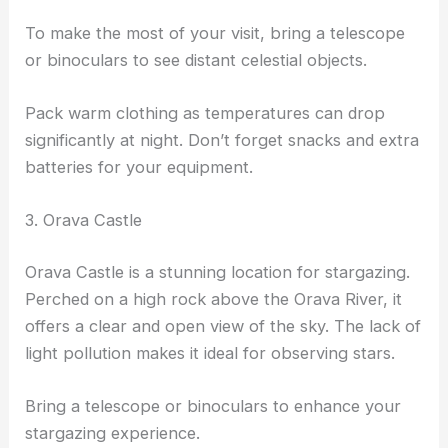
To make the most of your visit, bring a telescope
or binoculars to see distant celestial objects.
Pack warm clothing as temperatures can drop
significantly at night. Don’t forget snacks and extra
batteries for your equipment.
3. Orava Castle
Orava Castle is a stunning location for stargazing.
Perched on a high rock above the Orava River, it
offers a clear and open view of the sky. The lack of
light pollution makes it ideal for observing stars.
Bring a telescope or binoculars to enhance your
stargazing experience.