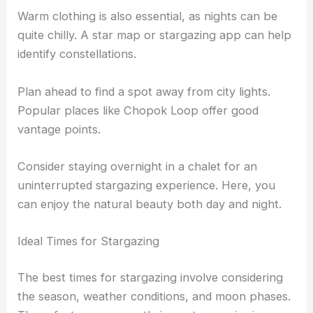
Warm clothing is also essential, as nights can be
quite chilly. A star map or stargazing app can help
identify constellations.
Plan ahead to find a spot away from city lights.
Popular places like Chopok Loop offer good
vantage points.
Consider staying overnight in a chalet for an
uninterrupted stargazing experience. Here, you
can enjoy the natural beauty both day and night.
Ideal Times for Stargazing
The best times for stargazing involve considering
the season, weather conditions, and moon phases.