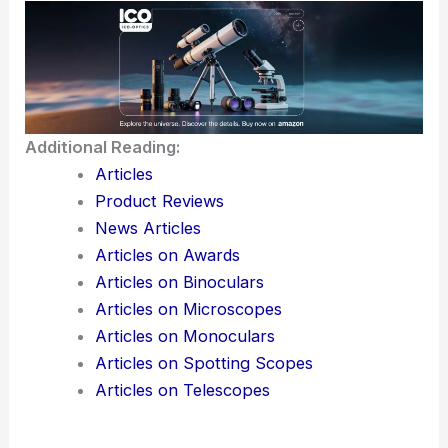
Additional Reading:
Articles
Product Reviews
News Articles
Articles on Awards
Articles on Binoculars
Articles on Microscopes
Articles on Monoculars
Articles on Spotting Scopes
Articles on Telescopes