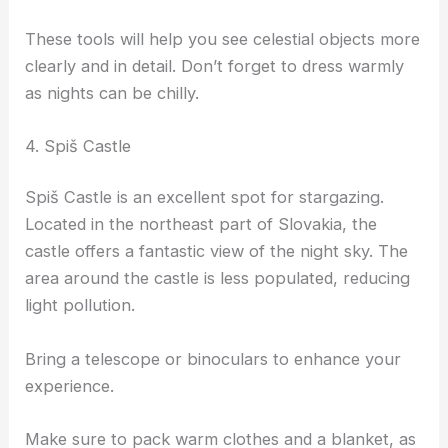
These tools will help you see celestial objects more
clearly and in detail. Don’t forget to dress warmly
as nights can be chilly.
4. Spiš Castle
Spiš Castle is an excellent spot for stargazing.
Located in the northeast part of Slovakia, the
castle offers a fantastic view of the night sky. The
area around the castle is less populated, reducing
light pollution.
Bring a telescope or binoculars to enhance your
experience.
Make sure to pack warm clothes and a blanket, as