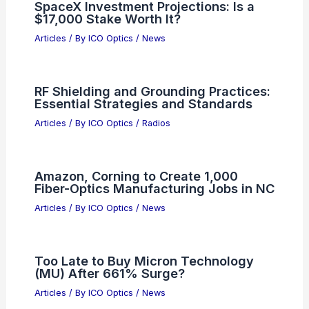
SpaceX Investment Projections: Is a
$17,000 Stake Worth It?
Articles
/ By
ICO Optics
/
News
RF Shielding and Grounding Practices:
Essential Strategies and Standards
Articles
/ By
ICO Optics
/
Radios
Amazon, Corning to Create 1,000
Fiber-Optics Manufacturing Jobs in NC
Articles
/ By
ICO Optics
/
News
Too Late to Buy Micron Technology
(MU) After 661% Surge?
Articles
/ By
ICO Optics
/
News