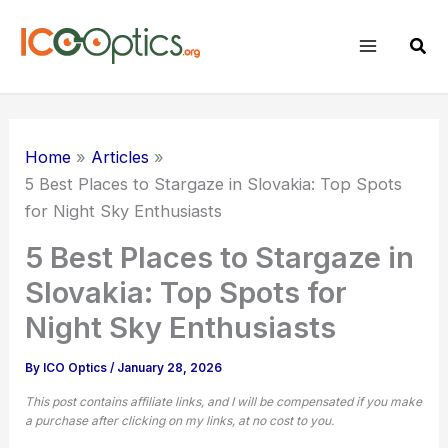
Skip
to
Sear
content
Home
Articles
5 Best Places to Stargaze in Slovakia: Top Spots
for Night Sky Enthusiasts
5 Best Places to Stargaze in
Slovakia: Top Spots for
Night Sky Enthusiasts
By
ICO Optics
/
January 28, 2026
This post contains affiliate links, and I will be compensated if you make
a purchase after clicking on my links, at no cost to you.