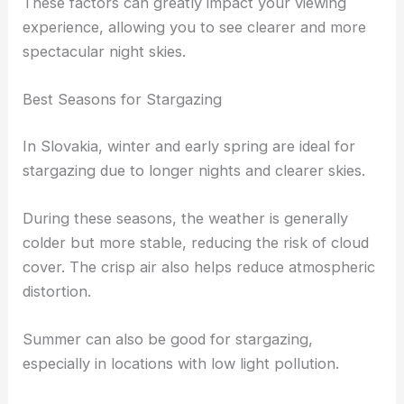
These factors can greatly impact your viewing
experience, allowing you to see clearer and more
spectacular night skies.
Best Seasons for Stargazing
In Slovakia, winter and early spring are ideal for
stargazing due to longer nights and clearer skies.
During these seasons, the weather is generally
colder but more stable, reducing the risk of cloud
cover. The crisp air also helps reduce atmospheric
distortion.
Summer can also be good for stargazing,
especially in locations with low light pollution.