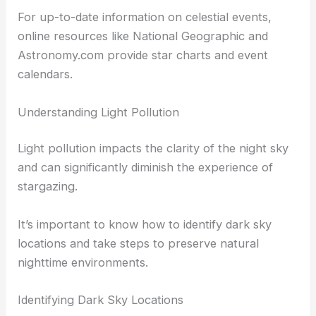
For up-to-date information on celestial events,
online resources like National Geographic and
Astronomy.com provide star charts and event
calendars.
Understanding Light Pollution
Light pollution impacts the clarity of the night sky
and can significantly diminish the experience of
stargazing.
It’s important to know how to identify dark sky
locations and take steps to preserve natural
nighttime environments.
Identifying Dark Sky Locations