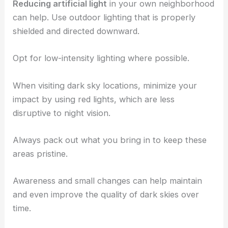
Reducing artificial light
in your own neighborhood
can help. Use outdoor lighting that is properly
shielded and directed downward.
Opt for low-intensity lighting where possible.
When visiting dark sky locations, minimize your
impact by using red lights, which are less
disruptive to night vision.
Always pack out what you bring in to keep these
areas pristine.
Awareness and small changes can help maintain
and even improve the quality of dark skies over
time.