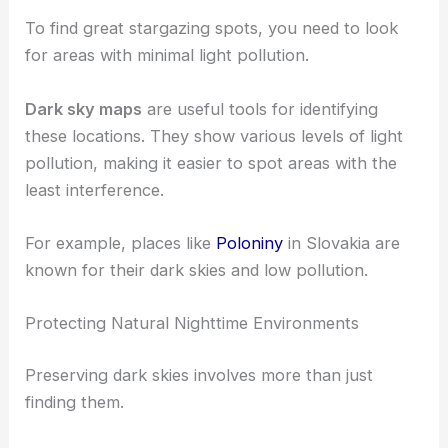
To find great stargazing spots, you need to look
for areas with minimal light pollution.
Dark sky maps
are useful tools for identifying
these locations. They show various levels of light
pollution, making it easier to spot areas with the
least interference.
For example, places like
Poloniny
in Slovakia are
known for their dark skies and low pollution.
Protecting Natural Nighttime Environments
Preserving dark skies involves more than just
finding them.