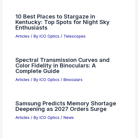
10 Best Places to Stargaze in
Kentucky: Top Spots for Night Sky
Enthusiasts
Articles
/ By
ICO Optics
/
Telescopes
Spectral Transmission Curves and
Color Fidelity in Binoculars: A
Complete Guide
Articles
/ By
ICO Optics
/
Binoculars
Samsung Predicts Memory Shortage
Deepening as 2027 Orders Surge
Articles
/ By
ICO Optics
/
News