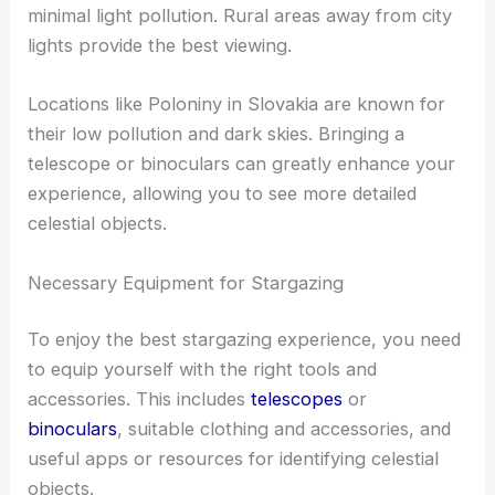
minimal light pollution. Rural areas away from city
lights provide the best viewing.
Locations like Poloniny in Slovakia are known for
their low pollution and dark skies. Bringing a
telescope or binoculars can greatly enhance your
experience, allowing you to see more detailed
celestial objects.
Necessary Equipment for Stargazing
To enjoy the best stargazing experience, you need
to equip yourself with the right tools and
accessories. This includes
telescopes
or
binoculars
, suitable clothing and accessories, and
useful apps or resources for identifying celestial
objects.