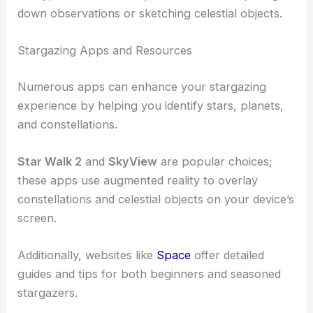
down observations or sketching celestial objects.
Stargazing Apps and Resources
Numerous apps can enhance your stargazing
experience by helping you identify stars, planets,
and constellations.
Star Walk 2
and
SkyView
are popular choices;
these apps use augmented reality to overlay
constellations and celestial objects on your device’s
screen.
Additionally, websites like
Space
offer detailed
guides and tips for both beginners and seasoned
stargazers.