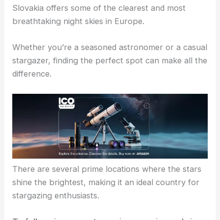
Slovakia offers some of the clearest and most
breathtaking night skies in Europe.
Whether you’re a seasoned astronomer or a casual
stargazer, finding the perfect spot can make all the
difference.
There are several prime locations where the stars
shine the brightest, making it an ideal country for
stargazing enthusiasts.