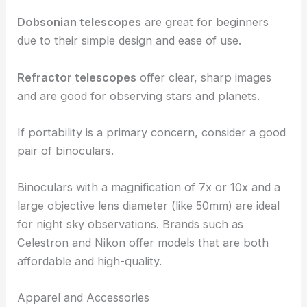
Dobsonian telescopes
are great for beginners
due to their simple design and ease of use.
Refractor telescopes
offer clear, sharp images
and are good for observing stars and planets.
If portability is a primary concern, consider a good
pair of binoculars.
Binoculars with a magnification of 7x or 10x and a
large objective lens diameter (like 50mm) are ideal
for night sky observations. Brands such as
Celestron and Nikon offer models that are both
affordable and high-quality.
Apparel and Accessories