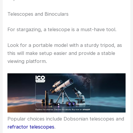
Telescopes and Binoculars
For stargazing, a telescope is a must-have tool.
Look for a portable model with a sturdy tripod, as
this will make setup easier and provide a stable
viewing platform.
Popular choices include Dobsonian telescopes and
refractor telescopes
.