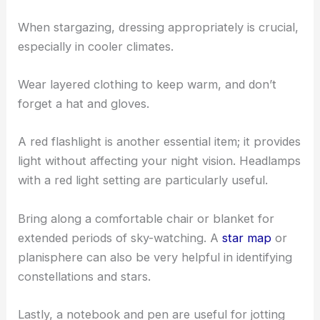
When stargazing, dressing appropriately is crucial,
especially in cooler climates.
Wear layered clothing to keep warm, and don’t
forget a hat and gloves.
A red flashlight is another essential item; it provides
light without affecting your night vision. Headlamps
with a red light setting are particularly useful.
Bring along a comfortable chair or blanket for
extended periods of sky-watching. A
star map
or
planisphere can also be very helpful in identifying
constellations and stars.
Lastly, a notebook and pen are useful for jotting