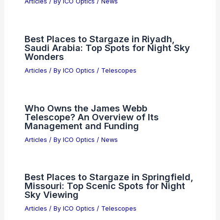
Articles
/ By
ICO Optics
/
News
Best Places to Stargaze in Riyadh,
Saudi Arabia: Top Spots for Night Sky
Wonders
Articles
/ By
ICO Optics
/
Telescopes
Who Owns the James Webb
Telescope? An Overview of Its
Management and Funding
Articles
/ By
ICO Optics
/
News
Best Places to Stargaze in Springfield,
Missouri: Top Scenic Spots for Night
Sky Viewing
Articles
/ By
ICO Optics
/
Telescopes