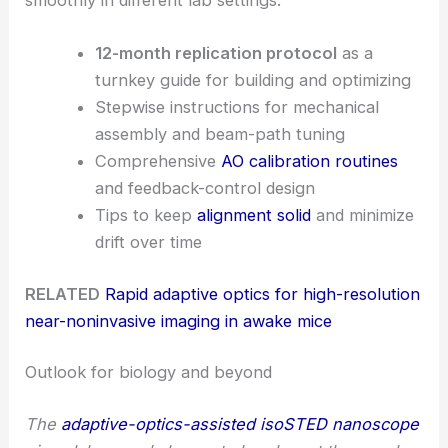
12-month replication protocol
as a
turnkey guide for building and optimizing
Stepwise instructions for mechanical
assembly and beam-path tuning
Comprehensive
AO calibration routines
and feedback-control design
Tips to keep
alignment solid
and minimize
drift over time
RELATED
Rapid adaptive optics for high-resolution
near-noninvasive imaging in awake mice
Outlook for biology and beyond
The
adaptive-optics-assisted isoSTED nanoscope