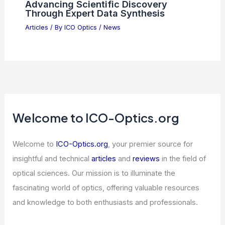
Advancing Scientific Discovery
Through Expert Data Synthesis
Articles
/ By
ICO Optics
/
News
Welcome to ICO-Optics.org
Welcome to
ICO-Optics.org
, your premier source for
insightful and technical
articles
and
reviews
in the field of
optical sciences. Our mission is to illuminate the
fascinating world of optics, offering valuable resources
and knowledge to both enthusiasts and professionals.