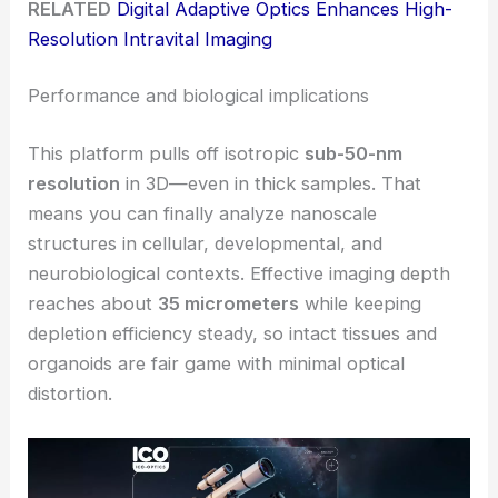
RELATED
Digital Adaptive Optics Enhances High-
Resolution Intravital Imaging
Performance and biological implications
This platform pulls off isotropic
sub-50-nm
resolution
in 3D—even in thick samples. That
means you can finally analyze nanoscale
structures in cellular, developmental, and
neurobiological contexts. Effective imaging depth
reaches about
35 micrometers
while keeping
depletion efficiency steady, so intact tissues and
organoids are fair game with minimal optical
distortion.