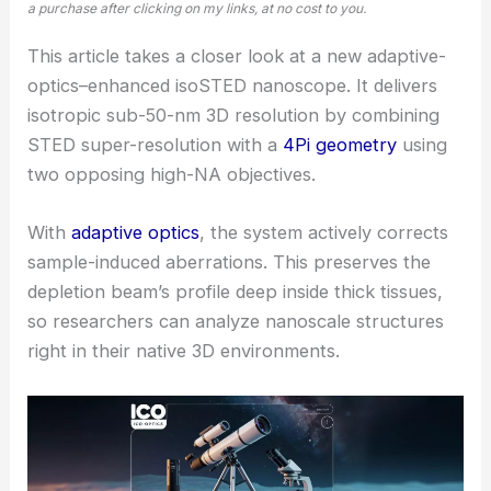
a purchase after clicking on my links, at no cost to you.
This article takes a closer look at a new adaptive-
optics–enhanced isoSTED nanoscope. It delivers
isotropic sub-50-nm 3D resolution by combining
STED super-resolution with a
4Pi geometry
using
two opposing high-NA objectives.
With
adaptive optics
, the system actively corrects
sample-induced aberrations. This preserves the
depletion beam’s profile deep inside thick tissues,
so researchers can analyze nanoscale structures
right in their native 3D environments.