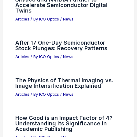
Accelerate Semiconductor Digital
Twins
Articles
/ By
ICO Optics
/
News
After 17 One-Day Semiconductor
Stock Plunges: Recovery Patterns
Articles
/ By
ICO Optics
/
News
The Physics of Thermal Imaging vs.
Image Intensification Explained
Articles
/ By
ICO Optics
/
News
How Good is an Impact Factor of 4?
Understanding Its Significance in
Academic Publishing