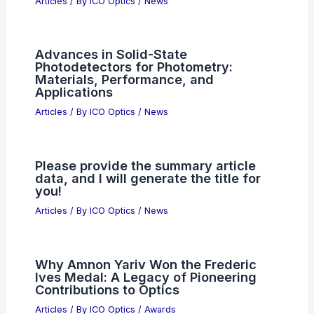
Articles
/ By
ICO Optics
/
News
Advances in Solid-State
Photodetectors for Photometry:
Materials, Performance, and
Applications
Articles
/ By
ICO Optics
/
News
Please provide the summary article
data, and I will generate the title for
you!
Articles
/ By
ICO Optics
/
News
Why Amnon Yariv Won the Frederic
Ives Medal: A Legacy of Pioneering
Contributions to Optics
Articles
/ By
ICO Optics
/
Awards