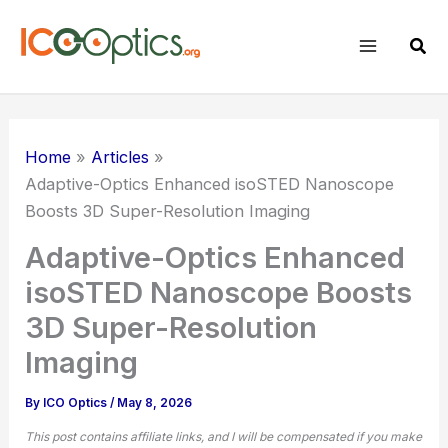
Skip
to
Sear
content
Home
Articles
Adaptive-Optics Enhanced isoSTED Nanoscope
Boosts 3D Super-Resolution Imaging
Adaptive-Optics Enhanced
isoSTED Nanoscope Boosts
3D Super-Resolution
Imaging
By
ICO Optics
/
May 8, 2026
This post contains affiliate links, and I will be compensated if you make