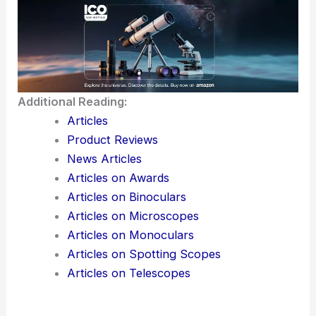
Additional Reading:
Articles
Product Reviews
News Articles
Articles on Awards
Articles on Binoculars
Articles on Microscopes
Articles on Monoculars
Articles on Spotting Scopes
Articles on Telescopes