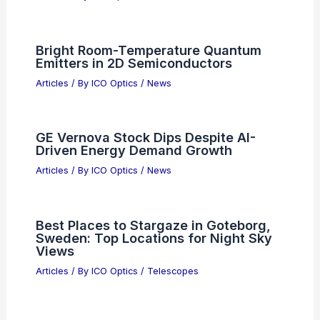
Bright Room-Temperature Quantum
Emitters in 2D Semiconductors
Articles
/ By
ICO Optics
/
News
GE Vernova Stock Dips Despite AI-
Driven Energy Demand Growth
Articles
/ By
ICO Optics
/
News
Best Places to Stargaze in Goteborg,
Sweden: Top Locations for Night Sky
Views
Articles
/ By
ICO Optics
/
Telescopes