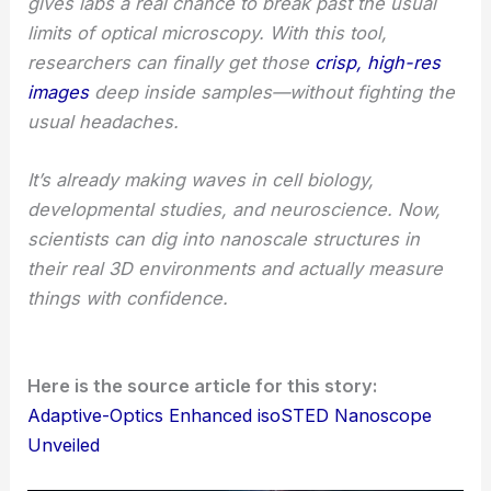
gives labs a real chance to break past the usual
limits of optical microscopy. With this tool,
researchers can finally get those
crisp, high-res
images
deep inside samples—without fighting the
usual headaches.
It’s already making waves in cell biology,
developmental studies, and neuroscience. Now,
scientists can dig into nanoscale structures in
their real 3D environments and actually measure
things with confidence.
Here is the source article for this story:
Adaptive-Optics Enhanced isoSTED Nanoscope
Unveiled