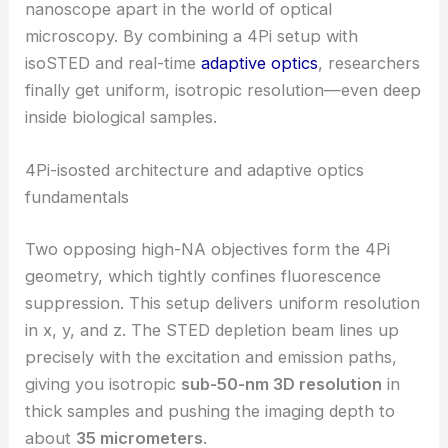
nanoscope apart in the world of optical
microscopy. By combining a 4Pi setup with
isoSTED and real-time
adaptive optics
, researchers
finally get uniform, isotropic resolution—even deep
inside biological samples.
4Pi-isosted architecture and adaptive optics
fundamentals
Two opposing high-NA objectives form the 4Pi
geometry, which tightly confines fluorescence
suppression. This setup delivers uniform resolution
in x, y, and z. The STED depletion beam lines up
precisely with the excitation and emission paths,
giving you isotropic
sub-50-nm 3D resolution
in
thick samples and pushing the imaging depth to
about
35 micrometers
.