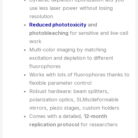
use less laser power without losing
resolution
Reduced phototoxicity
and
photobleaching
for sensitive and live-cell
work
Multi-color imaging by matching
excitation and depletion to different
fluorophores
Works with lots of fluorophores thanks to
flexible parameter control
Robust hardware: beam splitters,
polarization optics, SLMs/deformable
mirrors, piezo stages, custom holders
Comes with a detailed,
12-month
replication protocol
for researchers