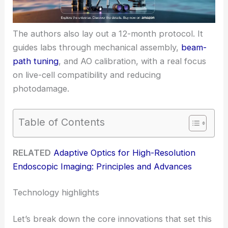
The authors also lay out a 12-month protocol. It
guides labs through mechanical assembly,
beam-
path tuning
, and AO calibration, with a real focus
on live-cell compatibility and reducing
photodamage.
Table of Contents
RELATED
Adaptive Optics for High-Resolution
Endoscopic Imaging: Principles and Advances
Technology highlights
Let’s break down the core innovations that set this