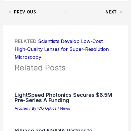
PREVIOUS
NEXT
RELATED
Scientists Develop Low-Cost
High-Quality Lenses for Super-Resolution
Microscopy
Related Posts
LightSpeed Photonics Secures $6.5M
Pre-Series A Funding
Articles
/ By
ICO Optics
/
News
Silvaco and NVIDIA Partner to