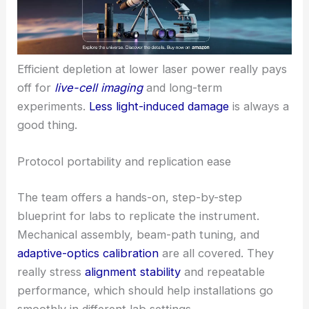
Efficient depletion at lower laser power really pays
off for
live-cell imaging
and long-term
experiments.
Less light-induced damage
is always a
good thing.
Protocol portability and replication ease
The team offers a hands-on, step-by-step
blueprint for labs to replicate the instrument.
Mechanical assembly, beam-path tuning, and
adaptive-optics calibration
are all covered. They
really stress
alignment stability
and repeatable
performance, which should help installations go
smoothly in different lab settings.