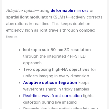
Adaptive optics
—using
deformable mirrors
or
spatial light modulators (SLMs)
—actively corrects
aberrations in real time. This keeps depletion
efficiency high as light travels through complex
tissue.
Isotropic sub-50-nm 3D resolution
through the integrated 4Pi-STED
approach
Two opposing high-NA objectives
for
uniform imaging in every dimension
Adaptive optics integration
keeps
wavefronts sharp in tricky samples
Real-time wavefront correction
fights
distortion during live imaging
Dynamic depletion optimization lets you