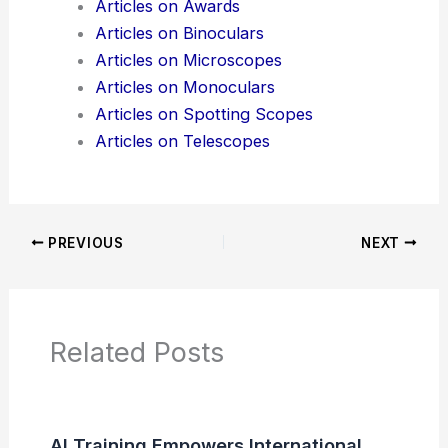
Articles on Awards
Articles on Binoculars
Articles on Microscopes
Articles on Monoculars
Articles on Spotting Scopes
Articles on Telescopes
PREVIOUS
NEXT
Related Posts
AI Training Empowers International