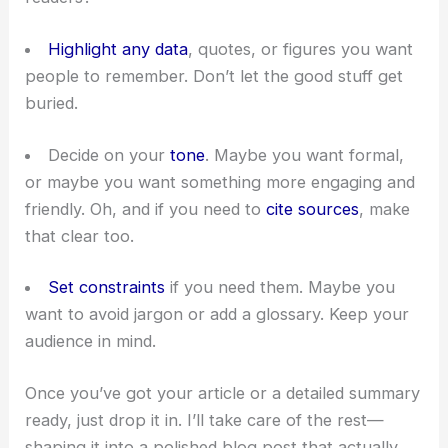
Highlight any data
, quotes, or figures you want
people to remember. Don’t let the good stuff get
buried.
Decide on your
tone
. Maybe you want formal,
or maybe you want something more engaging and
friendly. Oh, and if you need to
cite sources
, make
that clear too.
Set constraints
if you need them. Maybe you
want to avoid jargon or add a glossary. Keep your
audience in mind.
Once you’ve got your article or a detailed summary
ready, just drop it in. I’ll take care of the rest—
shaping it into a polished blog post that actually