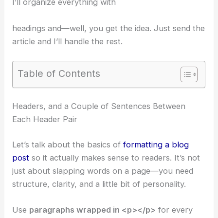
I’ll organize everything with
headings and—well, you get the idea. Just send the
article and I’ll handle the rest.
Table of Contents
Headers, and a Couple of Sentences Between
Each Header Pair
Let’s talk about the basics of
formatting a blog
post
so it actually makes sense to readers. It’s not
just about slapping words on a page—you need
structure, clarity, and a little bit of personality.
Use
paragraphs wrapped in <p></p>
for every