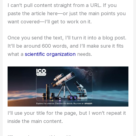
I can’t pull content straight from a URL. If you
paste the article here—or just the main points you
want covered—I’ll get to work on it.
Once you send the text, I’ll turn it into a blog post.
It’ll be around 600 words, and I’ll make sure it fits
what a
scientific organization
needs.
I’ll use your title for the page, but I won’t repeat it
inside the main content.