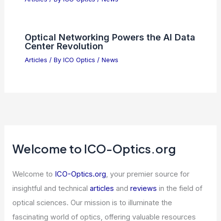
Optical Networking Powers the AI Data
Center Revolution
Articles
/ By
ICO Optics
/
News
Welcome to ICO-Optics.org
Welcome to
ICO-Optics.org
, your premier source for
insightful and technical
articles
and
reviews
in the field of
optical sciences. Our mission is to illuminate the
fascinating world of optics, offering valuable resources