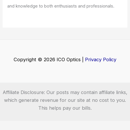
and knowledge to both enthusiasts and professionals.
Copyright © 2026 ICO Optics |
Privacy Policy
Affiliate Disclosure: Our posts may contain affiliate links,
which generate revenue for our site at no cost to you.
This helps pay our bills.