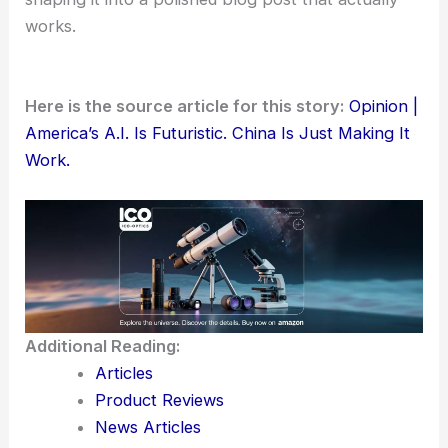
works.
Here is the source article for this story:
Opinion |
America’s A.I. Is Futuristic. China Is Just Making It
Work.
Additional Reading:
Articles
Product Reviews
News Articles