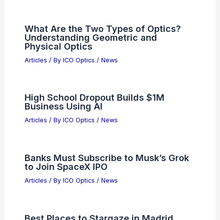
What Are the Two Types of Optics?
Understanding Geometric and
Physical Optics
Articles
/ By
ICO Optics
/
News
High School Dropout Builds $1M
Business Using AI
Articles
/ By
ICO Optics
/
News
Banks Must Subscribe to Musk’s Grok
to Join SpaceX IPO
Articles
/ By
ICO Optics
/
News
Best Places to Stargaze in Madrid,