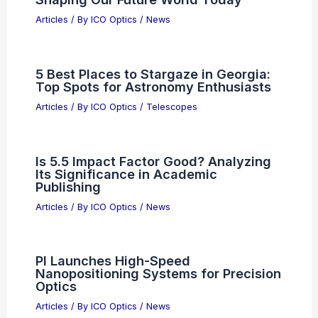
Articles
/ By
ICO Optics
/
News
5 Best Places to Stargaze in Georgia:
Top Spots for Astronomy Enthusiasts
Articles
/ By
ICO Optics
/
Telescopes
Is 5.5 Impact Factor Good? Analyzing
Its Significance in Academic
Publishing
Articles
/ By
ICO Optics
/
News
PI Launches High-Speed
Nanopositioning Systems for Precision
Optics
Articles
/ By
ICO Optics
/
News