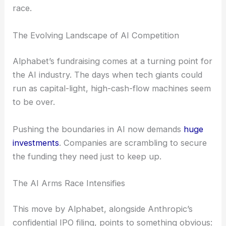
race.
The Evolving Landscape of AI Competition
Alphabet’s fundraising comes at a turning point for
the AI industry. The days when tech giants could
run as capital-light, high-cash-flow machines seem
to be over.
Pushing the boundaries in AI now demands
huge
investments
. Companies are scrambling to secure
the funding they need just to keep up.
The AI Arms Race Intensifies
This move by Alphabet, alongside Anthropic’s
confidential IPO filing, points to something obvious: