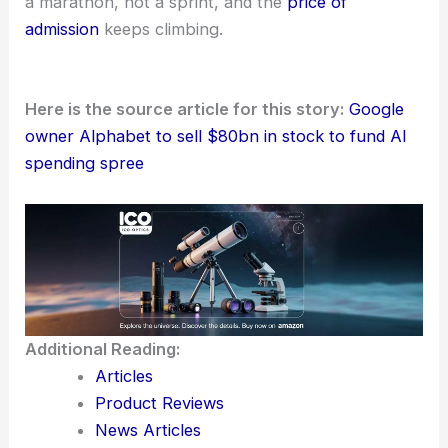
a marathon, not a sprint, and the
price of
admission
keeps climbing.
Here is the source article for this story:
Google
owner Alphabet to sell $80bn in stock to fund AI
spending spree
Additional Reading:
Articles
Product Reviews
News Articles