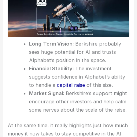
Long-Term Vision:
Berkshire probably
sees huge potential for AI and trusts
Alphabet’s position in the space.
Financial Stability:
The investment
suggests confidence in Alphabet’s ability
to handle a
capital raise
of this size.
Market Signal:
Berkshire’s support might
encourage other investors and help calm
some nerves about the scale of the raise.
At the same time, it really highlights just how much
money it now takes to stay competitive in the AI