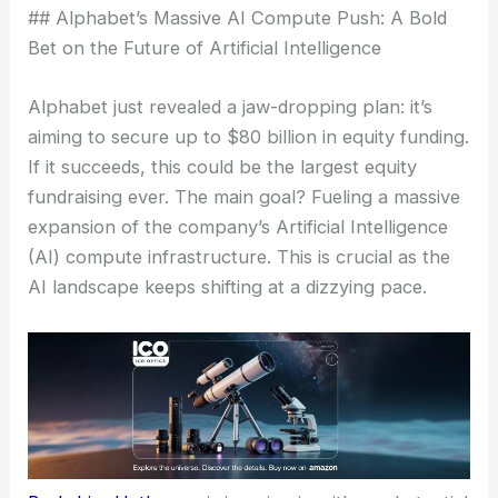
## Alphabet’s Massive AI Compute Push: A Bold
Bet on the Future of Artificial Intelligence
Alphabet just revealed a jaw-dropping plan: it’s
aiming to secure up to $80 billion in equity funding.
If it succeeds, this could be the largest equity
fundraising ever. The main goal? Fueling a massive
expansion of the company’s Artificial Intelligence
(AI) compute infrastructure. This is crucial as the
AI landscape keeps shifting at a dizzying pace.