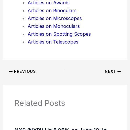
Articles on Awards
Articles on Binoculars
Articles on Microscopes
Articles on Monoculars
Articles on Spotting Scopes
Articles on Telescopes
PREVIOUS
NEXT
Related Posts
NXP (NXPI) Up 5.05% on June 19: In-