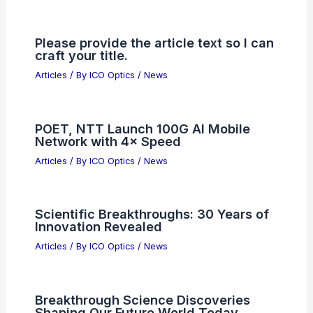
Please provide the article text so I can
craft your title.
Articles
/ By
ICO Optics
/
News
POET, NTT Launch 100G AI Mobile
Network with 4× Speed
Articles
/ By
ICO Optics
/
News
Scientific Breakthroughs: 30 Years of
Innovation Revealed
Articles
/ By
ICO Optics
/
News
Breakthrough Science Discoveries
Shaping Our Future World Today