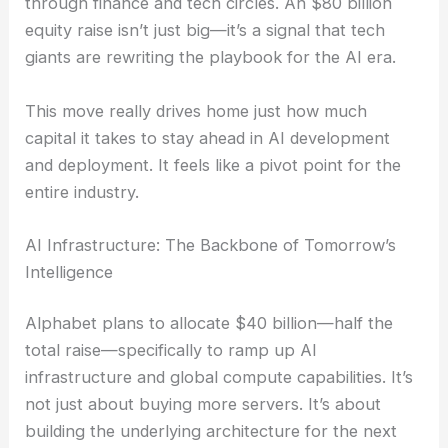
through finance and tech circles. An $80 billion
equity raise isn’t just big—it’s a signal that tech
giants are rewriting the playbook for the AI era.
This move really drives home just how much
capital it takes to stay ahead in AI development
and deployment. It feels like a pivot point for the
entire industry.
AI Infrastructure: The Backbone of Tomorrow’s
Intelligence
Alphabet plans to allocate $40 billion—half the
total raise—specifically to ramp up AI
infrastructure and global compute capabilities. It’s
not just about buying more servers. It’s about
building the underlying architecture for the next