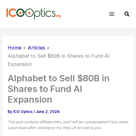
Skip
to
Sear
content
Home
Articles
Alphabet to Sell $80B in Shares to Fund AI
Expansion
Alphabet to Sell $80B in
Shares to Fund AI
Expansion
By
ICO Optics
/
June 2, 2026
This post contains affiliate links, and I will be compensated if you make
a purchase after clicking on my links, at no cost to you.