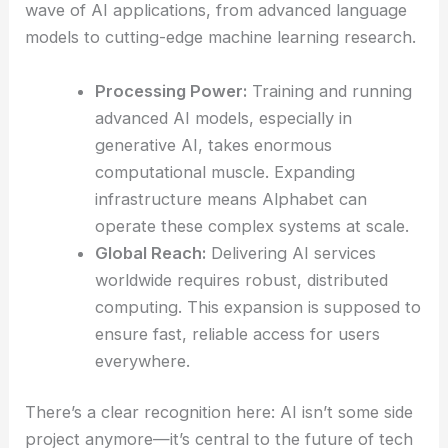
wave of AI applications, from advanced language
models to cutting-edge machine learning research.
Processing Power:
Training and running
advanced AI models, especially in
generative AI, takes enormous
computational muscle. Expanding
infrastructure means Alphabet can
operate these complex systems at scale.
Global Reach:
Delivering AI services
worldwide requires robust, distributed
computing. This expansion is supposed to
ensure fast, reliable access for users
everywhere.
There’s a clear recognition here: AI isn’t some side
project anymore—it’s central to the future of tech