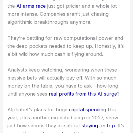
the
AI arms race
just got pricier and a whole lot
more intense. Companies aren’t just chasing
algorithmic breakthroughs anymore.
They’re battling for raw computational power and
the deep pockets needed to keep up. Honestly, it’s
a bit wild how much cash is flying around.
Analysts keep watching, wondering when these
massive bets will actually pay off. With so much
money on the table, you have to ask—how long
until anyone sees
real profits from this AI surge
?
Alphabet’s plans for huge
capital spending
this
year, plus another expected jump in 2027, show
just how serious they are about
staying on top
. It’s