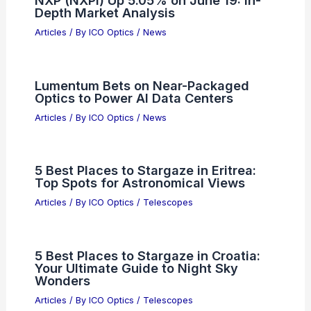
Depth Market Analysis
Articles
/ By
ICO Optics
/
News
Lumentum Bets on Near-Packaged
Optics to Power AI Data Centers
Articles
/ By
ICO Optics
/
News
5 Best Places to Stargaze in Eritrea:
Top Spots for Astronomical Views
Articles
/ By
ICO Optics
/
Telescopes
5 Best Places to Stargaze in Croatia:
Your Ultimate Guide to Night Sky
Wonders
Articles
/ By
ICO Optics
/
Telescopes