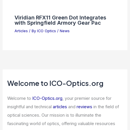
Viridian RFX11 Green Dot Integrates
with Springfield Armory Gear Pac
Articles
/ By
ICO Optics
/
News
Welcome to ICO-Optics.org
Welcome to
ICO-Optics.org
, your premier source for
insightful and technical
articles
and
reviews
in the field of
optical sciences. Our mission is to illuminate the
fascinating world of optics, offering valuable resources