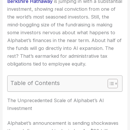
Berkshire Hathaway
is jumping in with a substantial
investment, showing real conviction from one of
the world’s most seasoned investors. Still, the
mind-boggling size of the fundraising is making
some investors nervous about what happens to
Alphabet’s finances in the near term. About half of
the funds will go directly into AI expansion. The
rest? That’s earmarked for administrative tax
obligations tied to employee equity.
Table of Contents
The Unprecedented Scale of Alphabet’s AI
Investment
Alphabet’s announcement is sending shockwaves