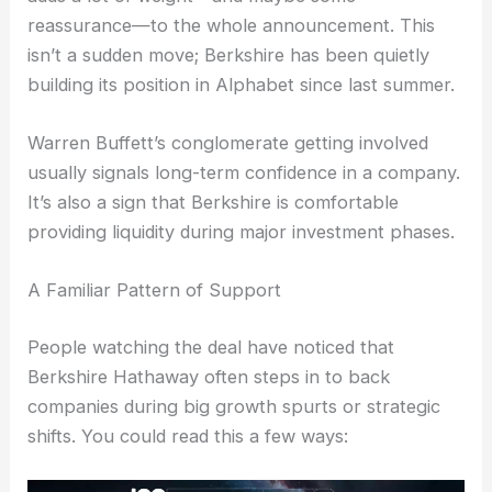
reassurance—to the whole announcement. This
isn’t a sudden move; Berkshire has been quietly
building its position in Alphabet since last summer.
Warren Buffett’s conglomerate getting involved
usually signals long-term confidence in a company.
It’s also a sign that Berkshire is comfortable
providing liquidity during major investment phases.
A Familiar Pattern of Support
People watching the deal have noticed that
Berkshire Hathaway often steps in to back
companies during big growth spurts or strategic
shifts. You could read this a few ways: