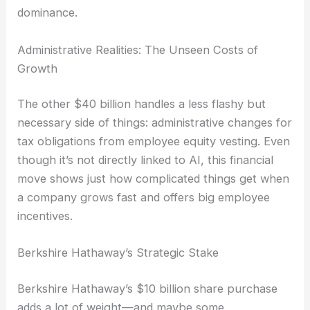
dominance.
Administrative Realities: The Unseen Costs of
Growth
The other $40 billion handles a less flashy but
necessary side of things: administrative changes for
tax obligations from employee equity vesting. Even
though it’s not directly linked to AI, this financial
move shows just how complicated things get when
a company grows fast and offers big employee
incentives.
Berkshire Hathaway’s Strategic Stake
Berkshire Hathaway’s $10 billion share purchase
adds a lot of weight—and maybe some