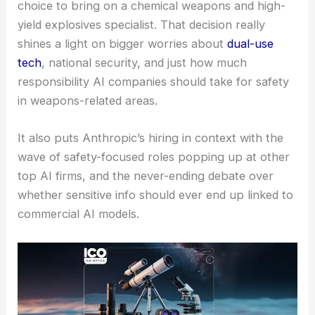
choice to bring on a chemical weapons and high-
yield explosives specialist. That decision really
shines a light on bigger worries about
dual-use
tech
, national security, and just how much
responsibility AI companies should take for safety
in weapons-related areas.
It also puts Anthropic’s hiring in context with the
wave of safety-focused roles popping up at other
top AI firms, and the never-ending debate over
whether sensitive info should ever end up linked to
commercial AI models.