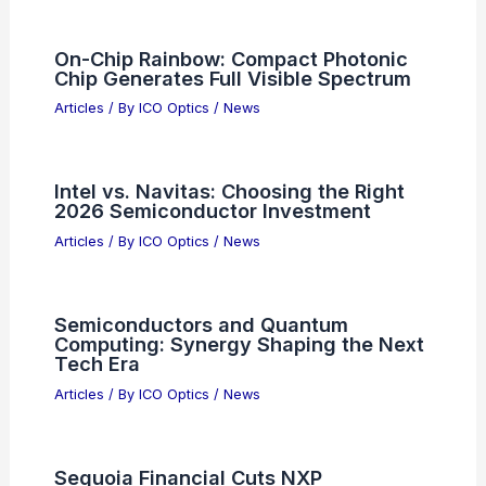
Exit Pupil Geometry and Its Effect on
Low-Light Performance: A Complete
Guide
Articles
/ By
ICO Optics
/
Binoculars
Visa Layoffs Reveal AI Shaping
Financial Sector Workforces
Articles
/ By
ICO Optics
/
News
On-Chip Rainbow: Compact Photonic
Chip Generates Full Visible Spectrum
Articles
/ By
ICO Optics
/
News