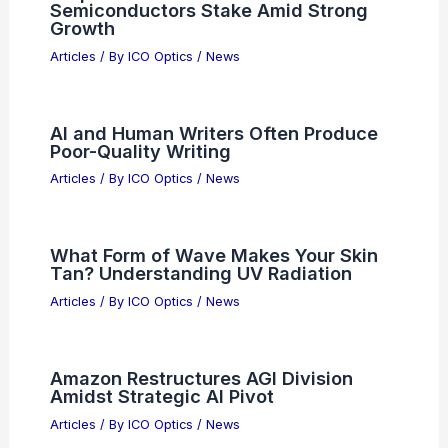
Intel vs. Navitas: Choosing the Right
2026 Semiconductor Investment
Articles
/ By
ICO Optics
/
News
Semiconductors and Quantum
Computing: Synergy Shaping the Next
Tech Era
Articles
/ By
ICO Optics
/
News
Sequoia Financial Cuts NXP
Semiconductors Stake Amid Strong
Growth
Articles
/ By
ICO Optics
/
News
AI and Human Writers Often Produce
Poor-Quality Writing