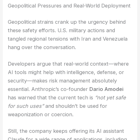
programs could backfire or open new doors to
misuse. Supporters argue that if we want the
public to trust AI in critical settings, targeted,
multidisciplinary safeguards are absolutely
necessary—no way around it.
RELATED
Hacked Data Reveals Homeland
Security’s AI Surveillance Ambitions
Geopolitical Pressures and Real-World Deployment
Geopolitical strains crank up the urgency behind
these safety efforts. U.S. military actions and
tangled regional tensions with Iran and Venezuela
hang over the conversation.
Developers argue that real-world context—where