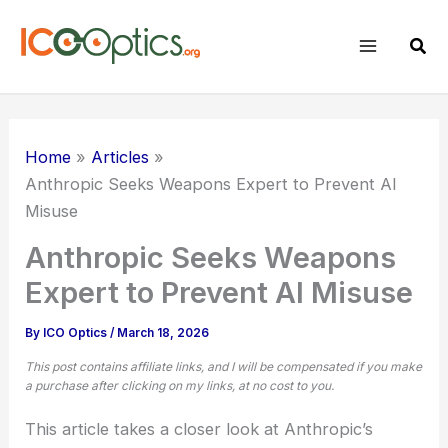
Skip
to
Sear
content
Home
Articles
Anthropic Seeks Weapons Expert to Prevent AI
Misuse
Anthropic Seeks Weapons
Expert to Prevent AI Misuse
By
ICO Optics
/
March 18, 2026
This post contains affiliate links, and I will be compensated if you make
a purchase after clicking on my links, at no cost to you.
This article takes a closer look at Anthropic’s