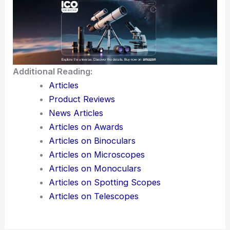
moving forward. Claude stays in active use,
highlighting the
push and pull
between
advancing
AI
and
keeping it in check
.
Here is the source article for this story:
AI firm
Anthropic seeks weapons expert to stop users
from ‘misuse’
Additional Reading:
Articles
Product Reviews