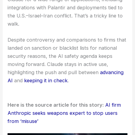
AI tools might help with intelligence, defense, or
security—makes risk management absolutely
essential. Anthropic’s co-founder
Dario Amodei
has warned that the current tech is
“not yet safe
for such uses”
and shouldn’t be used for
weaponization or coercion.
Still, the company keeps offering its AI assistant
Claude for a wide range of applications, including
integrations with Palantir and deployments tied to
the U.S.–Israel–Iran conflict. That’s a tricky line to
walk.
Despite controversy and comparisons to firms that
landed on sanction or blacklist lists for national
security reasons, the AI safety agenda keeps