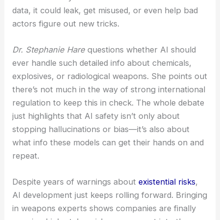
The AI industry is really wrestling with the dual-use
nature of these powerful models.
Experts warn
that even tightly controlled exposure to weapons-
related info could crank up the risk. Some
researchers say if models see too much sensitive
data, it could leak, get misused, or even help bad
actors figure out new tricks.
Dr. Stephanie Hare
questions whether AI should
ever handle such detailed info about chemicals,
explosives, or radiological weapons. She points out
there’s not much in the way of strong international
regulation to keep this in check. The whole debate
just highlights that AI safety isn’t only about
stopping hallucinations or bias—it’s also about
what info these models can get their hands on and