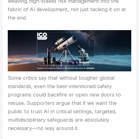
repeat.
Despite years of warnings about
existential risks
,
AI development just keeps rolling forward. Bringing
in weapons experts shows companies are finally
weaving
high-stakes risk management
into the
fabric of AI development, not just tacking it on at
the end.
Some critics say that without
tougher global
standards
, even the best-intentioned safety