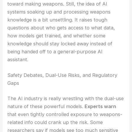
Anthropic’s leadership says this role is just one
piece of a bigger safety program—not a step
toward making weapons. Still, the idea of AI
systems soaking up and processing weapons
knowledge is a bit unsettling. It raises tough
questions about who gets access to what data,
how models get trained, and whether some
knowledge should stay locked away instead of
being handed off to a general-purpose AI
assistant.
RELATED
Anthropic, Pentagon, and Trump:
Dangerous AI Alignment Crisis
Safety Debates, Dual-Use Risks, and Regulatory
Gaps