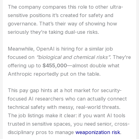
development
speeds up and global tensions
simmer.
The company compares this role to other ultra-
sensitive positions it’s created for safety and
governance. That’s their way of showing how
seriously they’re taking dual-use risks.
Meanwhile, OpenAI is hiring for a similar job
focused on
“biological and chemical risks”
. They’re
offering up to
$455,000
—almost double what
Anthropic reportedly put on the table.
This pay gap hints at a hot market for security-
focused AI researchers who can actually connect
technical safety with messy, real-world threats.