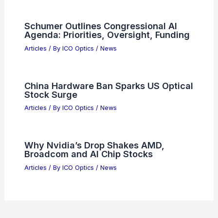
Articles
/ By
ICO Optics
/
News
What Form of Wave Makes Your Skin
Tan? Understanding UV Radiation
Articles
/ By
ICO Optics
/
News
Amazon Restructures AGI Division
Amidst Strategic AI Pivot
Articles
/ By
ICO Optics
/
News
Schumer Outlines Congressional AI
Agenda: Priorities, Oversight, Funding
Articles
/ By
ICO Optics
/
News