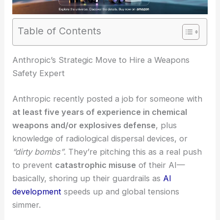
Table of Contents
RELATED
Anthropic and Pentagon Reveal Big
Tech’s U-Turn on AI Warfare
Anthropic’s Strategic Move to Hire a Weapons
Safety Expert
Anthropic recently posted a job for someone with
at least five years of experience in chemical
weapons and/or explosives defense
, plus
knowledge of radiological dispersal devices, or
“dirty bombs”
. They’re pitching this as a real push
to prevent
catastrophic misuse
of their AI—
basically, shoring up their guardrails as
AI