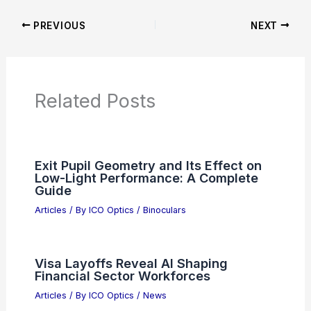
News Articles
Articles on Awards
Articles on Binoculars
Articles on Microscopes
Articles on Monoculars
Articles on Spotting Scopes
Articles on Telescopes
PREVIOUS
NEXT
RELATED
Congress Introduces Biotech Bill
to Supercharge AI-Powered Research
Related Posts