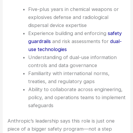
The job listings make it clear: if you want AI tools
trusted in sensitive spaces, you need senior, cross-
disciplinary pros to manage
weaponization risk
.
Five-plus years in chemical weapons or
explosives defense and radiological
dispersal device expertise
Experience building and enforcing
safety
guardrails
and risk assessments for
dual-
use technologies
Understanding of dual-use information
controls and data governance
Familiarity with international norms,
treaties, and regulatory gaps
Ability to collaborate across engineering,
policy, and operations teams to implement
safeguards