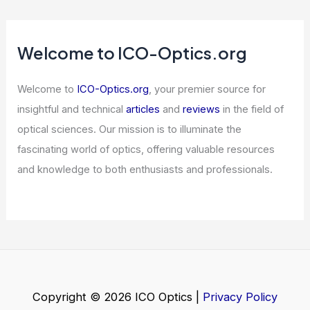
China Hardware Ban Sparks US Optical
Stock Surge
Articles
/ By
ICO Optics
/
News
Why Nvidia’s Drop Shakes AMD,
Broadcom and AI Chip Stocks
Articles
/ By
ICO Optics
/
News
Welcome to ICO-Optics.org
Welcome to
ICO-Optics.org
, your premier source for
insightful and technical
articles
and
reviews
in the field of