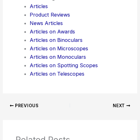
Articles
Product Reviews
News Articles
Articles on Awards
Articles on Binoculars
Articles on Microscopes
Articles on Monoculars
Articles on Spotting Scopes
Articles on Telescopes
PREVIOUS
NEXT
Related Posts