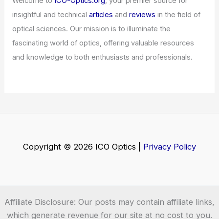
Welcome to
ICO-Optics.org
, your premier source for
insightful and technical
articles
and
reviews
in the field of
optical sciences. Our mission is to illuminate the
fascinating world of optics, offering valuable resources
and knowledge to both enthusiasts and professionals.
Copyright © 2026 ICO Optics |
Privacy Policy
Affiliate Disclosure: Our posts may contain affiliate links,
which generate revenue for our site at no cost to you.