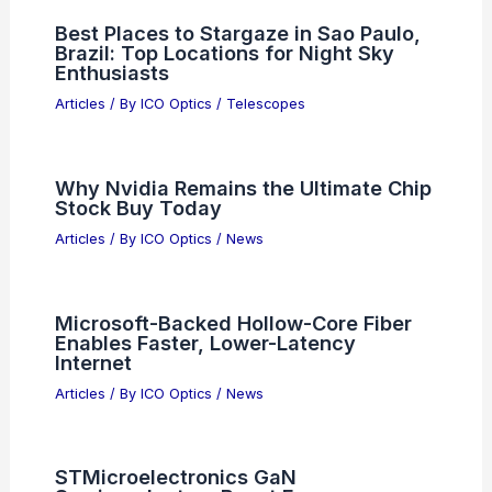
Best Places to Stargaze in Sao Paulo,
Brazil: Top Locations for Night Sky
Enthusiasts
Articles
/ By
ICO Optics
/
Telescopes
Why Nvidia Remains the Ultimate Chip
Stock Buy Today
Articles
/ By
ICO Optics
/
News
Microsoft-Backed Hollow-Core Fiber
Enables Faster, Lower-Latency
Internet
Articles
/ By
ICO Optics
/
News
STMicroelectronics GaN