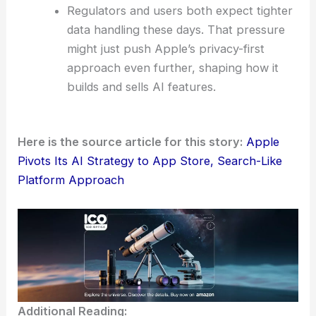
Regulators and users both expect tighter
data handling these days. That pressure
might just push Apple’s privacy-first
approach even further, shaping how it
builds and sells AI features.
Here is the source article for this story:
Apple
Pivots Its AI Strategy to App Store, Search-Like
Platform Approach
Additional Reading: