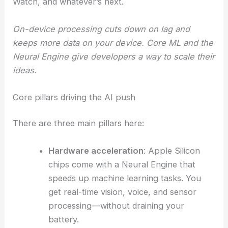
Watch, and whatever’s next.
On-device processing cuts down on lag and
keeps more data on your device. Core ML and the
Neural Engine give developers a way to scale their
ideas.
Core pillars driving the AI push
There are three main pillars here:
Hardware acceleration
: Apple Silicon
chips come with a Neural Engine that
speeds up machine learning tasks. You
get real-time vision, voice, and sensor
processing—without draining your
battery.