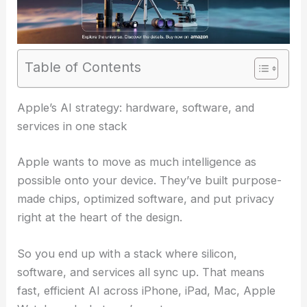
Table of Contents
Apple’s AI strategy: hardware, software, and
services in one stack
Apple wants to move as much intelligence as
possible onto your device. They’ve built purpose-
made chips, optimized software, and put privacy
right at the heart of the design.
So you end up with a stack where silicon,
software, and services all sync up. That means
fast, efficient AI across iPhone, iPad, Mac, Apple