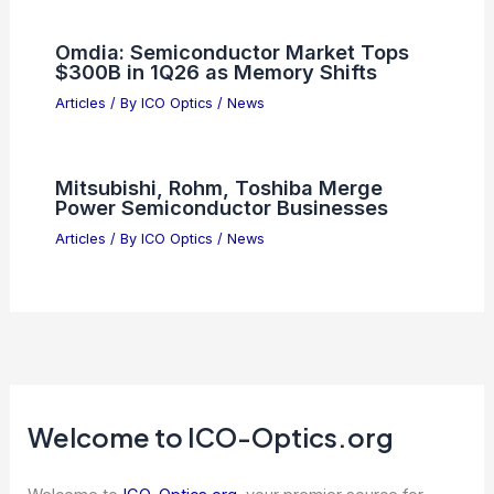
Omdia: Semiconductor Market Tops
$300B in 1Q26 as Memory Shifts
Articles
/ By
ICO Optics
/
News
Mitsubishi, Rohm, Toshiba Merge
Power Semiconductor Businesses
Articles
/ By
ICO Optics
/
News
Welcome to ICO-Optics.org