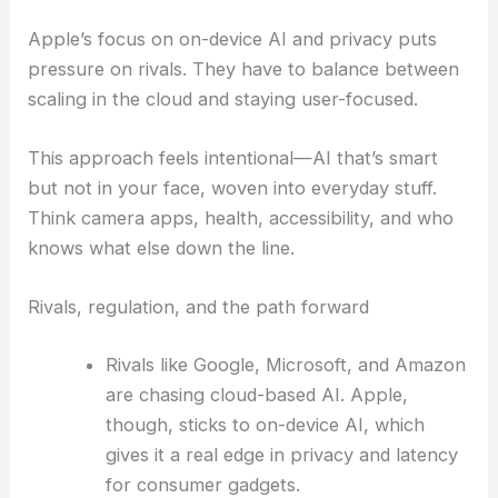
Apple’s focus on on-device AI and privacy puts
pressure on rivals. They have to balance between
scaling in the cloud and staying user-focused.
This approach feels intentional—AI that’s smart
but not in your face, woven into everyday stuff.
Think camera apps, health, accessibility, and who
knows what else down the line.
Rivals, regulation, and the path forward
Rivals like Google, Microsoft, and Amazon
are chasing cloud-based AI. Apple,
though, sticks to on-device AI, which
gives it a real edge in privacy and latency
for consumer gadgets.