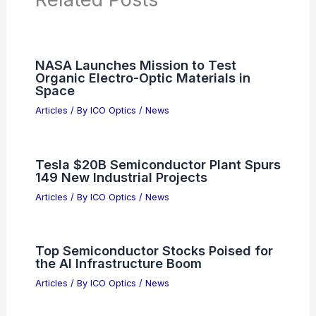
NASA Launches Mission to Test
Organic Electro-Optic Materials in
Space
Articles
/ By
ICO Optics
/
News
Tesla $20B Semiconductor Plant Spurs
149 New Industrial Projects
Articles
/ By
ICO Optics
/
News
Top Semiconductor Stocks Poised for
the AI Infrastructure Boom
Articles
/ By
ICO Optics
/
News