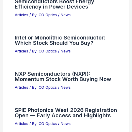
Semiconductors Boost Energy
Efficiency in Power Devices
Articles
/ By
ICO Optics
/
News
Intel or Monolithic Semiconductor:
Which Stock Should You Buy?
Articles
/ By
ICO Optics
/
News
NXP Semiconductors (NXPI):
Momentum Stock Worth Buying Now
Articles
/ By
ICO Optics
/
News
SPIE Photonics West 2026 Registration
Open — Early Access and Highlights
Articles
/ By
ICO Optics
/
News