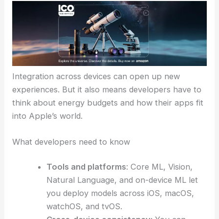
Integration across devices can open up new
experiences. But it also means developers have to
think about energy budgets and how their apps fit
into Apple’s world.
What developers need to know
Tools and platforms
: Core ML, Vision,
Natural Language, and on-device ML let
you deploy models across iOS, macOS,
watchOS, and tvOS.