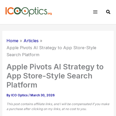
Skip
to
Sear
content
Home
Articles
Apple Pivots AI Strategy to App Store-Style
Search Platform
Apple Pivots AI Strategy to
App Store-Style Search
Platform
By
ICO Optics
/
March 30, 2026
This post contains affiliate links, and I will be compensated if you make
a purchase after clicking on my links, at no cost to you.