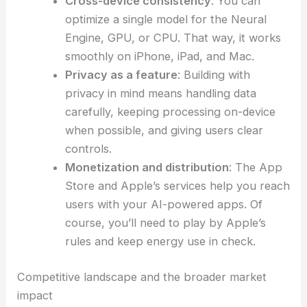
Cross-device consistency
: You can
optimize a single model for the Neural
Engine, GPU, or CPU. That way, it works
smoothly on iPhone, iPad, and Mac.
Privacy as a feature
: Building with
privacy in mind means handling data
carefully, keeping processing on-device
when possible, and giving users clear
controls.
Monetization and distribution
: The App
Store and Apple’s services help you reach
users with your AI-powered apps. Of
course, you’ll need to play by Apple’s
rules and keep energy use in check.
Competitive landscape and the broader market
impact