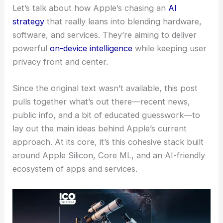
Let’s talk about how Apple’s chasing an
AI
strategy
that really leans into blending hardware,
software, and services. They’re aiming to deliver
powerful
on-device intelligence
while keeping user
privacy front and center.
Since the original text wasn’t available, this post
pulls together what’s out there—recent news,
public info, and a bit of educated guesswork—to
lay out the main ideas behind Apple’s current
approach. At its core, it’s this cohesive stack built
around Apple Silicon, Core ML, and an AI-friendly
ecosystem of apps and services.