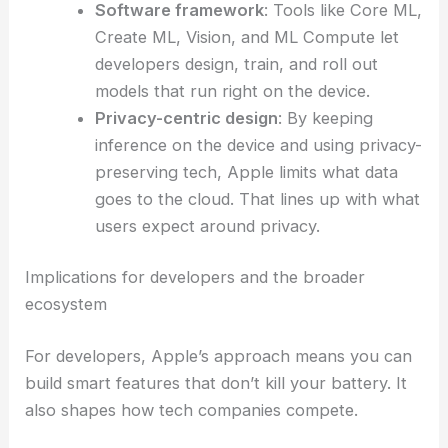
Software framework
: Tools like Core ML,
Create ML, Vision, and ML Compute let
developers design, train, and roll out
models that run right on the device.
Privacy-centric design
: By keeping
inference on the device and using privacy-
preserving tech, Apple limits what data
goes to the cloud. That lines up with what
users expect around privacy.
Implications for developers and the broader
ecosystem
For developers, Apple’s approach means you can
build smart features that don’t kill your battery. It
also shapes how tech companies compete.