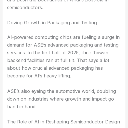
work side by side.
By opening up this kind of collaboration, ASE
hopes to spark more innovation in AI tech. They’re
building a network of partners who can co-design
and push the boundaries of what’s possible in
semiconductors.
Driving Growth in Packaging and Testing
AI-powered computing chips are fueling a surge in
demand for ASE’s advanced packaging and testing
services. In the first half of 2025, their Taiwan
backend facilities ran at full tilt. That says a lot
about how crucial advanced packaging has
become for AI’s heavy lifting.