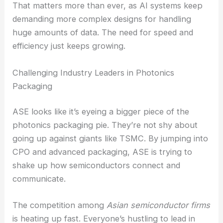
bandwidth, less power usage, and lower latency
than old-school interconnects.
That matters more than ever, as AI systems keep
demanding more complex designs for handling
huge amounts of data. The need for speed and
efficiency just keeps growing.
Challenging Industry Leaders in Photonics
Packaging
ASE looks like it’s eyeing a bigger piece of the
photonics packaging pie. They’re not shy about
going up against giants like TSMC. By jumping into
CPO and
advanced packaging
, ASE is trying to
shake up how semiconductors connect and
communicate.