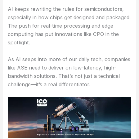
ASE’s also eyeing the automotive world, doubling
down on industries where growth and impact go
hand in hand.
RELATED
Co-Packaged Optics Achieves Critical
Power Efficiency Milestone
The Role of AI in Reshaping Semiconductor Design
AI keeps rewriting the rules for semiconductors,
especially in how chips get designed and packaged.
The push for real-time processing and edge
computing has put innovations like CPO in the
spotlight.
As AI seeps into more of our daily tech, companies