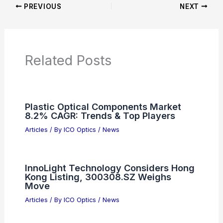
Articles
Product Reviews
News Articles
Articles on Awards
Articles on Binoculars
Articles on Microscopes
Articles on Monoculars
Articles on Spotting Scopes
Articles on Telescopes
PREVIOUS
NEXT
RELATED
AI-Designed Waveguides Propel