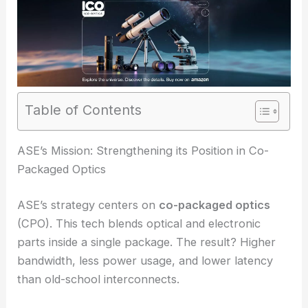
Table of Contents
RELATED
Advancing Precision Medicine: AI-
Enhanced Optical Microscopy Breakthroughs
ASE’s Mission: Strengthening its Position in Co-
Packaged Optics
ASE’s strategy centers on
co-packaged optics
(
CPO
). This tech blends optical and electronic
parts inside a single package. The result? Higher