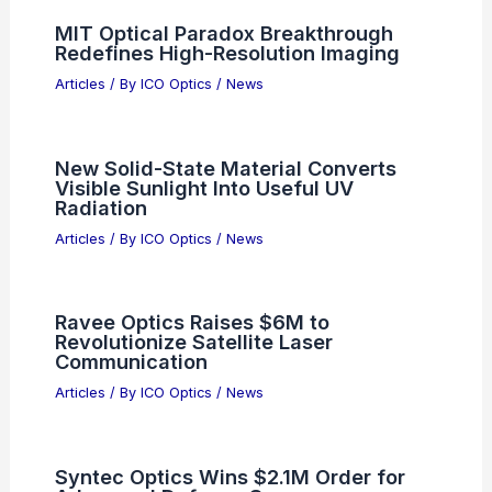
Next-Gen Photonic Device Innovations
Related Posts
Plastic Optical Components Market
8.2% CAGR: Trends & Top Players
Articles
/ By
ICO Optics
/
News
InnoLight Technology Considers Hong
Kong Listing, 300308.SZ Weighs
Move
Articles
/ By
ICO Optics
/
News
MIT Optical Paradox Breakthrough
Redefines High-Resolution Imaging
Articles
/ By
ICO Optics
/
News