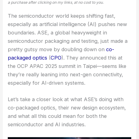
a purchase after clicking on my links, at no cost to you.
The semiconductor world keeps shifting fast,
especially as artificial intelligence (AI) pushes new
boundaries. ASE, a global heavyweight in
semiconductor packaging and testing, just made a
pretty gutsy move by doubling down on
co-
packaged optics
(
CPO
). They announced this at
the OCP APAC 2025 summit in Taipei—seems like
they’re really leaning into next-gen connectivity,
especially for AI-driven systems.
Let’s take a closer look at what ASE’s doing with
co-packaged optics, their new design ecosystem,
and what all this could mean for both the
semiconductor and AI industries.