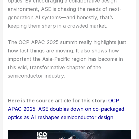
where partnerships and joint innovation really drive
progress. It’s not just about one company’s vision
—it’s about what they can build together.
A Look Ahead
AI keeps shaking up the semiconductor world.
Companies like ASE seem ready to push packaging
technologies forward.
They’re putting a lot of focus on co-packaged
optics. By encouraging a
collaborative design
environment, ASE is chasing the needs of next-
generation AI systems—and honestly, that’s
keeping them sharp in a crowded market.