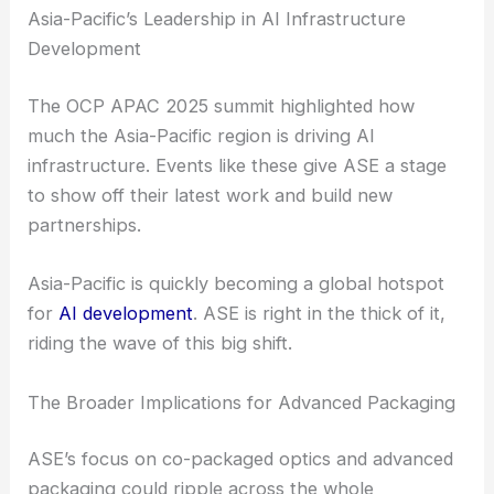
like ASE need to deliver on low-latency, high-
bandwidth solutions. That’s not just a technical
challenge—it’s a real differentiator.
Asia-Pacific’s Leadership in AI Infrastructure
Development
The OCP APAC 2025 summit highlighted how
much the Asia-Pacific region is driving AI
infrastructure. Events like these give ASE a stage
to show off their latest work and build new
partnerships.