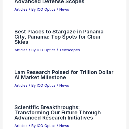
New Solid-State Material Converts
Visible Sunlight Into Useful UV
Radiation
Articles
/ By
ICO Optics
/
News
Ravee Optics Raises $6M to
Revolutionize Satellite Laser
Communication
Articles
/ By
ICO Optics
/
News
Syntec Optics Wins $2.1M Order for
Advanced Defense Scopes
Articles
/ By
ICO Optics
/
News