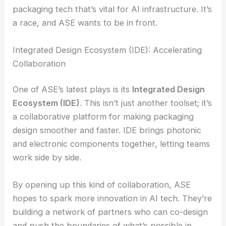
The competition among
Asian semiconductor firms
is heating up fast. Everyone’s hustling to lead in
packaging tech that’s vital for AI infrastructure. It’s
a race, and ASE wants to be in front.
RELATED
EFFECT Photonics Secures $24M to
Enhance AI Edge Network Solutions
Integrated Design Ecosystem (IDE): Accelerating
Collaboration
One of ASE’s latest plays is its
Integrated Design
Ecosystem (IDE)
. This isn’t just another toolset; it’s
a collaborative platform for making
packaging
design
smoother and faster. IDE brings photonic
and electronic components together, letting teams