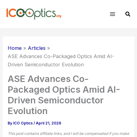
Skip
to
Sear
content
Home
Articles
ASE Advances
Co-Packaged Optics
Amid AI-
Driven Semiconductor Evolution
ASE Advances Co-
Packaged Optics Amid AI-
Driven Semiconductor
Evolution
By
ICO Optics
/
April 21, 2026
This post contains affiliate links, and I will be compensated if you make