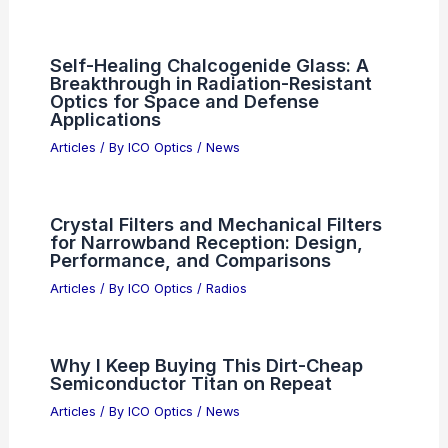
Best Places to Stargaze in Panama
City, Panama: Top Spots for Clear
Skies
Articles
/ By
ICO Optics
/
Telescopes
Lam Research Poised for Trillion Dollar
AI Market Milestone
Articles
/ By
ICO Optics
/
News
Scientific Breakthroughs:
Transforming Our Future Through
Advanced Research Initiatives
Articles
/ By
ICO Optics
/
News
Self-Healing Chalcogenide Glass: A