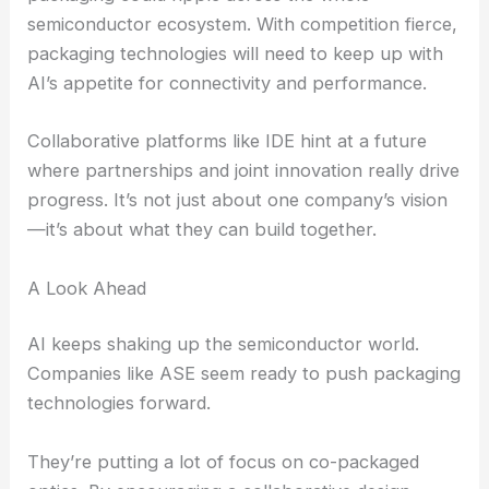
Asia-Pacific is quickly becoming a global hotspot
for
AI development
. ASE is right in the thick of it,
riding the wave of this big shift.
RELATED
Quantum Dot Epitaxial Wafers
Revolutionize AI Optical Interconnects
The Broader Implications for Advanced Packaging
ASE’s focus on co-packaged optics and advanced
packaging could ripple across the whole
semiconductor ecosystem
. With competition fierce,
packaging technologies will need to keep up with
AI’s appetite for connectivity and performance.
Collaborative platforms like IDE hint at a future