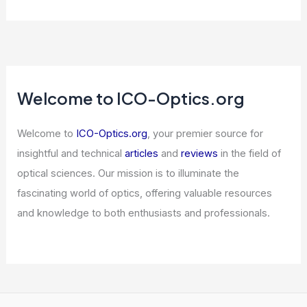
Breakthrough in Radiation-Resistant
Optics for Space and Defense
Applications
Articles
/ By
ICO Optics
/
News
Crystal Filters and Mechanical Filters
for Narrowband Reception: Design,
Performance, and Comparisons
Articles
/ By
ICO Optics
/
Radios
Why I Keep Buying This Dirt-Cheap
Semiconductor Titan on Repeat
Articles
/ By
ICO Optics
/
News