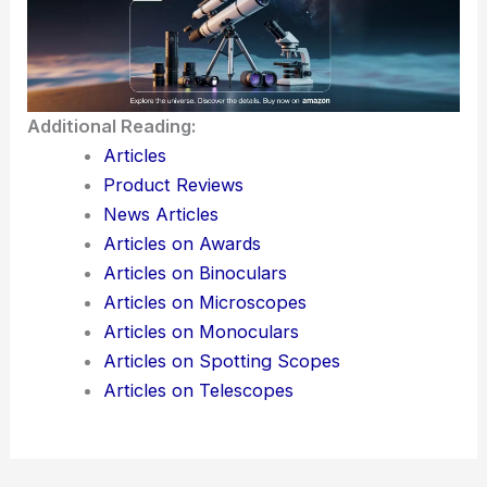
The OCP APAC 2025 summit really highlights just
how fast things are moving. It also shows how
important the Asia-Pacific region has become in
this wild, transformative chapter of the
semiconductor industry.
Here is the source article for this story:
OCP
APAC 2025: ASE doubles down on co-packaged
optics as AI reshapes semiconductor design
Additional Reading: