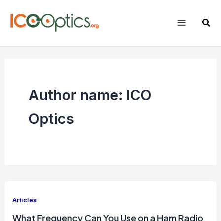
Skip
to
Sear
content
Author name: ICO
Optics
Articles
What Frequency Can You Use on a Ham Radio