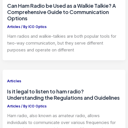
Can Ham Radio be Used as a Walkie Talkie? A
Comprehensive Guide to Communication
Options
Articles
/ By
ICO Optics
Ham radios and walkie-talkies are both popular tools for
two-way communication, but they serve different
purposes and operate on different
Articles
Is it legal to listen to ham radio?
Understanding the Regulations and Guidelines
Articles
/ By
ICO Optics
Ham radio, also known as amateur radio, allows
individuals to communicate over various frequencies for