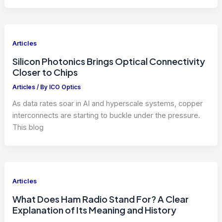
Articles
Silicon Photonics Brings Optical Connectivity
Closer to Chips
Articles
/ By
ICO Optics
As data rates soar in AI and hyperscale systems, copper
interconnects are starting to buckle under the pressure.
This blog
Articles
What Does Ham Radio Stand For? A Clear
Explanation of Its Meaning and History