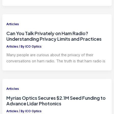
Articles
Can You Talk Privately on Ham Radio?
Understanding Privacy Limits and Practices
Articles
/ By
ICO Optics
Many people are curious about the privacy of their
conversations on ham radio. The truth is that ham radio is
Articles
Myrias Optics Secures $2.1M Seed Funding to
Advance Lidar Photonics
Articles
/ By
ICO Optics