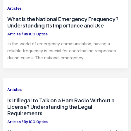
Articles
What is the National Emergency Frequency?
Understanding Its Importance and Use
Articles
/ By
ICO Optics
In the world of emergency communication, having a
reliable frequency is crucial for coordinating responses
during crises. The national emergency
Articles
Is it Illegal to Talk on a Ham Radio Without a
License? Understanding the Legal
Requirements
Articles
/ By
ICO Optics