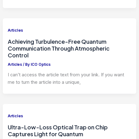
Articles
Achieving Turbulence-Free Quantum
Communication Through Atmospheric
Control
Articles
/ By
ICO Optics
I can’t access the article text from your link. If you want
me to turn the article into a unique,
Articles
Ultra-Low-Loss Optical Trap on Chip
Captures Light for Quantum