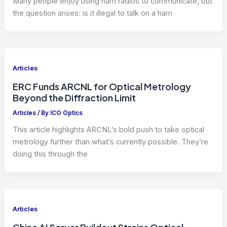
Many people enjoy using ham radios to communicate, but
the question arises: is it illegal to talk on a ham
Articles
ERC Funds ARCNL for Optical Metrology
Beyond the Diffraction Limit
Articles
/ By
ICO Optics
This article highlights ARCNL’s bold push to take optical
metrology further than what’s currently possible. They’re
doing this through the
Articles