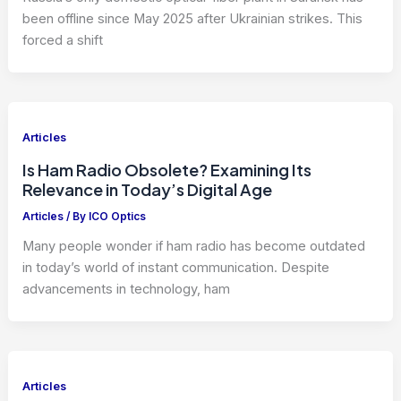
been offline since May 2025 after Ukrainian strikes. This
forced a shift
Articles
Is Ham Radio Obsolete? Examining Its
Relevance in Today’s Digital Age
Articles
/ By
ICO Optics
Many people wonder if ham radio has become outdated
in today’s world of instant communication. Despite
advancements in technology, ham
Articles