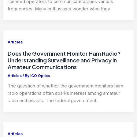
licensed operators to communicate across various
frequencies. Many enthusiasts wonder what they
Articles
Does the Government Monitor Ham Radio?
Understanding Surveillance and Privacy in
Amateur Communications
Articles
/ By
ICO Optics
The question of whether the government monitors ham
radio operations often sparks interest among amateur
radio enthusiasts. The federal government,
Articles