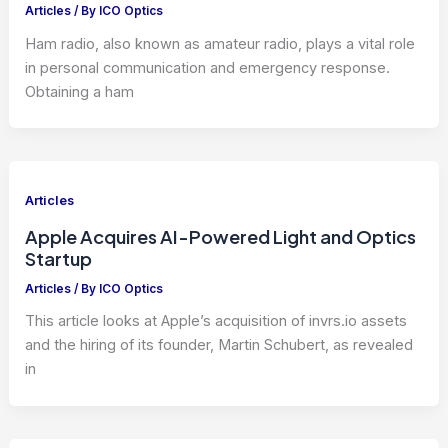
Articles
/ By
ICO Optics
Ham radio, also known as amateur radio, plays a vital role
in personal communication and emergency response.
Obtaining a ham
Articles
Apple Acquires AI-Powered Light and Optics
Startup
Articles
/ By
ICO Optics
This article looks at Apple’s acquisition of invrs.io assets
and the hiring of its founder, Martin Schubert, as revealed
in