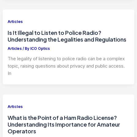
Articles
Is It Illegal to Listen to Police Radio?
Understanding the Legalities and Regulations
Articles
/ By
ICO Optics
The legality of listening to police radio can be a complex
topic, raising questions about privacy and public access.
In
Articles
What is the Point of a Ham Radio License?
Understanding Its Importance for Amateur
Operators