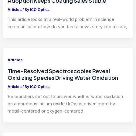
Adoption Keeps Coating Sales Stable
Articles
/ By
ICO Optics
This article looks at a real-world problem in science
communication: how do you turn a news story into a clear,
Articles
Time-Resolved Spectroscopies Reveal
Oxidizing Species Driving Water Oxidation
Articles
/ By
ICO Optics
Researchers set out to answer whether water oxidation
on amorphous iridium oxide (IrOx) is driven more by
metal-centered or oxygen-centered