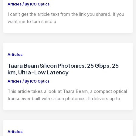
Articles
/ By
ICO Optics
I can’t get the article text from the link you shared. If you
want me to turn it into a
Articles
Taara Beam Silicon Photonics: 25 Gbps, 25
km, Ultra-Low Latency
Articles
/ By
ICO Optics
This article takes a look at Taara Beam, a compact optical
transceiver built with silicon photonics. It delivers up to
Articles