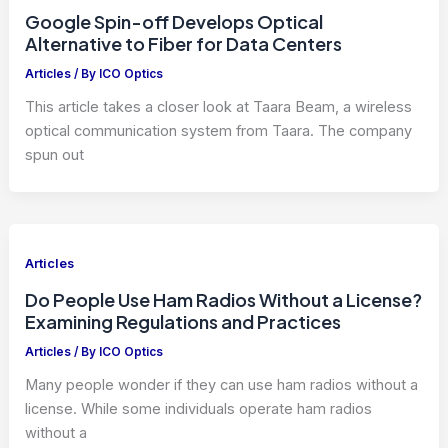
Google Spin-off Develops Optical
Alternative to Fiber for Data Centers
Articles
/ By
ICO Optics
This article takes a closer look at Taara Beam, a wireless
optical communication system from Taara. The company
spun out
Articles
Do People Use Ham Radios Without a License?
Examining Regulations and Practices
Articles
/ By
ICO Optics
Many people wonder if they can use ham radios without a
license. While some individuals operate ham radios
without a