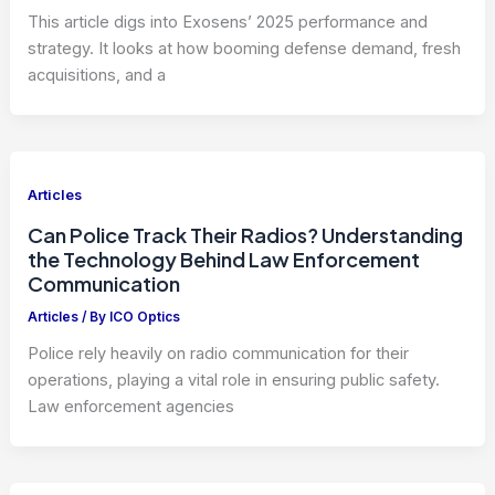
This article digs into Exosens’ 2025 performance and
strategy. It looks at how booming defense demand, fresh
acquisitions, and a
Articles
Can Police Track Their Radios? Understanding
the Technology Behind Law Enforcement
Communication
Articles
/ By
ICO Optics
Police rely heavily on radio communication for their
operations, playing a vital role in ensuring public safety.
Law enforcement agencies