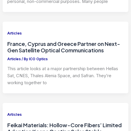
personal, non-commercial purposes. Many people
Articles
France, Cyprus and Greece Partner on Next-
Gen Satellite Optical Communications
Articles
/ By
ICO Optics
This article looks at a major partnership between Hellas
Sat, CNES, Thales Alenia Space, and Safran. They’re
working together to
Articles
Feikai Materials: Hollow-Core Fibers’ Limited