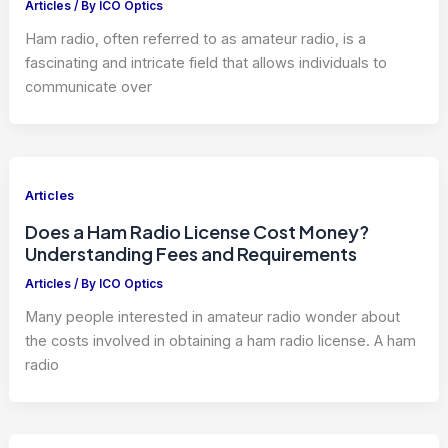
Articles
/ By
ICO Optics
Ham radio, often referred to as amateur radio, is a
fascinating and intricate field that allows individuals to
communicate over
Articles
Does a Ham Radio License Cost Money?
Understanding Fees and Requirements
Articles
/ By
ICO Optics
Many people interested in amateur radio wonder about
the costs involved in obtaining a ham radio license. A ham
radio