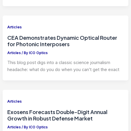
Articles
CEA Demonstrates Dynamic Optical Router
for Photonic Interposers
Articles
/ By
ICO Optics
This blog post digs into a classic science journalism
headache: what do you do when you can’t get the exact
Articles
Exosens Forecasts Double-Digit Annual
Growth in Robust Defense Market
Articles
/ By
ICO Optics