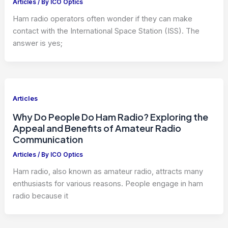
Articles
/ By
ICO Optics
Ham radio operators often wonder if they can make
contact with the International Space Station (ISS). The
answer is yes;
Articles
Why Do People Do Ham Radio? Exploring the
Appeal and Benefits of Amateur Radio
Communication
Articles
/ By
ICO Optics
Ham radio, also known as amateur radio, attracts many
enthusiasts for various reasons. People engage in ham
radio because it