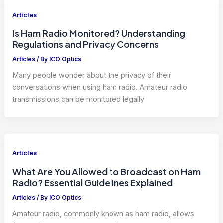
Articles
Is Ham Radio Monitored? Understanding
Regulations and Privacy Concerns
Articles
/ By
ICO Optics
Many people wonder about the privacy of their
conversations when using ham radio. Amateur radio
transmissions can be monitored legally
Articles
What Are You Allowed to Broadcast on Ham
Radio? Essential Guidelines Explained
Articles
/ By
ICO Optics
Amateur radio, commonly known as ham radio, allows