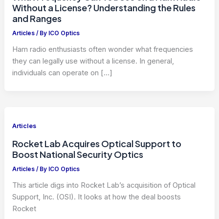
Without a License? Understanding the Rules
and Ranges
Articles
/ By
ICO Optics
Ham radio enthusiasts often wonder what frequencies
they can legally use without a license. In general,
individuals can operate on […]
Articles
Rocket Lab Acquires Optical Support to
Boost National Security Optics
Articles
/ By
ICO Optics
This article digs into Rocket Lab’s acquisition of Optical
Support, Inc. (OSI). It looks at how the deal boosts
Rocket