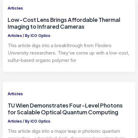
Articles
Low-Cost Lens Brings Affordable Thermal
Imaging to Infrared Cameras
Articles
/ By
ICO Optics
This article digs into a breakthrough from Flinders
University researchers. They’ve come up with a low-cost,
sulfur-based organic polymer for
Articles
TU Wien Demonstrates Four-Level Photons
for Scalable Optical Quantum Computing
Articles
/ By
ICO Optics
This article digs into a major leap in photonic quantum