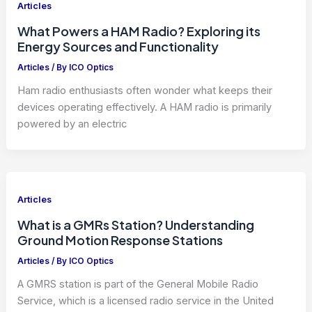
Articles
What Powers a HAM Radio? Exploring its
Energy Sources and Functionality
Articles
/ By
ICO Optics
Ham radio enthusiasts often wonder what keeps their
devices operating effectively. A HAM radio is primarily
powered by an electric
Articles
What is a GMRs Station? Understanding
Ground Motion Response Stations
Articles
/ By
ICO Optics
A GMRS station is part of the General Mobile Radio
Service, which is a licensed radio service in the United