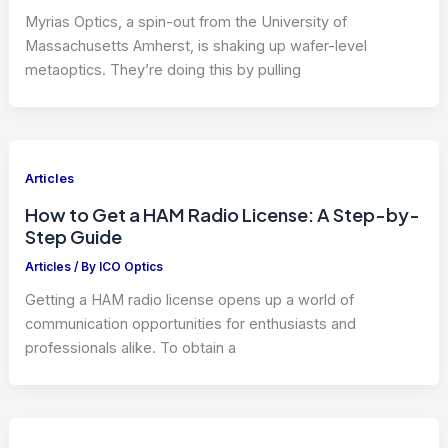
Myrias Optics, a spin-out from the University of
Massachusetts Amherst, is shaking up wafer-level
metaoptics. They’re doing this by pulling
Articles
How to Get a HAM Radio License: A Step-by-
Step Guide
Articles
/ By
ICO Optics
Getting a HAM radio license opens up a world of
communication opportunities for enthusiasts and
professionals alike. To obtain a