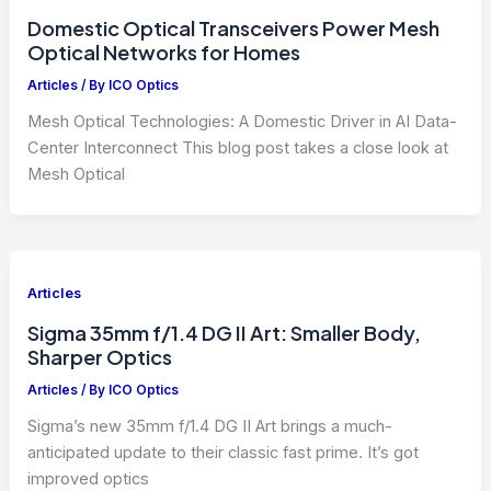
Domestic Optical Transceivers Power Mesh
Optical Networks for Homes
Articles
/ By
ICO Optics
Mesh Optical Technologies: A Domestic Driver in AI Data-
Center Interconnect This blog post takes a close look at
Mesh Optical
Articles
Sigma 35mm f/1.4 DG II Art: Smaller Body,
Sharper Optics
Articles
/ By
ICO Optics
Sigma’s new 35mm f/1.4 DG II Art brings a much-
anticipated update to their classic fast prime. It’s got
improved optics