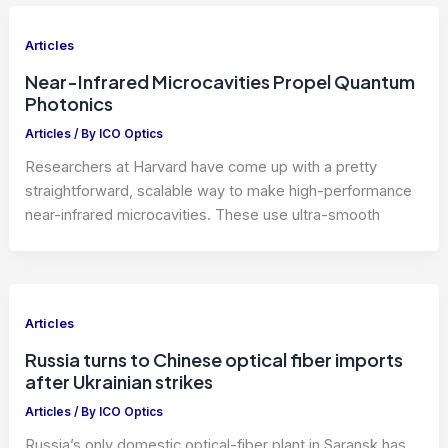
Articles
Near-Infrared Microcavities Propel Quantum
Photonics
Articles
/ By
ICO Optics
Researchers at Harvard have come up with a pretty
straightforward, scalable way to make high-performance
near-infrared microcavities. These use ultra-smooth
Articles
Russia turns to Chinese optical fiber imports
after Ukrainian strikes
Articles
/ By
ICO Optics
Russia’s only domestic optical-fiber plant in Saransk has