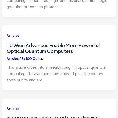
computing—a heralded, high-dimensional quantum logic
gate that processes photons in
Articles
TU Wien Advances Enable More Powerful
Optical Quantum Computers
Articles
/ By
ICO Optics
This article dives into a breakthrough in optical quantum
computing. Researchers have moved past the old two-
state qubits and are
Articles