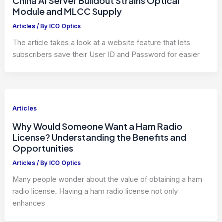
China AI Server Buildout Strains Optical
Module and MLCC Supply
Articles
/ By
ICO Optics
The article takes a look at a website feature that lets
subscribers save their User ID and Password for easier
Articles
Why Would Someone Want a Ham Radio
License? Understanding the Benefits and
Opportunities
Articles
/ By
ICO Optics
Many people wonder about the value of obtaining a ham
radio license. Having a ham radio license not only
enhances