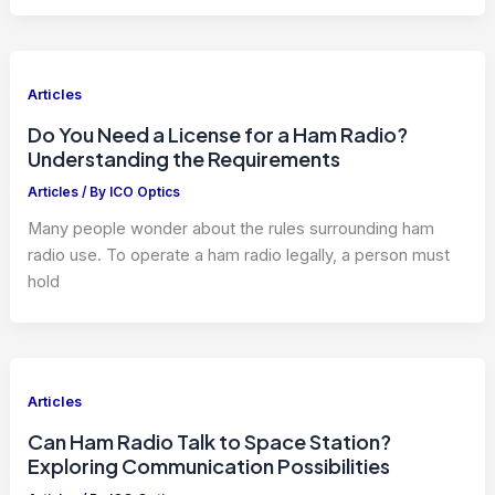
Articles
Do You Need a License for a Ham Radio?
Understanding the Requirements
Articles
/ By
ICO Optics
Many people wonder about the rules surrounding ham
radio use. To operate a ham radio legally, a person must
hold
Articles
Can Ham Radio Talk to Space Station?
Exploring Communication Possibilities