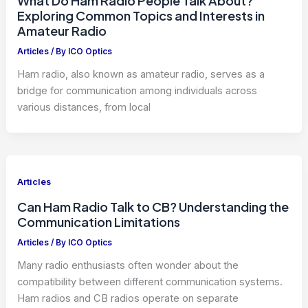
What Do Ham Radio People Talk About?
Exploring Common Topics and Interests in
Amateur Radio
Articles
/ By
ICO Optics
Ham radio, also known as amateur radio, serves as a
bridge for communication among individuals across
various distances, from local
Articles
Can Ham Radio Talk to CB? Understanding the
Communication Limitations
Articles
/ By
ICO Optics
Many radio enthusiasts often wonder about the
compatibility between different communication systems.
Ham radios and CB radios operate on separate