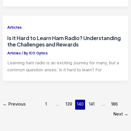
Articles
Is it Hard to Learn Ham Radio? Understanding
the Challenges and Rewards
Articles
/ By
ICO Optics
Learning ham radio is an exciting journey for many, but a
common question arises: Is it hard to learn? For
←
Previous
1
…
139
140
141
…
186
Next
→