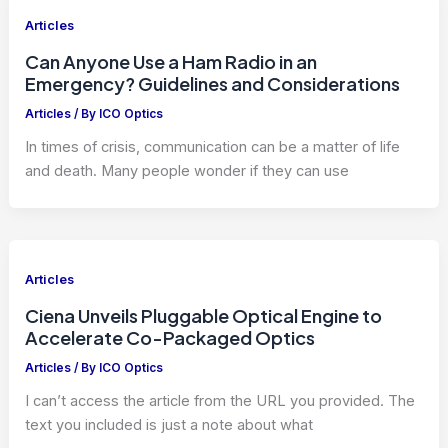
Articles
Can Anyone Use a Ham Radio in an
Emergency? Guidelines and Considerations
Articles
/ By
ICO Optics
In times of crisis, communication can be a matter of life
and death. Many people wonder if they can use
Articles
Ciena Unveils Pluggable Optical Engine to
Accelerate Co-Packaged Optics
Articles
/ By
ICO Optics
I can’t access the article from the URL you provided. The
text you included is just a note about what