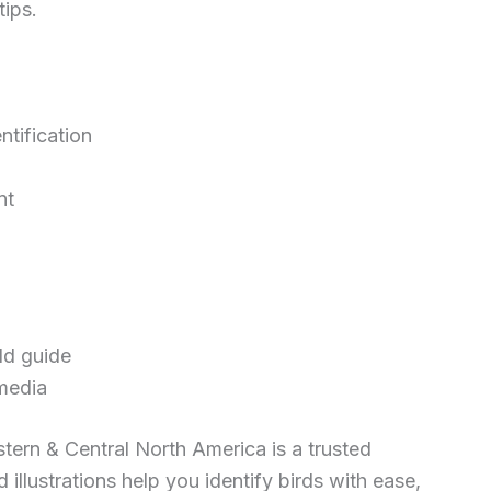
tips.
ntification
nt
ld guide
media
tern & Central North America is a trusted
 illustrations help you identify birds with ease,