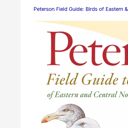
Peterson Field Guide: Birds of Eastern 