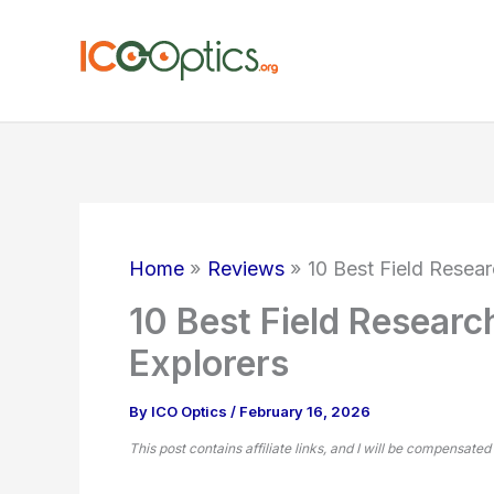
Skip
to
content
Home
Reviews
10 Best Field Resear
10 Best Field Researc
Explorers
By
ICO Optics
/
February 16, 2026
This post contains affiliate links, and I will be compensated