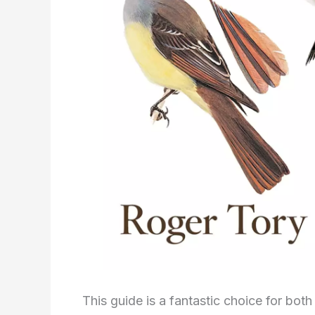
This guide is a fantastic choice for bot