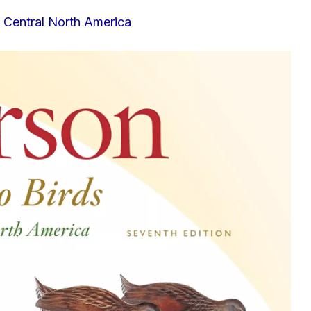
& Central North America