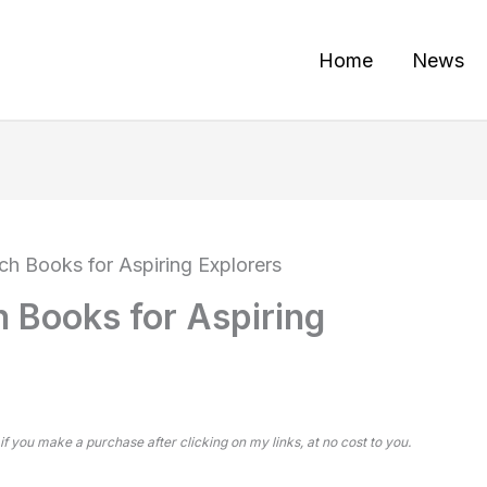
Home
News
ch Books for Aspiring Explorers
h Books for Aspiring
 if you make a purchase after clicking on my links, at no cost to you.