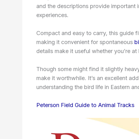
and the descriptions provide important 
experiences.
Compact and easy to carry, this guide f
making it convenient for spontaneous
b
details make it useful whether you’re a
Though some might find it slightly heavy
make it worthwhile. It’s an excellent add
understanding the bird life in Eastern a
Peterson Field Guide to Animal Tracks