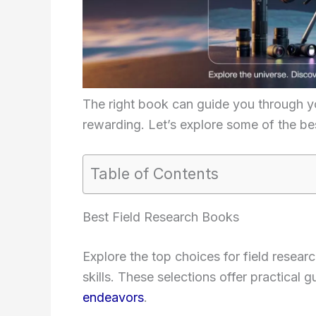
The right book can guide you through 
rewarding. Let’s explore some of the bes
Table of Contents
Best Field Research Books
Explore the top choices for field rese
skills. These selections offer practical
endeavors
.