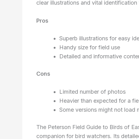
clear illustrations and vital identification 
Pros
Superb illustrations for easy ide
Handy size for field use
Detailed and informative conte
Cons
Limited number of photos
Heavier than expected for a fie
Some versions might not load 
The Peterson Field Guide to Birds of Eas
companion for bird watchers. Its detailed