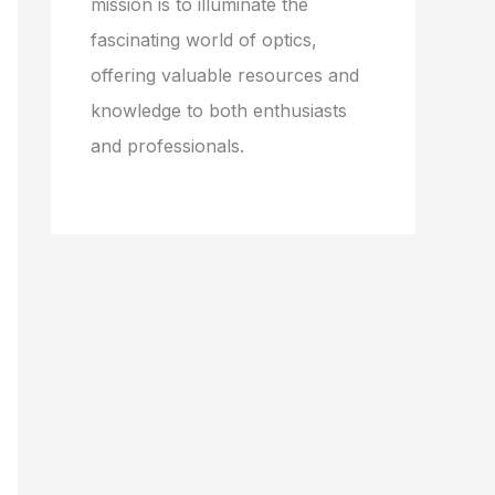
mission is to illuminate the
fascinating world of optics,
offering valuable resources and
knowledge to both enthusiasts
and professionals.