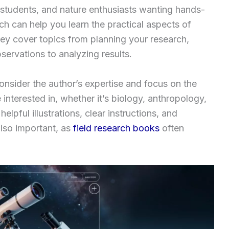
s, students, and nature enthusiasts wanting hands-
ch can help you learn the practical aspects of
hey cover topics from planning your research,
ervations to analyzing results.
nsider the author’s expertise and focus on the
 interested in, whether it’s biology, anthropology,
elpful illustrations, clear instructions, and
also important, as
field research books
often