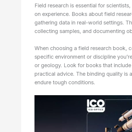
Field research is essential for scientist
on experience. Books about field resear
gathering data in real-world settings. T
collecting samples, and documenting obs
When choosing a field research book, co
specific environment or discipline you’re
or geology. Look for books that include h
practical advice. The binding quality is 
endure tough conditions.