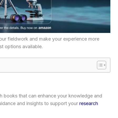
your fieldwork and make your experience more
t options available.
arch books that can enhance your knowledge and
 guidance and insights to support your
research