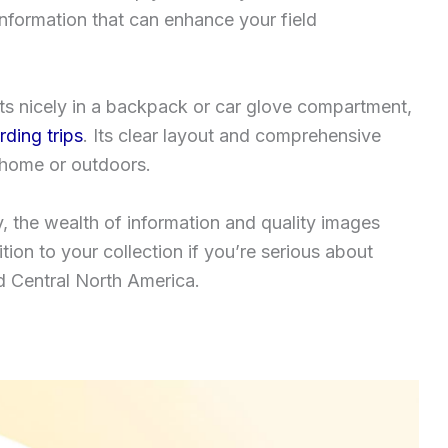
information that can enhance your field
its nicely in a backpack or car glove compartment,
irding trips
. Its clear layout and comprehensive
t home or outdoors.
, the wealth of information and quality images
ition to your collection if you’re serious about
nd Central North America.