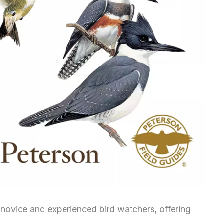
h novice and experienced bird watchers, offering