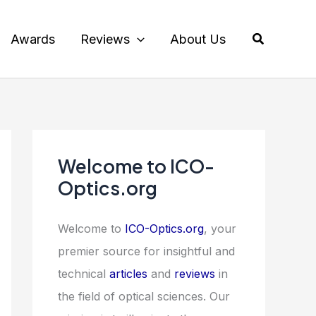
Search
Awards
Reviews
About Us
Welcome to ICO-
Optics.org
Welcome to
ICO-Optics.org
, your
premier source for insightful and
technical
articles
and
reviews
in
the field of optical sciences. Our