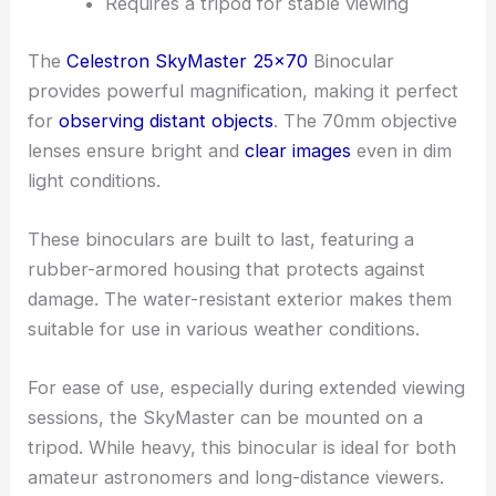
Requires a tripod for stable viewing
The
Celestron SkyMaster 25×70
Binocular
provides powerful magnification, making it perfect
for
observing distant objects
. The 70mm objective
lenses ensure bright and
clear images
even in dim
light conditions.
These binoculars are built to last, featuring a
rubber-armored housing that protects against
damage. The water-resistant exterior makes them
suitable for use in various weather conditions.
For ease of use, especially during extended viewing
sessions, the SkyMaster can be mounted on a
tripod. While heavy, this binocular is ideal for both
amateur astronomers and long-distance viewers.