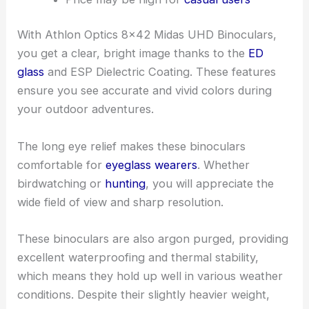
With Athlon Optics 8×42 Midas UHD Binoculars,
you get a clear, bright image thanks to the
ED
glass
and ESP Dielectric Coating. These features
ensure you see accurate and vivid colors during
your outdoor adventures.
The long eye relief makes these binoculars
comfortable for
eyeglass wearers
. Whether
birdwatching or
hunting
, you will appreciate the
wide field of view and sharp resolution.
These binoculars are also argon purged, providing
excellent waterproofing and thermal stability,
which means they hold up well in various weather
conditions. Despite their slightly heavier weight,