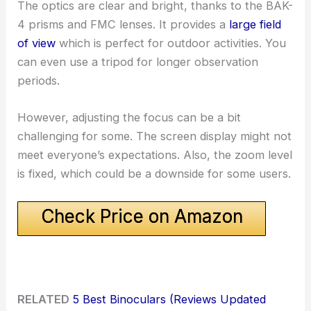
The optics are clear and bright, thanks to the BAK-
4 prisms and FMC lenses. It provides a
large field
of view
which is perfect for outdoor activities. You
can even use a tripod for longer observation
periods.
However, adjusting the focus can be a bit
challenging for some. The screen display might not
meet everyone’s expectations. Also, the zoom level
is fixed, which could be a downside for some users.
Check Price on Amazon
RELATED
5 Best Binoculars (Reviews Updated