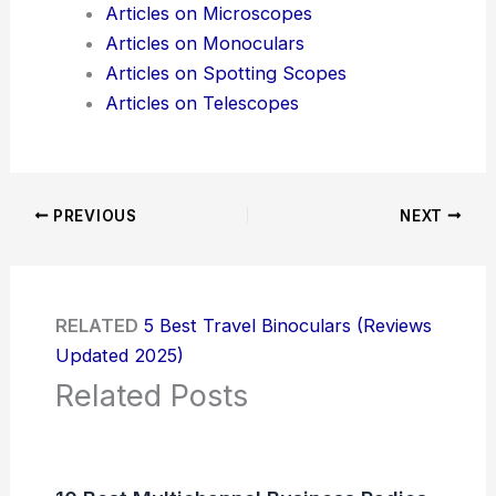
Articles on Microscopes
Articles on Monoculars
Articles on Spotting Scopes
Articles on Telescopes
PREVIOUS
NEXT
RELATED
5 Best Travel Binoculars (Reviews
Updated 2025)
Related Posts