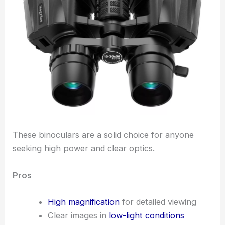
These binoculars are a solid choice for anyone
seeking high power and clear optics.
Pros
High magnification
for detailed viewing
Clear images in
low-light conditions