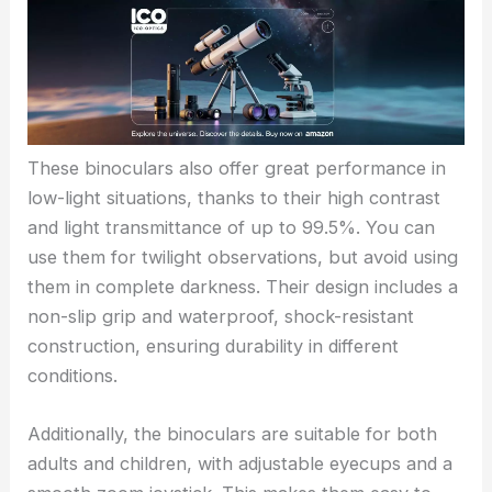
These binoculars also offer great performance in
low-light situations, thanks to their high contrast
and light transmittance of up to 99.5%. You can
use them for twilight observations, but avoid using
them in complete darkness. Their design includes a
non-slip grip and waterproof, shock-resistant
construction, ensuring durability in different
conditions.
Additionally, the binoculars are suitable for both
adults and children, with adjustable eyecups and a