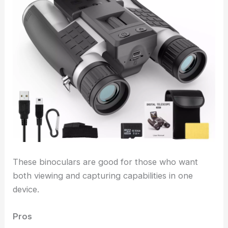
These binoculars are good for those who want
both viewing and capturing capabilities in one
device.
Pros