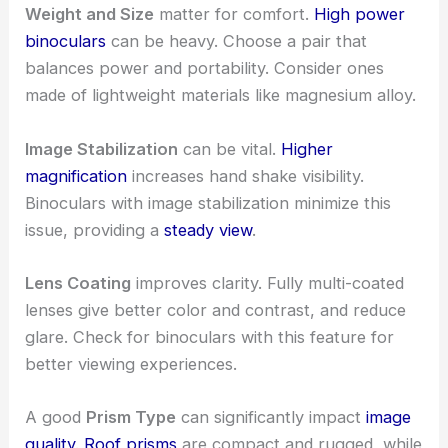
Weight and Size
matter for comfort.
High power
binoculars
can be heavy. Choose a pair that
balances power and portability. Consider ones
made of lightweight materials like magnesium alloy.
Image Stabilization
can be vital.
Higher
magnification
increases hand shake visibility.
Binoculars with image stabilization minimize this
issue, providing a
steady view
.
Lens Coating
improves clarity. Fully multi-coated
lenses give better color and contrast, and reduce
glare. Check for binoculars with this feature for
better viewing experiences.
A good
Prism Type
can significantly impact
image
quality
.
Roof prisms
are compact and rugged, while