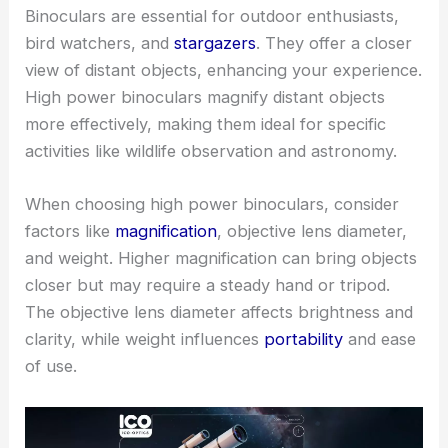
Binoculars are essential for outdoor enthusiasts,
bird watchers, and
stargazers
. They offer a closer
view of distant objects, enhancing your experience.
High power binoculars magnify distant objects
more effectively, making them ideal for specific
activities like wildlife observation and astronomy.
When choosing high power binoculars, consider
factors like
magnification
, objective lens diameter,
and weight. Higher magnification can bring objects
closer but may require a steady hand or tripod.
The objective lens diameter affects brightness and
clarity, while weight influences
portability
and ease
of use.