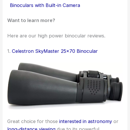
Binoculars with Built-in Camera
Want to learn more?
Here are our high power binocular reviews.
1.
Celestron SkyMaster 25×70 Binocular
Great choice for those
interested in astronomy
or
long-distance viewing
due to its powerful