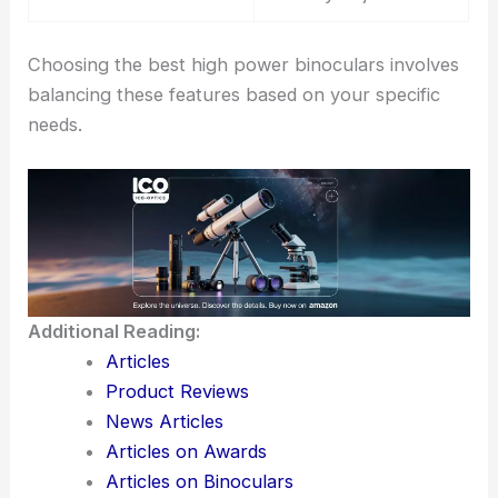
Choosing the best high power binoculars involves
balancing these features based on your specific
needs.
Additional Reading:
Articles
Product Reviews
News Articles
Articles on Awards
Articles on Binoculars