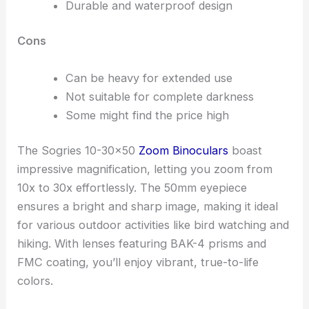
Durable and waterproof design
Cons
Can be heavy for extended use
Not suitable for complete darkness
Some might find the price high
The Sogries 10-30×50
Zoom Binoculars
boast
impressive magnification, letting you zoom from
10x to 30x effortlessly. The 50mm eyepiece
ensures a bright and sharp image, making it ideal
for various outdoor activities like bird watching and
hiking. With lenses featuring BAK-4 prisms and
FMC coating, you’ll enjoy vibrant, true-to-life
colors.