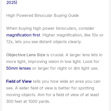
2025)
High Powered Binocular Buying Guide
When buying high power binoculars, consider
magnification first
. Higher magnification, like 10x or
12x, lets you see distant objects clearly.
Objective Lens Size
is crucial. A larger lens lets in
more light, improving vision in low light. Look for
50mm lenses
or larger for night or dim light use.
Field of View
tells you how wide an area you can
see. A wider field of view is better for spotting
moving objects. Aim for a field of view of at least
300 feet at 1000 yards.