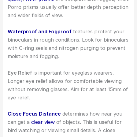
Porro prisms usually offer better depth perception
and wider fields of view.
Waterproof and Fogproof
features protect your
binoculars in rough conditions. Look for binoculars
with O-ring seals and nitrogen purging to prevent
moisture and fogging.
Eye Relief
is important for eyeglass wearers.
Longer eye relief allows for comfortable viewing
without removing glasses. Aim for at least 15mm of
eye relief.
Close Focus Distance
determines how near you
can get a
clear view
of objects. This is useful for
bird watching or viewing small details. A close