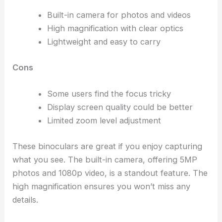
Built-in camera for photos and videos
High magnification with clear optics
Lightweight and easy to carry
Cons
Some users find the focus tricky
Display screen quality could be better
Limited zoom level adjustment
These binoculars are great if you enjoy capturing
what you see. The built-in camera, offering 5MP
photos and 1080p video, is a standout feature. The
high magnification ensures you won’t miss any
details.