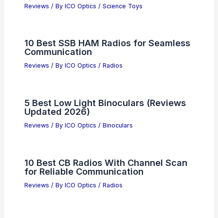
Reviews
/ By
ICO Optics
/
Science Toys
10 Best SSB HAM Radios for Seamless
Communication
Reviews
/ By
ICO Optics
/
Radios
5 Best Low Light Binoculars (Reviews
Updated 2026)
Reviews
/ By
ICO Optics
/
Binoculars
10 Best CB Radios With Channel Scan
for Reliable Communication
Reviews
/ By
ICO Optics
/
Radios