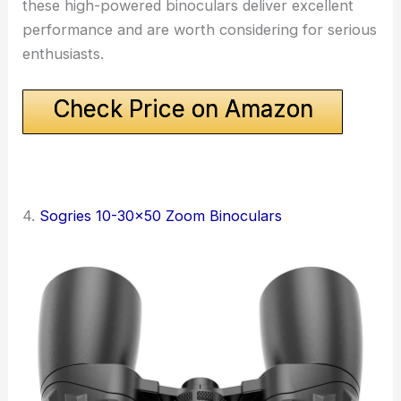
these high-powered binoculars deliver excellent
performance and are worth considering for serious
enthusiasts.
Check Price on Amazon
4.
Sogries 10-30×50 Zoom Binoculars