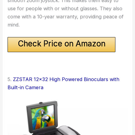
smooth zoom joystick. This makes them easy to
use for people with or without glasses. They also
come with a 10-year warranty, providing peace of
mind.
Check Price on Amazon
5.
ZZSTAR 12×32 High Powered Binoculars with
Built-in Camera