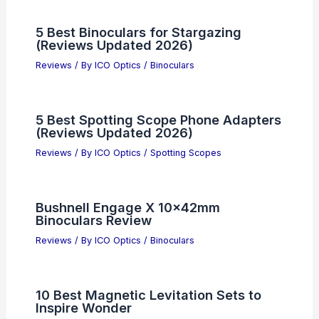
5 Best Binoculars for Stargazing
(Reviews Updated 2026)
Reviews
/ By
ICO Optics
/
Binoculars
5 Best Spotting Scope Phone Adapters
(Reviews Updated 2026)
Reviews
/ By
ICO Optics
/
Spotting Scopes
Bushnell Engage X 10x42mm
Binoculars Review
Reviews
/ By
ICO Optics
/
Binoculars
10 Best Magnetic Levitation Sets to
Inspire Wonder