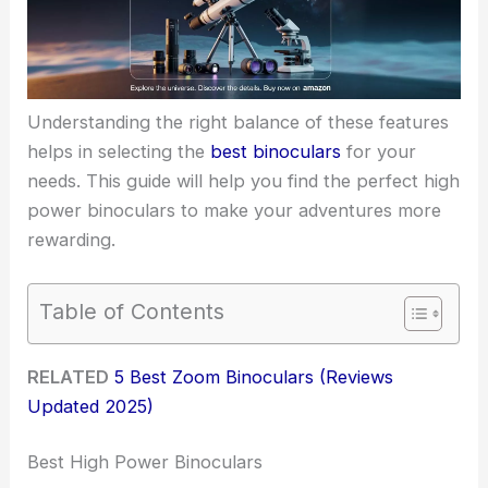
Understanding the right balance of these features
helps in selecting the
best binoculars
for your
needs. This guide will help you find the perfect high
power binoculars to make your adventures more
rewarding.
Table of Contents
RELATED
5 Best Zoom Binoculars (Reviews
Updated 2025)
Best High Power Binoculars