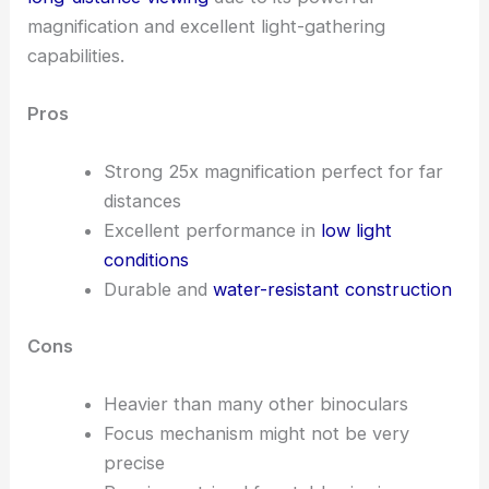
magnification and excellent light-gathering
capabilities.
Pros
Strong 25x magnification perfect for far
distances
Excellent performance in
low light
conditions
Durable and
water-resistant construction
Cons
Heavier than many other binoculars
Focus mechanism might not be very
precise