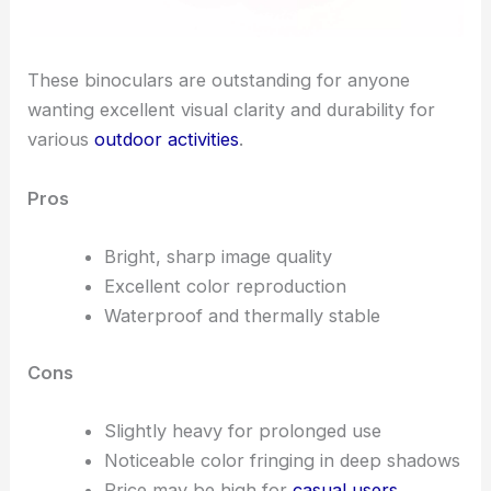
These binoculars are outstanding for anyone
wanting excellent visual clarity and durability for
various
outdoor activities
.
Pros
Bright, sharp image quality
Excellent color reproduction
Waterproof and thermally stable
Cons
Slightly heavy for prolonged use
Noticeable color fringing in deep shadows
Price may be high for
casual users