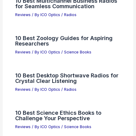
10 Best Multichannel Business Radios
for Seamless Communication
Reviews
/ By
ICO Optics
/
Radios
10 Best Zoology Guides for Aspiring
Researchers
Reviews
/ By
ICO Optics
/
Science Books
10 Best Desktop Shortwave Radios for
Crystal Clear Listening
Reviews
/ By
ICO Optics
/
Radios
10 Best Science Ethics Books to
Challenge Your Perspective
Reviews
/ By
ICO Optics
/
Science Books