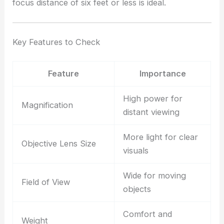
focus distance of six feet or less is ideal.
Key Features to Check
Feature
Importance
High power for
Magnification
distant viewing
More light for clear
Objective Lens Size
visuals
Wide for moving
Field of View
objects
Comfort and
Weight