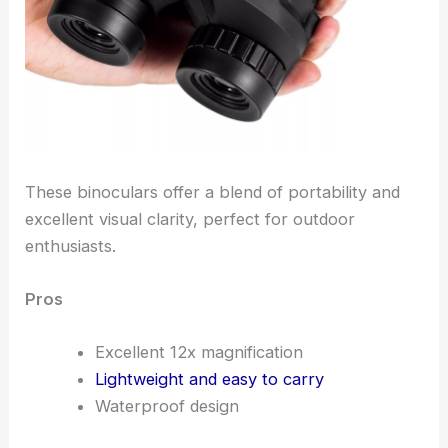
These binoculars offer a blend of portability and
excellent visual clarity, perfect for outdoor
enthusiasts.
Pros
Excellent 12x magnification
Lightweight and easy to carry
Waterproof design