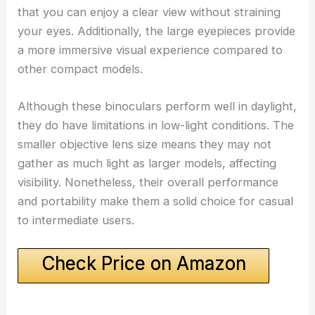
that you can enjoy a clear view without straining
your eyes. Additionally, the large eyepieces provide
a more immersive visual experience compared to
other compact models.
Although these binoculars perform well in daylight,
they do have limitations in low-light conditions. The
smaller objective lens size means they may not
gather as much light as larger models, affecting
visibility. Nonetheless, their overall performance
and portability make them a solid choice for casual
to intermediate users.
Check Price on Amazon