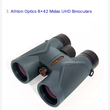
3.
Athlon Optics 8×42 Midas UHD Binoculars