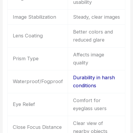
usability
Image Stabilization
Steady, clear images
Better colors and
Lens Coating
reduced glare
Affects image
Prism Type
quality
Durability in harsh
Waterproof/Fogproof
conditions
Comfort for
Eye Relief
eyeglass users
Clear view of
Close Focus Distance
nearby objects