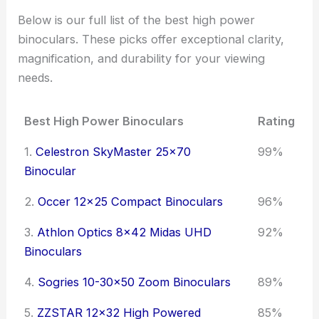
Below is our full list of the best high power
binoculars. These picks offer exceptional clarity,
magnification, and durability for your viewing
needs.
Best High Power Binoculars
Rating
1.
Celestron SkyMaster 25x70
99%
Binocular
2.
Occer 12x25 Compact Binoculars
96%
3.
Athlon Optics 8x42 Midas UHD
92%
Binoculars
4.
Sogries 10-30x50 Zoom Binoculars
89%
5.
ZZSTAR 12x32 High Powered
85%