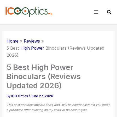
Skip
to
Sear
content
Home
Reviews
5 Best
High Power
Binoculars (Reviews Updated
2026)
5 Best High Power
Binoculars (Reviews
Updated 2026)
By
ICO Optics
/
June 27, 2026
This post contains affiliate links, and I will be compensated if you make
a purchase after clicking on my links, at no cost to you.