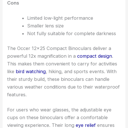
Cons
Limited low-light performance
Smaller lens size
Not fully suitable for complete darkness
The Occer 12×25 Compact Binoculars deliver a
powerful 12x magnification in a
compact design
.
This makes them convenient to carry for activities
like
bird watching
, hiking, and sports events. With
their sturdy build, these binoculars can handle
various weather conditions due to their waterproof
features.
For users who wear glasses, the adjustable eye
cups on these binoculars offer a comfortable
viewing experience. Their long
eye relief
ensures