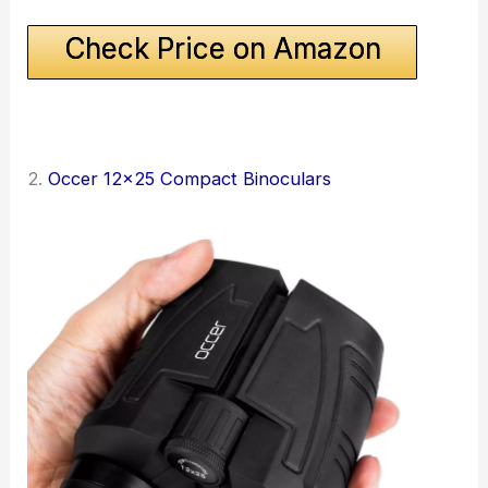
Check Price on Amazon
2.
Occer 12×25 Compact Binoculars