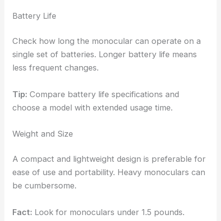
Battery Life
Check how long the monocular can operate on a
single set of batteries. Longer battery life means
less frequent changes.
Tip:
Compare battery life specifications and
choose a model with extended usage time.
Weight and Size
A compact and lightweight design is preferable for
ease of use and portability. Heavy monoculars can
be cumbersome.
Fact:
Look for monoculars under 1.5 pounds.