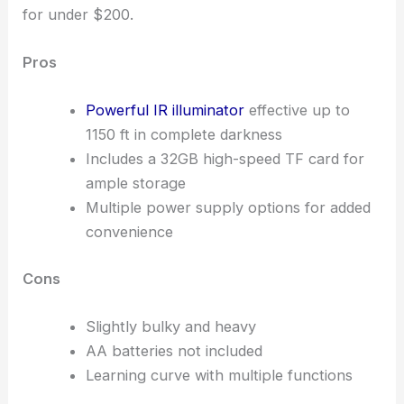
for under $200.
Pros
Powerful IR illuminator
effective up to
1150 ft in complete darkness
Includes a 32GB high-speed TF card for
ample storage
Multiple power supply options for added
convenience
Cons
Slightly bulky and heavy
AA batteries not included
Learning curve with multiple functions