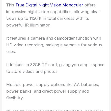
This
True Digital Night Vision Monocular
offers
impressive night vision capabilities, allowing clear
views up to 1150 ft in total darkness with its
powerful IR illuminator.
It features a camera and camcorder function with
HD video recording, making it versatile for various
uses.
It includes a 32GB TF card, giving you ample space
to store videos and photos.
Multiple power supply options like AA batteries,
power banks, and direct power supply add
flexibility.