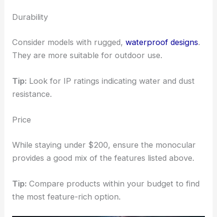
Durability
Consider models with rugged,
waterproof designs
.
They are more suitable for outdoor use.
Tip:
Look for IP ratings indicating water and dust
resistance.
Price
While staying under $200, ensure the monocular
provides a good mix of the features listed above.
Tip:
Compare products within your budget to find
the most feature-rich option.