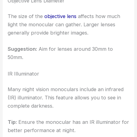
Objective Lens Diameter
The size of the
objective lens
affects how much
light the monocular can gather. Larger lenses
generally provide brighter images.
Suggestion:
Aim for lenses around 30mm to
50mm.
IR Illuminator
Many night vision monoculars include an infrared
(IR) illuminator. This feature allows you to see in
complete darkness.
Tip:
Ensure the monocular has an IR illuminator for
better performance at night.