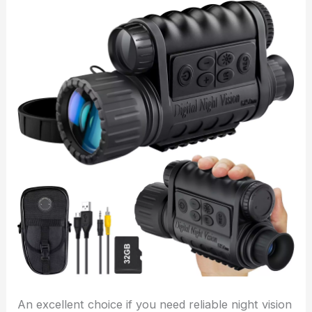
An excellent choice if you need reliable night vision