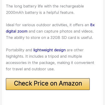
The long battery life with the rechargeable
2000mAh battery is a helpful feature.
Ideal for various outdoor activities, it offers an
8x
digital zoom
and can capture photos and videos.
The ability to store on a 32GB SD card is useful.
Portability and
lightweight design
are other
highlights. It includes a tripod and multiple
accessories in the package, making it convenient
for travel and outdoor use.
Check Price on Amazon