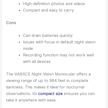
High-definition photos and videos
Compact and easy to carry
Cons
Can drain batteries quickly
Issues with focus in default night vision
mode
Recording function may not work well
with all devices
The VABSCE Night Vision Monocular offers a
viewing range of up to 984 feet in complete
darkness. This makes it ideal for nocturnal
observations. Its
compact size
ensures you can
take it anywhere with ease.