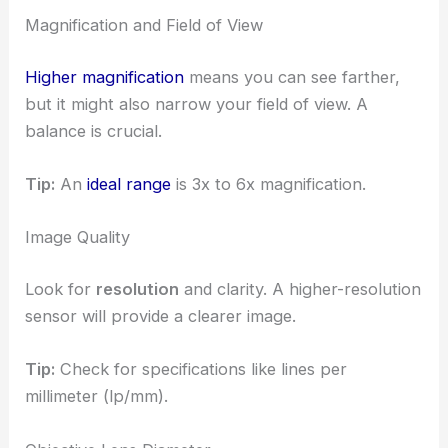
Magnification and Field of View
Higher magnification
means you can see farther,
but it might also narrow your field of view. A
balance is crucial.
Tip:
An
ideal range
is 3x to 6x magnification.
Image Quality
Look for
resolution
and clarity. A higher-resolution
sensor will provide a clearer image.
Tip:
Check for specifications like lines per
millimeter (lp/mm).