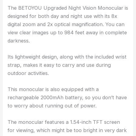
The BETOYOU Upgraded Night Vision Monocular is
designed for both day and night use with its 8x
digital zoom and 2x optical magnification. You can
view clear images up to 984 feet away in complete
darkness.
Its lightweight design, along with the included wrist
strap, makes it easy to carry and use during
outdoor activities.
This monocular is also equipped with a
rechargeable 2000mAh battery, so you don’t have
to worry about running out of power.
The monocular features a 1.54-inch TFT screen
for viewing, which might be too bright in very dark