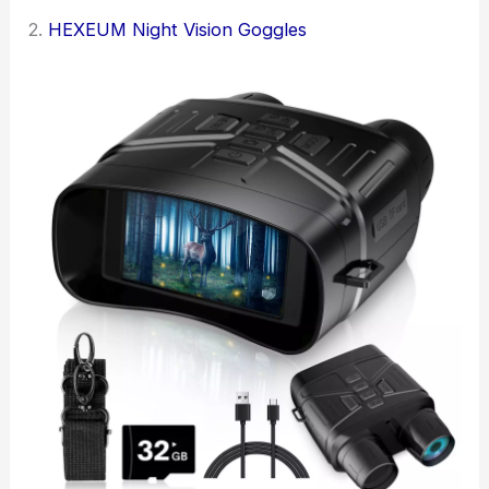
2.
HEXEUM Night Vision Goggles