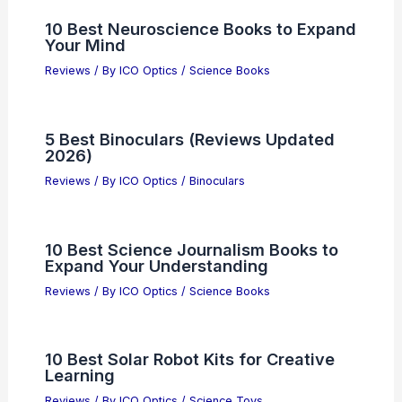
10 Best Neuroscience Books to Expand
Your Mind
Reviews
/ By
ICO Optics
/
Science Books
5 Best Binoculars (Reviews Updated
2026)
Reviews
/ By
ICO Optics
/
Binoculars
10 Best Science Journalism Books to
Expand Your Understanding
Reviews
/ By
ICO Optics
/
Science Books
10 Best Solar Robot Kits for Creative
Learning
Reviews
/ By
ICO Optics
/
Science Toys