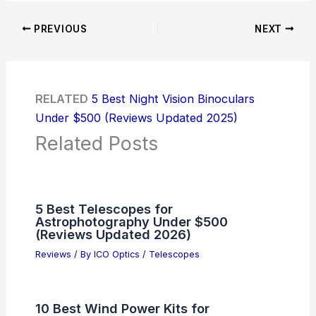
PREVIOUS
NEXT
RELATED
5 Best Night Vision Binoculars
Under $500 (Reviews Updated 2025)
Related Posts
5 Best Telescopes for
Astrophotography Under $500
(Reviews Updated 2026)
Reviews
/ By
ICO Optics
/
Telescopes
10 Best Wind Power Kits for