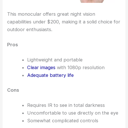
This monocular offers great night vision
capabilities under $200, making it a solid choice for
outdoor enthusiasts.
Pros
Lightweight and portable
Clear images
with 1080p resolution
Adequate battery life
Cons
Requires IR to see in total darkness
Uncomfortable to use directly on the eye
Somewhat complicated controls