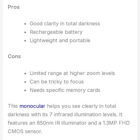
Pros
Good clarity in total darkness
Rechargeable battery
Lightweight and portable
Cons
Limited range at higher zoom levels
Can be tricky to focus
Needs specific memory cards
This
monocular
helps you see clearly in total
darkness with its 7 infrared illumination levels. It
features an 850nm IR illuminator and a 1.3MP FHD
CMOS sensor.