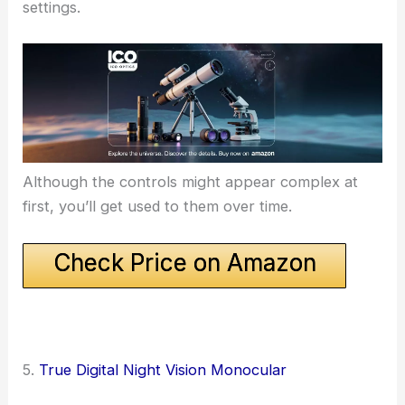
settings.
Although the controls might appear complex at
first, you’ll get used to them over time.
Check Price on Amazon
5.
True Digital Night Vision Monocular