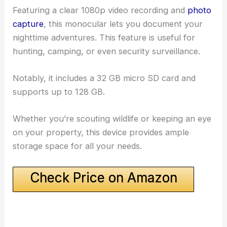
Featuring a clear 1080p video recording and
photo
capture
, this monocular lets you document your
nighttime adventures. This feature is useful for
hunting, camping, or even security surveillance.
Notably, it includes a 32 GB micro SD card and
supports up to 128 GB.
Whether you’re scouting wildlife or keeping an eye
on your property, this device provides ample
storage space for all your needs.
Check Price on Amazon