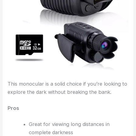
This monocular is a solid choice if you’re looking to
explore the dark without breaking the bank.
Pros
Great for viewing long distances in
complete darkness