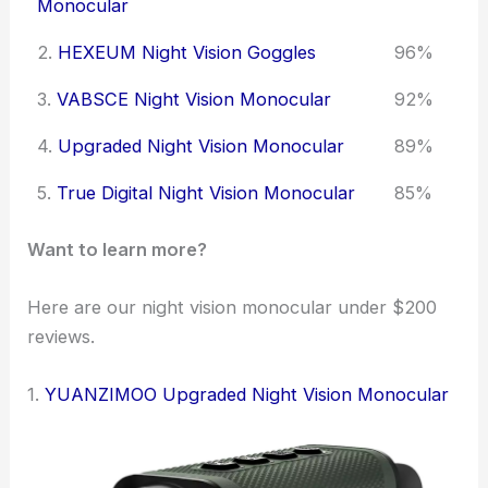
Monocular
2.
HEXEUM Night Vision Goggles
96%
3.
VABSCE Night Vision Monocular
92%
4.
Upgraded Night Vision Monocular
89%
5.
True Digital Night Vision Monocular
85%
Want to learn more?
Here are our night vision monocular under $200
reviews.
1.
YUANZIMOO Upgraded Night Vision Monocular