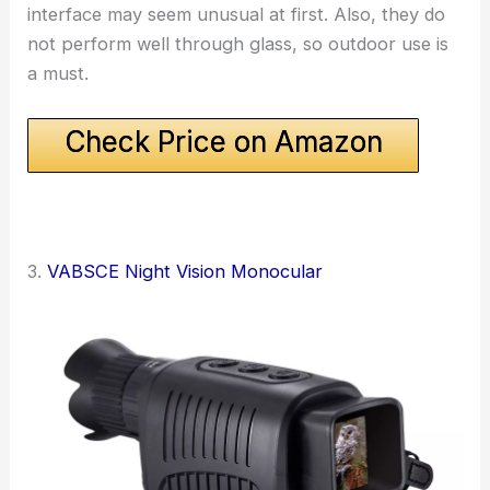
interface may seem unusual at first. Also, they do
not perform well through glass, so outdoor use is
a must.
Check Price on Amazon
3.
VABSCE Night Vision Monocular