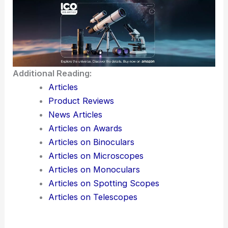
Additional Reading:
Articles
Product Reviews
News Articles
Articles on Awards
Articles on Binoculars
Articles on Microscopes
Articles on Monoculars
Articles on Spotting Scopes
Articles on Telescopes