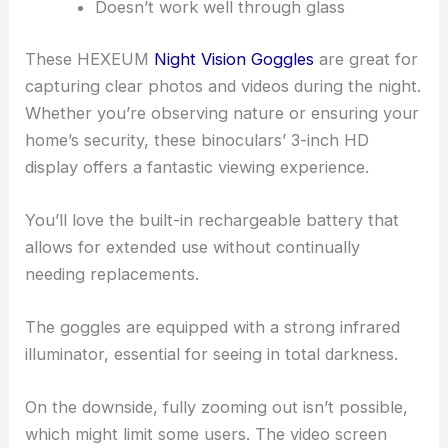
Doesn’t work well through glass
These HEXEUM
Night Vision Goggles
are great for
capturing clear photos and videos during the night.
Whether you’re observing nature or ensuring your
home’s security, these binoculars’ 3-inch HD
display offers a fantastic viewing experience.
You’ll love the built-in rechargeable battery that
allows for extended use without continually
needing replacements.
The goggles are equipped with a strong infrared
illuminator, essential for seeing in total darkness.
On the downside, fully zooming out isn’t possible,
which might limit some users. The video screen