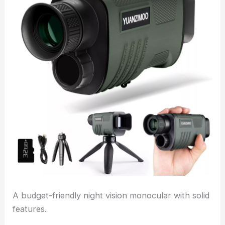
A budget-friendly night vision monocular with solid
features.