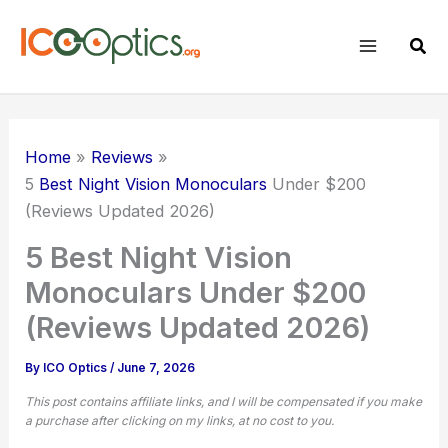
Skip
to
Sear
content
Home
Reviews
5
Best Night Vision Monoculars
Under $200
(Reviews Updated 2026)
5 Best Night Vision
Monoculars Under $200
(Reviews Updated 2026)
By
ICO Optics
/
June 7, 2026
This post contains affiliate links, and I will be compensated if you make
a purchase after clicking on my links, at no cost to you.