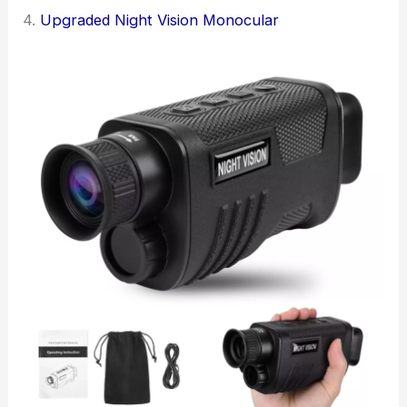
4.
Upgraded Night Vision Monocular