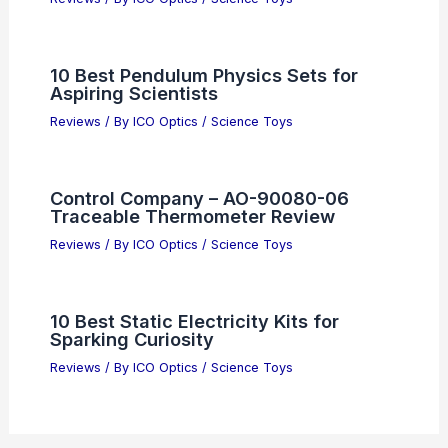
10 Best Pendulum Physics Sets for
Aspiring Scientists
Reviews
/ By
ICO Optics
/
Science Toys
Control Company – AO-90080-06
Traceable Thermometer Review
Reviews
/ By
ICO Optics
/
Science Toys
10 Best Static Electricity Kits for
Sparking Curiosity
Reviews
/ By
ICO Optics
/
Science Toys