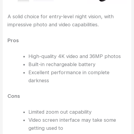
A solid choice for entry-level night vision, with
impressive photo and video capabilities.
Pros
High-quality 4K video and 36MP photos
Built-in rechargeable battery
Excellent performance in complete
darkness
Cons
Limited zoom out capability
Video screen interface may take some
getting used to