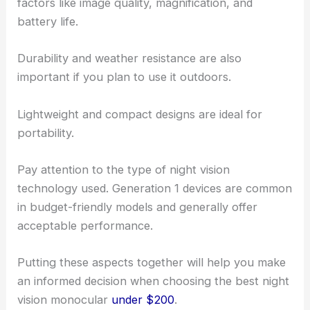
factors like image quality, magnification, and
battery life.
Durability and weather resistance are also
important if you plan to use it outdoors.
Lightweight and compact designs are ideal for
portability.
Pay attention to the type of night vision
technology used. Generation 1 devices are common
in budget-friendly models and generally offer
acceptable performance.
Putting these aspects together will help you make
an informed decision when choosing the best night
vision monocular
under $200
.