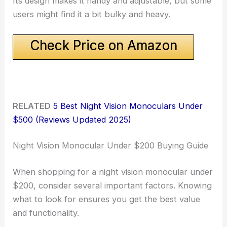
Its design makes it handy and adjustable, but some
users might find it a bit bulky and heavy.
Check Price on Amazon
RELATED
5 Best Night Vision Monoculars Under
$500 (Reviews Updated 2025)
Night Vision Monocular Under $200 Buying Guide
When shopping for a night vision monocular under
$200, consider several important factors. Knowing
what to look for ensures you get the best value
and functionality.