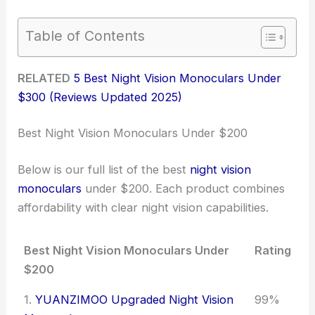
Table of Contents
RELATED
5 Best Night Vision Monoculars Under
$300 (Reviews Updated 2025)
Best Night Vision Monoculars Under $200
Below is our full list of the best
night vision
monoculars
under $200. Each product combines
affordability with clear night vision capabilities.
Best Night Vision Monoculars Under
Rating
$200
1.
YUANZIMOO Upgraded Night Vision
99%