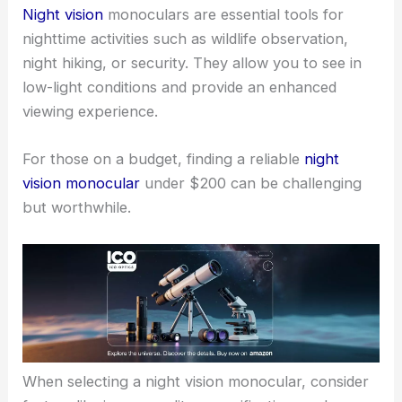
Night vision
monoculars are essential tools for
nighttime activities such as wildlife observation,
night hiking, or security. They allow you to see in
low-light conditions and provide an enhanced
viewing experience.
For those on a budget, finding a reliable
night
vision monocular
under $200 can be challenging
but worthwhile.
When selecting a night vision monocular, consider