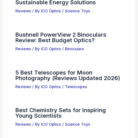
Sustainable Energy Solutions
Reviews
/ By
ICO Optics
/
Science Toys
Bushnell PowerView 2 Binoculars
Review: Best Budget Optics?
Reviews
/ By
ICO Optics
/
Binoculars
5 Best Telescopes for Moon
Photography (Reviews Updated 2026)
Reviews
/ By
ICO Optics
/
Telescopes
Best Chemistry Sets for Inspiring
Young Scientists
Reviews
/ By
ICO Optics
/
Science Toys