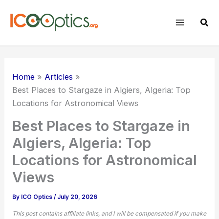
Skip
to
Sear
content
Home
Articles
Best Places to Stargaze in Algiers, Algeria: Top
Locations for Astronomical Views
Best Places to Stargaze in
Algiers, Algeria: Top
Locations for Astronomical
Views
By
ICO Optics
/
July 20, 2026
This post contains affiliate links, and I will be compensated if you make