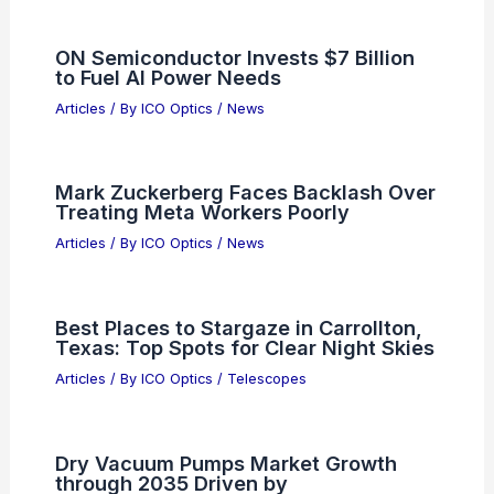
ON Semiconductor Invests $7 Billion
to Fuel AI Power Needs
Articles
/ By
ICO Optics
/
News
Mark Zuckerberg Faces Backlash Over
Treating Meta Workers Poorly
Articles
/ By
ICO Optics
/
News
Best Places to Stargaze in Carrollton,
Texas: Top Spots for Clear Night Skies
Articles
/ By
ICO Optics
/
Telescopes
Dry Vacuum Pumps Market Growth
through 2035 Driven by