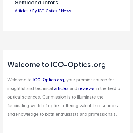
Semiconductors
Articles
/ By
ICO Optics
/
News
Welcome to ICO-Optics.org
Welcome to
ICO-Optics.org
, your premier source for
insightful and technical
articles
and
reviews
in the field of
optical sciences. Our mission is to illuminate the
fascinating world of optics, offering valuable resources
and knowledge to both enthusiasts and professionals.