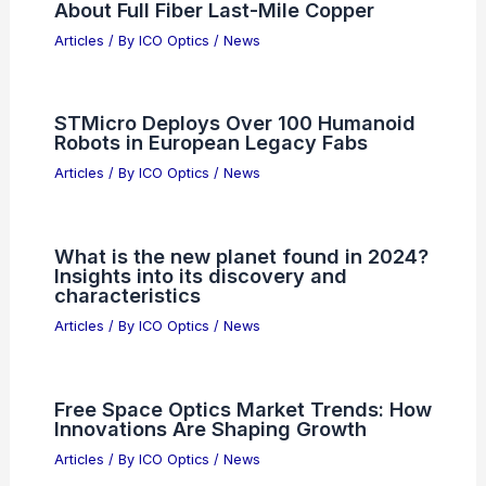
About Full Fiber Last-Mile Copper
Articles
/ By
ICO Optics
/
News
STMicro Deploys Over 100 Humanoid
Robots in European Legacy Fabs
Articles
/ By
ICO Optics
/
News
What is the new planet found in 2024?
Insights into its discovery and
characteristics
Articles
/ By
ICO Optics
/
News
Free Space Optics Market Trends: How
Innovations Are Shaping Growth
Articles
/ By
ICO Optics
/
News