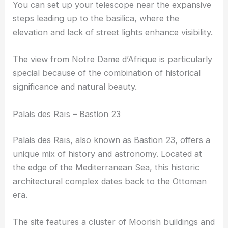
You can set up your telescope near the expansive
steps leading up to the basilica, where the
elevation and lack of street lights enhance visibility.
The view from Notre Dame d’Afrique is particularly
special because of the combination of historical
significance and natural beauty.
Palais des Raïs – Bastion 23
Palais des Raïs, also known as Bastion 23, offers a
unique mix of history and astronomy. Located at
the edge of the Mediterranean Sea, this historic
architectural complex dates back to the Ottoman
era.
The site features a cluster of Moorish buildings and