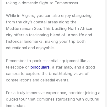
taking a domestic flight to Tamanrasset.
While in Algiers, you can also enjoy stargazing
from the city’s coastal areas along the
Mediterranean Sea. This bustling North African
city offers a fascinating blend of urban life and
historical landmarks, making your trip both
educational and enjoyable.
Remember to pack essential equipment like a
telescope or
binoculars
, a star map, and a good
camera to capture the breathtaking views of
constellations and celestial events.
For a truly immersive experience, consider joining a
guided tour that combines stargazing with cultural
immersion.