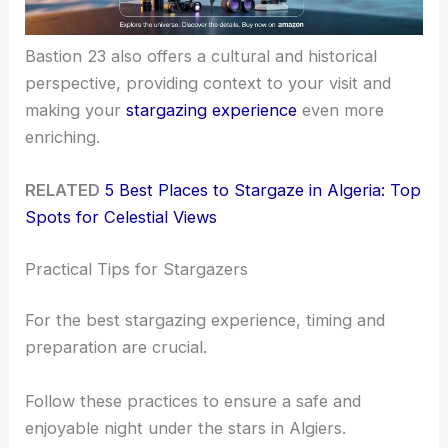
Bastion 23 also offers a cultural and historical
perspective, providing context to your visit and
making your
stargazing experience
even more
enriching.
RELATED
5 Best Places to Stargaze in Algeria: Top
Spots for Celestial Views
Practical Tips for Stargazers
For the best stargazing experience, timing and
preparation are crucial.
Follow these practices to ensure a safe and
enjoyable night under the stars in Algiers.