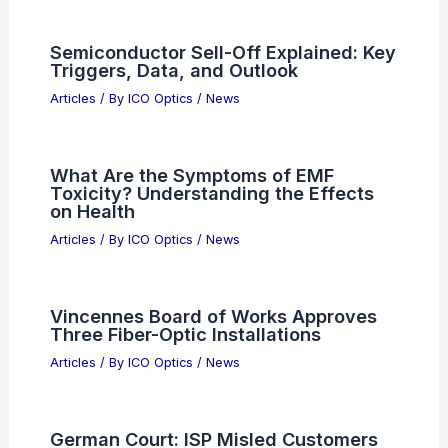
Semiconductor Sell-Off Explained: Key
Triggers, Data, and Outlook
Articles
/ By
ICO Optics
/
News
What Are the Symptoms of EMF
Toxicity? Understanding the Effects
on Health
Articles
/ By
ICO Optics
/
News
Vincennes Board of Works Approves
Three Fiber-Optic Installations
Articles
/ By
ICO Optics
/
News
German Court: ISP Misled Customers