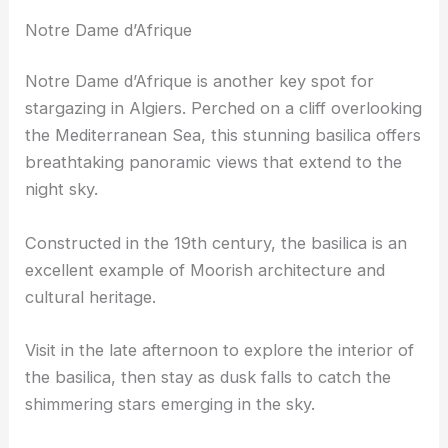
Notre Dame d’Afrique
Notre Dame d’Afrique is another key spot for
stargazing in Algiers. Perched on a cliff overlooking
the Mediterranean Sea, this stunning basilica offers
breathtaking panoramic views that extend to the
night sky.
Constructed in the 19th century, the basilica is an
excellent example of Moorish architecture and
cultural heritage.
Visit in the late afternoon to explore the interior of
the basilica, then stay as dusk falls to catch the
shimmering stars emerging in the sky.