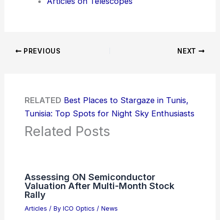
Articles on Telescopes
PREVIOUS
NEXT
RELATED
Best Places to Stargaze in Tunis,
Tunisia: Top Spots for Night Sky Enthusiasts
Related Posts
Assessing ON Semiconductor
Valuation After Multi-Month Stock
Rally
Articles
/ By
ICO Optics
/
News