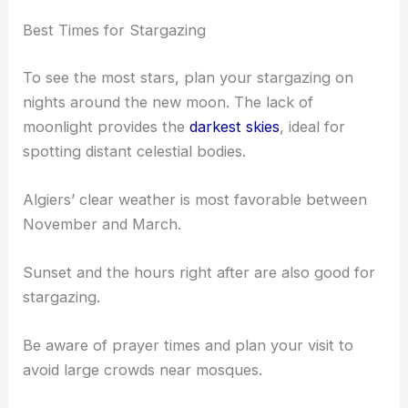
Best Times for Stargazing
To see the most stars, plan your stargazing on
nights around the new moon. The lack of
moonlight provides the
darkest skies
, ideal for
spotting distant celestial bodies.
Algiers’ clear weather is most favorable between
November and March.
Sunset and the hours right after are also good for
stargazing.
Be aware of prayer times and plan your visit to
avoid large crowds near mosques.