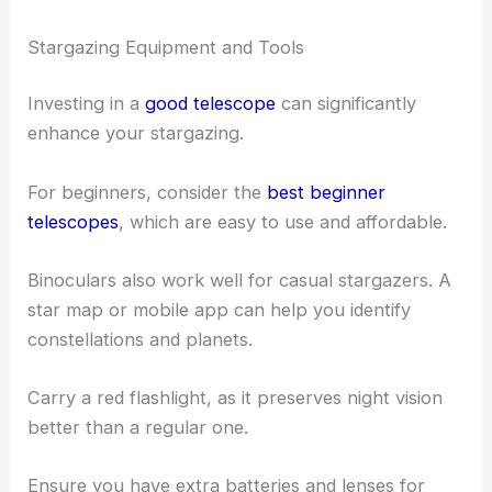
Stargazing Equipment and Tools
Investing in a
good telescope
can significantly
enhance your stargazing.
For beginners, consider the
best beginner
telescopes
, which are easy to use and affordable.
Binoculars also work well for casual stargazers. A
star map or mobile app can help you identify
constellations and planets.
Carry a red flashlight, as it preserves night vision
better than a regular one.
Ensure you have extra batteries and lenses for