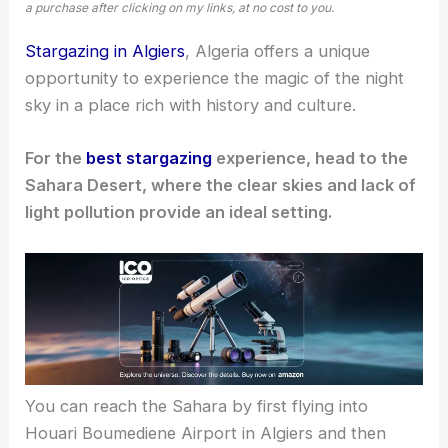
a purchase after clicking on my links, at no cost to you.
Stargazing in Algiers
, Algeria offers a unique
opportunity to experience the magic of the night
sky in a place rich with history and culture.
For the
best stargazing
experience, head to the
Sahara Desert, where the clear skies and lack of
light pollution provide an ideal setting.
You can reach the Sahara by first flying into
Houari Boumediene Airport in Algiers and then