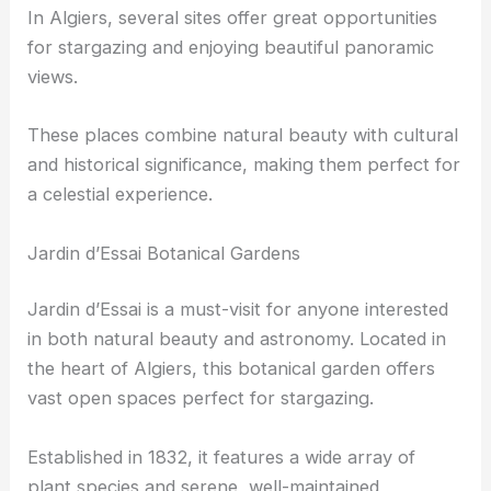
In Algiers, several sites offer great opportunities
for stargazing and enjoying beautiful panoramic
views.
These places combine natural beauty with cultural
and historical significance, making them perfect for
a celestial experience.
Jardin d’Essai Botanical Gardens
Jardin d’Essai is a must-visit for anyone interested
in both natural beauty and astronomy. Located in
the heart of Algiers, this botanical garden offers
vast open spaces perfect for stargazing.
Established in 1832, it features a wide array of
plant species and serene, well-maintained