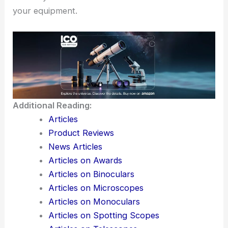
your equipment.
Additional Reading:
Articles
Product Reviews
News Articles
Articles on Awards
Articles on Binoculars
Articles on Microscopes
Articles on Monoculars
Articles on Spotting Scopes