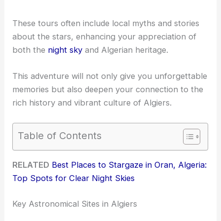
These tours often include local myths and stories
about the stars, enhancing your appreciation of
both the
night sky
and Algerian heritage.
This adventure will not only give you unforgettable
memories but also deepen your connection to the
rich history and vibrant culture of Algiers.
Table of Contents
RELATED
Best Places to Stargaze in Oran, Algeria:
Top Spots for Clear Night Skies
Key Astronomical Sites in Algiers