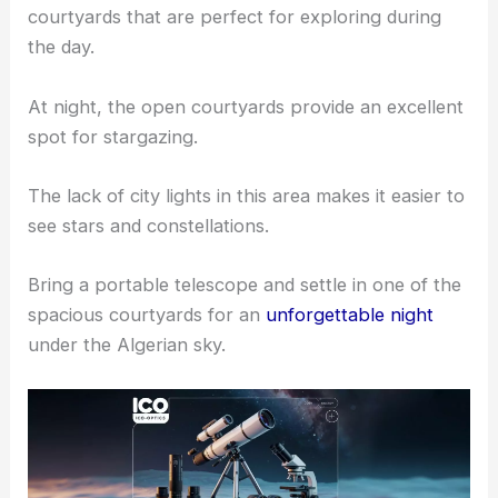
courtyards that are perfect for exploring during
the day.
At night, the open courtyards provide an excellent
spot for stargazing.
The lack of city lights in this area makes it easier to
see stars and constellations.
Bring a portable telescope and settle in one of the
spacious courtyards for an
unforgettable night
under the Algerian sky.