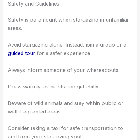
Safety and Guidelines
Safety is paramount when stargazing in unfamiliar
areas.
Avoid stargazing alone. Instead, join a group or a
guided tour
for a safer experience.
Always inform someone of your whereabouts.
Dress warmly, as nights can get chilly.
Beware of wild animals and stay within public or
well-frequented areas.
Consider taking a taxi for safe transportation to
and from your stargazing spot.