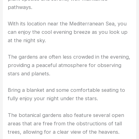
pathways.
With its location near the Mediterranean Sea, you
can enjoy the cool evening breeze as you look up
at the night sky.
The gardens are often less crowded in the evening,
providing a peaceful atmosphere for observing
stars and planets.
Bring a blanket and some comfortable seating to
fully enjoy your night under the stars.
The botanical gardens also feature several open
areas that are free from the obstructions of tall
trees, allowing for a clear view of the heavens.