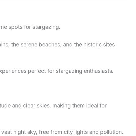
ime spots for stargazing.
ns, the serene beaches, and the historic sites
xperiences perfect for stargazing enthusiasts.
tude and clear skies, making them ideal for
ast night sky, free from city lights and pollution.