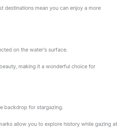
st destinations mean you can enjoy a more
ected on the water’s surface.
 beauty, making it a wonderful choice for
ue backdrop for stargazing.
marks allow you to explore history while gazing at