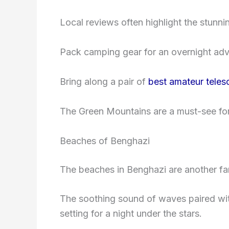
Local reviews often highlight the stunn
Pack camping gear for an overnight adv
Bring along a pair of
best amateur tele
The Green Mountains are a must-see for 
Beaches of Benghazi
The beaches in Benghazi are another fan
The soothing sound of waves paired with
setting for a night under the stars.