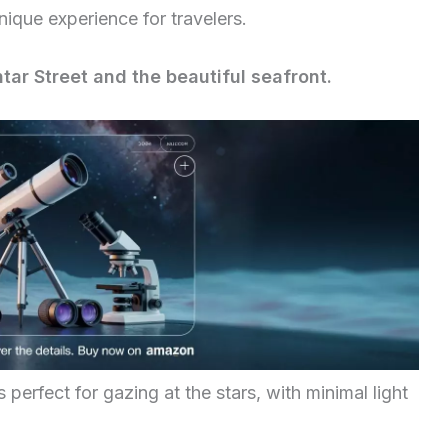
nique experience for travelers.
ar Street and the beautiful seafront.
 perfect for gazing at the stars, with minimal light