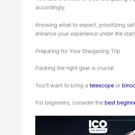
accordingly.
Knowing what to expect, prioritizing sa
enhance your experience under the star
Preparing for Your Stargazing Trip
Packing the right gear is crucial.
You’ll want to bring a
telescope
or
binoc
For beginners, consider the
best beginn