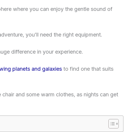
phere where you can enjoy the gentle sound of
dventure, you’ll need the right equipment.
ge difference in your experience.
ewing planets and galaxies
to find one that suits
le chair and some warm clothes, as nights can get