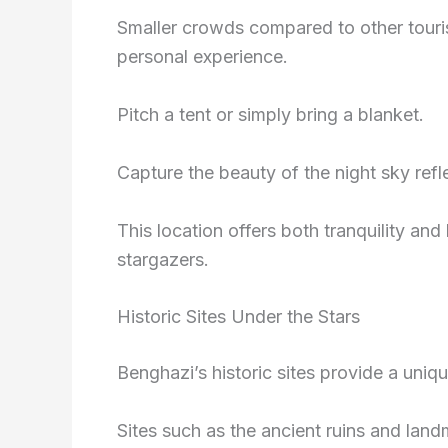
Smaller crowds compared to other touri
personal experience.
Pitch a tent or simply bring a blanket.
Capture the beauty of the night sky refl
This location offers both tranquility and
stargazers.
Historic Sites Under the Stars
Benghazi’s historic sites provide a uniq
Sites such as the ancient ruins and land