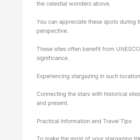
the celestial wonders above.
You can appreciate these spots during th
perspective.
These sites often benefit from UNESCO Wo
significance.
Experiencing stargazing in such location
Connecting the stars with historical sit
and present.
Practical Information and Travel Tips
To make the most of your stargazing trip