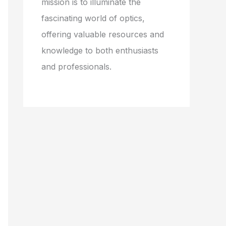
mission is to illuminate the
fascinating world of optics,
offering valuable resources and
knowledge to both enthusiasts
and professionals.