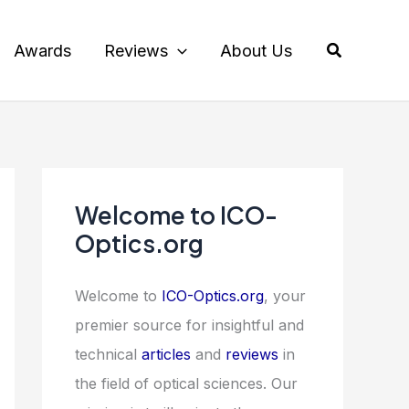
Search
Awards
Reviews
About Us
Welcome to ICO-
Optics.org
Welcome to
ICO-Optics.org
, your
premier source for insightful and
technical
articles
and
reviews
in
the field of optical sciences. Our