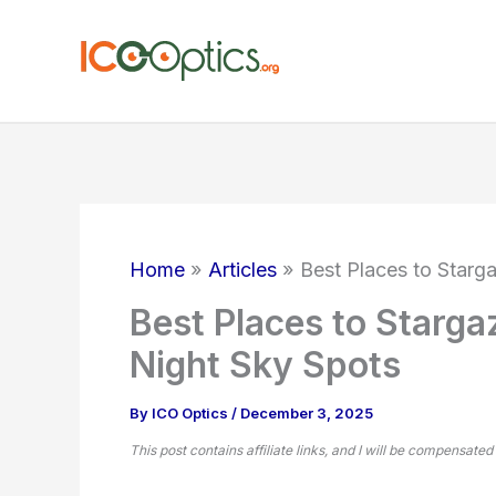
Skip
to
content
Home
Articles
Best Places to Starg
Best Places to Starga
Night Sky Spots
By
ICO Optics
/
December 3, 2025
This post contains affiliate links, and I will be compensated