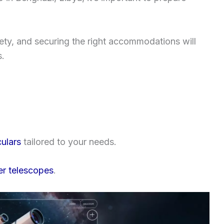
fety, and securing the right accommodations will
s.
ulars
tailored to your needs.
er telescopes
.