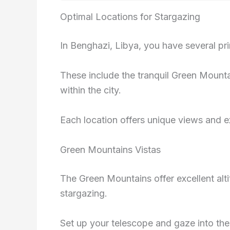
Optimal Locations for Stargazing
In Benghazi, Libya, you have several pr
These include the tranquil Green Mountai
within the city.
Each location offers unique views and e
Green Mountains Vistas
The Green Mountains offer excellent alti
stargazing.
Set up your telescope and gaze into the v