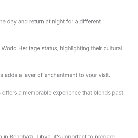
e day and return at night for a different
rld Heritage status, highlighting their cultural
s adds a layer of enchantment to your visit.
es offers a memorable experience that blends past
 in Benghazi, Libya, it’s important to prepare