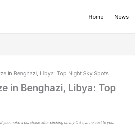
Home
News
aze in Benghazi, Libya: Top Night Sky Spots
ze in Benghazi, Libya: Top
 if you make a purchase after clicking on my links, at no cost to you.