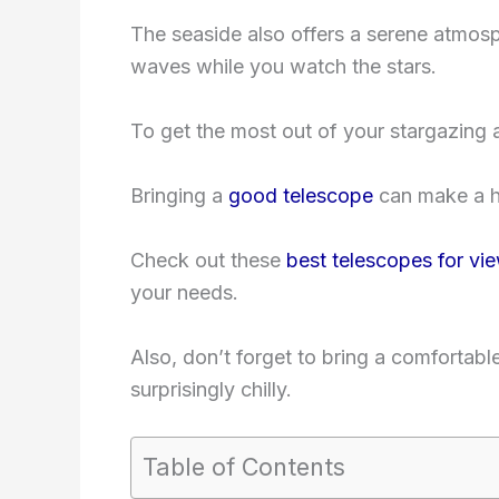
The seaside also offers a serene atmos
waves while you watch the stars.
To get the most out of your stargazing a
Bringing a
good telescope
can make a hu
Check out these
best telescopes for vi
your needs.
Also, don’t forget to bring a comfortab
surprisingly chilly.
Table of Contents