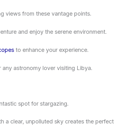
ing views from these vantage points.
enture and enjoy the serene environment.
scopes
to enhance your experience.
any astronomy lover visiting Libya.
tastic spot for stargazing.
 a clear, unpolluted sky creates the perfect