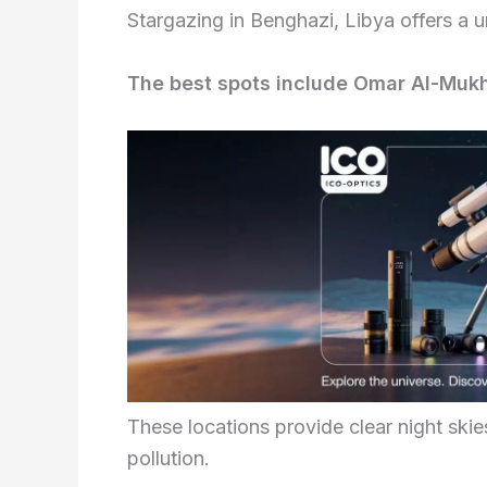
Stargazing in Benghazi, Libya offers a u
The best spots include Omar Al-Mukht
These locations provide clear night skies
pollution.