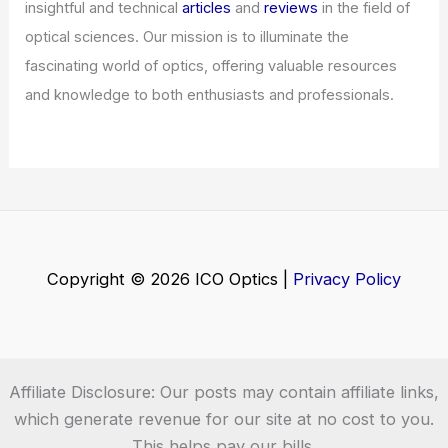
Welcome to ICO-Optics.org
Welcome to
ICO-Optics.org
, your premier source for
insightful and technical
articles
and
reviews
in the field of
optical sciences. Our mission is to illuminate the
fascinating world of optics, offering valuable resources
and knowledge to both enthusiasts and professionals.