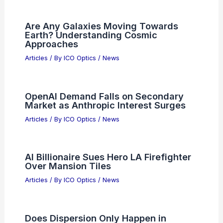
PREVIOUS
NEXT
RELATED
Best Places to Stargaze in
Montgomery, Alabama: Top Local Spots for
Night Sky Enthusiasts
Related Posts
Are Any Galaxies Moving Towards
Earth? Understanding Cosmic
Approaches
Articles
/ By
ICO Optics
/
News
OpenAI Demand Falls on Secondary