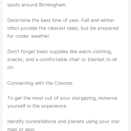
Places like
Cheaha State Park
are ideal for
stargazing due to their high elevation and lack of
light pollution.
Consult a
light pollution map
to find the darkest
spots around Birmingham.
Determine the best time of year. Fall and winter
often provide the clearest skies, but be prepared
for colder weather.
Don’t forget basic supplies like warm clothing,
snacks, and a comfortable chair or blanket to sit
on.
Connecting with the Cosmos