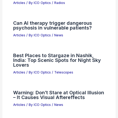
Top Semiconductor Stocks: STM vs
ADI Investment Analysis
Articles
/ By
ICO Optics
/
News
Noise Sources in Radio
Communication Systems: Types and
Impact
Articles
/ By
ICO Optics
/
Radios
Can AI therapy trigger dangerous
psychosis in vulnerable patients?
Articles
/ By
ICO Optics
/
News