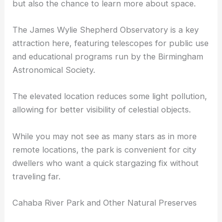
Vulcan Park and Observatory, located in
Birmingham, offers not just a place for stargazing
but also the chance to learn more about space.
The James Wylie Shepherd Observatory is a key
attraction here, featuring telescopes for public use
and educational programs run by the Birmingham
Astronomical Society.
The elevated location reduces some light pollution,
allowing for better visibility of celestial objects.
While you may not see as many stars as in more
remote locations, the park is convenient for city
dwellers who want a quick stargazing fix without
traveling far.