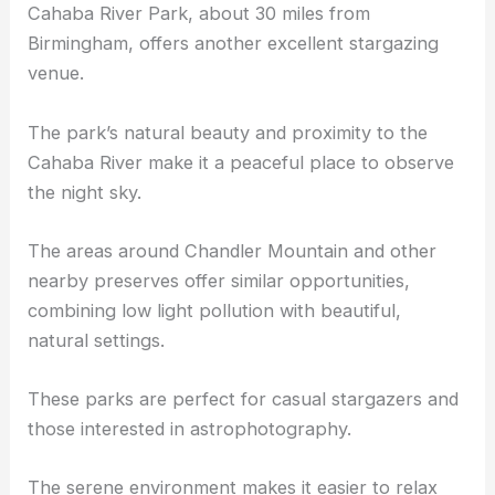
Cahaba River Park and Other Natural Preserves
Cahaba River Park, about 30 miles from
Birmingham, offers another excellent stargazing
venue.
The park’s natural beauty and proximity to the
Cahaba River make it a peaceful place to observe
the night sky.
The areas around Chandler Mountain and other
nearby preserves offer similar opportunities,
combining low light pollution with beautiful,
natural settings.
These parks are perfect for casual stargazers and