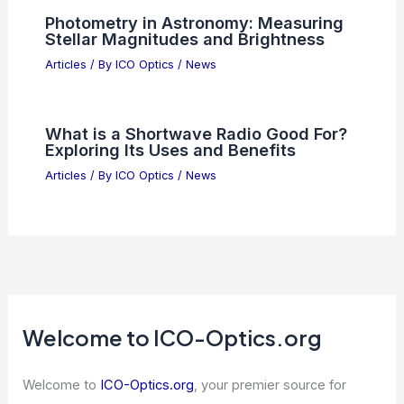
Best Places to Stargaze in Nashik,
India: Top Scenic Spots for Night Sky
Lovers
Articles
/ By
ICO Optics
/
Telescopes
Warning: Don’t Stare at Optical Illusion
– It Causes Visual Aftereffects
Articles
/ By
ICO Optics
/
News
Photometry in Astronomy: Measuring
Stellar Magnitudes and Brightness
Articles
/ By
ICO Optics
/
News
What is a Shortwave Radio Good For?
Exploring Its Uses and Benefits
Articles
/ By
ICO Optics
/
News