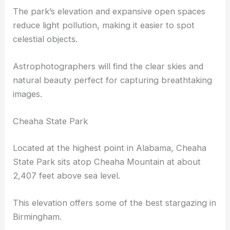
campers with permits can stay late into the night
to enjoy
incredible views
of the night sky.
The park’s elevation and expansive open spaces
reduce light pollution, making it easier to spot
celestial objects.
Astrophotographers will find the
clear skies
and
natural beauty perfect for capturing breathtaking
images.
Cheaha State Park
Located at the highest point in Alabama, Cheaha
State Park sits atop Cheaha Mountain at about
2,407 feet above sea level.