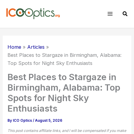
Skip
to
Sear
content
Home
Articles
Best Places to Stargaze in Birmingham, Alabama:
Top Spots for
Night Sky
Enthusiasts
Best Places to Stargaze in
Birmingham, Alabama: Top
Spots for Night Sky
Enthusiasts
By
ICO Optics
/
August 5, 2026
This post contains affiliate links, and I will be compensated if you make