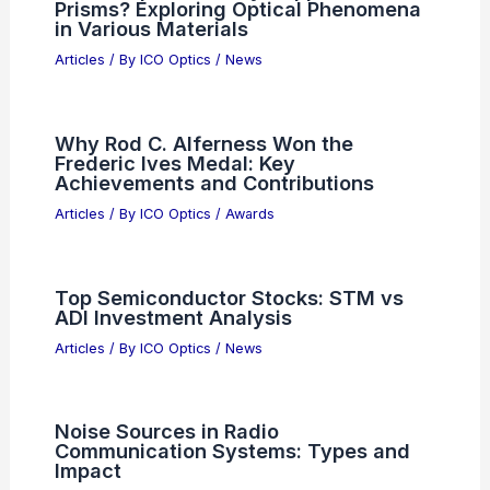
Market as Anthropic Interest Surges
Articles
/ By
ICO Optics
/
News
AI Billionaire Sues Hero LA Firefighter
Over Mansion Tiles
Articles
/ By
ICO Optics
/
News
Does Dispersion Only Happen in
Prisms? Exploring Optical Phenomena
in Various Materials
Articles
/ By
ICO Optics
/
News
Why Rod C. Alferness Won the
Frederic Ives Medal: Key
Achievements and Contributions
Articles
/ By
ICO Optics
/
Awards