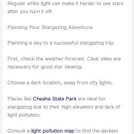
A star map or app is essential for identifying stars,
constellations, and planets. Apps like Star Walk or
SkyView can be very helpful.
Bring a red flashlight to preserve your night vision.
Regular white light can make it harder to see stars
after you turn it off.
Planning Your Stargazing Adventure
Planning is key to a successful stargazing trip.
First, check the weather forecast. Clear skies are
necessary for good star viewing.
Choose a
dark location
, away from city lights.