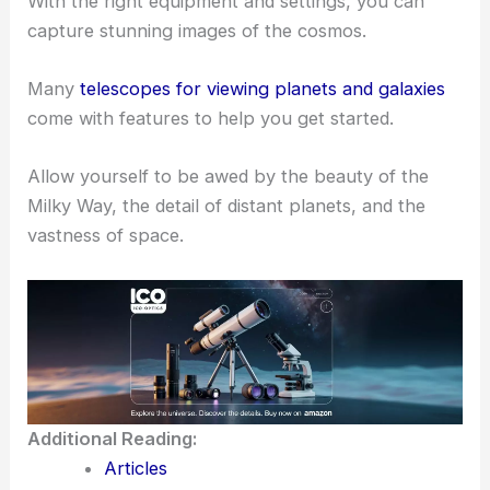
They are perfect for meeting other astronomy
enthusiasts.
Astrophotography can also be rewarding.
With the right equipment and settings, you can
capture stunning images of the cosmos.
Many
telescopes for viewing planets and galaxies
come with features to help you get started.
Allow yourself to be awed by the beauty of the
Milky Way, the detail of distant planets, and the
vastness of space.