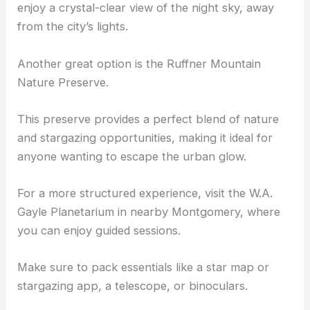
enjoy a crystal-clear view of the night sky, away
from the city’s lights.
Another great option is the Ruffner Mountain
Nature Preserve.
This preserve provides a perfect blend of nature
and stargazing opportunities, making it ideal for
anyone wanting to escape the urban glow.
For a more structured experience, visit the
W.A.
Gayle Planetarium
in nearby Montgomery, where
you can enjoy guided sessions.
Make sure to pack essentials like a star map or
stargazing app, a telescope, or binoculars.