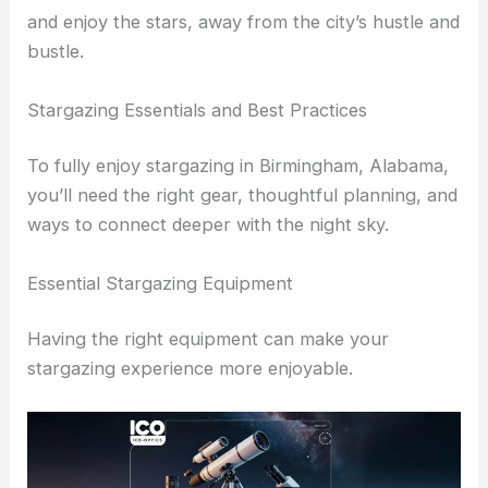
those interested in
astrophotography
.
The serene environment makes it easier to relax
and enjoy the stars, away from the city’s hustle and
bustle.
RELATED
Best Places to Stargaze in Tuscaloosa,
Alabama: Top Spots for Clear Night Skies
Stargazing Essentials and Best Practices
To fully enjoy stargazing in Birmingham, Alabama,
you’ll need the right gear, thoughtful planning, and
ways to connect deeper with the night sky.
Essential Stargazing Equipment