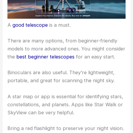
Having the right equipment can make your
stargazing experience more enjoyable.
A
good telescope
is a must.
There are many options, from
beginner-friendly
models
to more advanced ones. You might consider
the
best beginner telescopes
for an easy start.
Binoculars are also useful. They’re lightweight,
portable, and great for scanning the night sky.