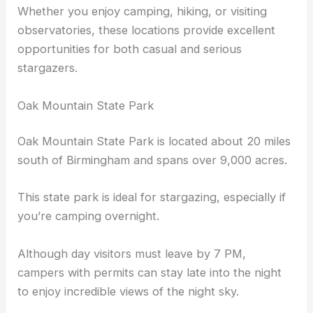
see constellations, the Milky Way, and even meteor
showers.
Whether you enjoy camping, hiking, or visiting
observatories, these locations provide excellent
opportunities for both casual and serious
stargazers.
Oak Mountain State Park
Oak Mountain State Park is located about 20 miles
south of Birmingham and spans over 9,000 acres.
This state park is ideal for stargazing, especially if
you’re camping overnight.
Although day visitors must leave by 7 PM,