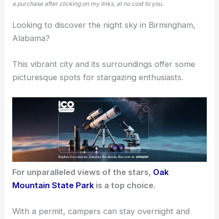
a purchase after clicking on my links, at no cost to you.
Looking to discover the night sky in Birmingham,
Alabama?
This vibrant city and its surroundings offer some
picturesque spots for
stargazing
enthusiasts.
For unparalleled views of the stars,
Oak
Mountain State Park
is a top choice
.
With a permit, campers can stay overnight and