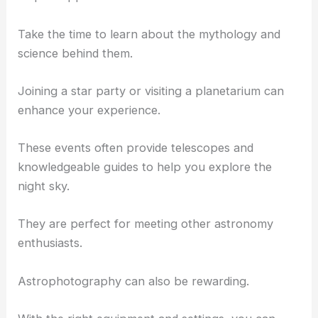
To get the most out of your stargazing, immerse
yourself in the experience.
Identify constellations and planets using your star
map or app.
Take the time to learn about the mythology and
science behind them.
Joining a star party or visiting a planetarium can
enhance your experience.
These events often provide telescopes and
knowledgeable guides to help you explore the
night sky.