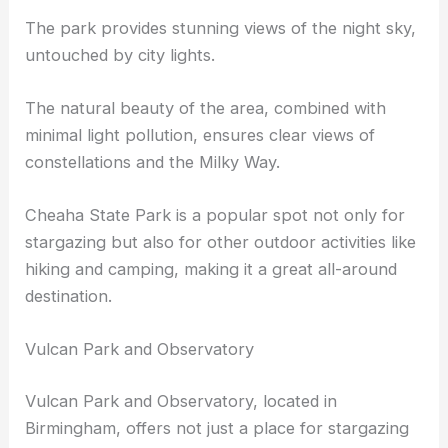
This elevation offers some of the
best stargazing
in
Birmingham.
The park provides stunning views of the night sky,
untouched by city lights.
The natural beauty of the area, combined with
minimal light pollution, ensures clear views of
constellations and the Milky Way.
Cheaha State Park is a popular spot not only for
stargazing but also for other outdoor activities like
hiking and camping, making it a great all-around
destination.
Vulcan Park and Observatory