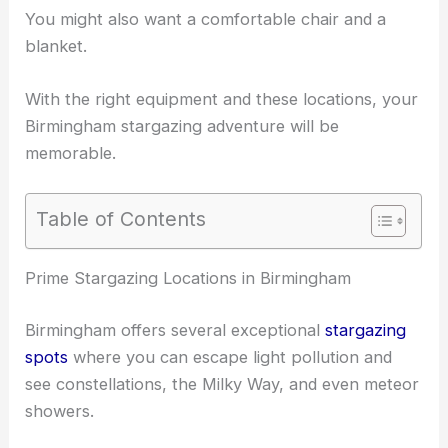
You might also want a comfortable chair and a
blanket.
With the
right equipment
and these locations, your
Birmingham stargazing adventure will be
memorable.
Table of Contents
RELATED
Best Places to Stargaze in Birmingham,
United Kingdom: Top Spots for Night Sky Viewing
Prime Stargazing Locations in Birmingham
Birmingham offers several exceptional
stargazing
spots
where you can escape light pollution and