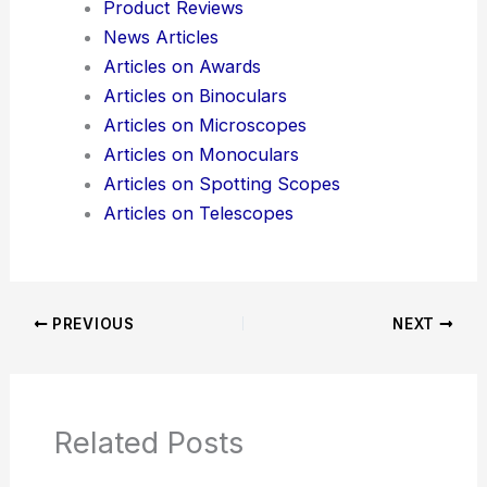
Additional Reading:
Articles
Product Reviews
News Articles
Articles on Awards
Articles on Binoculars
Articles on Microscopes
Articles on Monoculars
Articles on Spotting Scopes
Articles on Telescopes