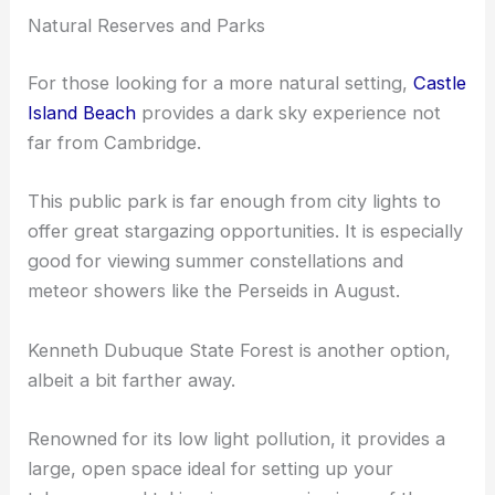
pollution, offering clearer views of the Milky Way
and other celestial bodies.
Natural Reserves and Parks
For those looking for a more natural setting,
Castle
Island Beach
provides a dark sky experience not
far from Cambridge.
This public park is far enough from city lights to
offer great stargazing opportunities. It is especially
good for viewing summer constellations and
meteor showers like the Perseids in August.
Kenneth Dubuque State Forest
is another option,
albeit a bit farther away.