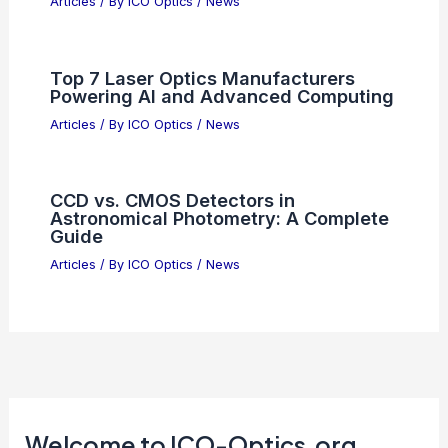
Anthropic’s Sudden Contract Changes
Shock Business Partners
Articles
/ By
ICO Optics
/
News
Optical Coatings for Night Vision
Lenses and Filters: Essential Guide
Articles
/ By
ICO Optics
/
News
Top 7 Laser Optics Manufacturers
Powering AI and Advanced Computing
Articles
/ By
ICO Optics
/
News
CCD vs. CMOS Detectors in