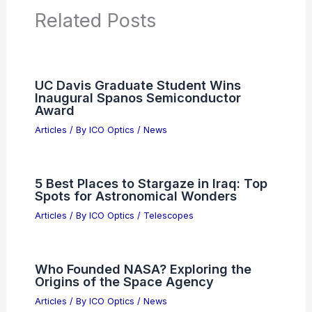
PREVIOUS
NEXT
RELATED
10 Best Places to Stargaze in
Massachusetts: Top Spots for Night Sky
Enthusiasts
Related Posts
UC Davis Graduate Student Wins
Inaugural Spanos Semiconductor
Award
Articles
/ By
ICO Optics
/
News