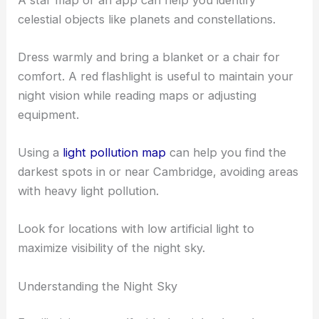
A star map or an app can help you identify
celestial objects like planets and constellations.
Dress warmly and bring a blanket or a chair for
comfort. A red flashlight is useful to maintain your
night vision while reading maps or adjusting
equipment.
Using a
light pollution map
can help you find the
darkest spots in or near Cambridge, avoiding areas
with heavy light pollution.