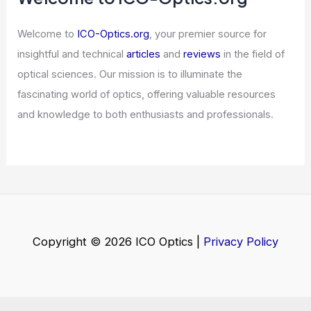
Astronomical Photometry: A Complete
Guide
Articles
/ By
ICO Optics
/
News
Welcome to ICO-Optics.org
Welcome to
ICO-Optics.org
, your premier source for
insightful and technical
articles
and
reviews
in the field of
optical sciences. Our mission is to illuminate the
fascinating world of optics, offering valuable resources
and knowledge to both enthusiasts and professionals.