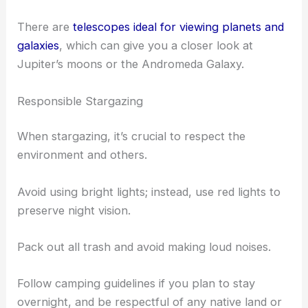
Practice locating the zenith, the point in the sky
directly above you, as this area generally offers the
clearest view.
Using a telescope can immensely boost your ability
to see far-away celestial objects.
There are
telescopes ideal for viewing planets and
galaxies
, which can give you a closer look at
Jupiter’s moons or the
Andromeda Galaxy
.
Responsible Stargazing
When stargazing, it’s crucial to respect the
environment and others.
Avoid using bright lights; instead, use red lights to