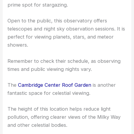
Observatories and Science Centers
The
Coit Observatory
at Boston University is a
prime spot for stargazing.
Open to the public, this observatory offers
telescopes and night sky observation sessions. It is
perfect for
viewing planets
, stars, and meteor
showers.
Remember to check their schedule, as observing
times and public viewing nights vary.
The
Cambridge Center Roof Garden
is another
fantastic space for celestial viewing.
The height of this location helps reduce light