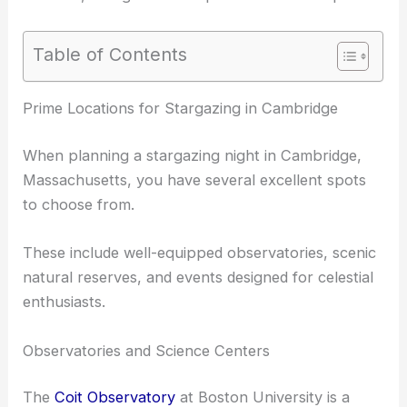
Table of Contents
RELATED
Best Places to Stargaze in Boston,
Massachusetts: Top Spots for Celestial Wonders
Prime Locations for Stargazing in Cambridge
When planning a stargazing night in Cambridge,
Massachusetts, you have several excellent spots
to choose from.
These include well-equipped observatories, scenic
natural reserves, and events designed for celestial
enthusiasts.