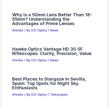
5 Best Places to Stargaze in Iraq: Top
Spots for Astronomical Wonders
Articles
/ By
ICO Optics
/
Telescopes
Who Founded NASA? Exploring the
Origins of the Space Agency
Articles
/ By
ICO Optics
/
News
Why is a 50mm Lens Better Than 18-
55mm? Understanding the
Advantages of Prime Lenses
Articles
/ By
ICO Optics
/
News
Hawke Optics Vantage HD 30 SF