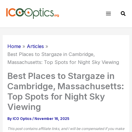
Skip
to
Sear
content
Home
Articles
Best Places to Stargaze in Cambridge,
Massachusetts: Top Spots for
Night Sky
Viewing
Best Places to Stargaze in
Cambridge, Massachusetts:
Top Spots for Night Sky
Viewing
By
ICO Optics
/
November 16, 2025
This post contains affiliate links, and I will be compensated if you make