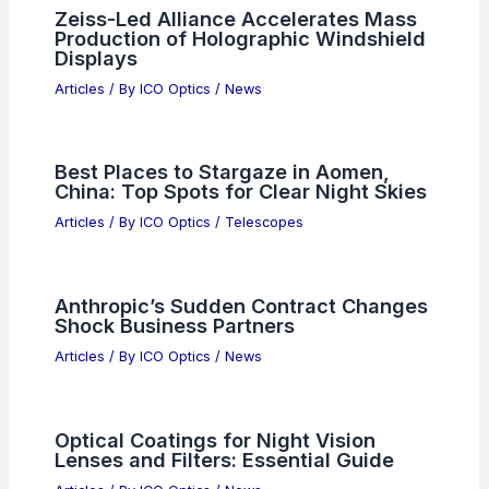
Riflescopes: Clarity, Precision, Value
Articles
/ By
ICO Optics
/
News
Best Places to Stargaze in Sevilla,
Spain: Top Spots for Night Sky
Enthusiasts
Articles
/ By
ICO Optics
/
Telescopes
Zeiss-Led Alliance Accelerates Mass
Production of Holographic Windshield
Displays
Articles
/ By
ICO Optics
/
News
Best Places to Stargaze in Aomen,
China: Top Spots for Clear Night Skies
Articles
/ By
ICO Optics
/
Telescopes