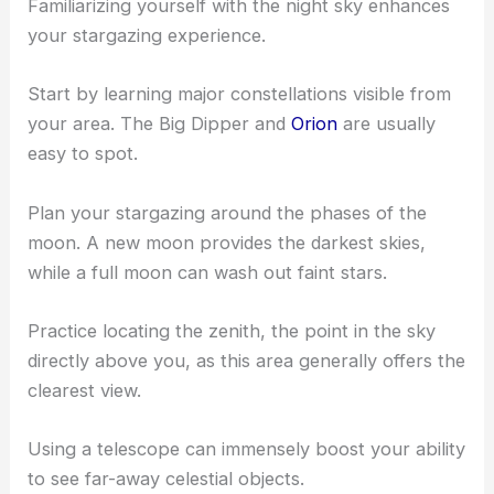
Look for locations with low artificial light to
maximize visibility of the night sky.
Understanding the Night Sky
Familiarizing yourself with the night sky enhances
your stargazing experience.
Start by learning major constellations visible from
your area. The Big Dipper and
Orion
are usually
easy to spot.
Plan your stargazing around the phases of the
moon. A new moon provides the darkest skies,
while a full moon can wash out faint stars.