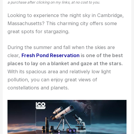
a purchase after clicking on my links, at no cost to you.
Looking to experience the night sky in Cambridge,
Massachusetts? This charming city offers some
great spots for stargazing
.
During the summer and fall when the skies are
clear,
Fresh Pond Reservation
is one of the best
places to lay on a blanket and gaze at the stars.
With its spacious area and relatively low light
pollution, you can enjoy great views of
constellations and planets.