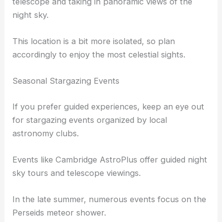
Renowned for its low light pollution, it provides a
large, open space ideal for setting up your
telescope
and taking in panoramic views of the
night sky.
This location is a bit more isolated, so plan
accordingly to enjoy the most celestial sights.
Seasonal Stargazing Events
If you prefer guided experiences, keep an eye out
for stargazing events organized by local
astronomy clubs.
Events like Cambridge AstroPlus offer guided night
sky tours and telescope viewings.