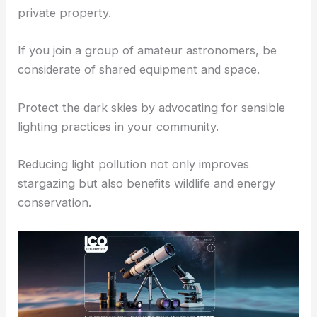
preserve night vision.
Pack out all trash and avoid making loud noises.
Follow camping guidelines if you plan to stay
overnight, and be respectful of any native land or
private property.
If you join a group of amateur astronomers, be
considerate of shared equipment and space.
Protect the dark skies by advocating for sensible
lighting practices in your community.
Reducing light pollution not only improves
stargazing but also benefits wildlife and energy
conservation.