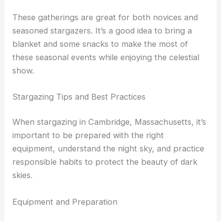
In the late summer, numerous events focus on the
Perseids meteor shower
.
These gatherings are great for both novices and
seasoned stargazers. It’s a good idea to bring a
blanket and some snacks to make the most of
these seasonal events while enjoying the celestial
show.
RELATED
Best Places to Stargaze in Worcester,
Massachusetts: Top Spots for Night Sky Viewing
Stargazing Tips and Best Practices
When stargazing in Cambridge, Massachusetts, it’s
important to be prepared with the right