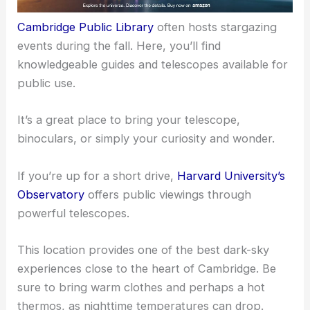
Cambridge Public Library
often hosts stargazing
events during the fall. Here, you’ll find
knowledgeable guides and
telescopes available
for
public use.
It’s a great place to
bring your telescope
,
binoculars, or simply your curiosity and wonder.
If you’re up for a short drive,
Harvard University’s
Observatory
offers public viewings through
powerful telescopes.
This location provides one of the best dark-sky
experiences close to the heart of Cambridge. Be
sure to bring warm clothes and perhaps a hot
thermos, as nighttime temperatures can drop.