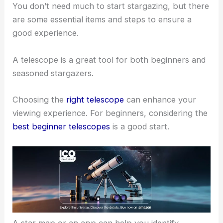
equipment, understand the night sky, and practice
responsible habits to protect the beauty of dark
skies.
Equipment and Preparation
You don’t need much to start stargazing, but there
are some
essential items
and steps to ensure a
good experience.
A telescope is a great tool for both beginners and
seasoned stargazers.
Choosing the
right telescope
can enhance your
viewing experience
. For beginners, considering the
best beginner telescopes
is a
good start
.