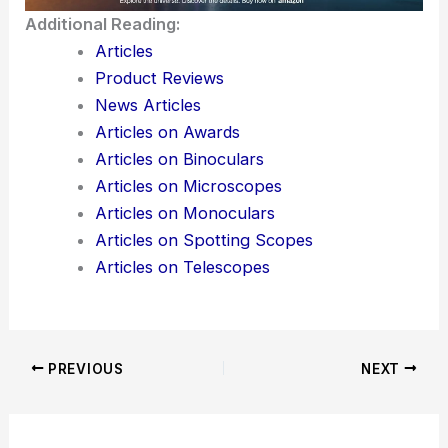
Additional Reading:
Articles
Product Reviews
News Articles
Articles on Awards
Articles on Binoculars
Articles on Microscopes
Articles on Monoculars
Articles on Spotting Scopes
Articles on Telescopes