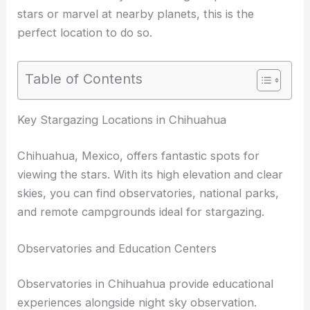
stars or marvel at nearby planets, this is the
perfect location to do so.
Table of Contents
RELATED
Best Places to Stargaze in Ciudad
Juarez, Mexico: Ultimate Guide for Astronomers
Key Stargazing Locations in Chihuahua
Chihuahua, Mexico, offers fantastic spots for
viewing the stars. With its high elevation and clear
skies, you can find observatories, national parks,
and remote campgrounds ideal for stargazing.
Observatories and Education Centers