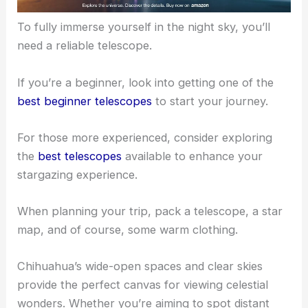
To fully immerse yourself in the
night sky
, you’ll
need a reliable telescope.
If you’re a beginner, look into getting one of the
best beginner telescopes
to start your journey.
For those more experienced, consider exploring
the
best telescopes
available to enhance your
stargazing experience.
When planning your trip, pack a telescope, a star
map, and of course, some warm clothing.
Chihuahua’s wide-open spaces and clear skies
provide the perfect canvas for viewing celestial
wonders. Whether you’re aiming to spot distant