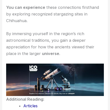
about the
astronomy
and cultural beliefs tied to
the cosmos.
For example, the Aztec and Mayan influence still
echoes in modern
stargazing practices
.
You can experience
these connections firsthand
by exploring recognized
stargazing sites
in
Chihuahua.
By immersing yourself in the region’s rich
astronomical traditions, you gain a deeper
appreciation for how the ancients viewed their
place in the larger
universe
.