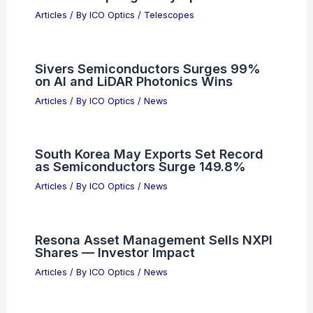
Articles
/ By
ICO Optics
/
News
Navitas Stock Plummets As Wider
Losses Spark Investor Skepticism
Articles
/ By
ICO Optics
/
News
Best Places to Stargaze in Donetsk,
Ukraine: Top Night Sky Spots
Articles
/ By
ICO Optics
/
Telescopes
Sivers Semiconductors Surges 99%
on AI and LiDAR Photonics Wins
Articles
/ By
ICO Optics
/
News