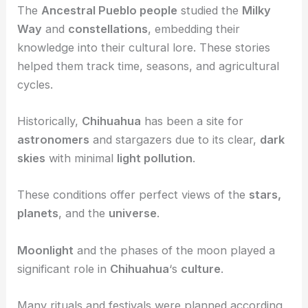
The
Ancestral Pueblo people
studied the
Milky
Way
and
constellations
, embedding their
knowledge into their cultural lore. These stories
helped them track time, seasons, and agricultural
cycles.
Historically,
Chihuahua
has been a site for
astronomers
and stargazers due to its clear,
dark
skies
with minimal
light pollution
.
These conditions offer perfect views of the
stars,