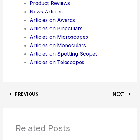
Additional Reading:
Articles
Product Reviews
News Articles
Articles on Awards
Articles on Binoculars
Articles on Microscopes
Articles on Monoculars
Articles on Spotting Scopes
Articles on Telescopes