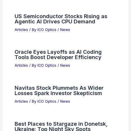
PREVIOUS
NEXT
RELATED
Best Places to Stargaze in
Guadalajara, Mexico: Top Spots for Night
Sky Enthusiasts
Related Posts
US Semiconductor Stocks Rising as
Agentic AI Drives CPU Demand
Articles
/ By
ICO Optics
/
News
Oracle Eyes Layoffs as AI Coding
Tools Boost Developer Efficiency