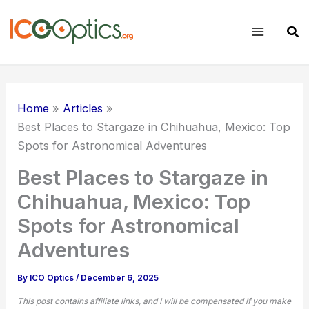
Skip
to
Sear
content
Home
Articles
Best Places to Stargaze in Chihuahua, Mexico: Top
Spots for Astronomical Adventures
Best Places to Stargaze in
Chihuahua, Mexico: Top
Spots for Astronomical
Adventures
By
ICO Optics
/
December 6, 2025
This post contains affiliate links, and I will be compensated if you make