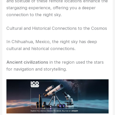
ideal international dark sky sanctuaries. Here, you
can enjoy a true
cosmic campground
experience,
with incredible views of the Milky Way. The quiet
and solitude of these remote locations enhance the
stargazing experience, offering you a deeper
connection to the night sky.
RELATED
Best Places to Stargaze in Mexico City,
Mexico: Top Viewing Locations and Tips
Cultural and Historical Connections to the Cosmos
In Chihuahua, Mexico, the night sky has deep
cultural and historical connections.
Ancient civilizations
in the region used the stars
for navigation and storytelling.