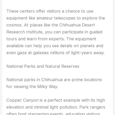
Observatories in Chihuahua provide educational
experiences alongside night sky observation.
These centers offer visitors a chance to use
equipment like amateur telescopes to explore the
cosmos. At places like the Chihuahua Desert
Research Institute, you can participate in guided
tours and learn from experts. The equipment
available can help you see details on planets and
even gaze at galaxies millions of light-years away.
National Parks and Natural Reserves
National parks in Chihuahua are prime locations
for
viewing the Milky Way
.