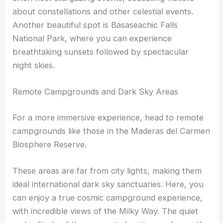
Copper Canyon is a perfect example with its high
elevation and minimal light pollution. Park rangers
often host
stargazing events
, educating visitors
about constellations and other celestial events.
Another beautiful spot is Basaseachic Falls
National Park, where you can experience
breathtaking sunsets followed by spectacular
night skies.
Remote Campgrounds and Dark Sky Areas
For a more immersive experience, head to remote
campgrounds like those in the Maderas del Carmen
Biosphere Reserve.
These areas are far from city lights, making them