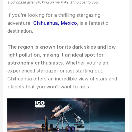
a purchase after clicking on my links, at no cost to you.
If you’re looking for a thrilling
stargazing
adventure
,
Chihuahua, Mexico
, is a fantastic
destination.
The region is known for its dark skies and low
light pollution, making it an ideal spot for
astronomy enthusiasts.
Whether you’re an
experienced stargazer or just starting out,
Chihuahua offers an incredible view of stars and
planets that you won’t want to miss.