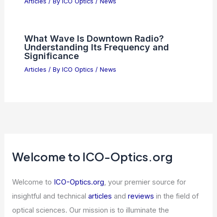
What is 45mm Focal Length Good For?
Exploring Its Versatility in Photography
Articles
/ By
ICO Optics
/
News
NVIDIA Dominates Semiconductor
Industry With Unmatched Financial
Strength And Growth
Articles
/ By
ICO Optics
/
News
What Wave Is Downtown Radio?
Understanding Its Frequency and
Significance
Articles
/ By
ICO Optics
/
News