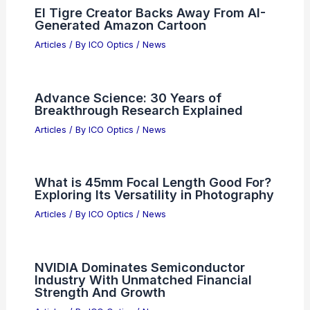
South Korea May Exports Set Record
as Semiconductors Surge 149.8%
Articles
/ By
ICO Optics
/
News
Resona Asset Management Sells NXPI
Shares — Investor Impact
Articles
/ By
ICO Optics
/
News
El Tigre Creator Backs Away From AI-
Generated Amazon Cartoon
Articles
/ By
ICO Optics
/
News
Advance Science: 30 Years of
Breakthrough Research Explained
Articles
/ By
ICO Optics
/
News