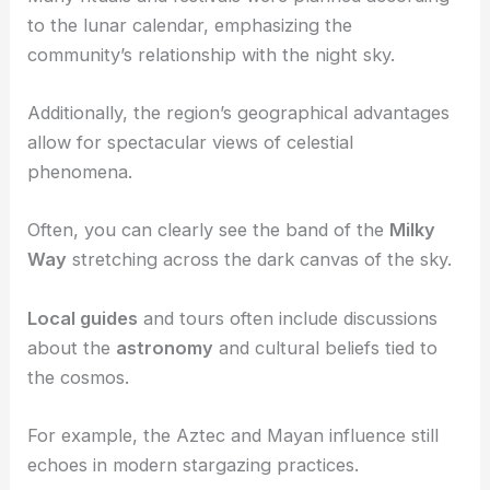
planets
, and the
universe
.
Moonlight
and the phases of the moon played a
significant role in
Chihuahua
‘s
culture
.
Many rituals and festivals were planned according
to the lunar calendar, emphasizing the
community’s relationship with the night sky.
Additionally, the region’s geographical advantages
allow for
spectacular views
of celestial
phenomena.
Often, you can clearly see the band of the
Milky
Way
stretching across the dark canvas of the sky.
Local guides
and tours often include discussions