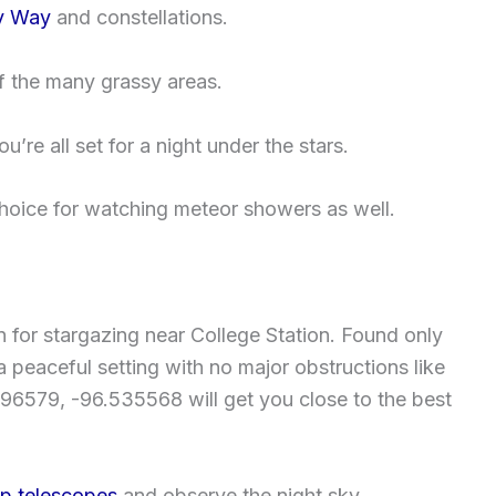
y Way
and constellations.
 the many grassy areas.
’re all set for a night under the stars.
choice for watching meteor showers as well.
n for stargazing near College Station. Found only
 a peaceful setting with no major obstructions like
596579, -96.535568 will get you close to the best
up telescopes
and observe the night sky.