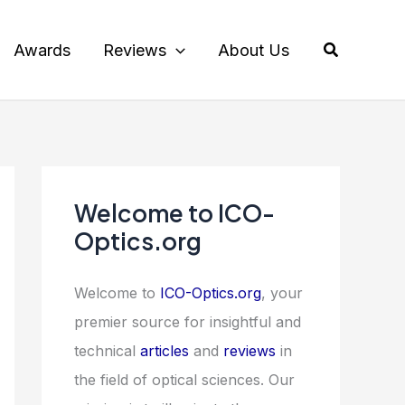
Search
Awards
Reviews
About Us
Welcome to ICO-
Optics.org
Welcome to
ICO-Optics.org
, your
premier source for insightful and
technical
articles
and
reviews
in
the field of optical sciences. Our