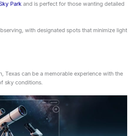
 Sky Park
and is perfect for those wanting detailed
bserving, with designated spots that minimize light
ion, Texas can be a memorable experience with the
f sky conditions.