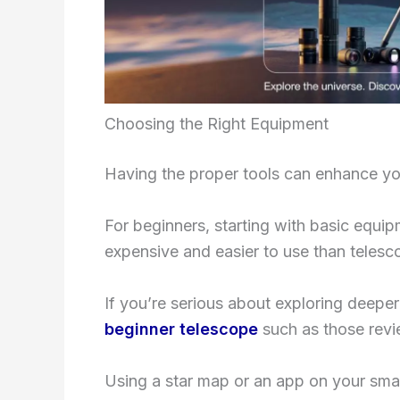
Choosing the Right Equipment
Having the proper tools can enhance yo
For beginners, starting with basic equip
expensive and easier to use than telesc
If you’re serious about exploring deeper 
beginner telescope
such as those rev
Using a star map or an app on your sm