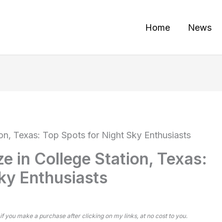
Home
News
ion, Texas: Top Spots for Night Sky Enthusiasts
e in College Station, Texas:
ky Enthusiasts
 if you make a purchase after clicking on my links, at no cost to you.