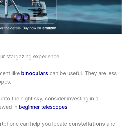
ur stargazing experience.
ment like
binoculars
can be useful. They are less
opes.
into the night sky, consider investing in a
iewed in
beginner telescopes
.
artphone can help you locate
constellations
and