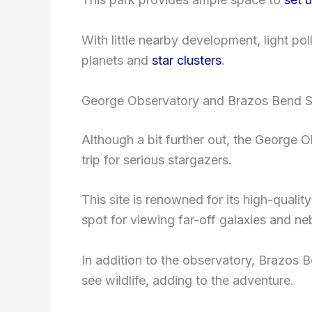
With little nearby development, light pol
planets and
star clusters
.
George Observatory and Brazos Bend S
Although a bit further out, the George 
trip for serious stargazers.
This site is renowned for its high-qualit
spot for viewing far-off galaxies and ne
In addition to the observatory, Brazos B
see wildlife, adding to the adventure.