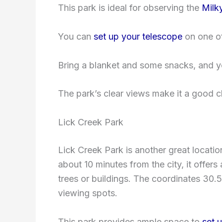
This park is ideal for observing the
Milk
You can
set up your telescope
on one of
Bring a blanket and some snacks, and you
The park’s clear views make it a good 
Lick Creek Park
Lick Creek Park is another great locatio
about 10 minutes from the city, it offers
trees or buildings. The coordinates 30.
viewing spots.
This park provides ample space to
set 