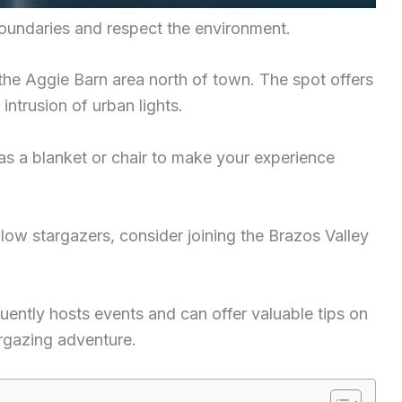
boundaries and respect the environment.
 the Aggie Barn area north of town. The spot offers
intrusion of urban lights.
 as a blanket or chair to make your experience
llow stargazers, consider joining the Brazos Valley
ently hosts events and can offer valuable tips on
argazing adventure.