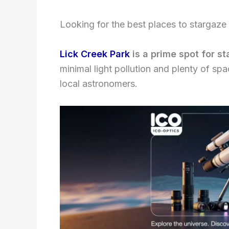
Looking for the best places to stargaze 
Lick Creek Park
is a prime spot for s
minimal light pollution and plenty of spa
local astronomers.