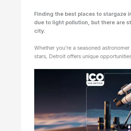
Finding the best places to stargaze i
due to light pollution, but there are 
city.
Whether you’re a seasoned astronomer or
stars, Detroit offers unique opportunitie