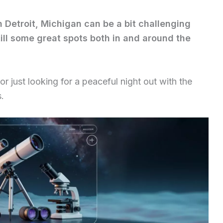
n Detroit, Michigan can be a bit challenging
still some great spots both in and around the
 just looking for a peaceful night out with the
s.