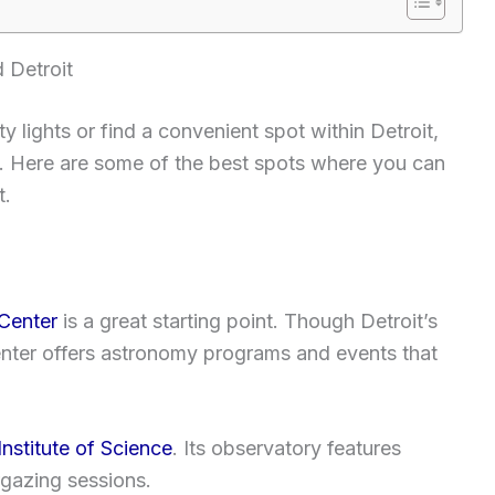
 Detroit
y lights or find a convenient spot within Detroit,
ng. Here are some of the best spots where you can
t.
Center
is a great starting point. Though Detroit’s
center offers astronomy programs and events that
nstitute of Science
. Its observatory features
rgazing sessions.