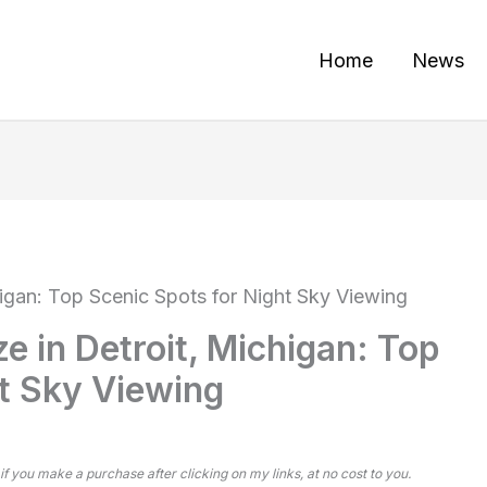
Home
News
higan: Top Scenic Spots for Night Sky Viewing
e in Detroit, Michigan: Top
ht Sky Viewing
 if you make a purchase after clicking on my links, at no cost to you.