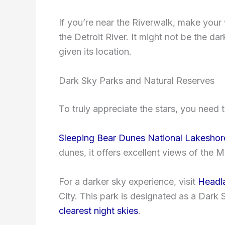
If you’re near the Riverwalk, make your 
the Detroit River. It might not be the dar
given its location.
Dark Sky Parks and Natural Reserves
To truly appreciate the stars, you need t
Sleeping Bear Dunes National Lakeshor
dunes, it offers excellent views of the 
For a darker sky experience, visit
Headla
City. This park is designated as a Dark
clearest night skies
.