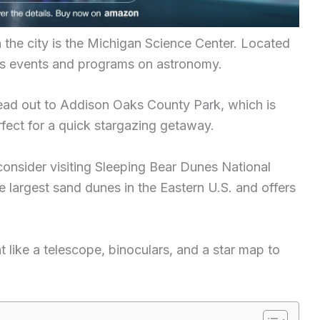
n the city is the Michigan Science Center. Located
ious events and programs on astronomy.
head out to Addison Oaks County Park, which is
rfect for a quick stargazing getaway.
r, consider visiting Sleeping Bear Dunes National
 largest sand dunes in the Eastern U.S. and offers
t like a telescope, binoculars, and a star map to