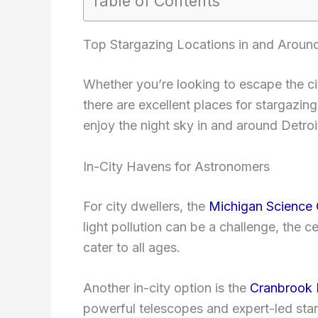
Table of Contents
Top Stargazing Locations in and Around
Whether you’re looking to escape the cit
there are excellent places for stargazi
enjoy the night sky in and around Detroi
In-City Havens for Astronomers
For city dwellers, the
Michigan Science 
light pollution can be a challenge, the 
cater to all ages.
Another in-city option is the
Cranbrook I
powerful telescopes and expert-led sta