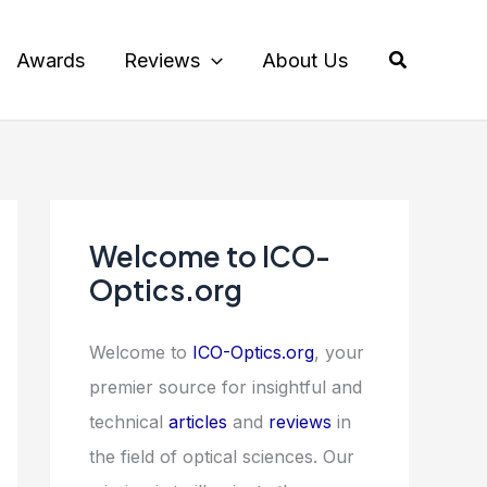
Search
Awards
Reviews
About Us
Welcome to ICO-
Optics.org
Welcome to
ICO-Optics.org
, your
premier source for insightful and
technical
articles
and
reviews
in
the field of optical sciences. Our