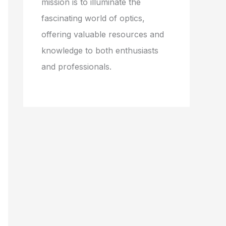
mission is to illuminate the
fascinating world of optics,
offering valuable resources and
knowledge to both enthusiasts
and professionals.