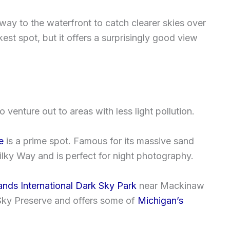
way to the waterfront to catch clearer skies over
kest spot, but it offers a surprisingly good view
o venture out to areas with less light pollution.
e
is a prime spot. Famous for its massive sand
Milky Way and is perfect for night photography.
nds International Dark Sky Park
near Mackinaw
 Sky Preserve and offers some of
Michigan’s