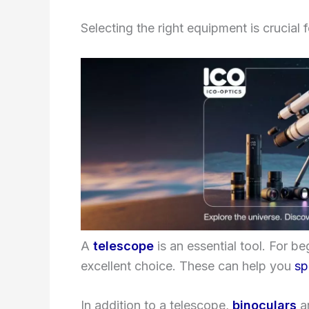
Selecting the right equipment is crucial 
A
telescope
is an essential tool. For be
excellent choice. These can help you
sp
In addition to a telescope,
binoculars
ar