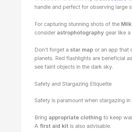
handle and perfect for observing large st
For capturing stunning shots of the
Mil
consider
astrophotography
gear like a
Don’t forget a
star map
or an app that c
planets. Red flashlights are beneficial a
see faint objects in the dark sky.
Safety and Stargazing Etiquette
Safety is paramount when stargazing in
Bring
appropriate clothing
to keep warm
A
first aid kit
is also advisable.