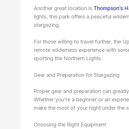
Another great location is
Thompson’s Ha
lights, this park offers a peaceful wilde
stargazing.
For those willing to travel further, the 
remote wilderness experience with some 
spotting the Northern Lights.
Gear and Preparation for Stargazing
Proper gear and preparation can greatly
Whether you’re a beginner or an experien
make the most of your night under the s
Choosing the Right Equipment