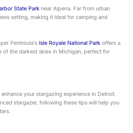
rbor State Park
near Alpena. Far from urban
rness setting, making it ideal for camping and
Upper Peninsula’s
Isle Royale National Park
offers a
of the darkest skies in Michigan, perfect for
 enhance your stargazing experience in Detroit.
ced stargazer, following these tips will help you
tars.