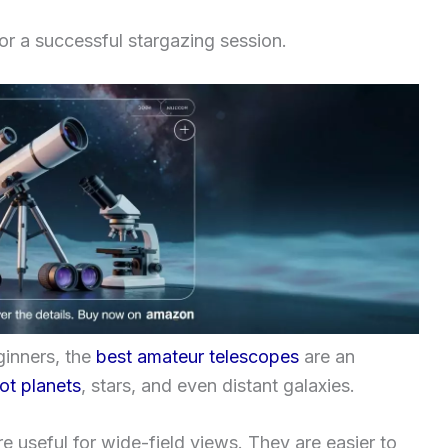
for a successful stargazing session.
ginners, the
best amateur telescopes
are an
ot planets
, stars, and even distant galaxies.
e useful for wide-field views. They are easier to