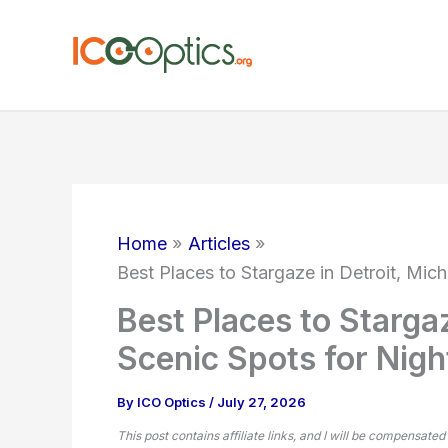
Skip
to
content
Home
Articles
Best Places to Stargaze in Detroit, Mic
Best Places to Stargaz
Scenic Spots for Nig
By
ICO Optics
/
July 27, 2026
This post contains affiliate links, and I will be compensated