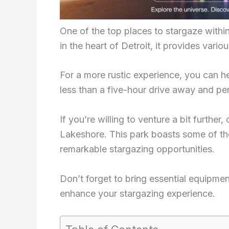
One of the top places to stargaze withi
in the heart of Detroit, it provides var
For a more rustic experience, you can 
less than a five-hour drive away and pe
If you’re willing to venture a bit furthe
Lakeshore. This park boasts some of the
remarkable stargazing opportunities.
Don’t forget to bring essential equipmen
enhance your stargazing experience.