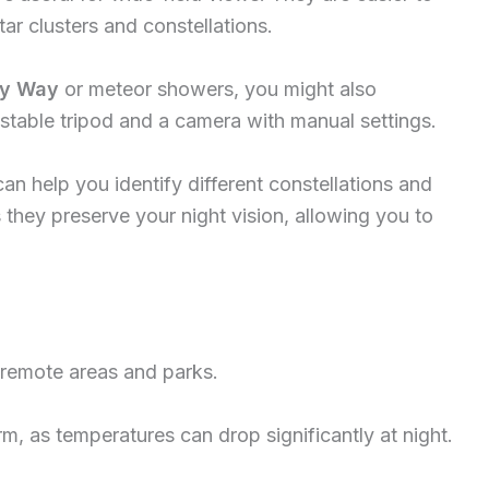
ar clusters and constellations.
ky Way
or meteor showers, you might also
 stable tripod and a camera with manual settings.
an help you identify different constellations and
s they preserve your night vision, allowing you to
 remote areas and parks.
, as temperatures can drop significantly at night.