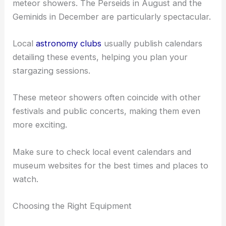
meteor showers. The Perseids in August and the
Geminids in December are particularly spectacular.
Local
astronomy clubs
usually publish calendars
detailing these events, helping you plan your
stargazing sessions.
These meteor showers often coincide with other
festivals and public concerts, making them even
more exciting.
Make sure to check local event calendars and
museum websites for the best times and places to
watch.
Choosing the Right Equipment