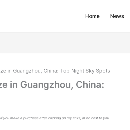
Home
News
aze in Guangzhou, China: Top Night Sky Spots
ze in Guangzhou, China:
 if you make a purchase after clicking on my links, at no cost to you.