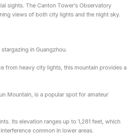
stial sights. The Canton Tower’s Observatory
ng views of both city lights and the night sky.
r stargazing in Guangzhou.
nce from heavy city lights, this mountain provides a
un Mountain, is a popular spot for amateur
ts. Its elevation ranges up to 1,281 feet, which
t interference common in lower areas.