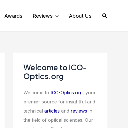
Search
Awards
Reviews
About Us
Welcome to ICO-
Optics.org
Welcome to
ICO-Optics.org
, your
premier source for insightful and
technical
articles
and
reviews
in
the field of optical sciences. Our