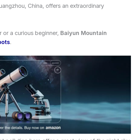
Guangzhou, China, offers an extraordinary
 or a curious beginner,
Baiyun Mountain
pots
.