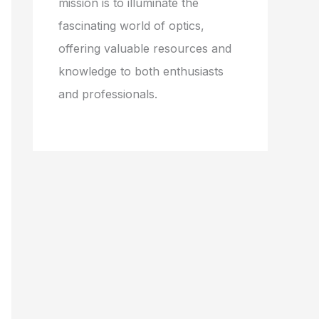
mission is to illuminate the
fascinating world of optics,
offering valuable resources and
knowledge to both enthusiasts
and professionals.