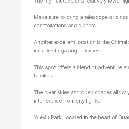
The high altitude and relatively lower lig
Make sure to bring a telescope or binocul
constellations and planets.
Another excellent location is the Chimel
include stargazing activities.
This spot offers a blend of adventure an
families.
The clear skies and open spaces allow y
interference from city lights.
Yuexiu Park, located in the heart of Gua