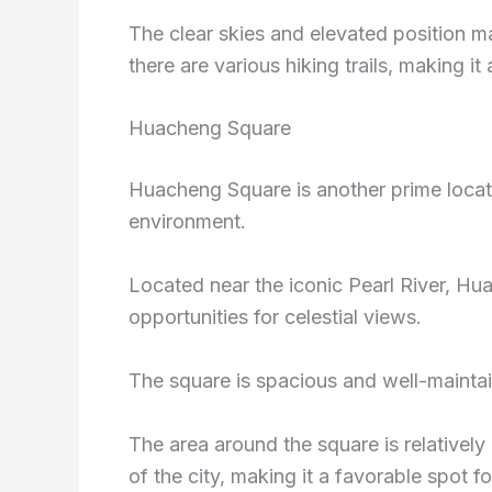
The clear skies and elevated position mak
there are various hiking trails, making it
Huacheng Square
Huacheng Square is another prime locat
environment.
Located near the iconic Pearl River, H
opportunities for celestial views.
The square is spacious and well-maintai
The area around the square is relatively
of the city, making it a favorable spot fo