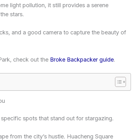
e light pollution, it still provides a serene
the stars.
acks, and a good camera to capture the beauty of
 Park, check out the
Broke Backpacker guide
.
ou
pecific spots that stand out for stargazing.
ape from the city’s hustle. Huacheng Square