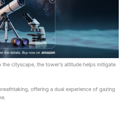
o the cityscape, the tower’s altitude helps mitigate
breathtaking, offering a dual experience of gazing
ne.