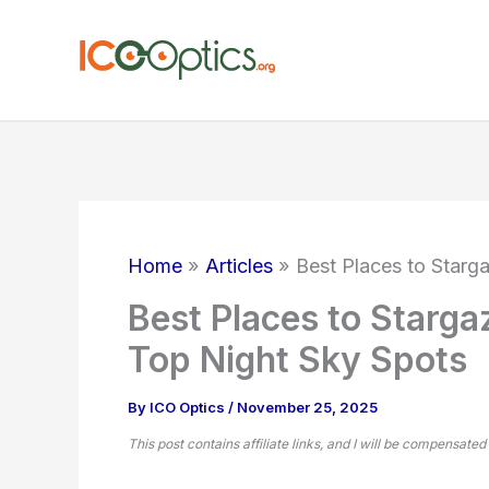
Skip
to
content
Home
Articles
Best Places to Starg
Best Places to Starga
Top Night Sky Spots
By
ICO Optics
/
November 25, 2025
This post contains affiliate links, and I will be compensated