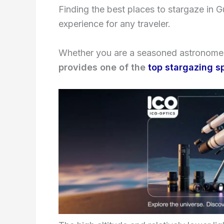
Finding the best places to stargaze in 
experience for any traveler.
Whether you are a seasoned astronomer
provides one of the
top stargazing s