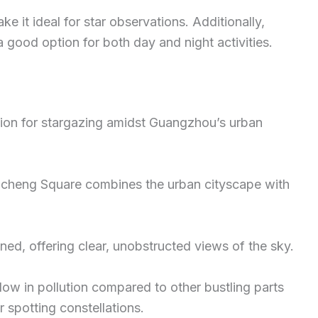
e it ideal for star observations. Additionally,
 a good option for both day and night activities.
ion for stargazing amidst Guangzhou’s urban
uacheng Square combines the urban cityscape with
ned, offering clear, unobstructed views of the sky.
 low in pollution compared to other bustling parts
r spotting constellations.