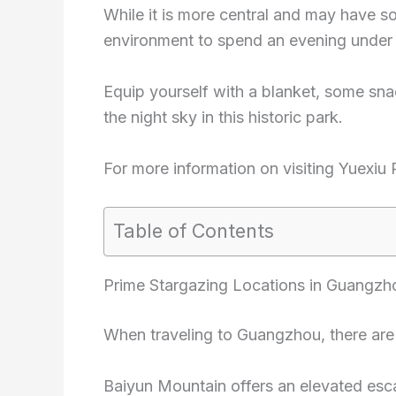
While it is more central and may have som
environment to spend an evening under 
Equip yourself with a blanket, some sn
the night sky in this historic park.
For more information on visiting Yuexiu
Table of Contents
Prime Stargazing Locations in Guangzh
When traveling to Guangzhou, there are s
Baiyun Mountain offers an elevated esc