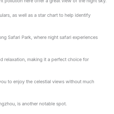
ht pollution here offer a great view of the night sky.
ars, as well as a star chart to help identify
ong Safari Park, where night safari experiences
d relaxation, making it a perfect choice for
ou to enjoy the celestial views without much
ngzhou, is another notable spot.