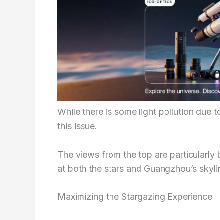
While there is some light pollution due t
this issue.
The views from the top are particularly 
at both the stars and Guangzhou’s skyli
Maximizing the Stargazing Experience