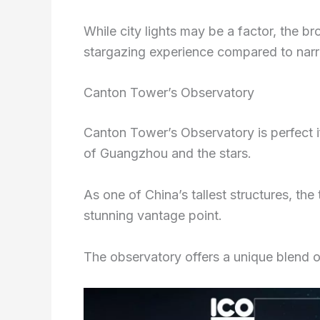
While city lights may be a factor, the b
stargazing experience compared to narr
Canton Tower’s Observatory
Canton Tower’s Observatory is perfect i
of Guangzhou and the stars.
As one of China’s tallest structures, th
stunning vantage point.
The observatory offers a unique blend of