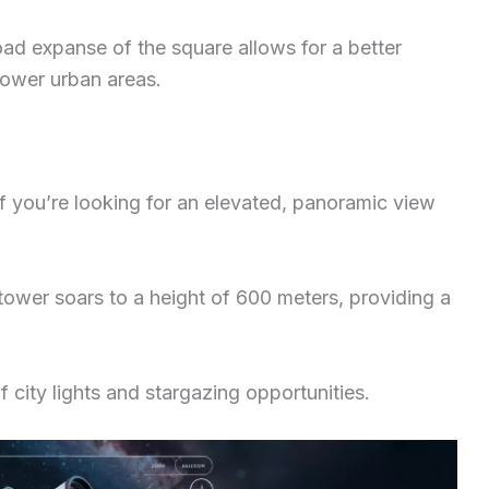
road expanse of the square allows for a better
ower urban areas.
f you’re looking for an elevated, panoramic view
e tower soars to a height of 600 meters, providing a
 city lights and stargazing opportunities.