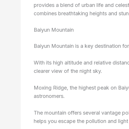
provides a blend of urban life and cele
combines breathtaking heights and stunni
Baiyun Mountain
Baiyun Mountain is a key destination fo
With its high altitude and relative dista
clearer view of the night sky.
Moxing Ridge, the highest peak on Baiy
astronomers.
The mountain offers several vantage poin
helps you escape the pollution and ligh