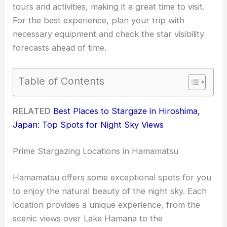
tours and activities, making it a great time to visit.
For the best experience, plan your trip with
necessary equipment and check the star visibility
forecasts ahead of time.
Table of Contents
RELATED
Best Places to Stargaze in Hiroshima,
Japan: Top Spots for Night Sky Views
Prime Stargazing Locations in Hamamatsu
Hamamatsu offers some exceptional spots for you
to enjoy the natural beauty of the night sky. Each
location provides a unique experience, from the
scenic views over Lake Hamana to the