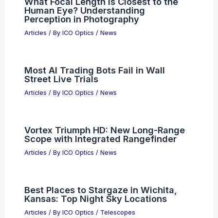
What Focal Length is Closest to the
Human Eye? Understanding
Perception in Photography
Articles
/ By
ICO Optics
/
News
Most AI Trading Bots Fail in Wall
Street Live Trials
Articles
/ By
ICO Optics
/
News
Vortex Triumph HD: New Long-Range
Scope with Integrated Rangefinder
Articles
/ By
ICO Optics
/
News
Best Places to Stargaze in Wichita,
Kansas: Top Night Sky Locations
Articles
/ By
ICO Optics
/
Telescopes