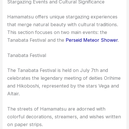
Stargazing Events and Cultural Significance
Hamamatsu offers unique stargazing experiences
that merge natural beauty with cultural traditions.
This section focuses on two main events: the
Tanabata Festival and the
Perseid Meteor Shower
.
Tanabata Festival
The Tanabata Festival is held on July 7th and
celebrates the legendary meeting of deities Orihime
and Hikoboshi, represented by the stars Vega and
Altair.
The streets of Hamamatsu are adorned with
colorful decorations, streamers, and wishes written
on paper strips.