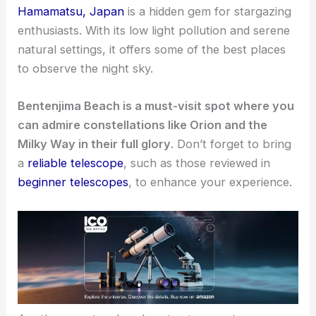
Hamamatsu, Japan
is a hidden gem for stargazing
enthusiasts. With its low light pollution and serene
natural settings, it offers some of the best places
to observe the night sky.
Bentenjima Beach is a must-visit spot where you
can admire constellations like Orion and the
Milky Way in their full glory
. Don’t forget to bring
a
reliable telescope
, such as those reviewed in
beginner telescopes
, to enhance your experience.