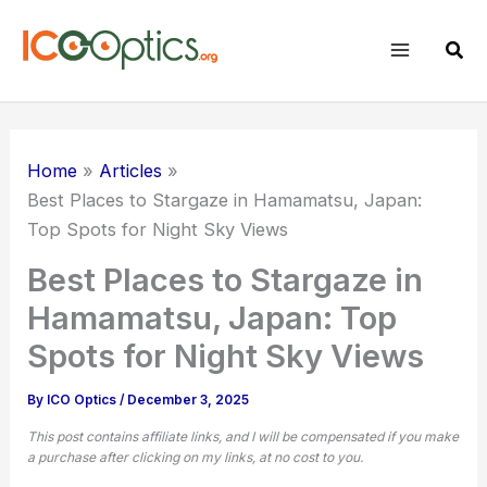
Skip
to
Sear
content
Home
Articles
Best Places to Stargaze in Hamamatsu, Japan:
Top Spots for Night Sky Views
Best Places to Stargaze in
Hamamatsu, Japan: Top
Spots for Night Sky Views
By
ICO Optics
/
December 3, 2025
This post contains affiliate links, and I will be compensated if you make
a purchase after clicking on my links, at no cost to you.