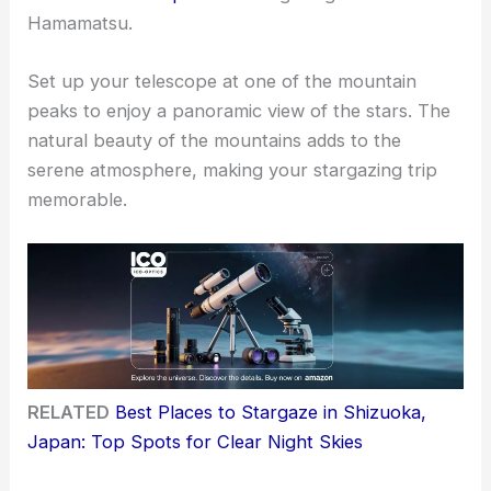
Hamamatsu.
Set up your telescope at one of the mountain
peaks to enjoy a panoramic view of the stars. The
natural beauty of the mountains adds to the
serene atmosphere, making your stargazing trip
memorable.
RELATED
Best Places to Stargaze in Shizuoka,
Japan: Top Spots for Clear Night Skies