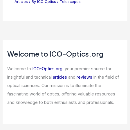
Articles
/ By
ICO Optics
/
Telescopes
Welcome to ICO-Optics.org
Welcome to
ICO-Optics.org
, your premier source for
insightful and technical
articles
and
reviews
in the field of
optical sciences. Our mission is to illuminate the
fascinating world of optics, offering valuable resources
and knowledge to both enthusiasts and professionals.