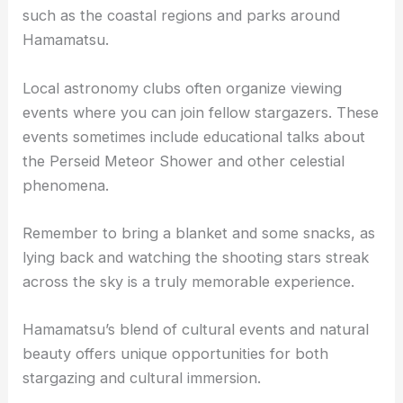
such as the coastal regions and parks around
Hamamatsu.
Local astronomy clubs often organize viewing
events where you can join fellow stargazers. These
events sometimes include educational talks about
the Perseid Meteor Shower and other celestial
phenomena.
Remember to bring a blanket and some snacks, as
lying back and watching the shooting stars streak
across the sky is a truly memorable experience.
Hamamatsu’s blend of cultural events and natural
beauty offers unique opportunities for both
stargazing and cultural immersion.