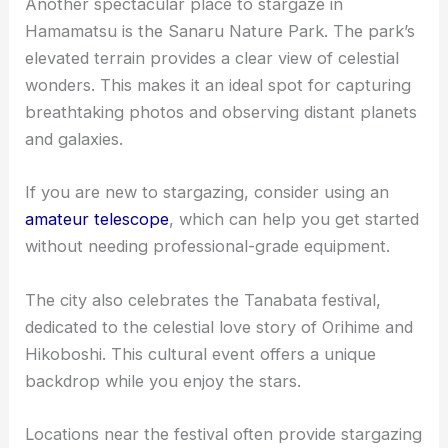
Another spectacular place to stargaze in
Hamamatsu is the Sanaru Nature Park. The park’s
elevated terrain provides a clear view of celestial
wonders. This makes it an ideal spot for capturing
breathtaking photos and observing distant planets
and galaxies.
If you are new to stargazing, consider using an
amateur telescope
, which can help you get started
without needing professional-grade equipment.
The city also celebrates the Tanabata festival,
dedicated to the celestial love story of Orihime and
Hikoboshi. This cultural event offers a unique
backdrop while you enjoy the stars.
Locations near the festival often provide stargazing