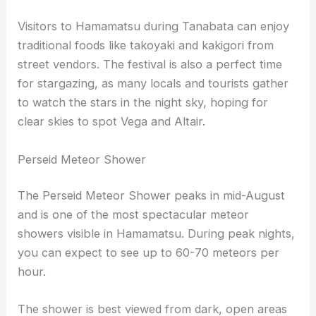
Visitors to Hamamatsu during Tanabata can enjoy
traditional foods like takoyaki and kakigori from
street vendors. The festival is also a perfect time
for stargazing, as many locals and tourists gather
to watch the stars in the night sky, hoping for
clear skies to spot Vega and Altair.
Perseid Meteor Shower
The Perseid Meteor Shower peaks in mid-August
and is one of the most spectacular meteor
showers visible in Hamamatsu. During peak nights,
you can expect to see up to 60-70 meteors per
hour.
The shower is best viewed from dark, open areas