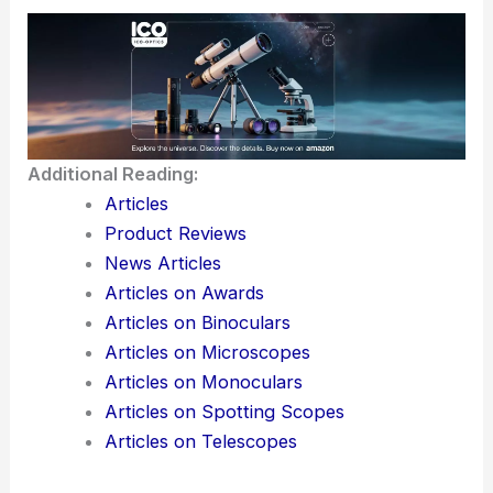
Additional Reading:
Articles
Product Reviews
News Articles
Articles on Awards
Articles on Binoculars
Articles on Microscopes
Articles on Monoculars
Articles on Spotting Scopes
Articles on Telescopes