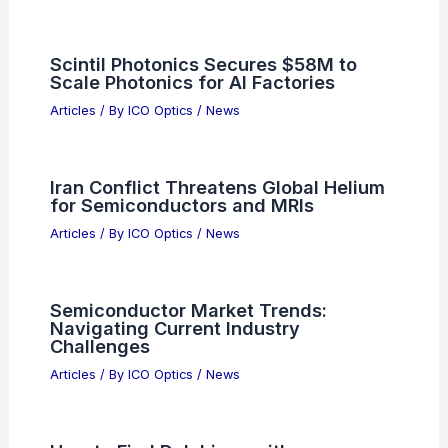
Scintil Photonics Secures $58M to
Scale Photonics for AI Factories
Articles
/ By
ICO Optics
/
News
Iran Conflict Threatens Global Helium
for Semiconductors and MRIs
Articles
/ By
ICO Optics
/
News
Semiconductor Market Trends:
Navigating Current Industry
Challenges
Articles
/ By
ICO Optics
/
News