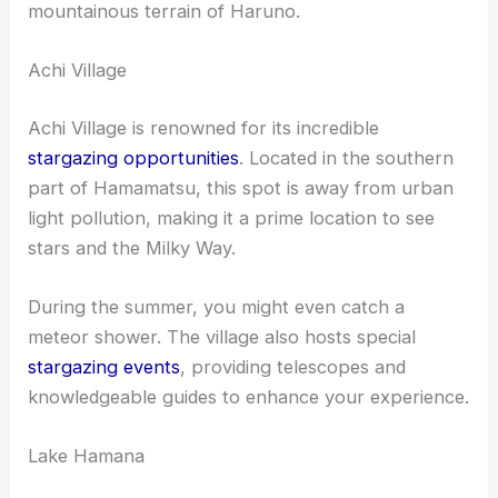
mountainous terrain of Haruno.
Achi Village
Achi Village is renowned for its incredible
stargazing opportunities
. Located in the southern
part of Hamamatsu, this spot is away from urban
light pollution, making it a prime location to see
stars and the Milky Way.
During the summer, you might even catch a
meteor shower. The village also hosts special
stargazing events
, providing telescopes and
knowledgeable guides to enhance your experience.
Lake Hamana