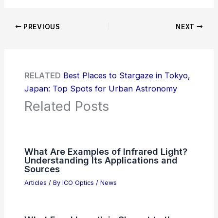
PREVIOUS
NEXT
RELATED
Best Places to Stargaze in Tokyo,
Japan: Top Spots for Urban Astronomy
Related Posts
What Are Examples of Infrared Light?
Understanding Its Applications and
Sources
Articles
/ By
ICO Optics
/
News