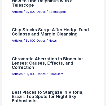
How to Find Delphinus with a
Telescope
Articles
/ By
ICO Optics
/
Telescopes
Chip Stocks Surge After Hedge Fund
Collapse and Margin Cleansing
Articles
/ By
ICO Optics
/
News
Chromatic Aberration in Binocular
Lenses: Causes, Effects, and
Correction
Articles
/ By
ICO Optics
/
Binoculars
Best Places to Stargaze in Vitoria,
Brazil: Top Spots for Night Sky
Enthusiasts