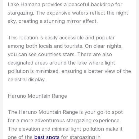
Lake Hamana provides a peaceful backdrop for
stargazing. The expansive waters reflect the night
sky, creating a stunning mirror effect.
This location is easily accessible and popular
among both locals and tourists. On clear nights,
you can see countless stars. There are also
designated areas around the lake where light
pollution is minimized, ensuring a better view of the
celestial display.
Haruno Mountain Range
The Haruno Mountain Range is your go-to spot
for a more adventurous stargazing experience.
The elevation and minimal light pollution make it
one of the
best spots
for stargazing in