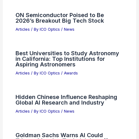
ON Semiconductor Poised to Be
2026’s Breakout Big Tech Stock
Articles
/ By
ICO Optics
/
News
Best Universities to Study Astronomy
in California: Top Institutions for
Aspiring Astronomers
Articles
/ By
ICO Optics
/
Awards
Hidden Chinese Influence Reshaping
Global AI Research and Industry
Articles
/ By
ICO Optics
/
News
Goldman Sachs Warns AI Could