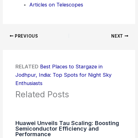
Articles on Telescopes
PREVIOUS
NEXT
RELATED
Best Places to Stargaze in
Jodhpur, India: Top Spots for Night Sky
Enthusiasts
Related Posts
Huawei Unveils Tau Scaling: Boosting
Semiconductor Efficiency and
Performance