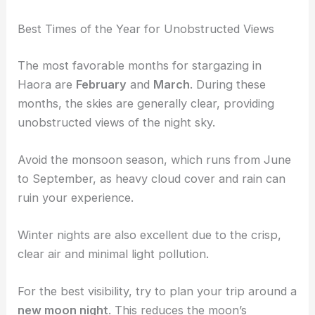
Best Times of the Year for Unobstructed Views
The most favorable months for stargazing in
Haora are
February
and
March
. During these
months, the skies are generally clear, providing
unobstructed views of the night sky.
Avoid the monsoon season, which runs from June
to September, as heavy cloud cover and rain can
ruin your experience.
Winter nights are also excellent due to the crisp,
clear air and minimal light pollution.
For the best visibility, try to plan your trip around a
new moon night
. This reduces the moon’s