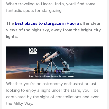
When traveling to Haora, India, you’ll find some
fantastic spots for stargazing.
The
best places to stargaze in Haora
offer clear
views of the night sky, away from the bright city
lights.
Whether you’re an astronomy enthusiast or just
looking to enjoy a night under the stars, you’ll be
captivated by the sight of constellations and even
the Milky Way.