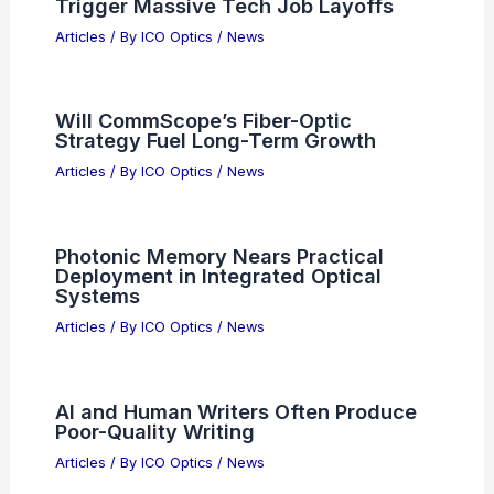
Trigger Massive Tech Job Layoffs
Articles
/ By
ICO Optics
/
News
Will CommScope’s Fiber-Optic
Strategy Fuel Long-Term Growth
Articles
/ By
ICO Optics
/
News
Photonic Memory Nears Practical
Deployment in Integrated Optical
Systems
Articles
/ By
ICO Optics
/
News
AI and Human Writers Often Produce
Poor-Quality Writing
Articles
/ By
ICO Optics
/
News