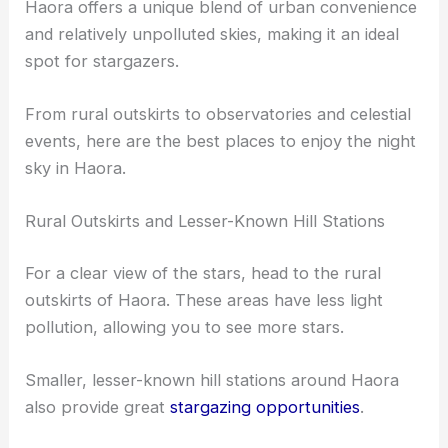
Haora offers a unique blend of urban convenience
and relatively unpolluted skies, making it an ideal
spot for stargazers.
From rural outskirts to observatories and celestial
events, here are the best places to enjoy the night
sky in Haora.
Rural Outskirts and Lesser-Known Hill Stations
For a clear view of the stars, head to the rural
outskirts of Haora. These areas have less light
pollution, allowing you to see more stars.
Smaller, lesser-known hill stations around Haora
also provide great
stargazing opportunities
.