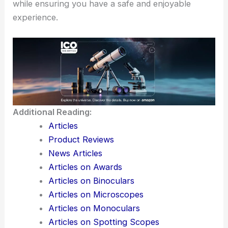
while ensuring you have a safe and enjoyable
experience.
Additional Reading:
Articles
Product Reviews
News Articles
Articles on Awards
Articles on Binoculars
Articles on Microscopes
Articles on Monoculars
Articles on Spotting Scopes