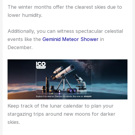
The winter months offer the clearest skies due to
lower humidity.
Additionally, you can witness spectacular celestial
events like the
Geminid Meteor Shower
in
December.
Keep track of the lunar calendar to plan your
stargazing trips around new moons for darker
skies.