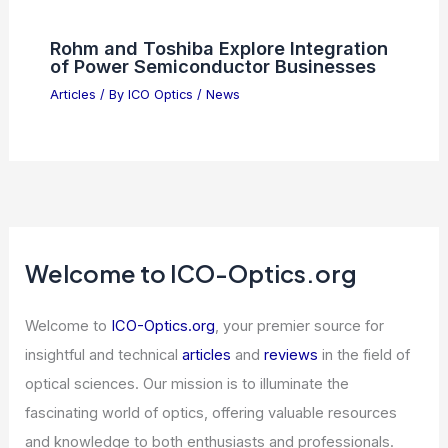
Rohm and Toshiba Explore Integration
of Power Semiconductor Businesses
Articles
/ By
ICO Optics
/
News
Welcome to ICO-Optics.org
Welcome to
ICO-Optics.org
, your premier source for
insightful and technical
articles
and
reviews
in the field of
optical sciences. Our mission is to illuminate the
fascinating world of optics, offering valuable resources
and knowledge to both enthusiasts and professionals.