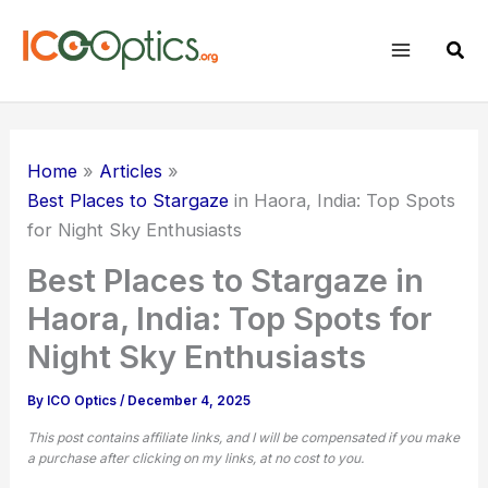
Skip
to
Sear
content
Home
Articles
Best Places to Stargaze
in Haora, India: Top Spots
for Night Sky Enthusiasts
Best Places to Stargaze in
Haora, India: Top Spots for
Night Sky Enthusiasts
By
ICO Optics
/
December 4, 2025
This post contains affiliate links, and I will be compensated if you make
a purchase after clicking on my links, at no cost to you.