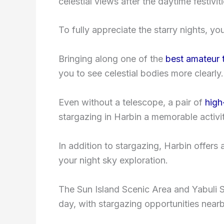
celestial views after the daytime festiviti
To fully appreciate the starry nights, y
Bringing along one of the
best amateur 
you to see celestial bodies more clearly.
Even without a telescope, a pair of
high
stargazing in Harbin a memorable activit
In addition to stargazing, Harbin offers
your night sky exploration.
The Sun Island Scenic Area and Yabuli S
day, with stargazing opportunities nearb