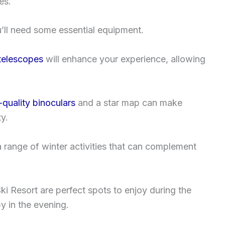
es.
ou’ll need some essential equipment.
telescopes
will enhance your experience, allowing
-quality binoculars
and a star map can make
y.
 a range of winter activities that can complement
ki Resort are perfect spots to enjoy during the
y in the evening.