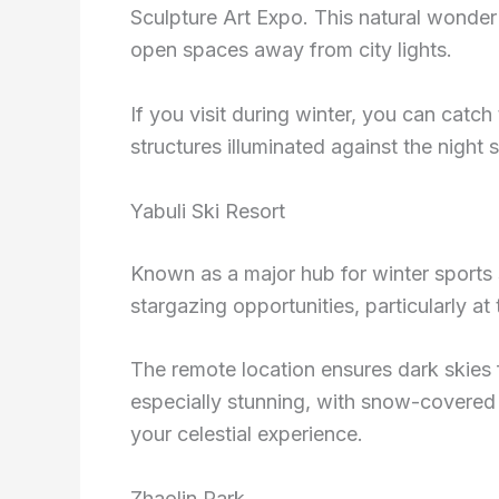
Sculpture Art Expo. This natural wonder 
open spaces away from city lights.
If you visit during winter, you can catch
structures illuminated against the night 
Yabuli Ski Resort
Known as a major hub for winter sports s
stargazing opportunities, particularly at 
The remote location ensures dark skies f
especially stunning, with snow-covered 
your celestial experience.
Zhaolin Park