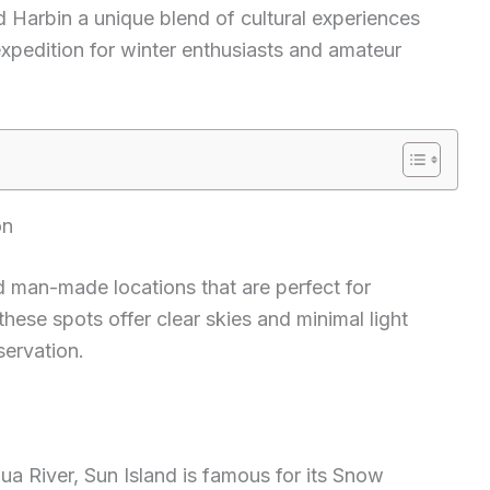
nd Harbin a unique blend of cultural experiences
expedition for winter enthusiasts and amateur
on
d man-made locations that are perfect for
these spots offer clear skies and minimal light
bservation.
a River, Sun Island is famous for its Snow