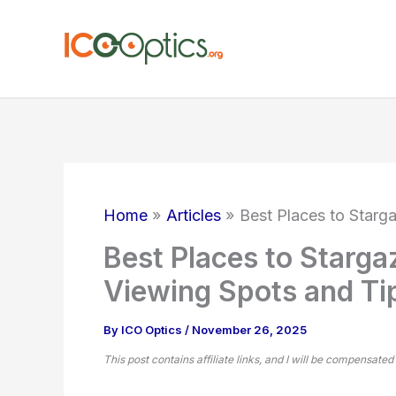
Skip
to
content
Home
Articles
Best Places to Starg
Best Places to Starga
Viewing Spots and Ti
By
ICO Optics
/
November 26, 2025
This post contains affiliate links, and I will be compensated