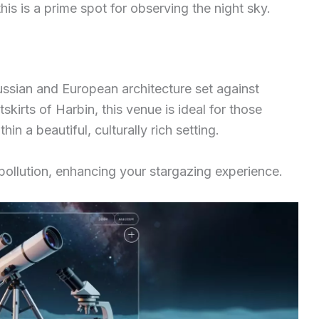
this is a prime spot for observing the night sky.
ssian and European architecture set against
kirts of Harbin, this venue is ideal for those
hin a beautiful, culturally rich setting.
 pollution, enhancing your stargazing experience.