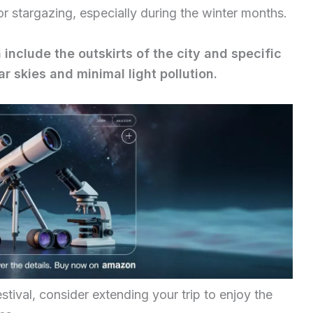
or stargazing, especially during the winter months.
 include the outskirts of the city and specific
r skies and minimal light pollution.
estival, consider extending your trip to enjoy the