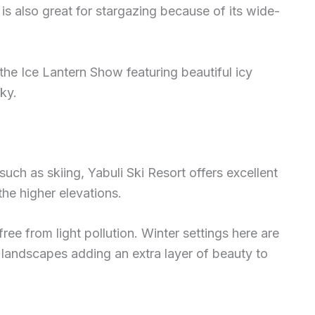
is also great for stargazing because of its wide-
 the Ice Lantern Show featuring beautiful icy
sky.
uch as skiing, Yabuli Ski Resort offers excellent
the higher elevations.
ree from light pollution. Winter settings here are
landscapes adding an extra layer of beauty to