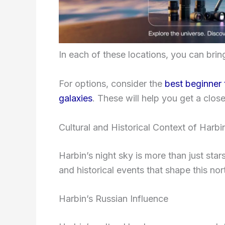
In each of these locations, you can bri
For options, consider the
best beginner
galaxies
. These will help you get a clos
Cultural and Historical Context of Harbi
Harbin’s night sky is more than just stars;
and historical events that shape this nor
Harbin’s Russian Influence