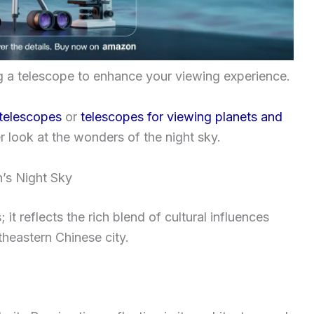
ng a telescope to enhance your viewing experience.
 telescopes
or
telescopes for viewing planets and
er look at the wonders of the night sky.
n’s Night Sky
 it reflects the rich blend of cultural influences
theastern Chinese city.