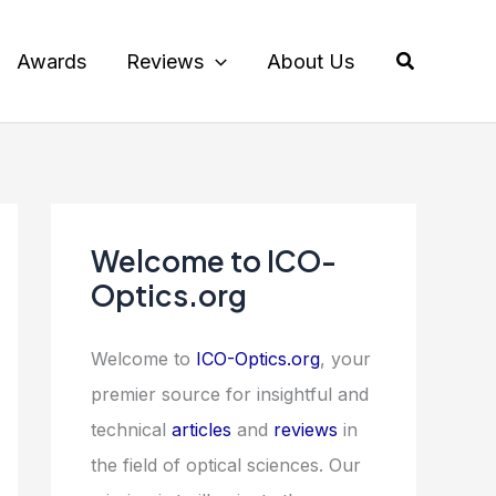
Search
Awards
Reviews
About Us
Welcome to ICO-
Optics.org
Welcome to
ICO-Optics.org
, your
premier source for insightful and
technical
articles
and
reviews
in
the field of optical sciences. Our