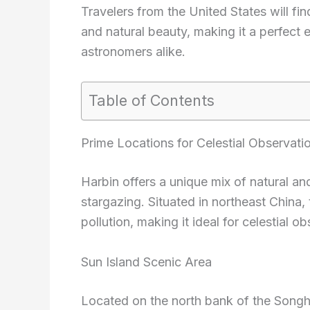
Travelers from the United States will fi
and natural beauty, making it a perfect 
astronomers alike.
Table of Contents
Prime Locations for Celestial Observati
Harbin offers a unique mix of natural an
stargazing. Situated in northeast China, 
pollution, making it ideal for celestial o
Sun Island Scenic Area
Located on the north bank of the Songhu