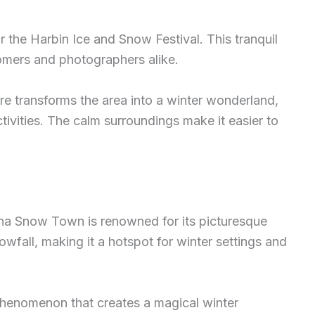
r the Harbin Ice and Snow Festival. This tranquil
nomers and photographers alike.
e transforms the area into a winter wonderland,
tivities. The calm surroundings make it easier to
na Snow Town is renowned for its picturesque
wfall, making it a hotspot for winter settings and
 phenomenon that creates a magical winter