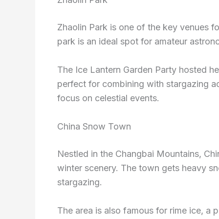
Zhaolin Park is one of the key venues fo
park is an ideal spot for amateur astro
The Ice Lantern Garden Party hosted her
perfect for combining with stargazing ac
focus on celestial events.
China Snow Town
Nestled in the Changbai Mountains, Chi
winter scenery. The town gets heavy sno
stargazing.
The area is also famous for rime ice, a