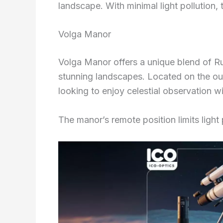
landscape. With minimal light pollution, 
Volga Manor
Volga Manor offers a unique blend of Ru
stunning landscapes. Located on the outs
looking to enjoy celestial observation wit
The manor’s remote position limits light