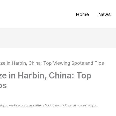
Home
News
aze in Harbin, China: Top Viewing Spots and Tips
ze in Harbin, China: Top
ps
 if you make a purchase after clicking on my links, at no cost to you.