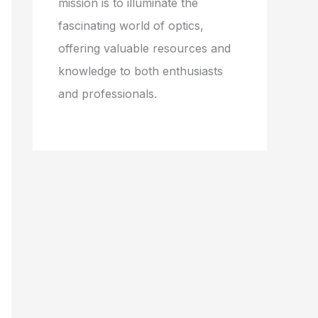
mission is to illuminate the
fascinating world of optics,
offering valuable resources and
knowledge to both enthusiasts
and professionals.