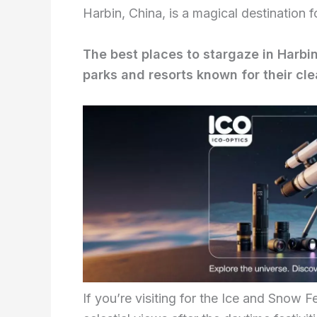
Harbin, China, is a magical destination f
The best places to stargaze in Harbin
parks and resorts known for their clea
If you’re visiting for the Ice and Snow F