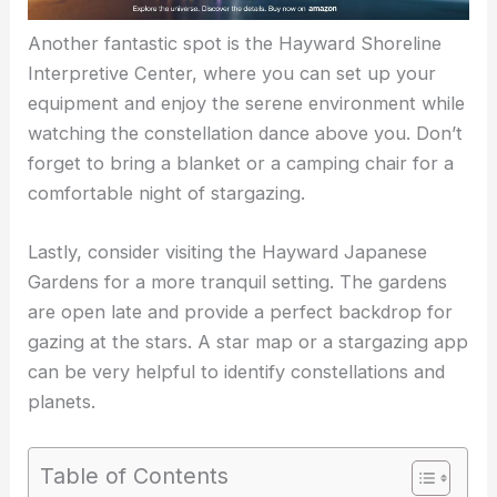
Another fantastic spot is the
Hayward Shoreline
Interpretive Center
, where you can set up your
equipment and enjoy the serene environment while
watching the constellation dance above you. Don’t
forget to bring a blanket or a camping chair for a
comfortable night of stargazing.
Lastly, consider visiting the Hayward Japanese
Gardens for a more tranquil setting. The gardens
are open late and provide a perfect backdrop for
gazing at the stars. A star map or a stargazing app
can be very helpful to identify constellations and
planets.
Table of Contents