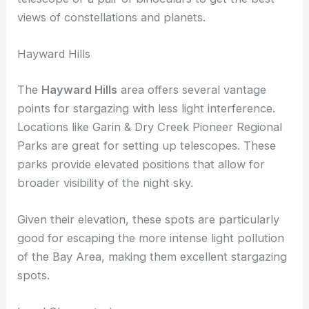
With less interference from artificial lights, you can
enjoy clear, dark skies. Make sure to bring along a
telescope or a pair of binoculars to get the best
views of constellations and planets.
Hayward Hills
The
Hayward Hills
area offers several vantage
points for stargazing with less light interference.
Locations like Garin & Dry Creek Pioneer Regional
Parks are great for setting up telescopes. These
parks provide elevated positions that allow for
broader visibility of the night sky.
Given their elevation, these spots are particularly
good for escaping the more intense light pollution