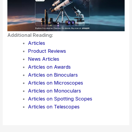
Using tools like the
best telescopes
can reveal
more details, including
Saturn’s rings
or the Great
Red Spot on Jupiter, making your stargazing
adventures even more fascinating.
Additional Reading:
Articles
Product Reviews
News Articles
Articles on Awards
Articles on Binoculars
Articles on Microscopes