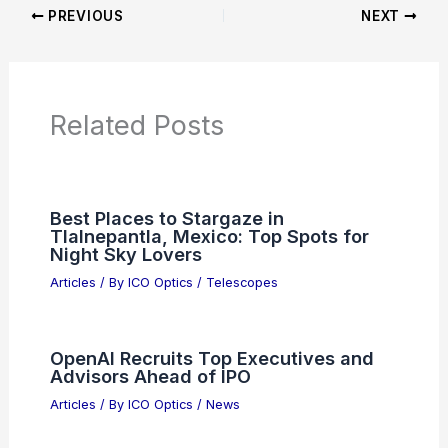
Articles on Monoculars
Articles on Spotting Scopes
Articles on Telescopes
PREVIOUS
NEXT
RELATED
Best Places to Stargaze in
Concord, California: Top Spots for Night
Sky Enthusiasts
Related Posts