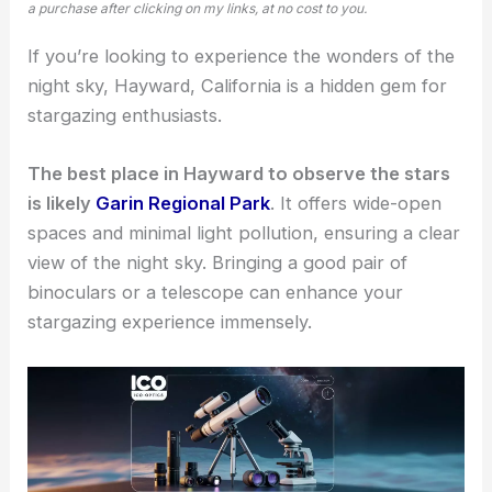
a purchase after clicking on my links, at no cost to you.
If you’re looking to experience the wonders of the
night sky, Hayward, California is a hidden gem for
stargazing enthusiasts
.
The best place in Hayward to observe the stars
is likely
Garin Regional Park
. It offers wide-open
spaces and minimal light pollution, ensuring a clear
view of the night sky. Bringing a good pair of
binoculars or a telescope can enhance your
stargazing experience
immensely.