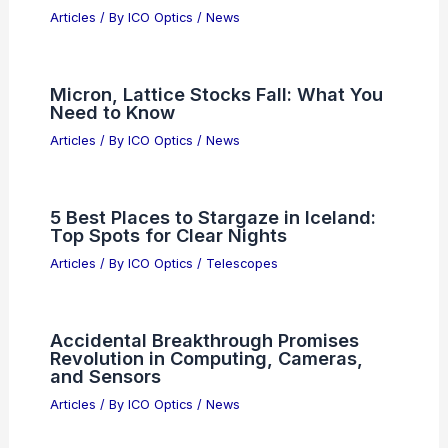
Articles
/ By
ICO Optics
/
News
Advanced Fused Silica Rods Eliminate
Manufacturing Fatigue Bottlenecks
Articles
/ By
ICO Optics
/
News
OpenAI’s Math Breakthrough Plays to
AI Strengths
Articles
/ By
ICO Optics
/
News
Micron, Lattice Stocks Fall: What You
Need to Know
Articles
/ By
ICO Optics
/
News