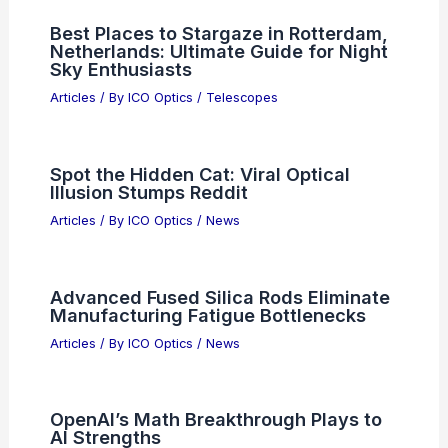
Best Places to Stargaze in
Tlalnepantla, Mexico: Top Spots for
Night Sky Lovers
Articles
/ By
ICO Optics
/
Telescopes
OpenAI Recruits Top Executives and
Advisors Ahead of IPO
Articles
/ By
ICO Optics
/
News
Best Places to Stargaze in Rotterdam,
Netherlands: Ultimate Guide for Night
Sky Enthusiasts
Articles
/ By
ICO Optics
/
Telescopes
Spot the Hidden Cat: Viral Optical
Illusion Stumps Reddit