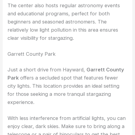
with
large telescopes
like “Rachel” and “Leah,”
which provide stunning views of the night sky.
The center also hosts regular astronomy events
and educational programs, perfect for both
beginners and seasoned astronomers. The
relatively low light pollution in this area ensures
clear visibility
for stargazing.
Garrett County Park
Just a short drive from Hayward,
Garrett County
Park
offers a secluded spot that features fewer
city lights. This location provides an ideal setting
for those seeking a more
tranquil stargazing
experience.