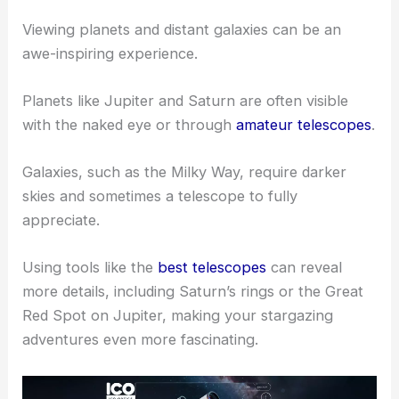
displays. To enjoy a meteor shower, find a spot
away from city lights, lie back, and look up. You
don’t need telescopes for this; just your eyes and a
dark sky are enough.
Spotting Planets and Galaxies
Viewing planets and distant galaxies can be an
awe-inspiring experience.
Planets like Jupiter and Saturn are often visible
with the naked eye or through
amateur telescopes
.
Galaxies, such as the Milky Way, require darker
skies and sometimes a telescope to fully
appreciate.