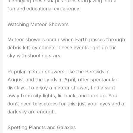
Familiar shapes like
Orion
, the Big Dipper, and
Taurus
are visible during different seasons. Using a
star chart can aid in identifying these patterns.
Telescopes can enhance your view, revealing more
stars and details within each constellation.
Identifying these shapes turns stargazing into a
fun and educational experience.
Watching Meteor Showers
Meteor showers occur when Earth passes through
debris left by comets. These events light up the
sky with shooting stars.
Popular meteor showers, like the Perseids in
August and the Lyrids in April, offer spectacular