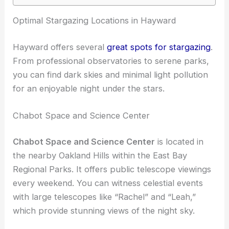
RELATED
Best Places to Stargaze in Oakland,
California: Top Spots for Clear Skies
Optimal Stargazing Locations in Hayward
Hayward offers several
great spots for stargazing
.
From professional observatories to serene parks,
you can find dark skies and minimal light pollution
for an enjoyable night under the stars.
Chabot Space and Science Center
Chabot Space and Science Center
is located in
the nearby Oakland Hills within the East Bay
Regional Parks. It offers public telescope viewings
every weekend. You can witness celestial events