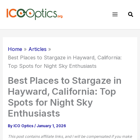
Skip
to
Sear
content
Home
Articles
Best Places to Stargaze in Hayward, California:
Top Spots for Night Sky Enthusiasts
Best Places to Stargaze in
Hayward, California: Top
Spots for Night Sky
Enthusiasts
By
ICO Optics
/
January 1, 2026
This post contains affiliate links, and I will be compensated if you make