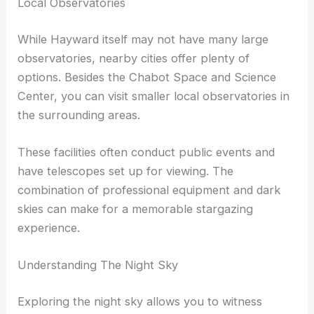
of the Bay Area, making them excellent stargazing
spots.
Local Observatories
While Hayward itself may not have many large
observatories, nearby cities offer plenty of
options. Besides the Chabot Space and Science
Center, you can visit smaller local observatories in
the surrounding areas.
These facilities often conduct public events and
have telescopes set up for viewing. The
combination of professional equipment and dark
skies can make for a memorable stargazing
experience.