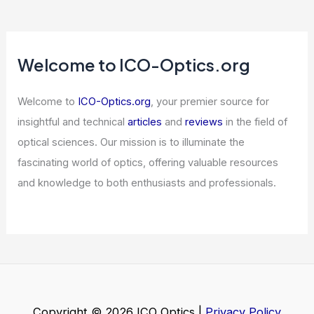
Articles
/ By
ICO Optics
/
Telescopes
Lattice Semiconductor and NVIDIA
Team Up for Halo Inspection
Ecosystem
Articles
/ By
ICO Optics
/
News
Welcome to ICO-Optics.org
Welcome to
ICO-Optics.org
, your premier source for
insightful and technical
articles
and
reviews
in the field of
optical sciences. Our mission is to illuminate the