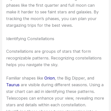
The moon goes through different phases each
month, which affects how much of it you can see
lit up by the sun.
The new moon is ideal for stargazing because the
sky is darker without the moon’s brightness. Moon
phases like the first quarter and full moon can
make it harder to see faint stars and galaxies. By
tracking the moon’s phases, you can plan your
stargazing trips for the best views.
Identifying Constellations
Constellations are groups of stars that form
recognizable patterns. Recognizing constellations
helps you navigate the sky.