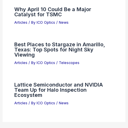
5 Best Places to Stargaze in Iceland:
Top Spots for Clear Nights
Articles
/ By
ICO Optics
/
Telescopes
Accidental Breakthrough Promises
Revolution in Computing, Cameras,
and Sensors
Articles
/ By
ICO Optics
/
News
Why April 10 Could Be a Major
Catalyst for TSMC
Articles
/ By
ICO Optics
/
News
Best Places to Stargaze in Amarillo,
Texas: Top Spots for Night Sky
Viewing