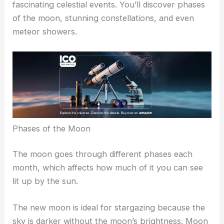
RELATED
Best Places to Stargaze in Vallejo,
California: Top Spots for Night Sky Enthusiasts
Understanding The Night Sky
Exploring the night sky allows you to witness
fascinating celestial events. You’ll discover phases
of the moon, stunning constellations, and even
meteor showers.
Phases of the Moon