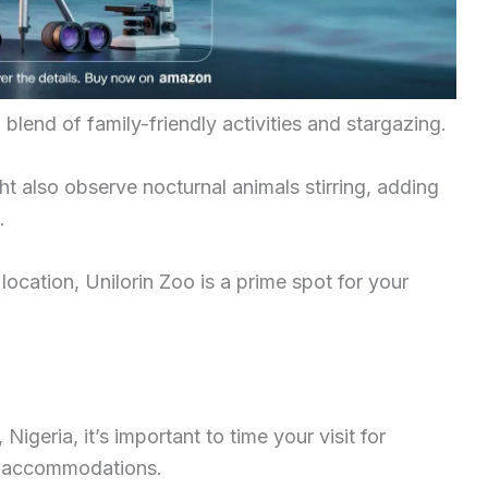
blend of family-friendly activities and stargazing.
ht also observe nocturnal animals stirring, adding
.
location, Unilorin Zoo is a prime spot for your
Nigeria, it’s important to time your visit for
ht accommodations.