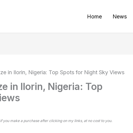
Home
News
ze in Ilorin, Nigeria: Top Spots for Night Sky Views
e in Ilorin, Nigeria: Top
Views
 if you make a purchase after clicking on my links, at no cost to you.