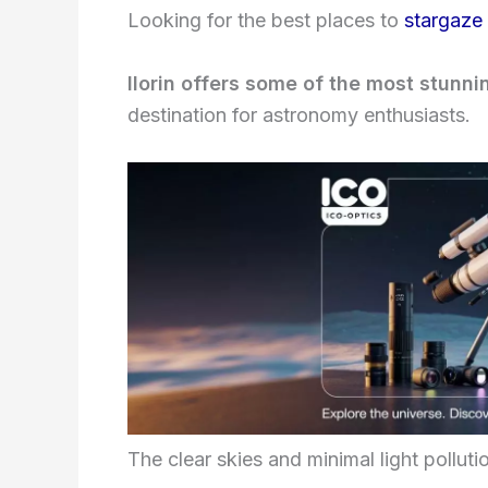
Looking for the best places to
stargaze i
Ilorin offers some of the most stunnin
destination for astronomy enthusiasts.
The clear skies and minimal light polluti