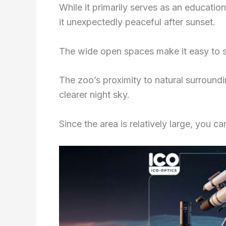
While it primarily serves as an education
it unexpectedly peaceful after sunset.
The wide open spaces make it easy to s
The zoo’s proximity to natural surroundi
clearer night sky.
Since the area is relatively large, you c