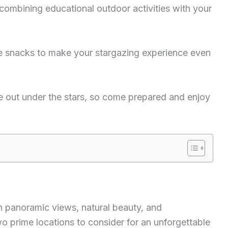
 combining educational outdoor activities with your
e snacks to make your stargazing experience even
e out under the stars, so come prepared and enjoy
th panoramic views, natural beauty, and
two prime locations to consider for an unforgettable