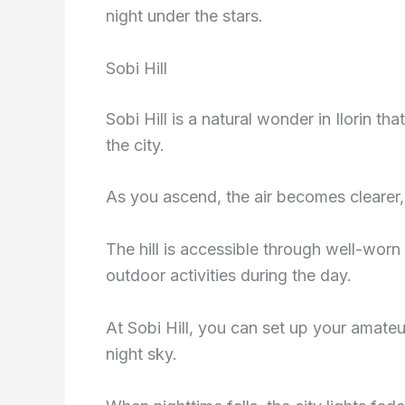
night under the stars.
Sobi Hill
Sobi Hill is a natural wonder in Ilorin t
the city.
As you ascend, the air becomes clearer, 
The hill is accessible through well-worn 
outdoor activities during the day.
At Sobi Hill, you can set up your amate
night sky.