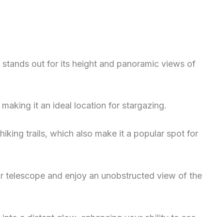
hat stands out for its height and panoramic views of
making it an ideal location for stargazing.
hiking trails, which also make it a popular spot for
ur telescope and enjoy an unobstructed view of the