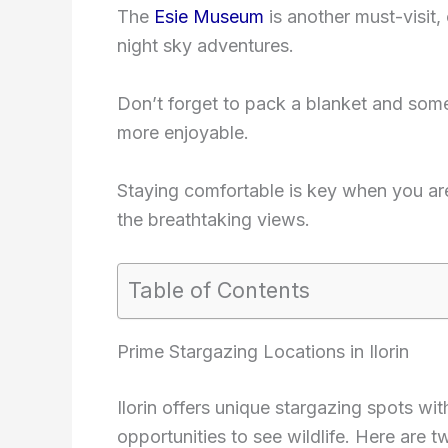
The
Esie Museum
is another must-visit,
night sky adventures.
Don’t forget to pack a blanket and som
more enjoyable.
Staying comfortable is key when you ar
the breathtaking views.
Table of Contents
Prime Stargazing Locations in Ilorin
Ilorin offers unique stargazing spots wi
opportunities to see wildlife. Here are 