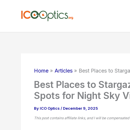
Skip
to
content
Home
Articles
Best Places to Starga
Best Places to Stargaz
Spots for Night Sky 
By
ICO Optics
/
December 9, 2025
This post contains affiliate links, and I will be compensated