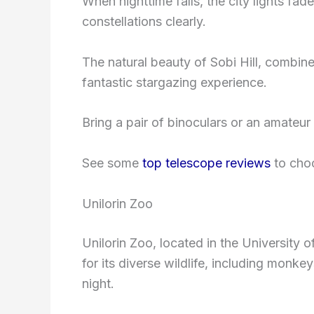
When nighttime falls, the city lights fad
constellations clearly.
The natural beauty of Sobi Hill, combined 
fantastic stargazing experience.
Bring a pair of binoculars or an amateu
See some
top telescope reviews
to choo
Unilorin Zoo
Unilorin Zoo, located in the University o
for its diverse wildlife, including monk
night.