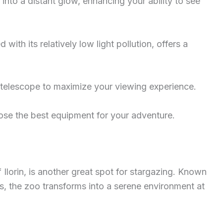
e into a distant glow, enhancing your ability to see
with its relatively low light pollution, offers a
r telescope to maximize your viewing experience.
se the best equipment for your adventure.
f Ilorin, is another great spot for stargazing. Known
eys, the zoo transforms into a serene environment at