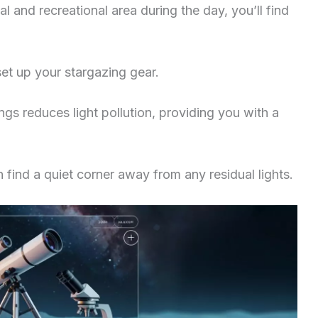
al and recreational area during the day, you’ll find
et up your stargazing gear.
ngs reduces light pollution, providing you with a
an find a quiet corner away from any residual lights.