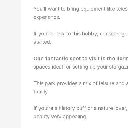
You’ll want to bring equipment like tel
experience.
If you’re new to this hobby, consider ge
started.
One fantastic spot to visit is the Il
spaces ideal for setting up your stargaz
This park provides a mix of leisure and a
family.
If you’re a history buff or a nature lover, 
beauty very appealing.