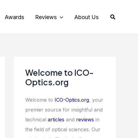
Search
Awards
Reviews
About Us
Welcome to ICO-
Optics.org
Welcome to
ICO-Optics.org
, your
premier source for insightful and
technical
articles
and
reviews
in
the field of optical sciences. Our