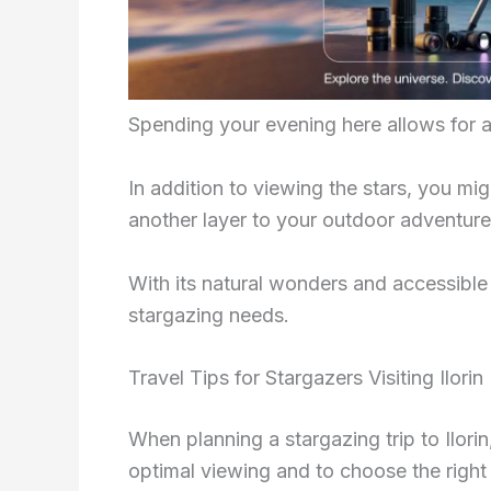
Spending your evening here allows for a 
In addition to viewing the stars, you mig
another layer to your outdoor adventure
With its natural wonders and accessible 
stargazing needs.
Travel Tips for Stargazers Visiting Ilorin
When planning a stargazing trip to Ilorin, 
optimal viewing and to choose the rig