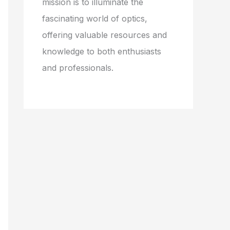
mission is to illuminate the
fascinating world of optics,
offering valuable resources and
knowledge to both enthusiasts
and professionals.