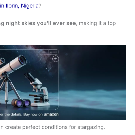
n Ilorin, Nigeria
?
g night skies you’ll ever see
, making it a top
on create perfect conditions for stargazing.