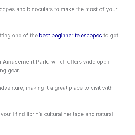
escopes and binoculars to make the most of your
tting one of the
best beginner telescopes
to get
orin Amusement Park
, which offers wide open
ing gear.
dventure, making it a great place to visit with
you’ll find Ilorin’s cultural heritage and natural