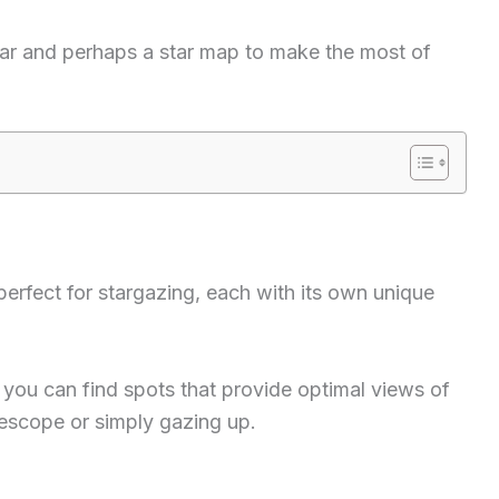
ear and perhaps a star map to make the most of
perfect for stargazing, each with its own unique
you can find spots that provide optimal views of
lescope or simply gazing up.