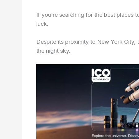
If you’re searching for the best places 
luck.
Despite its proximity to New York City, th
the night sky.