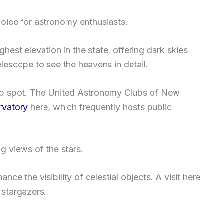
hoice for astronomy enthusiasts.
ghest elevation in the state, offering dark skies
telescope to see the heavens in detail.
op spot. The United Astronomy Clubs of New
vatory
here, which frequently hosts public
g views of the stars.
ance the visibility of celestial objects. A visit here
 stargazers.