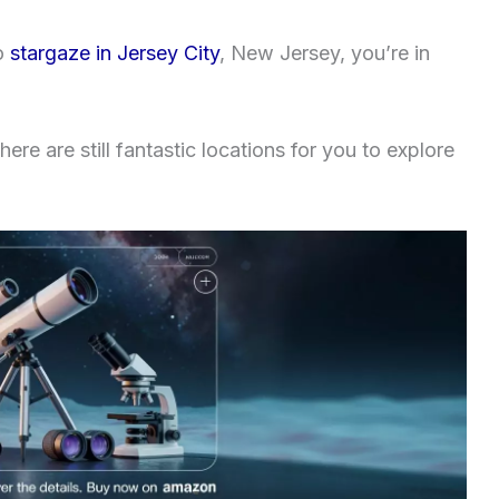
to
stargaze in Jersey City
, New Jersey, you’re in
ere are still fantastic locations for you to explore