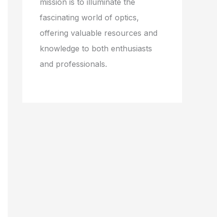
mission is to illuminate the
fascinating world of optics,
offering valuable resources and
knowledge to both enthusiasts
and professionals.