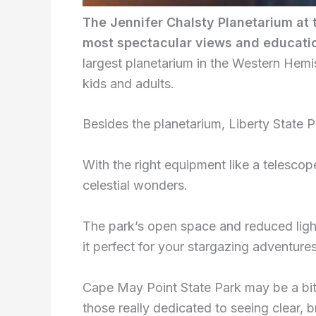
The Jennifer Chalsty Planetarium at 
most spectacular views and educatio
largest planetarium in the Western Hem
kids and adults.
Besides the planetarium, Liberty State P
With the right equipment like a telesco
celestial wonders.
The park’s open space and reduced ligh
it perfect for your stargazing adventures
Cape May Point State Park may be a bit
those really dedicated to seeing clear, b