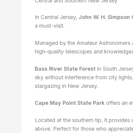
Central and Southern New Jersey
In Central Jersey,
John W. H. Simpson
a must-visit.
Managed by the Amateur Astronomers Ass
high-quality telescopes and knowledgea
Bass River State Forest
in South Jersey
sky without interference from city lights
stargazing in New Jersey.
Cape May Point State Park
offers an e
Located at the southern tip, it provides
above. Perfect for those who appreciat