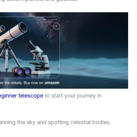
eginner telescope
to start your journey in
anning the sky and spotting celestial bodies.