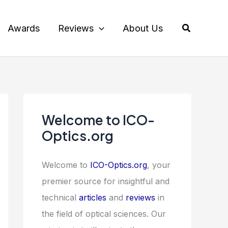
Search
Awards
Reviews
About Us
Welcome to ICO-
Optics.org
Welcome to
ICO-Optics.org
, your
premier source for insightful and
technical
articles
and
reviews
in
the field of optical sciences. Our