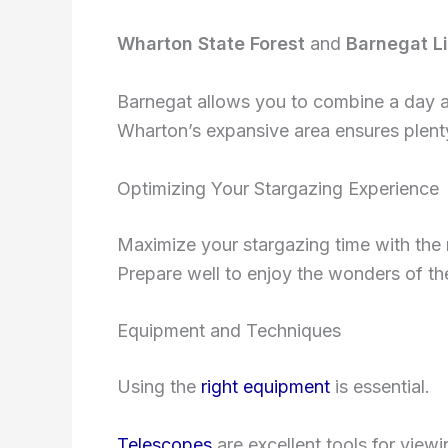
Wharton State Forest
and
Barnegat L
Barnegat allows you to combine a day at
Wharton’s expansive area ensures plenty
Optimizing Your Stargazing Experience
Maximize your stargazing time with the 
Prepare well to enjoy the wonders of the 
Equipment and Techniques
Using the
right equipment
is essential.
Telescopes
are excellent tools for viewi