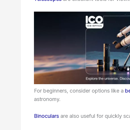
For beginners, consider options like a
b
astronomy.
Binoculars
are also useful for quickly sc