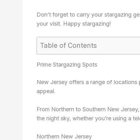
Don’t forget to carry your stargazing g
your visit. Happy stargazing!
Table of Contents
Prime Stargazing Spots
New Jersey offers a range of locations 
appeal.
From Northern to Southern New Jersey, 
the night sky, whether you’re using a te
Northern New Jersey