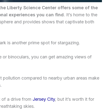
the Liberty Science Center offers some of the
nal experiences you can find
. It’s home to the
isphere and provides shows that captivate both
ark is another prime spot for stargazing.
pe or binoculars, you can get amazing views of
t pollution compared to nearby urban areas make
.
 of a drive from
Jersey City
, but it’s worth it for
reathtaking skies.