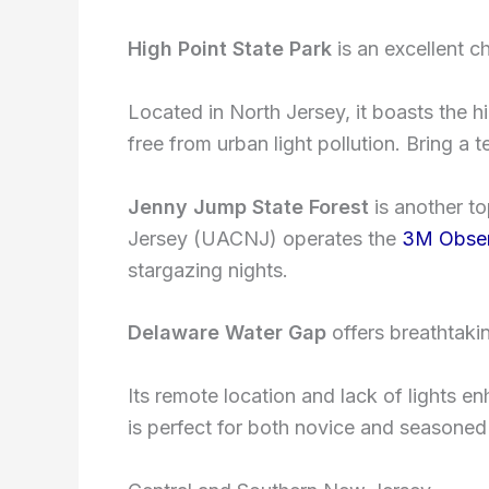
High Point State Park
is an excellent c
Located in North Jersey, it boasts the hi
free from urban light pollution. Bring a 
Jenny Jump State Forest
is another t
Jersey (UACNJ) operates the
3M Obser
stargazing nights.
Delaware Water Gap
offers breathtakin
Its remote location and lack of lights enh
is perfect for both novice and seasoned