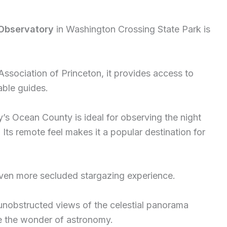
 Observatory
in Washington Crossing State Park is
ociation of Princeton, it provides access to
ble guides.
’s Ocean County is ideal for observing the night
. Its remote feel makes it a popular destination for
ven more secluded stargazing experience.
 unobstructed views of the celestial panorama
e the wonder of astronomy.