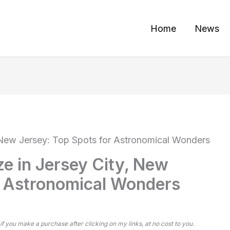
Home
News
, New Jersey: Top Spots for Astronomical Wonders
ze in Jersey City, New
r Astronomical Wonders
 if you make a purchase after clicking on my links, at no cost to you.