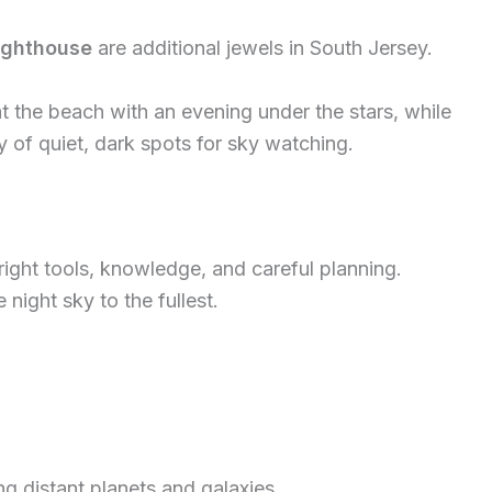
ighthouse
are additional jewels in South Jersey.
 the beach with an evening under the stars, while
 of quiet, dark spots for sky watching.
right tools, knowledge, and careful planning.
night sky to the fullest.
ng distant planets and galaxies.