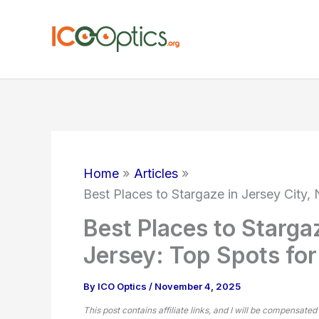
Skip
to
content
Home
Articles
Best Places to Stargaze in Jersey City
Best Places to Starga
Jersey: Top Spots fo
By
ICO Optics
/
November 4, 2025
This post contains affiliate links, and I will be compensated