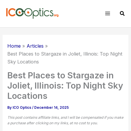
Skip
to
Sear
content
Home
Articles
Best Places to Stargaze in Joliet, Illinois: Top Night
Sky Locations
Best Places to Stargaze in
Joliet, Illinois: Top Night Sky
Locations
By
ICO Optics
/
December 14, 2025
This post contains affiliate links, and I will be compensated if you make
a purchase after clicking on my links, at no cost to you.