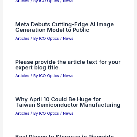
Revolutionize Your Adventures with
SnapRag: Ultimate Lens Cleaning Tool
Articles
/ By
ICO Optics
/
News
Jeremy Grantham Warns of History’s
Largest Stock Market Bubble
Articles
/ By
ICO Optics
/
News
Meta Debuts Cutting-Edge AI Image
Generation Model to Public
Articles
/ By
ICO Optics
/
News
Please provide the article text for your