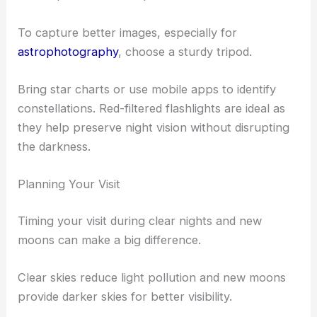
Beginners might find a
beginner telescope
useful.
These tools are important to
view planets
, stars,
and other celestial bodies in detail.
For a simpler option, try using binoculars which
are simpler to use and portable.
To capture better images, especially for
astrophotography
, choose a sturdy tripod.
Bring star charts or use mobile apps to identify
constellations. Red-filtered flashlights are ideal as
they help preserve night vision without disrupting
the darkness.
Planning Your Visit