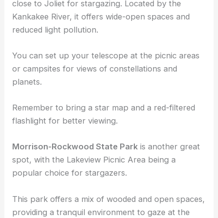
State Parks and Reserves
Kankakee River State Park
is a prime location
close to Joliet for stargazing. Located by the
Kankakee River, it offers wide-open spaces and
reduced light pollution.
You can set up your telescope at the picnic areas
or campsites for views of constellations and
planets.
Remember to bring a star map and a red-filtered
flashlight for better viewing.
Morrison-Rockwood State Park
is another great
spot, with the Lakeview Picnic Area being a
popular choice for stargazers.