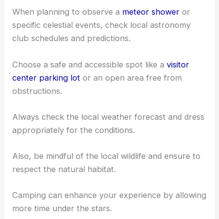
Timing your visit during clear nights and new
moons can make a big difference.
Clear skies reduce light pollution and new moons
provide darker skies for better visibility.
When planning to observe a
meteor shower
or
specific celestial events, check local astronomy
club schedules and predictions.
Choose a safe and accessible spot like a
visitor
center parking lot
or an open area free from
obstructions.
Always check the local weather forecast and dress
appropriately for the conditions.