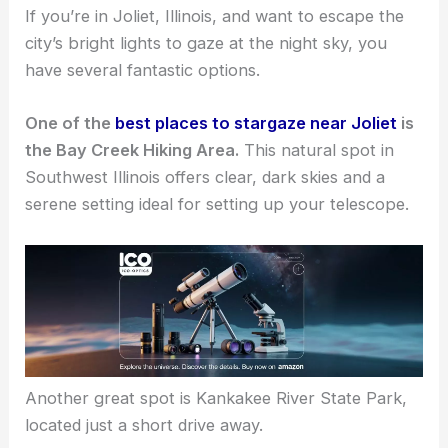
If you’re in Joliet, Illinois, and want to escape the
city’s bright lights to gaze at the night sky, you
have several fantastic options.
One of the
best places to stargaze near Joliet
is
the Bay Creek Hiking Area.
This natural spot in
Southwest Illinois offers clear, dark skies and a
serene setting ideal for setting up your telescope.
Another
great spot
is Kankakee River State Park,
located just a short drive away.