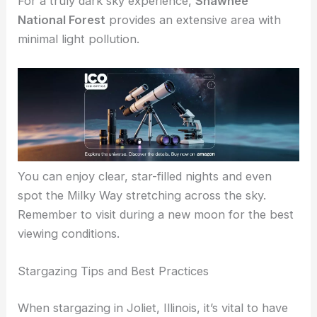
points for setting up your telescope or binoculars.
For a truly dark sky experience,
Shawnee
National Forest
provides an extensive area with
minimal light pollution.
You can enjoy clear, star-filled nights and even
spot the Milky Way stretching across the sky.
Remember to visit during a new moon for the
best
viewing conditions
.