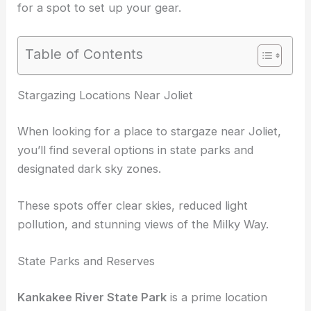
for a spot to set up your gear.
Table of Contents
RELATED
Best Places to Stargaze in Chicago,
Illinois: Top Spots for Night Sky Viewing
Stargazing Locations Near Joliet
When looking for a place to stargaze near Joliet,
you’ll find several options in state parks and
designated dark sky zones.
These spots offer clear skies, reduced light
pollution, and stunning views of the Milky Way.