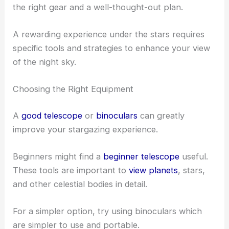
RELATED
Best Places to Stargaze in Naperville,
Illinois: Top Spots for Clear Night Skies
Stargazing Tips and Best Practices
When stargazing in Joliet, Illinois, it’s vital to have
the right gear and a well-thought-out plan.
A rewarding experience under the stars requires
specific tools and strategies to enhance your view
of the night sky.
Choosing the Right Equipment
A
good telescope
or
binoculars
can greatly
improve your stargazing experience.