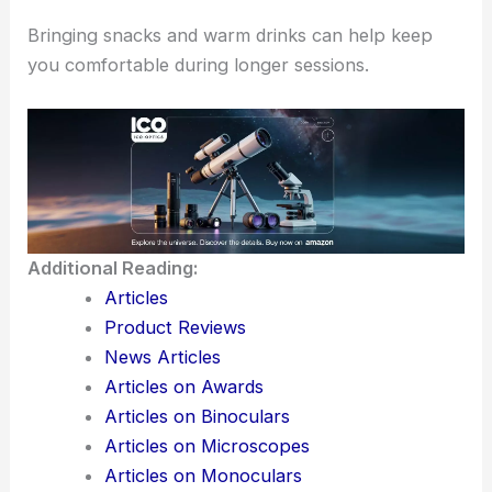
Also, be mindful of the local wildlife and ensure to
respect the natural habitat.
Camping can enhance your experience by allowing
more time under the stars.
Bringing snacks and warm drinks can help keep
you comfortable during longer sessions.
Additional Reading:
Articles