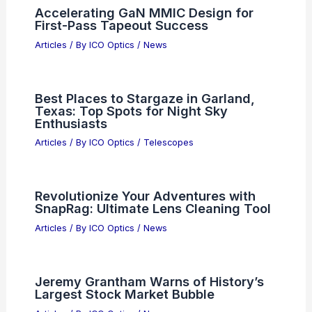
Enthusiasts
Related Posts
Why TSMC Stock Is Rallying Today:
Demand, Guidance, and Outlook
Articles
/ By
ICO Optics
/
News
Accelerating GaN MMIC Design for
First-Pass Tapeout Success
Articles
/ By
ICO Optics
/
News
Best Places to Stargaze in Garland,
Texas: Top Spots for Night Sky
Enthusiasts
Articles
/ By
ICO Optics
/
Telescopes