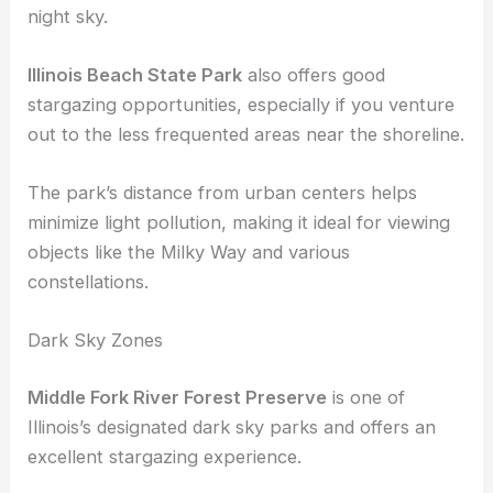
This park offers a mix of wooded and open spaces,
providing a tranquil environment to gaze at the
night sky.
Illinois Beach State Park
also offers good
stargazing opportunities, especially if you venture
out to the less frequented areas near the shoreline.
The park’s distance from urban centers helps
minimize light pollution, making it ideal for viewing
objects like the Milky Way and various
constellations.
Dark Sky Zones
Middle Fork River Forest Preserve
is one of