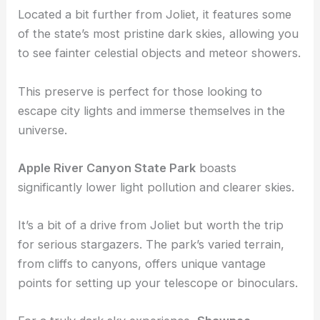
Illinois’s designated dark sky parks and offers an
excellent stargazing experience.
Located a bit further from Joliet, it features some
of the state’s most pristine dark skies, allowing you
to see fainter celestial objects and meteor showers.
This preserve is perfect for those looking to
escape city lights and immerse themselves in the
universe.
Apple River Canyon State Park
boasts
significantly lower light pollution and clearer skies.
It’s a bit of a drive from Joliet but worth the trip
for serious stargazers. The park’s varied terrain,
from cliffs to canyons, offers unique vantage