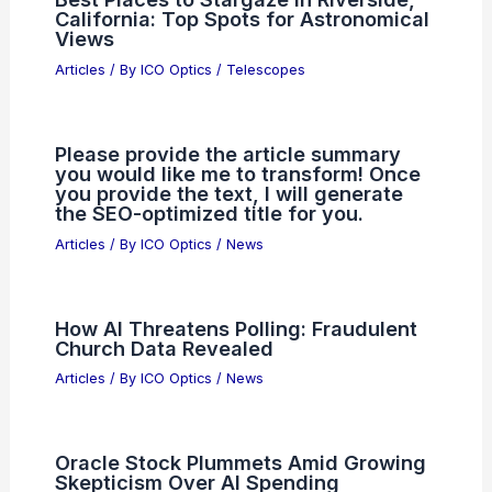
expert blog title.
Articles
/ By
ICO Optics
/
News
Why April 10 Could Be Huge for
Taiwan Semiconductor Manufacturing
Articles
/ By
ICO Optics
/
News
Best Places to Stargaze in Riverside,
California: Top Spots for Astronomical
Views
Articles
/ By
ICO Optics
/
Telescopes
Please provide the article summary
you would like me to transform! Once
you provide the text, I will generate
the SEO-optimized title for you.