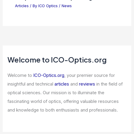
Articles
/ By
ICO Optics
/
News
How AI Threatens Polling: Fraudulent
Church Data Revealed
Articles
/ By
ICO Optics
/
News
Oracle Stock Plummets Amid Growing
Skepticism Over AI Spending
Articles
/ By
ICO Optics
/
News
Welcome to ICO-Optics.org