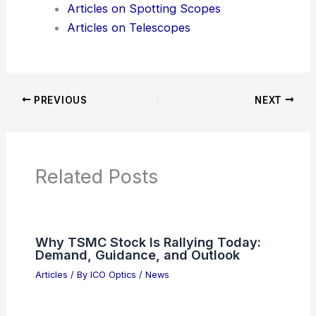
Product Reviews
News Articles
Articles on Awards
Articles on Binoculars
Articles on Microscopes
Articles on Monoculars
Articles on Spotting Scopes
Articles on Telescopes
PREVIOUS
NEXT
RELATED
Best Places to Stargaze in
Rockford, Illinois: Top Spots for Night Sky