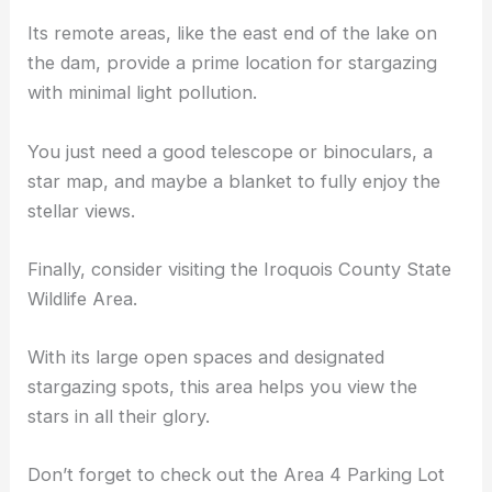
Its remote areas, like the east end of the lake on
the dam, provide a prime location for stargazing
with minimal light pollution.
You just need a
good telescope
or binoculars, a
star map, and maybe a blanket to fully enjoy the
stellar views.
Finally, consider visiting the Iroquois County State
Wildlife Area.
With its large open spaces and
designated
stargazing spots
, this area helps you view the
stars in all their glory.
Don’t forget to check out the Area 4 Parking Lot