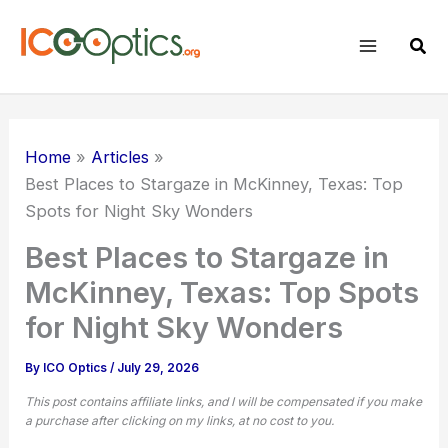
Skip
to
Sear
content
Home
Articles
Best Places to Stargaze in McKinney, Texas: Top
Spots for Night Sky Wonders
Best Places to Stargaze in
McKinney, Texas: Top Spots
for Night Sky Wonders
By
ICO Optics
/
July 29, 2026
This post contains affiliate links, and I will be compensated if you make
a purchase after clicking on my links, at no cost to you.