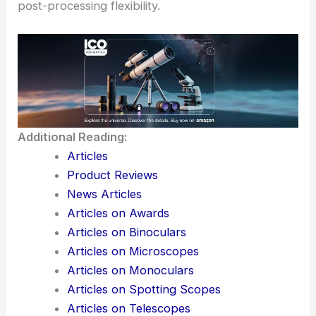
Consider including a landmark or the
Milky Way
in
your shots for added interest.
Use photo apps to plan your shots in advance,
and remember to shoot in RAW format for better
post-processing flexibility.
Additional Reading:
Articles
Product Reviews
News Articles