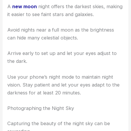
Consider visiting McKinney parks and
remote areas
nearby.
Check the
moon phase
before planning your trip.
A
new moon
night offers the darkest skies, making
it easier to see faint stars and galaxies.
Avoid nights near a full moon as the brightness
can hide many celestial objects.
Arrive early to set up and let your eyes adjust to
the dark.
Use your phone’s night mode to maintain night
vision. Stay patient and let your eyes adapt to the