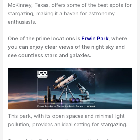
McKinney, Texas, offers some of the
best spots for
stargazing
, making it a haven for astronomy
enthusiasts.
One of the prime locations is
Erwin Park
, where
you can enjoy clear views of the night sky and
see countless stars and galaxies.
This park, with its open spaces and minimal light
pollution, provides an ideal setting for stargazing.