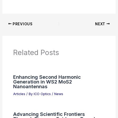
Articles on Awards
Articles on Binoculars
Articles on Microscopes
Articles on Monoculars
Articles on Spotting Scopes
Articles on Telescopes
PREVIOUS
NEXT
RELATED
Best Places to Stargaze in Frisco,
Texas: Top Spots for Astronomy Enthusiasts
Related Posts