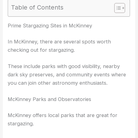
Table of Contents
RELATED
Best Places to Stargaze in Dallas, Texas:
Top Spots for Night Sky Enthusiasts
Prime Stargazing Sites in McKinney
In McKinney, there are several spots worth
checking out for stargazing.
These include parks with good visibility, nearby
dark sky preserves
, and community events where
you can join other astronomy enthusiasts.
McKinney Parks and Observatories