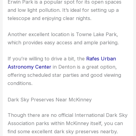
McKinney offers local parks that are great for
stargazing.
Erwin Park is a popular spot for its open spaces
and low light pollution. It’s ideal for setting up a
telescope and enjoying clear nights.
Another excellent location is Towne Lake Park,
which provides easy access and ample parking.
If you’re willing to drive a bit, the
Rafes Urban
Astronomy Center
in Denton is a great option,
offering scheduled star parties and good viewing
conditions.
Dark Sky Preserves Near McKinney