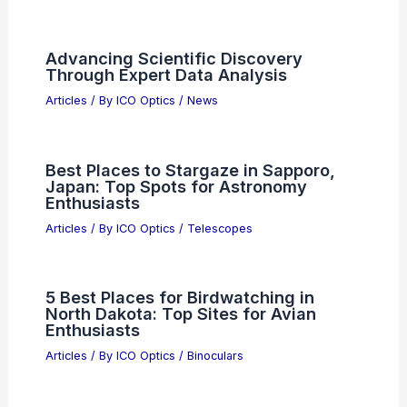
Does Higher Aperture Mean Sharper
Image? Exploring the Relationship
Between Aperture and Image Clarity
Articles
/ By
ICO Optics
/
News
Skylark Lasers Secures Investment for
Sustained International Growth
Articles
/ By
ICO Optics
/
News
Advancing Scientific Discovery
Through Expert Data Analysis
Articles
/ By
ICO Optics
/
News
Best Places to Stargaze in Sapporo,
Japan: Top Spots for Astronomy
Enthusiasts