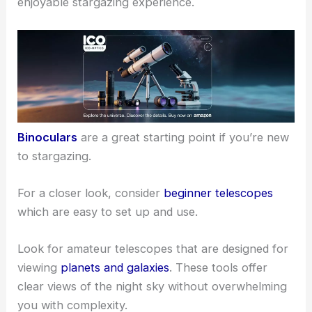
your adventure and help you see more stars,
planets, and deep-sky objects.
Choosing the Right Equipment
Having the
right equipment
is crucial for an
enjoyable stargazing experience.
Binoculars
are a great starting point if you’re new
to stargazing.
For a closer look, consider
beginner telescopes