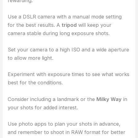
darkness for at least 20 minutes.
Photographing the Night Sky
Capturing the beauty of the night sky can be
rewarding.
Use a DSLR camera with a manual mode setting
for the best results. A
tripod
will keep your
camera stable during
long exposure shots
.
Set your camera to a high ISO and a
wide aperture
to allow more light.
Experiment with exposure times to see what works
best for the conditions.