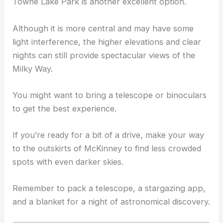
Towne Lake Park is another excellent option.
Although it is more central and may have some
light interference, the higher elevations and clear
nights can still provide spectacular views of the
Milky Way.
You might want to bring a telescope or binoculars
to get the best experience.
If you’re ready for a bit of a drive, make your way
to the outskirts of McKinney to find less crowded
spots with even darker skies.
Remember to pack a telescope, a stargazing app,
and a blanket for a night of astronomical discovery.