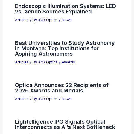
Articles
/ By
ICO Optics
/
Telescopes
5 Best Places for Birdwatching in
North Dakota: Top Sites for Avian
Enthusiasts
Articles
/ By
ICO Optics
/
Binoculars
Endoscopic Illumination Systems: LED
vs. Xenon Sources Explained
Articles
/ By
ICO Optics
/
News
Best Universities to Study Astronomy
in Montana: Top Institutions for
Aspiring Astronomers
Articles
/ By
ICO Optics
/
Awards