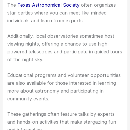
enthusiasts, McKinney hosts various events that
cater to astronomy lovers.
The
Texas Astronomical Society
often organizes
star parties where you can meet like-minded
individuals and learn from experts.
Additionally, local observatories sometimes host
viewing nights, offering a chance to use high-
powered telescopes and participate in guided tours
of the night sky.
Educational programs and volunteer opportunities
are also available for those interested in learning
more about astronomy and participating in
community events.