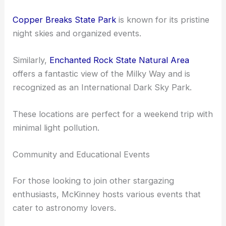
Though there are no official International Dark Sky
Association parks within McKinney itself, you can
find some excellent dark sky preserves nearby.
Copper Breaks State Park
is known for its pristine
night skies and organized events.
Similarly,
Enchanted Rock State Natural Area
offers a fantastic view of the Milky Way and is
recognized as an International Dark Sky Park.
These locations are perfect for a weekend trip with
minimal light pollution.
Community and Educational Events
For those looking to join other stargazing