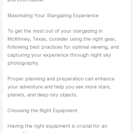
These gatherings often feature talks by experts
and hands-on activities that make stargazing fun
and informative.
RELATED
Best Places to Stargaze in McAllen,
Texas: Top Viewing Spots
Maximizing Your Stargazing Experience
To get the most out of your stargazing in
McKinney, Texas, consider using the right gear,
following best practices for optimal viewing, and
capturing your experience through night sky
photography.
Proper planning and preparation can enhance