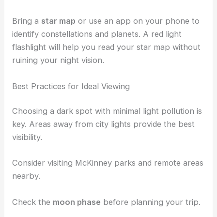
which are
easy to set up
and use.
Look for amateur telescopes that are designed for
viewing
planets and galaxies
. These tools offer
clear views of the night sky without overwhelming
you with complexity.
Bring a
star map
or use an app on your phone to
identify constellations and planets. A red light
flashlight will help you read your star map without
ruining your night vision.
Best Practices for Ideal Viewing
Choosing a dark spot with minimal light pollution is
key. Areas away from
city lights
provide the best
visibility.