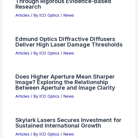
Enhancing Second Harmonic
Generation in WS2 MoS2
Nanoantennas
Articles
/ By
ICO Optics
/
News
Advancing Scientific Frontiers
Through Rigorous Evidence-Based
Research
Articles
/ By
ICO Optics
/
News
Edmund Optics Diffractive Diffusers
Deliver High Laser Damage Thresholds
Articles
/ By
ICO Optics
/
News