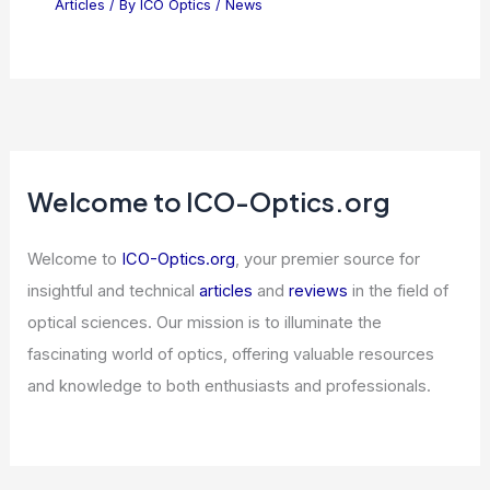
Optica Announces 22 Recipients of
2026 Awards and Medals
Articles
/ By
ICO Optics
/
News
Lightelligence IPO Signals Optical
Interconnects as AI’s Next Bottleneck
Articles
/ By
ICO Optics
/
News
Welcome to ICO-Optics.org