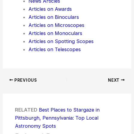
News Articles
Articles on Awards
Articles on Binoculars
Articles on Microscopes
Articles on Monoculars
Articles on Spotting Scopes
Articles on Telescopes
PREVIOUS
NEXT
RELATED
Best Places to Stargaze in
Pittsburgh, Pennsylvania: Top Local
Astronomy Spots