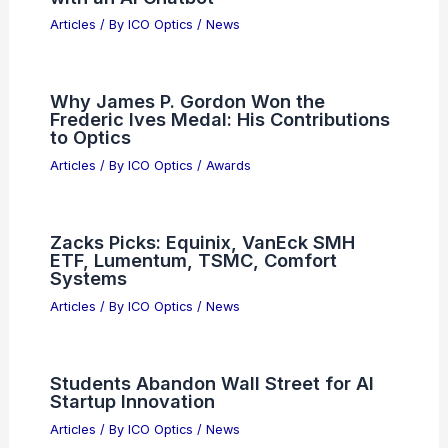
Articles
/ By
ICO Optics
/
News
Why James P. Gordon Won the
Frederic Ives Medal: His Contributions
to Optics
Articles
/ By
ICO Optics
/
Awards
Zacks Picks: Equinix, VanEck SMH
ETF, Lumentum, TSMC, Comfort
Systems
Articles
/ By
ICO Optics
/
News
Students Abandon Wall Street for AI
Startup Innovation
Articles
/ By
ICO Optics
/
News