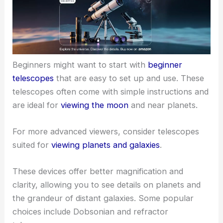
Beginners might want to start with
beginner
telescopes
that are easy to set up and use. These
telescopes often come with simple instructions and
are ideal for
viewing the moon
and near planets.
For more advanced viewers, consider telescopes
suited for
viewing planets and galaxies
.
These devices offer better magnification and
clarity, allowing you to see details on planets and
the grandeur of distant galaxies. Some popular
choices include Dobsonian and refractor