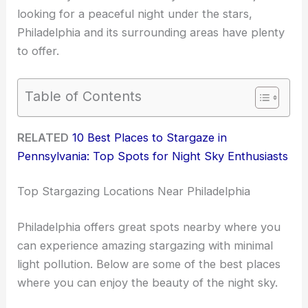
looking for a peaceful night under the stars,
Philadelphia and its surrounding areas have plenty
to offer.
Table of Contents
RELATED
10 Best Places to Stargaze in
Pennsylvania: Top Spots for Night Sky Enthusiasts
Top Stargazing Locations Near Philadelphia
Philadelphia offers great spots nearby where you
can experience amazing stargazing with minimal
light pollution. Below are some of the best places
where you can enjoy the beauty of the night sky.