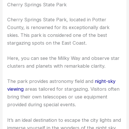
Cherry Springs State Park
Cherry Springs State Park, located in Potter
County, is renowned for its exceptionally dark
skies. This park is considered one of the best
stargazing spots on the East Coast.
Here, you can see the Milky Way and observe star
clusters and planets with remarkable clarity.
The park provides astronomy field and
night-sky
viewing
areas tailored for stargazing. Visitors often
bring their own telescopes or use equipment
provided during special events.
It’s an ideal destination to escape the city lights and
immerse yourself in the wonders of the night sky.