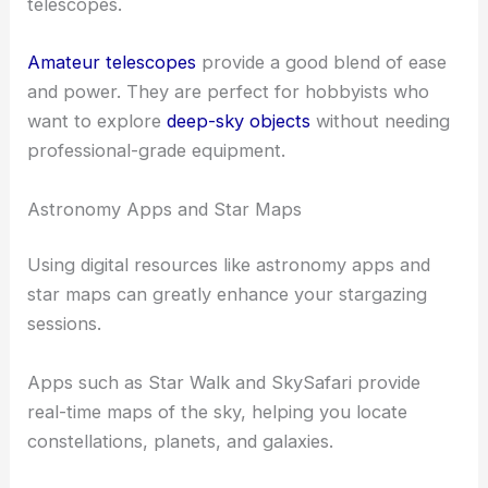
telescopes.
Amateur telescopes
provide a good blend of ease
and power. They are perfect for hobbyists who
want to explore
deep-sky objects
without needing
professional-grade equipment.
Astronomy Apps and Star Maps
Using digital resources like astronomy apps and
star maps can greatly enhance your stargazing
sessions.
Apps such as Star Walk and SkySafari provide
real-time maps of the sky, helping you locate
constellations, planets, and galaxies.