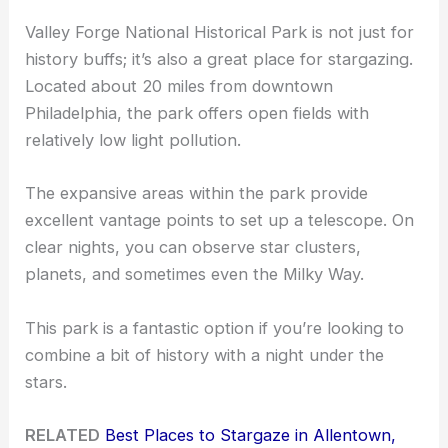
Valley Forge National Historical Park is not just for
history buffs; it’s also a great place for stargazing.
Located about 20 miles from downtown
Philadelphia, the park offers open fields with
relatively low light pollution.
The expansive areas within the park provide
excellent vantage points to set up a telescope. On
clear nights, you can observe star clusters,
planets, and sometimes even the Milky Way.
This park is a fantastic option if you’re looking to
combine a bit of history with a night under the
stars.
RELATED
Best Places to Stargaze in Allentown,