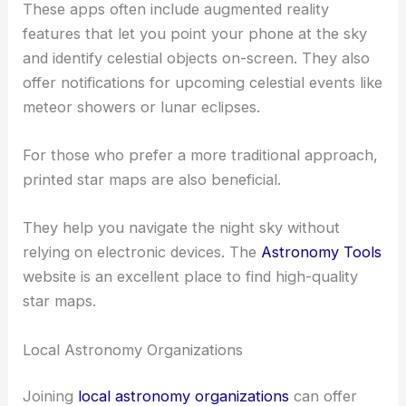
These apps often include augmented reality
features that let you point your phone at the sky
and identify celestial objects on-screen. They also
offer notifications for upcoming celestial events like
meteor showers or lunar eclipses.
For those who prefer a more traditional approach,
printed star maps are also beneficial.
They help you navigate the night sky without
relying on electronic devices. The
Astronomy Tools
website is an excellent place to find high-quality
star maps.
Local Astronomy Organizations
Joining
local astronomy organizations
can offer