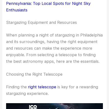
Pennsylvania: Top Local Spots for Night Sky
Enthusiasts
Stargazing Equipment and Resources
When planning a night of stargazing in Philadelphia
and its surroundings, having the right equipment
and resources can make the experience more
enjoyable. From selecting a telescope to finding
the best astronomy apps, here are the essentials.
Choosing the Right Telescope
Finding the
right telescope
is key for a rewarding
stargazing experience.