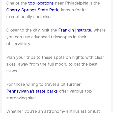
One of the
top locations
near Philadelphia is the
Cherry Springs State Park
, known for its
exceptionally dark skies.
Closer to the city, visit the
Franklin Institute
, where
you can use advanced telescopes in their
observatory.
Plan your trips to these spots on nights with clear
skies, away from the full moon, to get the best
views.
For those willing to travel a bit further,
Pennsylvania’s state parks
offer various top
stargazing sites.
Whether you’re an astronomy enthusiast or just