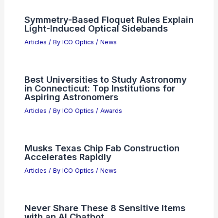
Symmetry-Based Floquet Rules Explain
Light-Induced Optical Sidebands
Articles
/ By
ICO Optics
/
News
Best Universities to Study Astronomy
in Connecticut: Top Institutions for
Aspiring Astronomers
Articles
/ By
ICO Optics
/
Awards
Musks Texas Chip Fab Construction
Accelerates Rapidly
Articles
/ By
ICO Optics
/
News
Never Share These 8 Sensitive Items
with an AI Chatbot