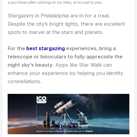
a purchase after clicking on my links, at no cost to you.
Stargazers in Philadelphia are in for a treat.
Despite the city’s bright lights, there are excellent
spots to marvel at the stars and planets.
For the
best stargazing
experiences, bring a
telescope or binoculars to fully appreciate the
night sky’s beauty
. Apps like Star Walk can
enhance your experience by helping you identify
constellations.