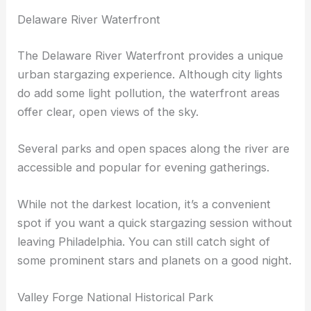
Delaware River Waterfront
The Delaware River Waterfront provides a unique
urban stargazing experience. Although city lights
do add some light pollution, the waterfront areas
offer clear, open views of the sky.
Several parks and open spaces along the river are
accessible and popular for evening gatherings.
While not the darkest location, it’s a convenient
spot if you want a quick stargazing session without
leaving Philadelphia. You can still catch sight of
some prominent stars and planets on a good night.
Valley Forge National Historical Park