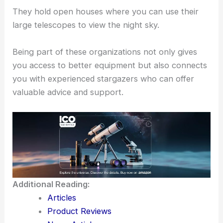
They hold open houses where you can use their
large telescopes to view the night sky.
Being part of these organizations not only gives
you access to better equipment but also connects
you with experienced stargazers who can offer
valuable advice and support.
Additional Reading:
Articles
Product Reviews