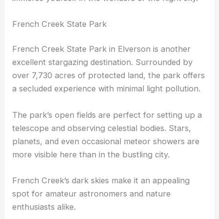
French Creek State Park
French Creek State Park in Elverson is another
excellent stargazing destination. Surrounded by
over 7,730 acres of protected land, the park offers
a secluded experience with minimal light pollution.
The park’s open fields are perfect for setting up a
telescope and observing celestial bodies. Stars,
planets, and even occasional meteor showers are
more visible here than in the bustling city.
French Creek’s dark skies make it an appealing
spot for amateur astronomers and nature
enthusiasts alike.