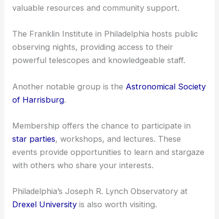
valuable resources and community support.
The Franklin Institute in Philadelphia hosts public
observing nights, providing access to their
powerful telescopes and knowledgeable staff.
Another notable group is the
Astronomical Society
of Harrisburg
.
Membership offers the chance to participate in
star parties
, workshops, and lectures. These
events provide opportunities to learn and stargaze
with others who share your interests.
Philadelphia’s Joseph R. Lynch Observatory at
Drexel University
is also worth visiting.