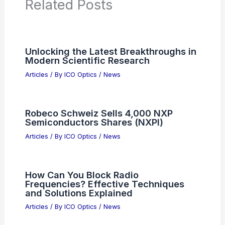
Related Posts
Unlocking the Latest Breakthroughs in
Modern Scientific Research
Articles
/ By
ICO Optics
/
News
Robeco Schweiz Sells 4,000 NXP
Semiconductors Shares (NXPI)
Articles
/ By
ICO Optics
/
News
How Can You Block Radio
Frequencies? Effective Techniques
and Solutions Explained
Articles
/ By
ICO Optics
/
News