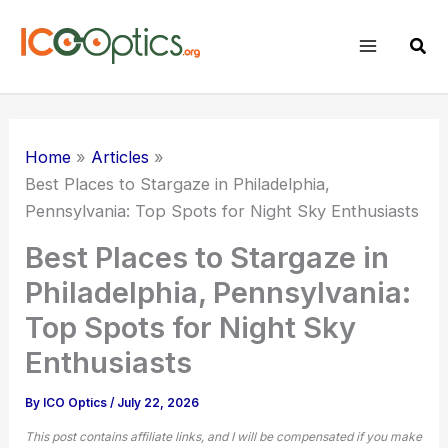
Skip
to
Sear
content
Home
Articles
Best Places to Stargaze in Philadelphia,
Pennsylvania: Top Spots for Night Sky Enthusiasts
Best Places to Stargaze in
Philadelphia, Pennsylvania:
Top Spots for Night Sky
Enthusiasts
By
ICO Optics
/
July 22, 2026
This post contains affiliate links, and I will be compensated if you make