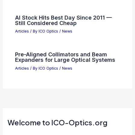
AI Stock Hits Best Day Since 2011 —
Still Considered Cheap
Articles
/ By
ICO Optics
/
News
Pre-Aligned Collimators and Beam
Expanders for Large Optical Systems
Articles
/ By
ICO Optics
/
News
Welcome to ICO-Optics.org