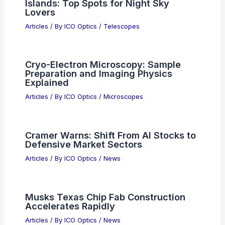
Islands: Top Spots for Night Sky
Lovers
Articles
/ By
ICO Optics
/
Telescopes
Cryo-Electron Microscopy: Sample
Preparation and Imaging Physics
Explained
Articles
/ By
ICO Optics
/
Microscopes
Cramer Warns: Shift From AI Stocks to
Defensive Market Sectors
Articles
/ By
ICO Optics
/
News
Musks Texas Chip Fab Construction
Accelerates Rapidly
Articles
/ By
ICO Optics
/
News