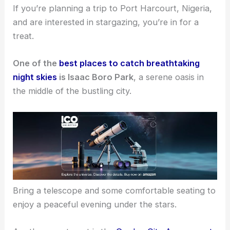
If you’re planning a trip to Port Harcourt, Nigeria,
and are interested in stargazing, you’re in for a
treat.
One of the
best places to catch breathtaking
night skies
is Isaac Boro Park
, a serene oasis in
the middle of the bustling city.
Bring a telescope and some comfortable seating to
enjoy a peaceful evening under the stars.