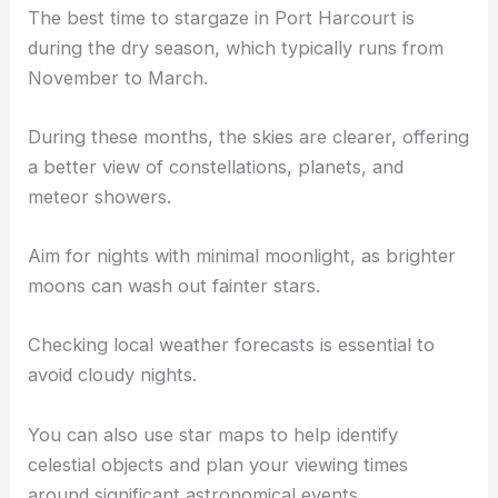
The best time to stargaze in Port Harcourt is
during the dry season, which typically runs from
November to March.
During these months, the skies are clearer, offering
a better view of constellations, planets, and
meteor showers.
Aim for nights with minimal moonlight, as brighter
moons can wash out fainter stars.
Checking local weather forecasts is essential to
avoid cloudy nights.
You can also use star maps to help identify
celestial objects and plan your viewing times
around significant astronomical events.