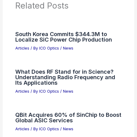
Related Posts
South Korea Commits $344.3M to
Localize SiC Power Chip Production
Articles
/ By
ICO Optics
/
News
What Does RF Stand for in Science?
Understanding Radio Frequency and
Its Applications
Articles
/ By
ICO Optics
/
News
QBit Acquires 60% of SinChip to Boost
Global ASIC Services
Articles
/ By
ICO Optics
/
News