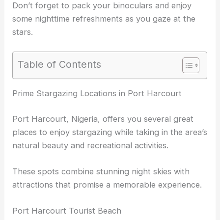
Don’t forget to pack your binoculars and enjoy
some nighttime refreshments as you gaze at the
stars.
Table of Contents
Prime Stargazing Locations in Port Harcourt
Port Harcourt, Nigeria, offers you several great
places to enjoy stargazing while taking in the area’s
natural beauty and recreational activities.
These spots combine stunning night skies with
attractions that promise a memorable experience.
Port Harcourt Tourist Beach