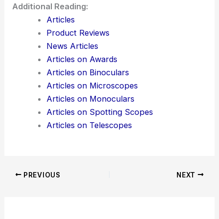
Additional Reading:
Articles
Product Reviews
News Articles
Articles on Awards
Articles on Binoculars
Articles on Microscopes
Articles on Monoculars
Articles on Spotting Scopes
Articles on Telescopes
PREVIOUS
NEXT