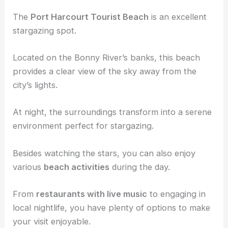
The
Port Harcourt Tourist Beach
is an excellent
stargazing spot.
Located on the Bonny River’s banks, this beach
provides a clear view of the sky away from the
city’s lights.
At night, the surroundings transform into a serene
environment perfect for stargazing.
Besides watching the stars, you can also enjoy
various
beach activities
during the day.
From
restaurants with live music
to engaging in
local nightlife, you have plenty of options to make
your visit enjoyable.