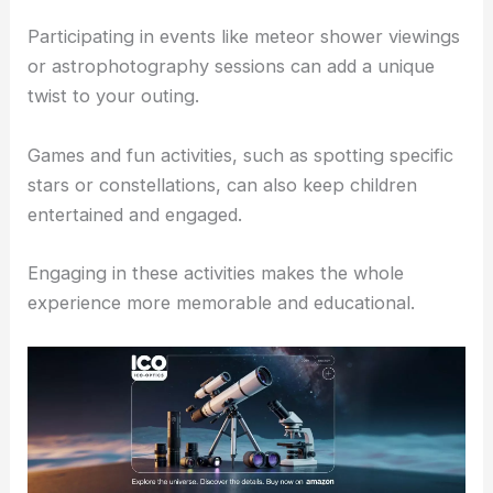
Participating in events like meteor shower viewings
or astrophotography sessions can add a unique
twist to your outing.
Games and fun activities, such as spotting specific
stars or constellations, can also keep children
entertained and engaged.
Engaging in these activities makes the whole
experience more memorable and educational.