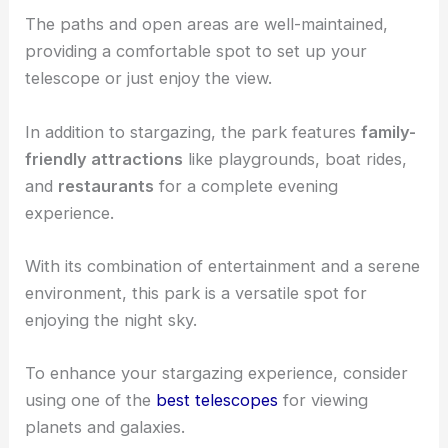
The paths and open areas are well-maintained,
providing a comfortable spot to set up your
telescope or just enjoy the view.
In addition to stargazing, the park features
family-
friendly attractions
like playgrounds, boat rides,
and
restaurants
for a complete evening
experience.
With its combination of entertainment and a serene
environment, this park is a versatile spot for
enjoying the night sky.
To enhance your stargazing experience, consider
using one of the
best telescopes
for viewing
planets and galaxies.