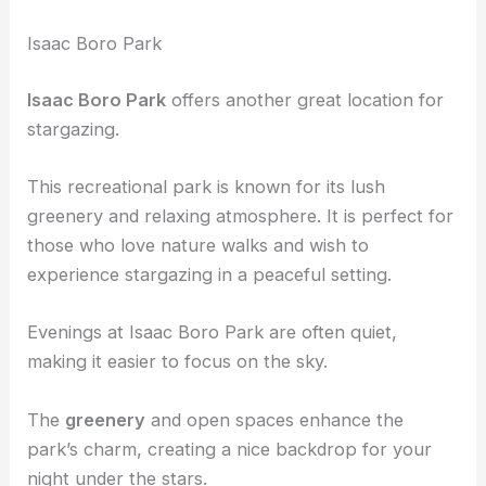
Isaac Boro Park
Isaac Boro Park
offers another great location for
stargazing.
This recreational park is known for its lush
greenery and relaxing atmosphere. It is perfect for
those who love nature walks and wish to
experience stargazing in a peaceful setting.
Evenings at Isaac Boro Park are often quiet,
making it easier to focus on the sky.
The
greenery
and open spaces enhance the
park’s charm, creating a nice backdrop for your
night under the stars.