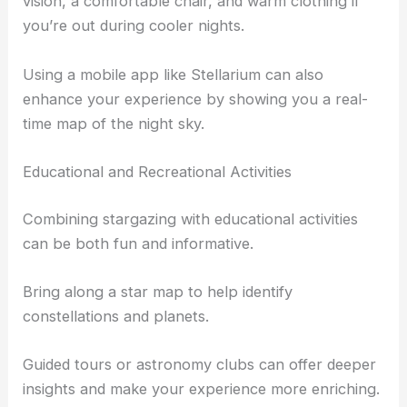
vision, a comfortable chair, and warm clothing if
you’re out during cooler nights.
Using a mobile app like Stellarium can also
enhance your experience by showing you a real-
time map of the night sky.
Educational and Recreational Activities
Combining stargazing with educational activities
can be both fun and informative.
Bring along a star map to help identify
constellations and planets.
Guided tours or astronomy clubs can offer deeper
insights and make your experience more enriching.