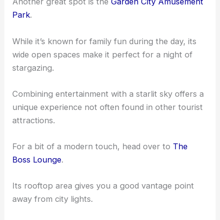
Another great spot is the
Garden City Amusement
Park
.
While it’s known for family fun during the day, its
wide open spaces make it perfect for a night of
stargazing.
Combining entertainment with a starlit sky offers a
unique experience not often found in other tourist
attractions.
For a bit of a modern touch, head over to
The
Boss Lounge
.
Its rooftop area gives you a good vantage point
away from city lights.