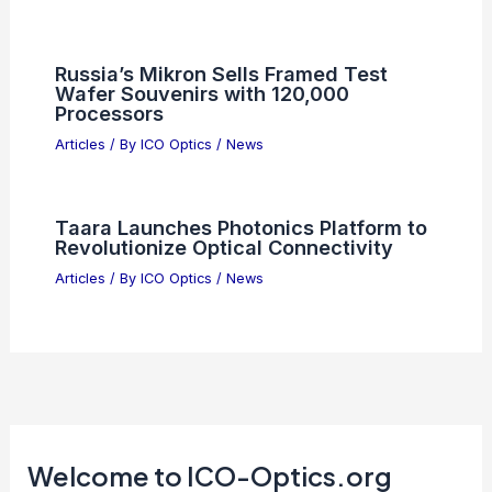
Russia’s Mikron Sells Framed Test
Wafer Souvenirs with 120,000
Processors
Articles
/ By
ICO Optics
/
News
Taara Launches Photonics Platform to
Revolutionize Optical Connectivity
Articles
/ By
ICO Optics
/
News
Welcome to ICO-Optics.org