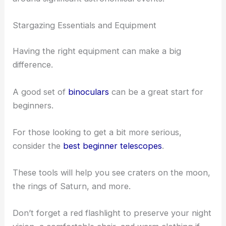
Stargazing Essentials and Equipment
Having the right equipment can make a big
difference.
A good set of
binoculars
can be a great start for
beginners.
For those looking to get a bit more serious,
consider the
best beginner telescopes
.
These tools will help you see craters on the moon,
the rings of Saturn, and more.
Don’t forget a red flashlight to preserve your night