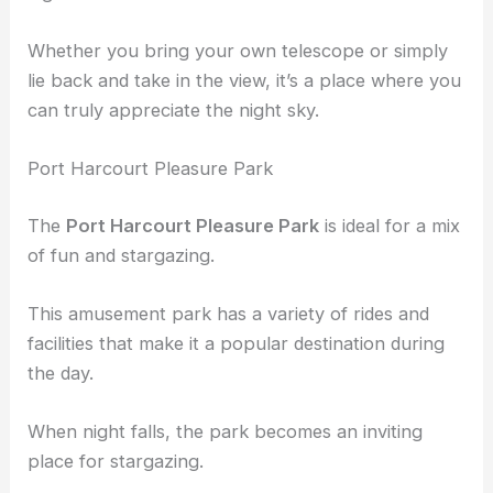
Whether you bring your own telescope or simply
lie back and take in the view, it’s a place where you
can truly appreciate the night sky.
Port Harcourt Pleasure Park
The
Port Harcourt Pleasure Park
is ideal for a mix
of fun and stargazing.
This amusement park has a variety of rides and
facilities that make it a popular destination during
the day.
When night falls, the park becomes an inviting
place for stargazing.