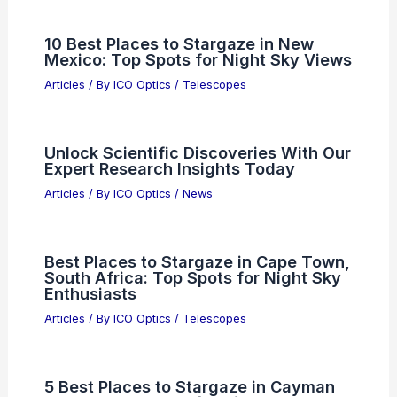
10 Best Places to Stargaze in New
Mexico: Top Spots for Night Sky Views
Articles
/ By
ICO Optics
/
Telescopes
Unlock Scientific Discoveries With Our
Expert Research Insights Today
Articles
/ By
ICO Optics
/
News
Best Places to Stargaze in Cape Town,
South Africa: Top Spots for Night Sky
Enthusiasts
Articles
/ By
ICO Optics
/
Telescopes
5 Best Places to Stargaze in Cayman