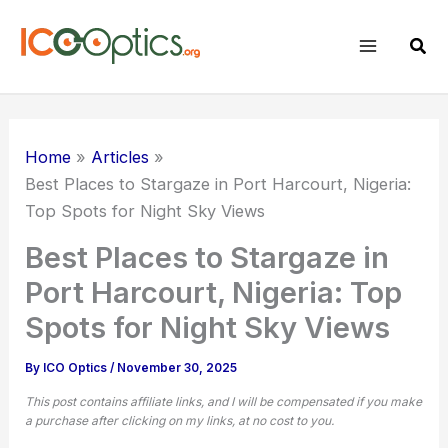
Skip
to
Sear
content
Home
Articles
Best Places to Stargaze in Port Harcourt, Nigeria:
Top Spots for Night Sky Views
Best Places to Stargaze in
Port Harcourt, Nigeria: Top
Spots for Night Sky Views
By
ICO Optics
/
November 30, 2025
This post contains affiliate links, and I will be compensated if you make
a purchase after clicking on my links, at no cost to you.