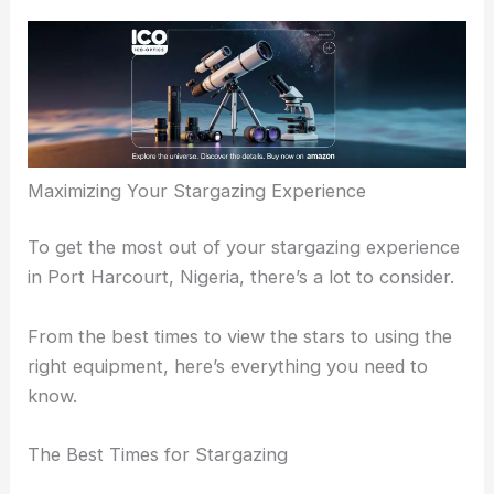
Maximizing Your Stargazing Experience
To get the most out of your stargazing experience
in Port Harcourt, Nigeria, there’s a lot to consider.
From the best times to view the stars to using the
right equipment, here’s everything you need to
know.
The Best Times for Stargazing