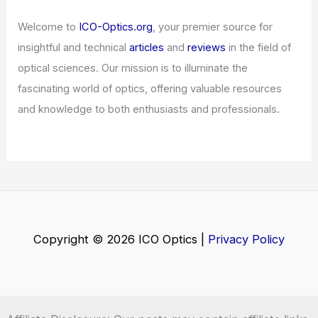
Welcome to
ICO-Optics.org
, your premier source for
insightful and technical
articles
and
reviews
in the field of
optical sciences. Our mission is to illuminate the
fascinating world of optics, offering valuable resources
and knowledge to both enthusiasts and professionals.
Copyright © 2026 ICO Optics |
Privacy Policy