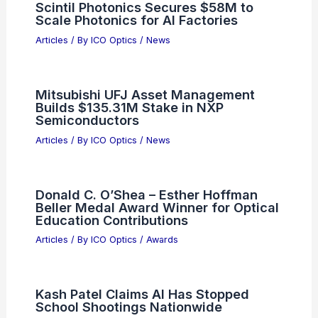
Scintil Photonics Secures $58M to
Scale Photonics for AI Factories
Articles
/ By
ICO Optics
/
News
Mitsubishi UFJ Asset Management
Builds $135.31M Stake in NXP
Semiconductors
Articles
/ By
ICO Optics
/
News
Donald C. O’Shea – Esther Hoffman
Beller Medal Award Winner for Optical
Education Contributions
Articles
/ By
ICO Optics
/
Awards
Kash Patel Claims AI Has Stopped
School Shootings Nationwide