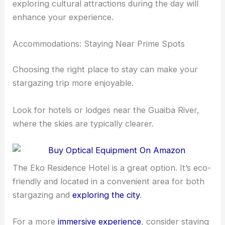
exploring cultural attractions during the day will
enhance your experience.
Accommodations: Staying Near Prime Spots
Choosing the right place to stay can make your
stargazing trip more enjoyable.
Look for hotels or lodges near the Guaiba River,
where the skies are typically clearer.
The Eko Residence Hotel is a great option. It’s eco-
friendly and located in a convenient area for both
stargazing and
exploring the city
.
For a more
immersive experience
, consider staying