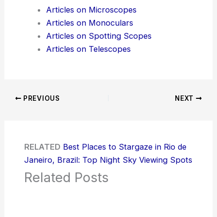
Articles on Microscopes
Articles on Monoculars
Articles on Spotting Scopes
Articles on Telescopes
PREVIOUS
NEXT
RELATED
Best Places to Stargaze in Rio de
Janeiro, Brazil: Top Night Sky Viewing Spots
Related Posts