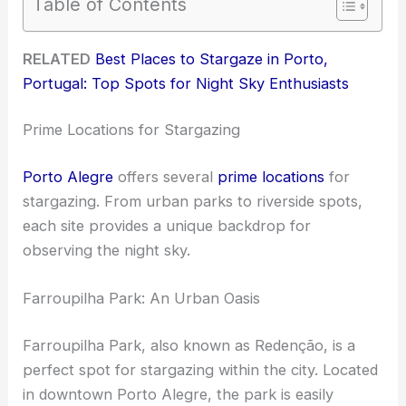
Table of Contents
RELATED
Best Places to Stargaze in Porto,
Portugal: Top Spots for Night Sky Enthusiasts
Prime Locations for Stargazing
Porto Alegre
offers several
prime locations
for
stargazing. From urban parks to riverside spots,
each site provides a unique backdrop for
observing the night sky.
Farroupilha Park: An Urban Oasis
Farroupilha Park, also known as Redenção, is a
perfect spot for stargazing within the city. Located
in downtown Porto Alegre, the park is easily