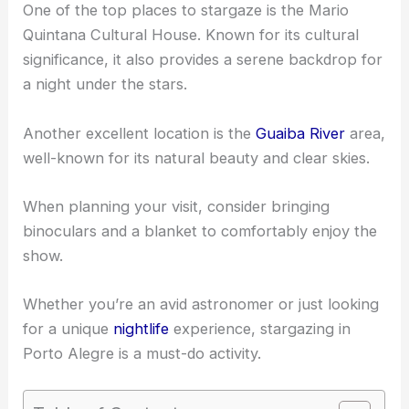
One of the top places to stargaze is the Mario
Quintana Cultural House. Known for its cultural
significance, it also provides a serene backdrop for
a night under the stars.
Another excellent location is the
Guaiba River
area,
well-known for its natural beauty and clear skies.
When planning your visit, consider bringing
binoculars and a blanket to comfortably enjoy the
show.
Whether you’re an avid astronomer or just looking
for a unique
nightlife
experience, stargazing in
Porto Alegre is a must-do activity.