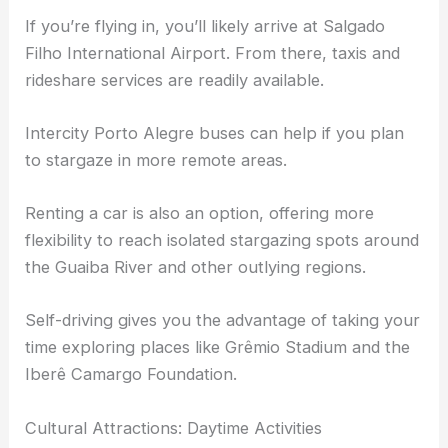
If you’re flying in, you’ll likely arrive at Salgado
Filho International Airport. From there, taxis and
rideshare services are readily available.
Intercity Porto Alegre buses can help if you plan
to stargaze in more remote areas.
Renting a car is also an option, offering more
flexibility to reach isolated stargazing spots around
the Guaiba River and other outlying regions.
Self-driving gives you the advantage of taking your
time exploring places like Grêmio Stadium and the
Iberê Camargo Foundation.
Cultural Attractions: Daytime Activities