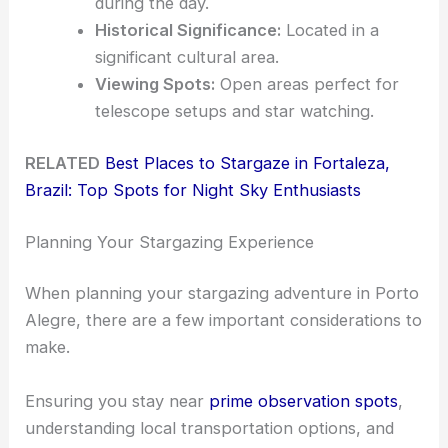
during the day.
Historical Significance:
Located in a
significant cultural area.
Viewing Spots:
Open areas perfect for
telescope setups and star watching.
RELATED
Best Places to Stargaze in Fortaleza,
Brazil: Top Spots for Night Sky Enthusiasts
Planning Your Stargazing Experience
When planning your stargazing adventure in Porto
Alegre, there are a few important considerations to
make.
Ensuring you stay near
prime observation spots
,
understanding local transportation options, and