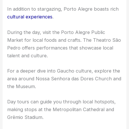
In addition to stargazing, Porto Alegre boasts rich
cultural experiences
.
During the day, visit the Porto Alegre Public
Market for local foods and crafts. The Theatro São
Pedro offers performances that showcase local
talent and culture.
For a deeper dive into Gaucho culture, explore the
area around Nossa Senhora das Dores Church and
the Museum.
Day tours can guide you through local hotspots,
making stops at the Metropolitan Cathedral and
Grêmio Stadium.