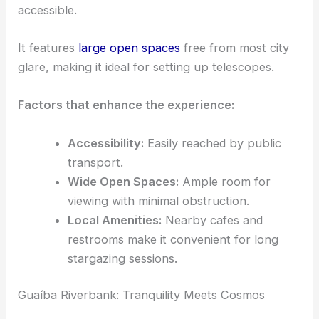
accessible.
It features
large open spaces
free from most city
glare, making it ideal for setting up telescopes.
Factors that enhance the experience:
Accessibility:
Easily reached by public
transport.
Wide Open Spaces:
Ample room for
viewing with minimal obstruction.
Local Amenities:
Nearby cafes and
restrooms make it convenient for long
stargazing sessions.
Guaíba Riverbank: Tranquility Meets Cosmos