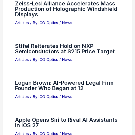
Zeiss-Led Alliance Accelerates Mass
Production of Holographic Windshield
Displays
Articles
/ By
ICO Optics
/
News
Stifel Reiterates Hold on NXP
Semiconductors at $215 Price Target
Articles
/ By
ICO Optics
/
News
Logan Brown: AI-Powered Legal Firm
Founder Who Began at 12
Articles
/ By
ICO Optics
/
News
Apple Opens Siri to Rival AI Assistants
in iOS 27
Articles
/ By
ICO Optics
/
News