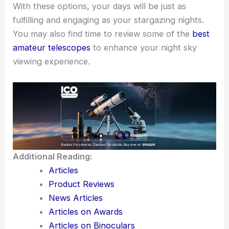
With these options, your days will be just as
fulfilling and engaging as your stargazing nights.
You may also find time to review some of the
best
amateur telescopes
to enhance your night sky
viewing experience.
Additional Reading:
Articles
Product Reviews
News Articles
Articles on Awards
Articles on Binoculars