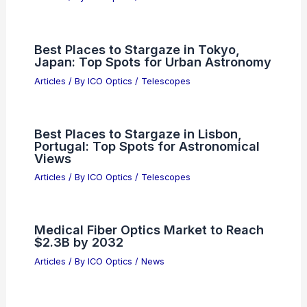
Best Places to Stargaze in Tokyo,
Japan: Top Spots for Urban Astronomy
Articles
/ By
ICO Optics
/
Telescopes
Best Places to Stargaze in Lisbon,
Portugal: Top Spots for Astronomical
Views
Articles
/ By
ICO Optics
/
Telescopes
Medical Fiber Optics Market to Reach
$2.3B by 2032
Articles
/ By
ICO Optics
/
News