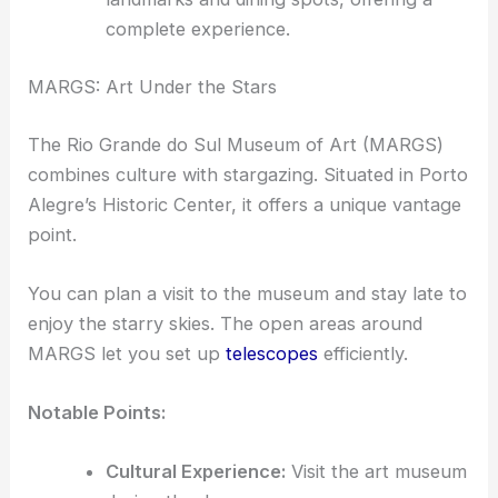
complete experience.
MARGS: Art Under the Stars
The Rio Grande do Sul Museum of Art (MARGS)
combines culture with stargazing. Situated in Porto
Alegre’s Historic Center, it offers a unique vantage
point.
You can plan a visit to the museum and stay late to
enjoy the starry skies. The open areas around
MARGS let you set up
telescopes
efficiently.
Notable Points:
Cultural Experience:
Visit the art museum