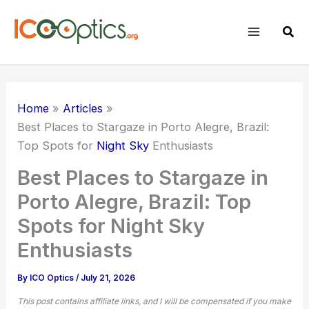
Skip
to
Sear
content
Home
Articles
Best Places to Stargaze in Porto Alegre, Brazil:
Top Spots for
Night Sky
Enthusiasts
Best Places to Stargaze in
Porto Alegre, Brazil: Top
Spots for Night Sky
Enthusiasts
By
ICO Optics
/
July 21, 2026
This post contains affiliate links, and I will be compensated if you make