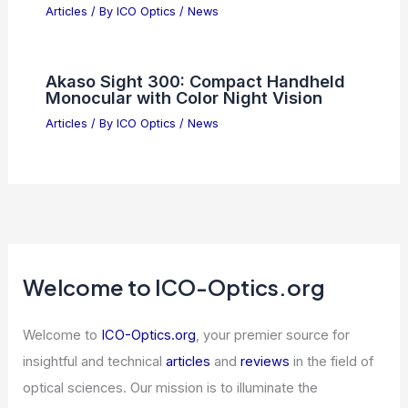
Articles
/ By
ICO Optics
/
News
Akaso Sight 300: Compact Handheld
Monocular with Color Night Vision
Articles
/ By
ICO Optics
/
News
Welcome to ICO-Optics.org
Welcome to
ICO-Optics.org
, your premier source for
insightful and technical
articles
and
reviews
in the field of
optical sciences. Our mission is to illuminate the