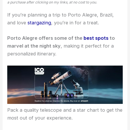
a purchase after clicking on my links, at no cost to you.
If you’re planning a trip to Porto Alegre, Brazil,
and love
stargazing
, you’re in for a treat.
Porto Alegre offers some of the
best spots
to
marvel at the night sky
, making it perfect for a
personalized itinerary.
Pack a quality telescope and a star chart to get the
most out of your experience.