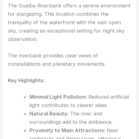
The Guaíba Riverbank offers a serene environment
for stargazing. This location combines the
tranquility of the waterfront with the vast open
sky, creating an exceptional setting for night sky
observation.
The riverbank provides clear views of
constellations and planetary movements.
Key Highlights:
Minimal Light Pollution:
Reduced artificial
light contributes to clearer skies.
Natural Beauty:
The river and
surroundings add to the ambiance.
Proximity to Main Attractions:
Near
landmarks and dining spots, offering a