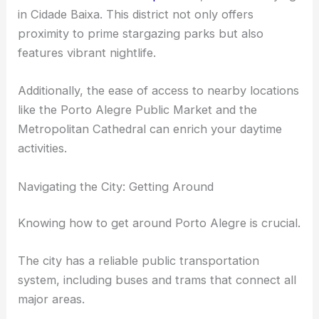
in Cidade Baixa. This district not only offers
proximity to prime stargazing parks but also
features vibrant nightlife.
Additionally, the ease of access to nearby locations
like the Porto Alegre Public Market and the
Metropolitan Cathedral can enrich your daytime
activities.
Navigating the City: Getting Around
Knowing how to get around Porto Alegre is crucial.
The city has a reliable public transportation
system, including buses and trams that connect all
major areas.