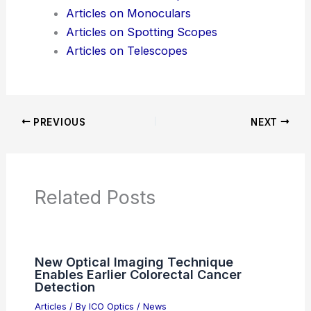
Articles
Product Reviews
News Articles
Articles on Awards
Articles on Binoculars
Articles on Microscopes
Articles on Monoculars
Articles on Spotting Scopes
Articles on Telescopes
PREVIOUS
NEXT
RELATED
Best Places to Stargaze in Sao