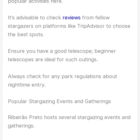
open spaces devoid of city lights.
Picnics and nighttime photography sessions are
popular activities here.
It’s advisable to check
reviews
from fellow
stargazers on platforms like TripAdvisor to choose
the best spots.
Ensure you have a good telescope; beginner
telescopes are ideal for such outings.
Always check for any park regulations about
nighttime entry.
Popular Stargazing Events and Gatherings