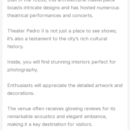
Theater Pedro II and Cultural Venues
The
Theater Pedro II
is a must-visit landmark.
Built in the 1920s, this architectural masterpiece
boasts intricate designs and has hosted numerous
theatrical performances and concerts.
Theater Pedro II is not just a place to see shows;
it’s also a testament to the city’s rich cultural
history.
Inside, you will find stunning interiors perfect for
photography.