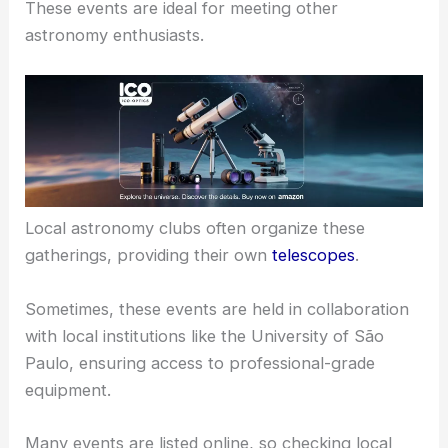
Ribeirão Preto hosts several
stargazing events
and
gatherings.
These events are ideal for meeting other
astronomy enthusiasts.
Local astronomy clubs often organize these
gatherings, providing their own
telescopes
.
Sometimes, these events are held in collaboration
with local institutions like the University of São
Paulo, ensuring access to professional-grade