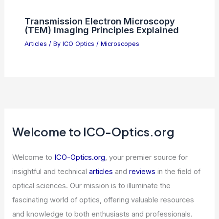
Chinese Embassy Mocks Shield of the
Americas With AI Video
Articles
/ By
ICO Optics
/
News
Scientific Breakthroughs Shaping Our
Future Discoveries Today
Articles
/ By
ICO Optics
/
News
Transmission Electron Microscopy
(TEM) Imaging Principles Explained
Articles
/ By
ICO Optics
/
Microscopes