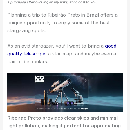
a purchase after clicking on my links, at no cost to you.
Planning a trip to Ribeirão Preto in Brazil offers a
unique opportunity to enjoy some of the
best
stargazing spots
.
As an avid stargazer, you’ll want to bring a
good-
quality telescope
, a star map, and maybe even a
pair of binoculars.
Ribeirão Preto provides
clear skies
and minimal
light pollution, making it perfect for appreciating