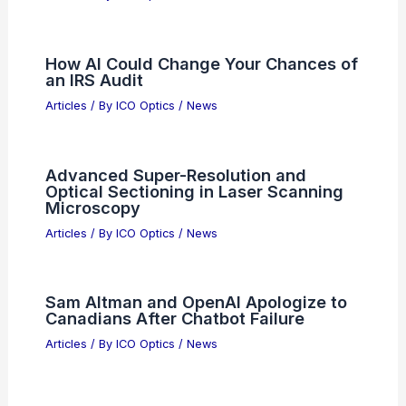
Paulo, Brazil: Top Locations for Night Sky
Enthusiasts
Related Posts
New Optical Imaging Technique
Enables Earlier Colorectal Cancer
Detection
Articles
/ By
ICO Optics
/
News
How AI Could Change Your Chances of
an IRS Audit
Articles
/ By
ICO Optics
/
News
Advanced Super-Resolution and