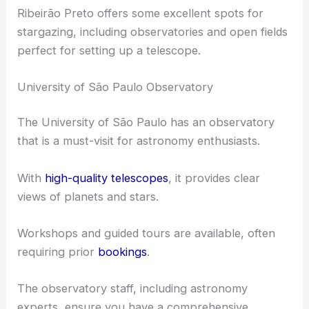
Observatories and Open Fields
Ribeirão Preto offers some excellent spots for
stargazing, including observatories and open fields
perfect for setting up a telescope.
University of São Paulo Observatory
The University of São Paulo has an observatory
that is a must-visit for astronomy enthusiasts.
With
high-quality telescopes
, it provides clear
views of planets and stars.
Workshops and guided tours are available, often
requiring prior
bookings
.