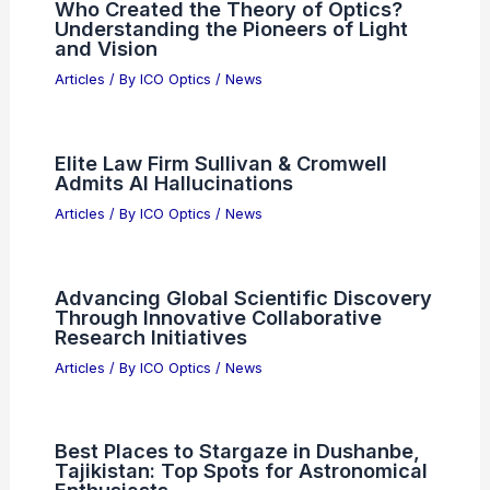
Optical Sectioning in Laser Scanning
Microscopy
Articles
/ By
ICO Optics
/
News
Sam Altman and OpenAI Apologize to
Canadians After Chatbot Failure
Articles
/ By
ICO Optics
/
News
Who Created the Theory of Optics?
Understanding the Pioneers of Light
and Vision
Articles
/ By
ICO Optics
/
News
Elite Law Firm Sullivan & Cromwell
Admits AI Hallucinations
Articles
/ By
ICO Optics
/
News