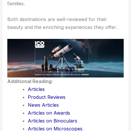
Nearby, the
Ribeirão Preto Zoo
houses diverse
species, making it perfect for animal lovers.
The zoo provides an educational experience with
informative exhibits, making it a favored spot for
families.
Both destinations are well-reviewed for their
beauty and the enriching experiences they offer.
Additional Reading: