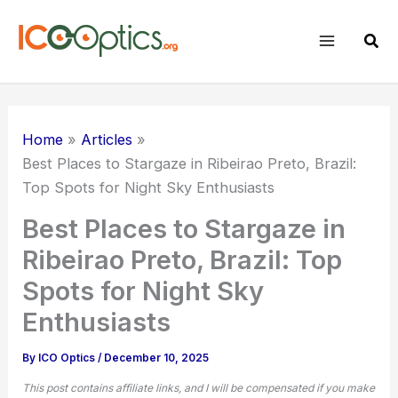
Skip
to
Sear
content
Home
Articles
Best Places to Stargaze in Ribeirao Preto, Brazil:
Top Spots for
Night Sky
Enthusiasts
Best Places to Stargaze in
Ribeirao Preto, Brazil: Top
Spots for Night Sky
Enthusiasts
By
ICO Optics
/
December 10, 2025
This post contains affiliate links, and I will be compensated if you make