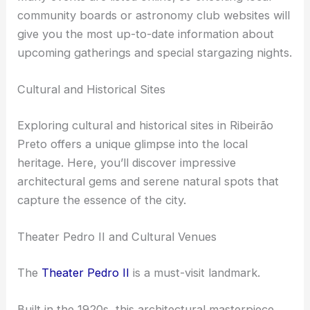
equipment.
Many events are listed online, so checking local
community boards or astronomy club websites will
give you the most up-to-date information about
upcoming gatherings and special
stargazing nights
.
RELATED
Best Places to Stargaze in Recife, Brazil:
Top Spots for Night Sky Enthusiasts
Cultural and Historical Sites
Exploring cultural and historical sites in Ribeirão
Preto offers a unique glimpse into the local
heritage. Here, you’ll discover impressive
architectural gems and serene natural spots that
capture the essence of the city.