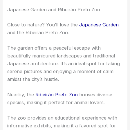
Enthusiasts will appreciate the detailed artwork and
decorations.
The venue often receives glowing reviews for its
remarkable acoustics and elegant ambiance,
making it a key destination for visitors.
Japanese Garden and Ribeirão Preto Zoo
Close to nature? You’ll love the
Japanese Garden
and the Ribeirão Preto Zoo.
The garden offers a peaceful escape with
beautifully manicured landscapes and traditional
Japanese architecture. It’s an ideal spot for taking
serene pictures and enjoying a moment of calm
amidst the city’s hustle.