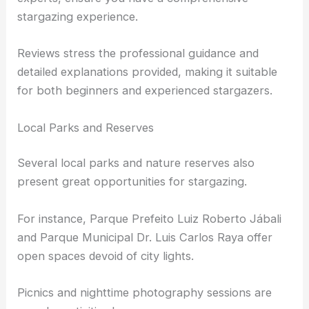
The observatory staff, including astronomy
experts, ensure you have a comprehensive
stargazing experience.
Reviews stress the professional guidance and
detailed explanations provided, making it suitable
for both beginners and experienced stargazers.
Local Parks and Reserves
Several
local parks
and nature reserves also
present great opportunities for stargazing.
For instance, Parque Prefeito Luiz Roberto Jábali
and Parque Municipal Dr. Luis Carlos Raya offer