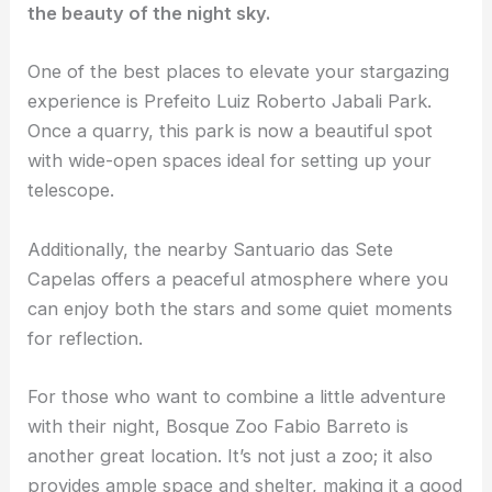
the beauty of the night sky.
One of the best places to elevate your
stargazing
experience
is Prefeito Luiz Roberto Jabali Park.
Once a quarry, this park is now a beautiful spot
with wide-open spaces ideal for setting up your
telescope.
Additionally, the nearby Santuario das Sete
Capelas offers a peaceful atmosphere where you
can enjoy both the stars and some quiet moments
for reflection.
For those who want to combine a little adventure
with their night, Bosque Zoo Fabio Barreto is
another great location. It’s not just a zoo; it also
provides ample space and shelter, making it a good