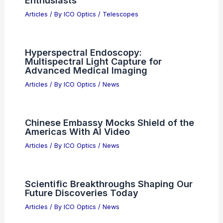
Advancing Global Scientific Discovery
Through Innovative Collaborative
Research Initiatives
Articles
/ By
ICO Optics
/
News
Best Places to Stargaze in Dushanbe,
Tajikistan: Top Spots for Astronomical
Enthusiasts
Articles
/ By
ICO Optics
/
Telescopes
Hyperspectral Endoscopy:
Multispectral Light Capture for
Advanced Medical Imaging
Articles
/ By
ICO Optics
/
News