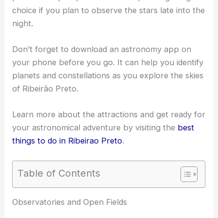
choice if you plan to observe the stars late into the
night.
Don’t forget to download an astronomy app on
your phone before you go. It can help you identify
planets and constellations as you explore the skies
of Ribeirão Preto.
Learn more about the attractions and get ready for
your astronomical adventure by visiting the
best
things to do in Ribeirao Preto
.
Table of Contents
RELATED
Best Places to Stargaze in Rio de
Janeiro, Brazil: Top Night Sky Viewing Spots