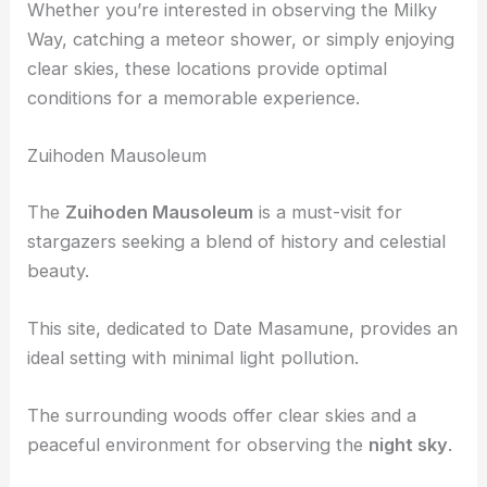
each with unique features such as historical
significance, natural beauty, and relaxing onsen.
Whether you’re interested in observing the Milky
Way, catching a meteor shower, or simply enjoying
clear skies
, these locations provide optimal
conditions for a memorable experience.
Zuihoden Mausoleum
The
Zuihoden Mausoleum
is a must-visit for
stargazers seeking a blend of history and celestial
beauty.
This site, dedicated to Date Masamune, provides an
ideal setting with minimal light pollution.