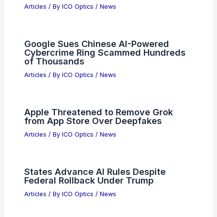
Powell, Bessent, Bank CEOs Address
Anthropic’s Mythos AI Cyber Threat
Articles
/ By
ICO Optics
/
News
Is it illegal to swear on ham radio?
Understanding the regulations and
guidelines
Articles
/ By
ICO Optics
/
News
Google Sues Chinese AI-Powered
Cybercrime Ring Scammed Hundreds
of Thousands
Articles
/ By
ICO Optics
/
News
Apple Threatened to Remove Grok