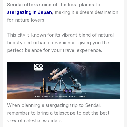
Sendai offers some of the best places for
stargazing in Japan
, making it a dream destination
for nature lovers.
This city is known for its vibrant blend of natural
beauty and urban convenience, giving you the
perfect balance for your travel experience.
When planning a stargazing trip to Sendai,
remember to bring a telescope to get the best
view of celestial wonders.