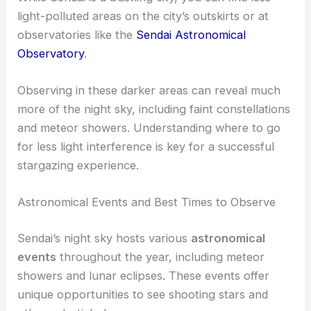
Light Pollution and Its Effects
Light pollution greatly affects stargazing.
While Sendai is a bustling city, you can find less
light-polluted areas on the city’s outskirts or at
observatories like the
Sendai Astronomical
Observatory
.
Observing in these darker areas can reveal much
more of the night sky, including faint constellations
and meteor showers. Understanding where to go
for less light interference is key for a successful
stargazing experience.