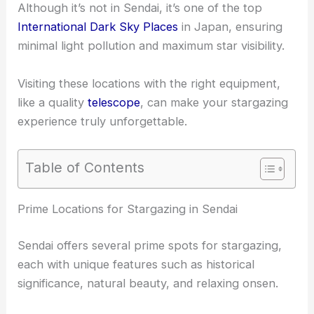
Although it’s not in Sendai, it’s one of the top
International Dark Sky Places
in Japan, ensuring
minimal light pollution and maximum star visibility.
Visiting these locations with the right equipment,
like a quality
telescope
, can make your stargazing
experience truly unforgettable.
Table of Contents
RELATED
Best Places to Stargaze in Sakai, Japan:
Top Spots for Night Sky Viewing
Prime Locations for Stargazing in Sendai
Sendai offers several prime spots for stargazing,