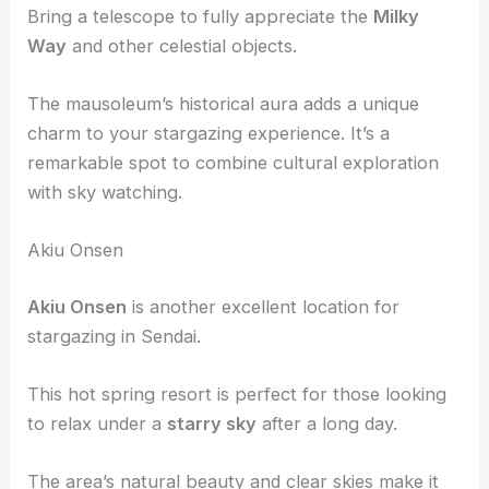
The surrounding woods offer clear skies and a
peaceful environment for observing the
night sky
.
Bring a telescope to fully appreciate the
Milky
Way
and other celestial objects.
The mausoleum’s historical aura adds a unique
charm to your stargazing experience. It’s a
remarkable spot to combine cultural exploration
with sky watching.
Akiu Onsen
Akiu Onsen
is another excellent location for
stargazing in Sendai.
This hot spring resort is perfect for those looking