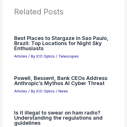
PREVIOUS
NEXT
RELATED
Best Places to Stargaze in Chiba,
Japan: Top Spots for Night Sky Adventures
Related Posts
Best Places to Stargaze in Sao Paulo,
Brazil: Top Locations for Night Sky
Enthusiasts
Articles
/ By
ICO Optics
/
Telescopes