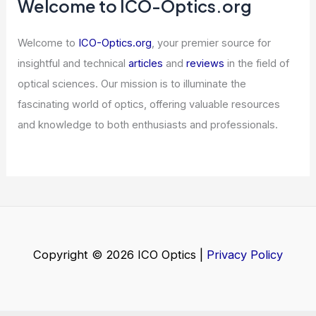
Tech Stock Sell-off
Articles
/ By
ICO Optics
/
News
Welcome to ICO-Optics.org
Welcome to
ICO-Optics.org
, your premier source for
insightful and technical
articles
and
reviews
in the field of
optical sciences. Our mission is to illuminate the
fascinating world of optics, offering valuable resources
and knowledge to both enthusiasts and professionals.