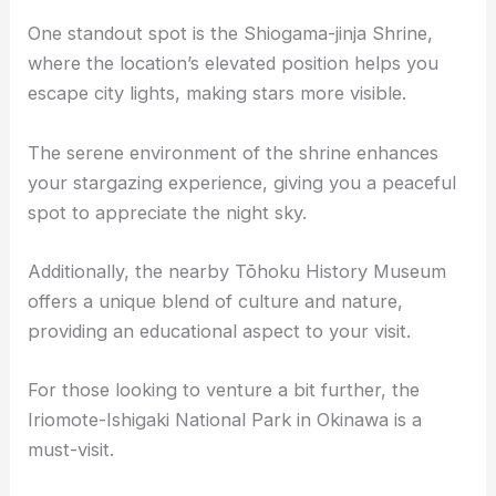
One standout spot is the Shiogama-jinja Shrine,
where the location’s elevated position helps you
escape city lights, making stars more visible.
The serene environment of the shrine enhances
your
stargazing experience
, giving you a peaceful
spot to appreciate the night sky.
Additionally, the nearby Tōhoku History Museum
offers a unique blend of culture and nature,
providing an educational aspect to your visit.
For those looking to venture a bit further, the
Iriomote-Ishigaki National Park in Okinawa is a
must-visit.