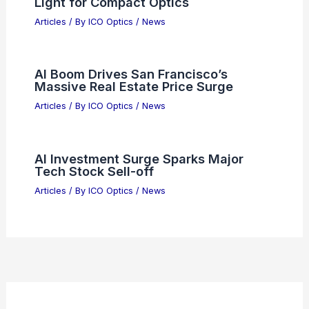
Best Places to Stargaze in
Sacramento, California: Top Spots for
Night Sky Viewing
Articles
/ By
ICO Optics
/
Telescopes
New Metamaterial Bends Blue and UV
Light for Compact Optics
Articles
/ By
ICO Optics
/
News
AI Boom Drives San Francisco’s
Massive Real Estate Price Surge
Articles
/ By
ICO Optics
/
News
AI Investment Surge Sparks Major