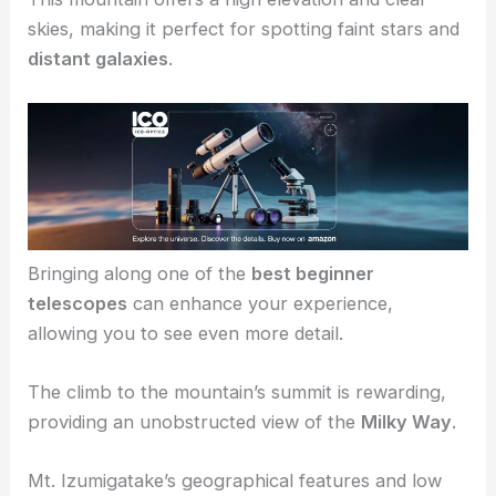
Mt. Izumigatake
is the go-to location in Sendai.
This mountain offers a high elevation and clear
skies, making it perfect for spotting faint stars and
distant galaxies
.
Bringing along one of the
best beginner
telescopes
can enhance your experience,
allowing you to see even more detail.
The climb to the mountain’s summit is rewarding,