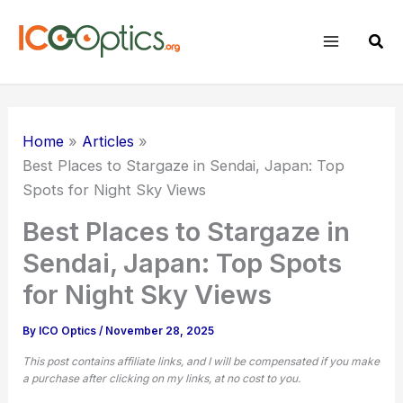
Skip
to
Sear
content
Home
Articles
Best Places to Stargaze in Sendai, Japan: Top
Spots for Night Sky Views
Best Places to Stargaze in
Sendai, Japan: Top Spots
for Night Sky Views
By
ICO Optics
/
November 28, 2025
This post contains affiliate links, and I will be compensated if you make
a purchase after clicking on my links, at no cost to you.