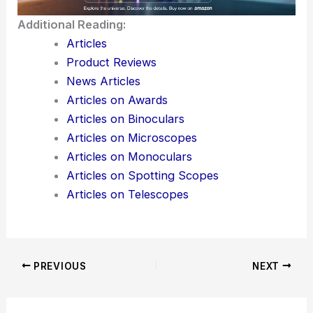
Sendai.
Additional Reading:
Articles
Product Reviews
News Articles
Articles on Awards
Articles on Binoculars
Articles on Microscopes
Articles on Monoculars
Articles on Spotting Scopes
Articles on Telescopes