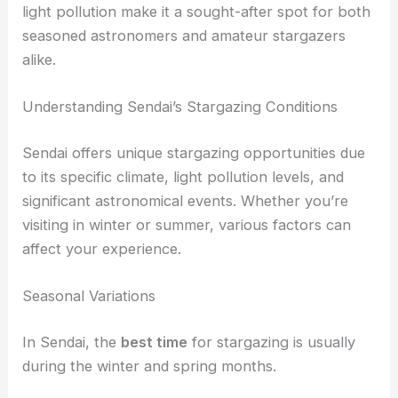
providing an unobstructed view of the
Milky Way
.
Mt. Izumigatake’s geographical features and low
light pollution make it a sought-after spot for both
seasoned astronomers and amateur stargazers
alike.
RELATED
Best Places to Stargaze in Tokyo,
Japan: Top Spots for Urban Astronomy
Understanding Sendai’s Stargazing Conditions
Sendai offers unique
stargazing opportunities
due
to its specific climate, light pollution levels, and
significant astronomical events. Whether you’re
visiting in winter or summer, various factors can
affect your experience.