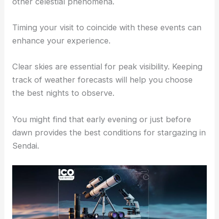
Astronomical Events and Best Times to Observe
Sendai’s night sky hosts various
astronomical
events
throughout the year, including meteor
showers and lunar eclipses. These events offer
unique opportunities to see shooting stars and
other celestial phenomena.
Timing your visit to coincide with these events can
enhance your experience.
Clear skies are essential for peak visibility. Keeping
track of
weather forecasts
will help you choose
the best nights to observe.
You might find that early evening or just before
dawn provides the best conditions for stargazing in