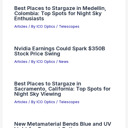
from App Store Over Deepfakes
Articles
/ By
ICO Optics
/
News
States Advance AI Rules Despite
Federal Rollback Under Trump
Articles
/ By
ICO Optics
/
News
Best Places to Stargaze in Medellin,
Colombia: Top Spots for Night Sky
Enthusiasts
Articles
/ By
ICO Optics
/
Telescopes
Nvidia Earnings Could Spark $350B
Stock Price Swing
Articles
/ By
ICO Optics
/
News