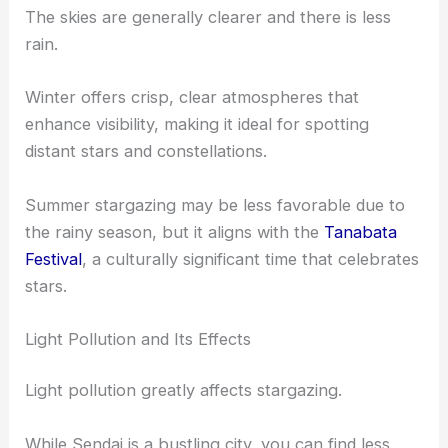
Seasonal Variations
In Sendai, the
best time
for stargazing is usually
during the winter and spring months.
The skies are generally clearer and there is less
rain.
Winter offers crisp, clear atmospheres that
enhance visibility, making it ideal for spotting
distant stars and constellations.
Summer stargazing may be less favorable due to
the rainy season, but it aligns with the
Tanabata
Festival
, a culturally significant time that celebrates
stars.