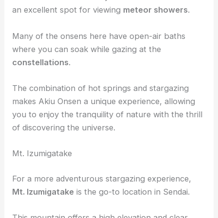
to relax under a
starry sky
after a long day.
The area’s natural beauty and clear skies make it
an excellent spot for viewing
meteor showers
.
Many of the onsens here have open-air baths
where you can soak while gazing at the
constellations
.
The combination of hot springs and stargazing
makes Akiu Onsen a unique experience, allowing
you to enjoy the tranquility of nature with the thrill
of discovering the universe.
Mt. Izumigatake
For a more adventurous stargazing experience,