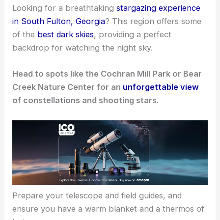
Looking for a breathtaking
stargazing experience
in South Fulton, Georgia
? This region offers some
of the
best dark skies
, providing a perfect
backdrop for watching the night sky.
Head to spots like the Cochran Mill Park or Bear
Creek Nature Center for an
unforgettable view
of constellations and shooting stars.
Prepare your telescope and field guides, and
ensure you have a warm blanket and a thermos of