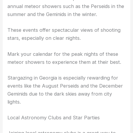
annual meteor showers such as the Perseids in the
summer and the Geminids in the winter.
These events offer spectacular views of shooting
stars, especially on clear nights.
Mark your calendar for the peak nights of these
meteor showers to experience them at their best.
Stargazing in Georgia is especially rewarding for
events like the August Perseids and the December
Geminids due to the dark skies away from city
lights.
Local Astronomy Clubs and Star Parties
Joining local astronomy clubs is a great way to