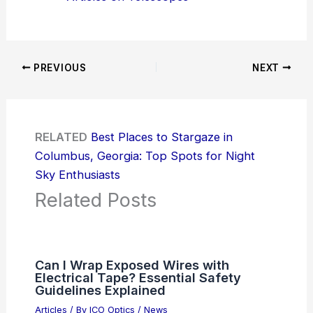
PREVIOUS
NEXT
RELATED
Best Places to Stargaze in
Columbus, Georgia: Top Spots for Night
Sky Enthusiasts
Related Posts
Can I Wrap Exposed Wires with
Electrical Tape? Essential Safety
Guidelines Explained
Articles
/ By
ICO Optics
/
News