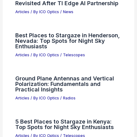
Revisited After TI Edge AI Partnership
Articles
/ By
ICO Optics
/
News
Best Places to Stargaze in Henderson,
Nevada: Top Spots for Night Sky
Enthusiasts
Articles
/ By
ICO Optics
/
Telescopes
Ground Plane Antennas and Vertical
Polarization: Fundamentals and
Practical Insights
Articles
/ By
ICO Optics
/
Radios
5 Best Places to Stargaze in Kenya:
Top Spots for Night Sky Enthusiasts
Articles
/ By
ICO Optics
/
Telescopes