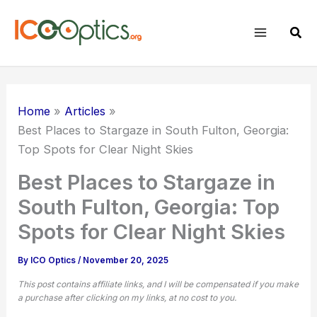
Skip
to
Sear
content
Home
Articles
Best Places to Stargaze in South Fulton, Georgia:
Top Spots for Clear Night Skies
Best Places to Stargaze in
South Fulton, Georgia: Top
Spots for Clear Night Skies
By
ICO Optics
/
November 20, 2025
This post contains affiliate links, and I will be compensated if you make
a purchase after clicking on my links, at no cost to you.