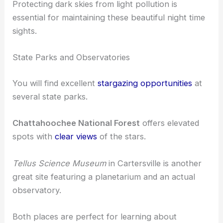
Protecting dark skies from light pollution is
essential for maintaining these beautiful night time
sights.
State Parks and Observatories
You will find excellent
stargazing opportunities
at
several state parks.
Chattahoochee National Forest
offers elevated
spots with
clear views
of the stars.
Tellus Science Museum
in Cartersville is another
great site featuring a planetarium and an actual
observatory.
Both places are perfect for learning about