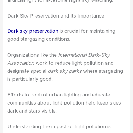
Dark Sky Preservation and Its Importance
Dark sky preservation
is crucial for maintaining
good stargazing conditions.
Organizations like the
International Dark-Sky
Association
work to reduce light pollution and
designate special
dark sky parks
where stargazing
is particularly good.
Efforts to control urban lighting and educate
communities about light pollution help keep skies
dark and stars visible.
Understanding the impact of light pollution is