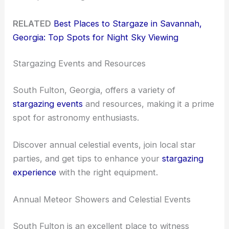
RELATED
Best Places to Stargaze in Savannah,
Georgia: Top Spots for Night Sky Viewing
Stargazing Events and Resources
South Fulton, Georgia, offers a variety of
stargazing events
and resources, making it a prime
spot for astronomy enthusiasts.
Discover annual celestial events, join local star
parties, and get tips to enhance your
stargazing
experience
with the right equipment.
Annual Meteor Showers and Celestial Events
South Fulton is an excellent place to witness