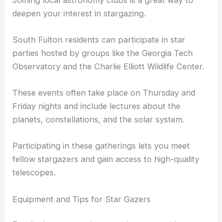
deepen your interest in stargazing.
South Fulton residents can participate in star
parties hosted by groups like the Georgia Tech
Observatory and the Charlie Elliott Wildlife Center.
These events often take place on Thursday and
Friday nights and include lectures about the
planets, constellations, and the solar system.
Participating in these gatherings lets you meet
fellow stargazers and gain access to high-quality
telescopes.
Equipment and Tips for Star Gazers