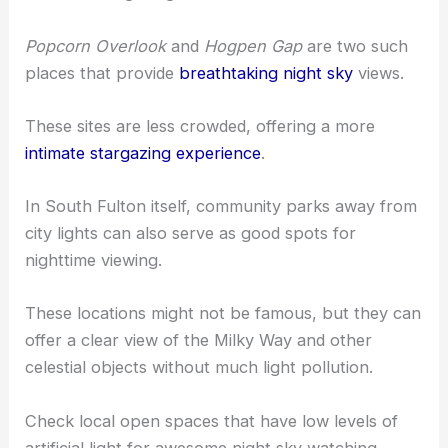
Popcorn Overlook
and
Hogpen Gap
are two such
places that provide
breathtaking night sky
views.
These sites are less crowded, offering a more
intimate stargazing experience
.
In South Fulton itself, community parks away from
city lights can also serve as good spots for
nighttime viewing.
These locations might not be famous, but they can
offer a clear view of the Milky Way and other
celestial objects without much light pollution.
Check local open spaces that have low levels of
artificial light for awesome night sky watching.