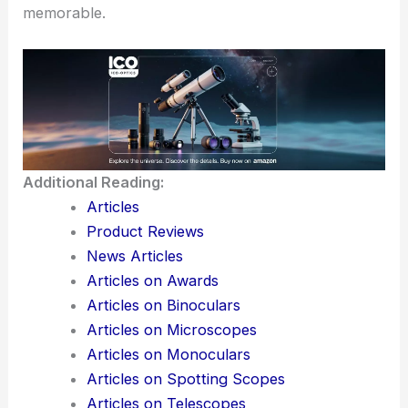
memorable.
Additional Reading:
Articles
Product Reviews
News Articles
Articles on Awards
Articles on Binoculars
Articles on Microscopes
Articles on Monoculars
Articles on Spotting Scopes
Articles on Telescopes