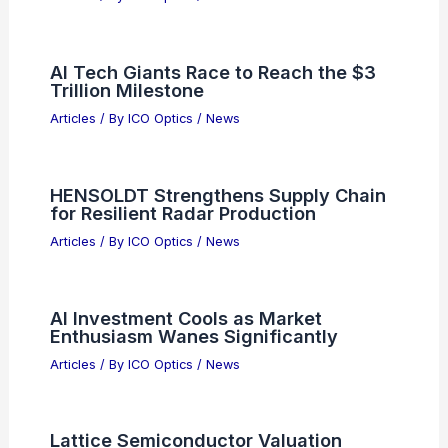
AI Tech Giants Race to Reach the $3
Trillion Milestone
Articles
/ By
ICO Optics
/
News
HENSOLDT Strengthens Supply Chain
for Resilient Radar Production
Articles
/ By
ICO Optics
/
News
AI Investment Cools as Market
Enthusiasm Wanes Significantly
Articles
/ By
ICO Optics
/
News
Lattice Semiconductor Valuation