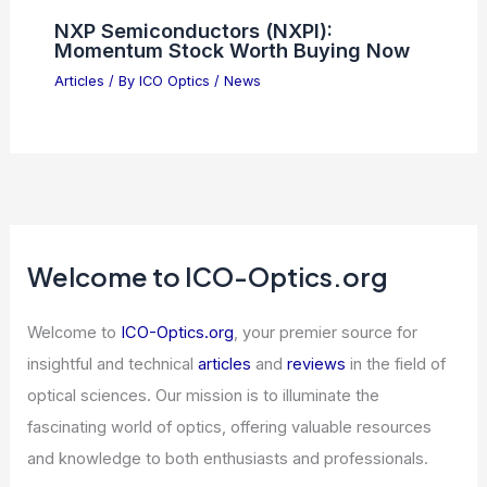
NXP Semiconductors (NXPI):
Momentum Stock Worth Buying Now
Articles
/ By
ICO Optics
/
News
Welcome to ICO-Optics.org
Welcome to
ICO-Optics.org
, your premier source for
insightful and technical
articles
and
reviews
in the field of
optical sciences. Our mission is to illuminate the
fascinating world of optics, offering valuable resources
and knowledge to both enthusiasts and professionals.