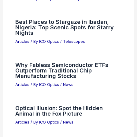
Best Places to Stargaze in Ibadan,
Nigeria: Top Scenic Spots for Starry
Nights
Articles
/ By
ICO Optics
/
Telescopes
Why Fabless Semiconductor ETFs
Outperform Traditional Chip
Manufacturing Stocks
Articles
/ By
ICO Optics
/
News
Optical Illusion: Spot the Hidden
Animal in the Fox Picture
Articles
/ By
ICO Optics
/
News