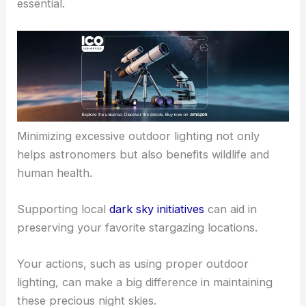
essential.
Minimizing excessive outdoor lighting not only
helps astronomers but also benefits wildlife and
human health.
Supporting local
dark sky initiatives
can aid in
preserving your favorite stargazing locations.
Your actions, such as using proper outdoor
lighting, can make a big difference in maintaining
these precious night skies.