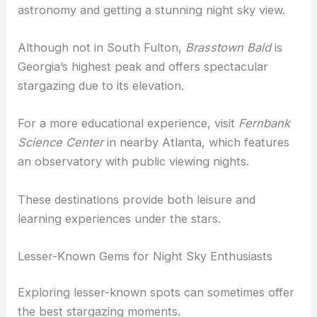
astronomy and getting a stunning night sky view.
Although not in South Fulton,
Brasstown Bald
is
Georgia’s highest peak and offers spectacular
stargazing due to its elevation.
For a more educational experience, visit
Fernbank
Science Center
in nearby Atlanta, which features
an observatory with public viewing nights.
These destinations provide both leisure and
learning experiences under the stars.
Lesser-Known Gems for Night Sky Enthusiasts
Exploring lesser-known spots can sometimes offer
the best stargazing moments.