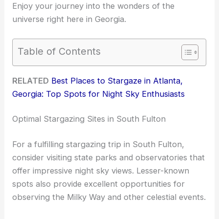
Enjoy your journey into the wonders of the
universe right here in Georgia.
Table of Contents
RELATED
Best Places to Stargaze in Atlanta,
Georgia: Top Spots for Night Sky Enthusiasts
Optimal Stargazing Sites in South Fulton
For a fulfilling stargazing trip in South Fulton,
consider visiting state parks and observatories that
offer impressive night sky views. Lesser-known
spots also provide excellent opportunities for
observing the Milky Way and other celestial events.