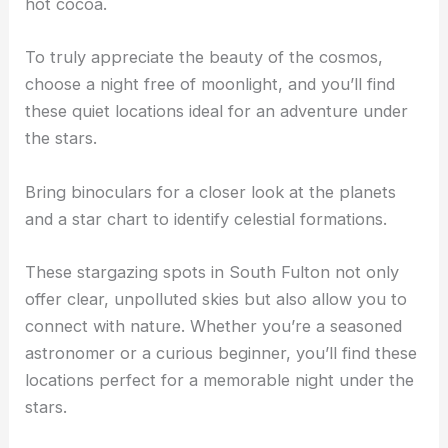
hot cocoa.
To truly appreciate the beauty of the cosmos,
choose a night free of moonlight, and you’ll find
these quiet locations ideal for an adventure under
the stars.
Bring binoculars for a closer look at the planets
and a star chart to identify celestial formations.
These stargazing spots in South Fulton not only
offer clear, unpolluted skies but also allow you to
connect with nature. Whether you’re a seasoned
astronomer or a curious beginner, you’ll find these
locations perfect for a memorable night under the
stars.