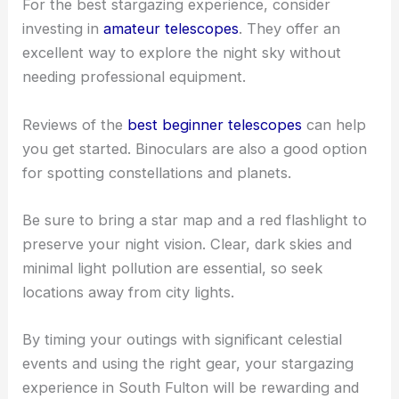
For the best stargazing experience, consider
investing in
amateur telescopes
. They offer an
excellent way to explore the night sky without
needing professional equipment.
Reviews of the
best beginner telescopes
can help
you get started. Binoculars are also a good option
for spotting constellations and planets.
Be sure to bring a star map and a red flashlight to
preserve your night vision. Clear, dark skies and
minimal light pollution are essential, so seek
locations away from city lights.
By timing your outings with significant celestial
events and using the right gear, your stargazing
experience in South Fulton will be rewarding and