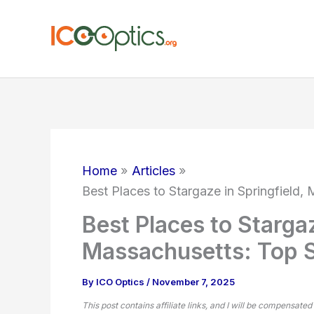
Skip
to
content
Home
Articles
Best Places to Stargaze in Springfield,
Best Places to Stargaz
Massachusetts: Top S
By
ICO Optics
/
November 7, 2025
This post contains affiliate links, and I will be compensated