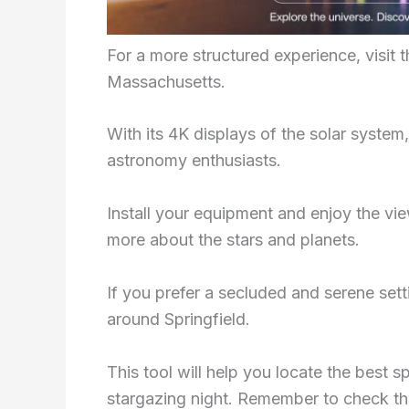
For a more structured experience, visit t
Massachusetts.
With its 4K displays of the solar system
astronomy enthusiasts.
Install your equipment and enjoy the vie
more about the stars and planets.
If you prefer a secluded and serene sett
around Springfield.
This tool will help you locate the best sp
stargazing night. Remember to check the