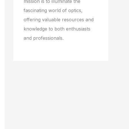
mission is to illuminate the
fascinating world of optics,
offering valuable resources and
knowledge to both enthusiasts
and professionals.