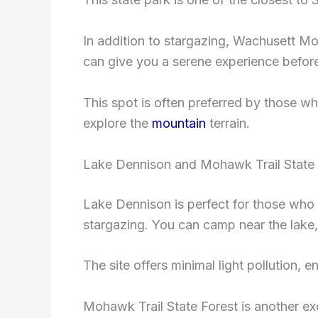
In addition to stargazing, Wachusett Mou
can give you a serene experience before 
This spot is often preferred by those w
explore the
mountain
terrain.
Lake Dennison and Mohawk Trail State 
Lake Dennison is perfect for those who w
stargazing. You can camp near the lake, 
The site offers minimal light pollution, 
Mohawk Trail State Forest is another ex