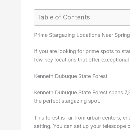
Table of Contents
Prime Stargazing Locations Near Spring
If you are looking for prime spots to st
few key locations that offer exceptional
Kenneth Dubuque State Forest
Kenneth Dubuque State Forest spans 7,88
the perfect stargazing spot.
This forest is far from urban centers, en
setting. You can set up your telescope b