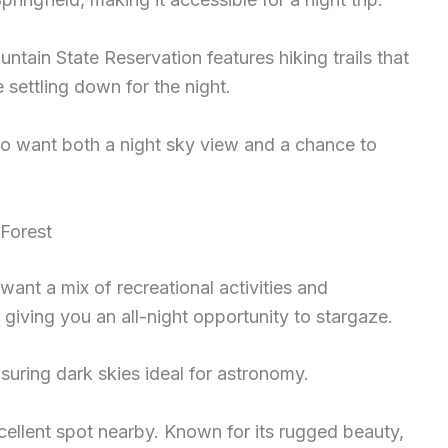
ntain State Reservation features hiking trails that
settling down for the night.
ho want both a night sky view and a chance to
Forest
ant a mix of recreational activities and
giving you an all-night opportunity to stargaze.
ensuring dark skies ideal for astronomy.
cellent spot nearby. Known for its rugged beauty,