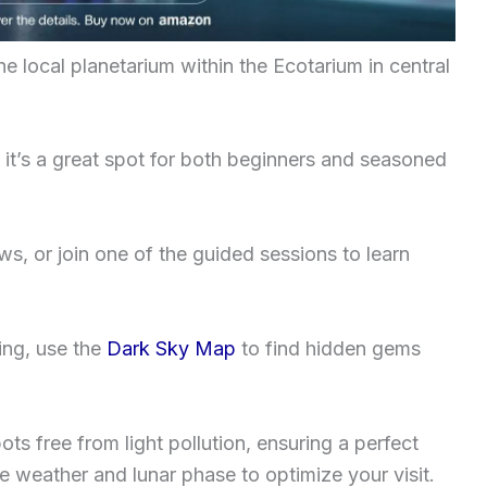
he local planetarium within the Ecotarium in central
, it’s a great spot for both beginners and seasoned
ws, or join one of the guided sessions to learn
ing, use the
Dark Sky Map
to find hidden gems
ots free from light pollution, ensuring a perfect
 weather and lunar phase to optimize your visit.