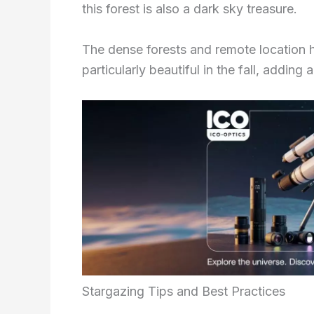
this forest is also a dark sky treasure.
The dense forests and remote location hel
particularly beautiful in the fall, addin
Stargazing Tips and Best Practices