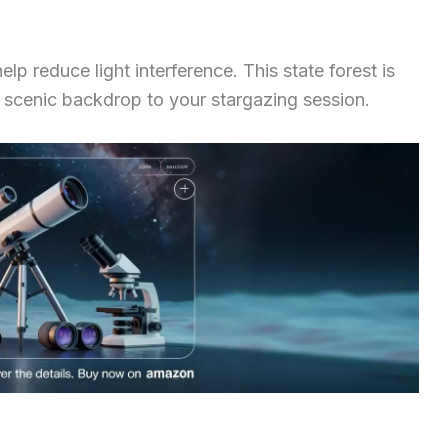
p reduce light interference. This state forest is
g a scenic backdrop to your stargazing session.