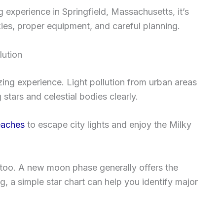
 experience in Springfield, Massachusetts, it’s
skies, proper equipment, and careful planning.
lution
zing experience. Light pollution from urban areas
stars and celestial bodies clearly.
aches
to escape city lights and enjoy the Milky
too. A new moon phase generally offers the
g, a simple star chart can help you identify major