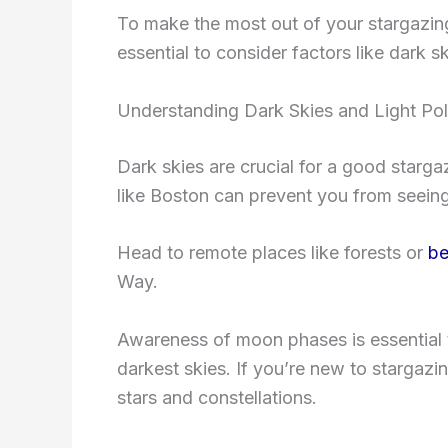
To make the most out of your stargazing
essential to consider factors like dark 
Understanding Dark Skies and Light Pol
Dark skies are crucial for a good starga
like Boston can prevent you from seeing 
Head to remote places like forests or
be
Way.
Awareness of moon phases is essential 
darkest skies. If you’re new to stargazin
stars and constellations.