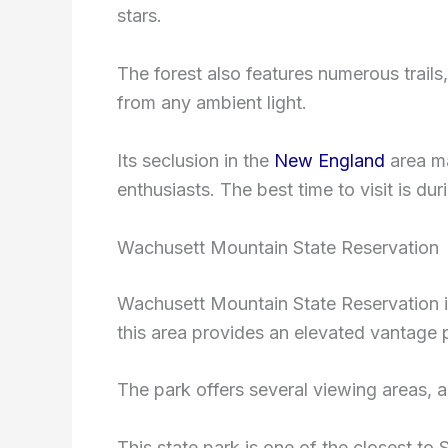
stars.
The forest also features numerous trails
from any ambient light.
Its seclusion in the
New England
area ma
enthusiasts. The best time to visit is d
Wachusett Mountain State Reservation
Wachusett Mountain State Reservation i
this area provides an elevated vantage po
The park offers several viewing areas, an
This state park is one of the closest to S