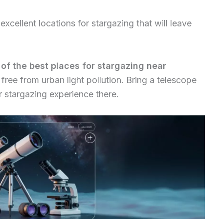
xcellent locations for stargazing that will leave
 of the best places for stargazing near
s free from urban light pollution. Bring a telescope
r stargazing experience there.