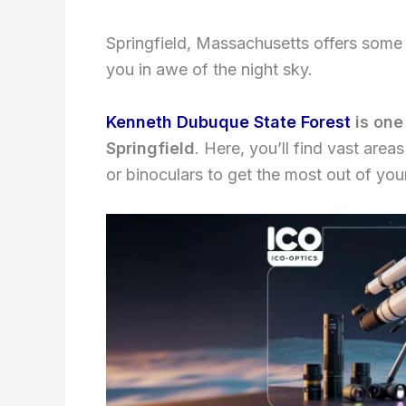
Springfield, Massachusetts offers some e
you in awe of the night sky.
Kenneth Dubuque State Forest
is one
Springfield
. Here, you’ll find vast area
or binoculars to get the most out of you